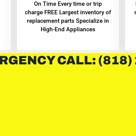
On Time Every time or trip
charge FREE Largest inventory of
replacement parts Specialize in
High-End Appliances
RGENCY CALL: (818)