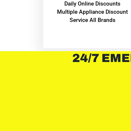
​Daily Online Discounts
Multiple Appliance Discount
Service All Brands
24/7 EME