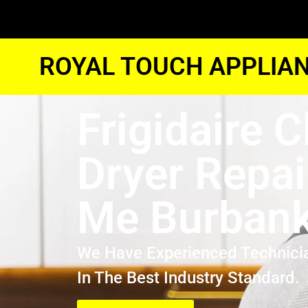
ROYAL TOUCH APPLIAN
Frigidaire 
Dryer Repai
Me Burban
We Have Experienced Technici
In The Best Industry Standard.