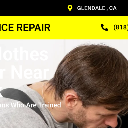
GLENDALE , CA
CE REPAIR
(818
Clothes
r Near
k
ans Who Are Trained