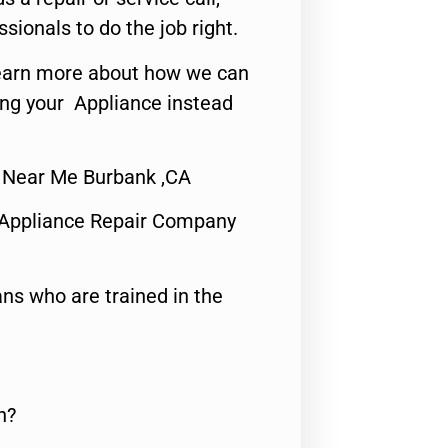
ssionals to do the job right.
o learn more about how we can
ing your Appliance instead
r Near Me Burbank ,CA
 Appliance Repair Company
ns who are trained in the
n?