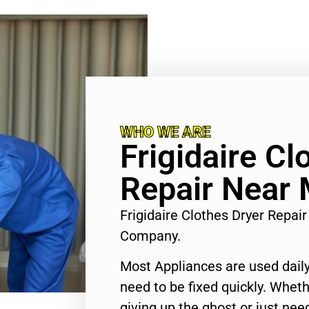
WHO WE ARE
Frigidaire Cl
Repair Near
Frigidaire Clothes Dryer Repa
Company.
Most Appliances are used daily
need to be fixed quickly. Wheth
giving up the ghost or just need