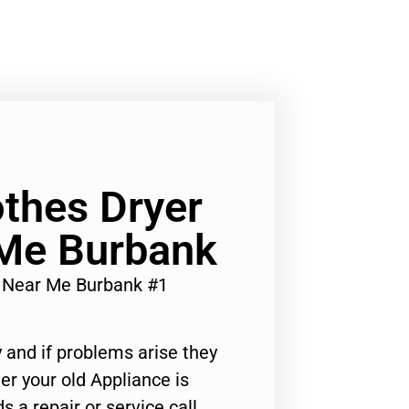
othes Dryer
 Me Burbank
ir Near Me Burbank #1
 and if problems arise they
er your old Appliance is
s a repair or service call,