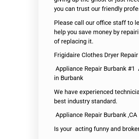
you can trust our friendly profe
Please call our office staff t
help you save money by repair
of replacing it.
Frigidaire Clothes Dryer Repai
Appliance Repair Burbank #1
in Burbank
We have experienced technicia
best industry standard.
Appliance Repair Burbank ,CA
Is your acting funny and broke