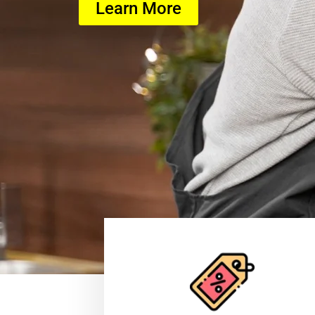
Learn More