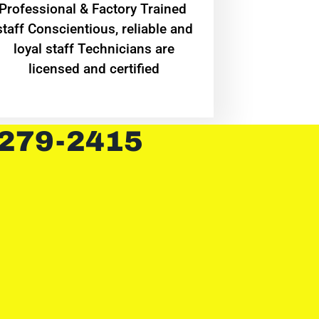
Professional & Factory Trained
staff Conscientious, reliable and
loyal staff Technicians are
licensed and certified
 279-2415