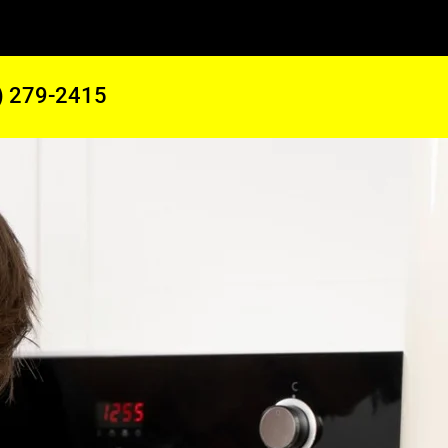
) 279-2415