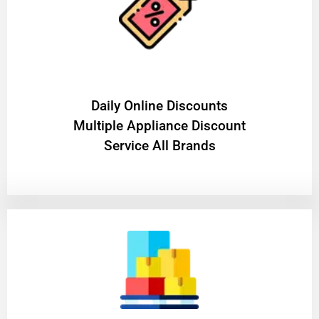
​Daily Online Discounts
Multiple Appliance Discount
Service All Brands