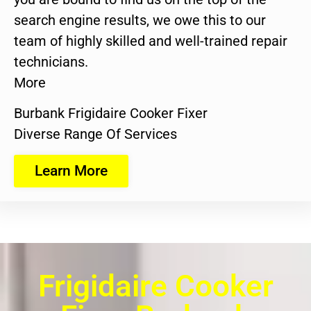
search engine results, we owe this to our
team of highly skilled and well-trained repair
technicians.
More
Burbank Frigidaire Cooker Fixer
Diverse Range Of Services
Learn More
Frigidaire Cooker