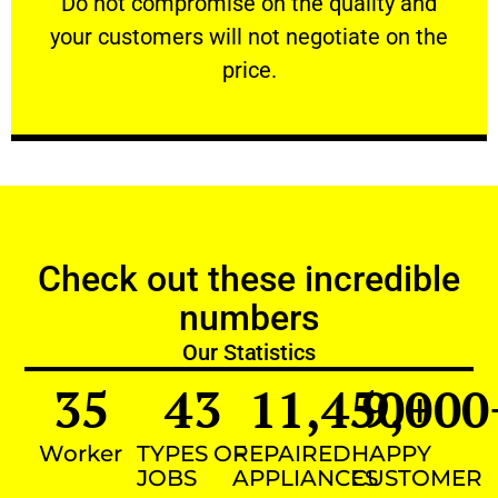
​Do not compromise on the quality and
your customers will not negotiate on the
VERY FRIENDLY
price.
Check out these incredible
numbers
Our Statistics
35
43
11,450
9,000
+
Worker
TYPES OF
REPAIRED
HAPPY
JOBS
APPLIANCES
CUSTOMER