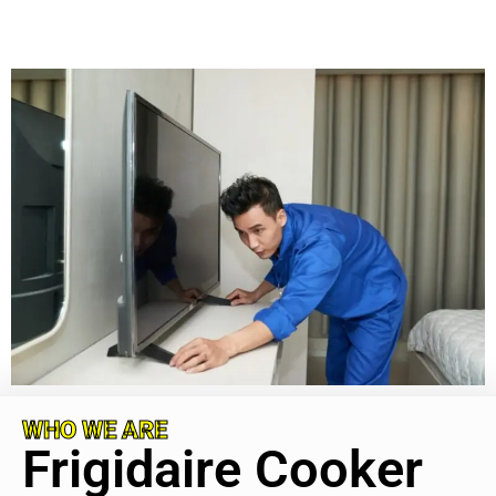
WHO WE ARE
Frigidaire Cooker