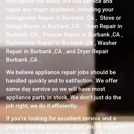
throughout the valley. We can service and
repair any major appliance, including your
Refrigerator Repair in Burbank ,CA , Stove or
Range Repair in Burbank ,CA , Oven Repair in
Burbank ,CA , Freezer Repair in Burbank ,CA ,
Dishwasher Repair in Burbank ,CA , Washer
Repair in Burbank ,CA , and Dryer Repair
Burbank ,CA .
We believe appliance repair jobs should be
handled quickly and to satifaction. We offer
same day service so we will have most
appliance parts in stock. We don’t just do the
job right, we do it efficiently.
If you’re looking for excellent service and a
people-friendly approach, then you’ve come to