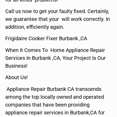
Call us now to get your faulty fixed. Certainly,
we guarantee that your will work correctly. In
addition, efficiently again.
Frigidaire Cooker Fixer Burbank ,CA
When It Comes To Home Appliance Repair
Services In Burbank ,CA, Your Project Is Our
Business!
About Us!
Appliance Repair Burbank CA transcends
among the top locally owned and operated
companies that have been providing
appliance repair services in Burbank,CA for