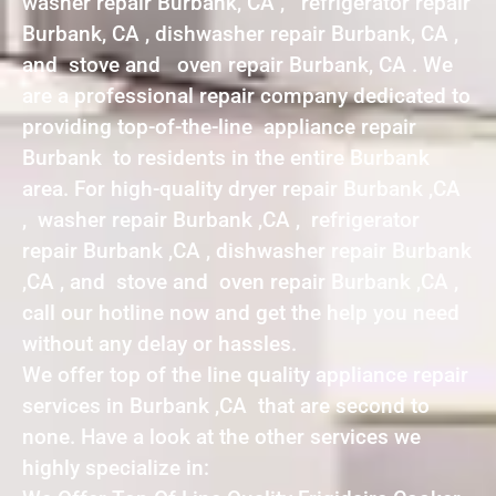
washer repair Burbank, CA , refrigerator repair
Burbank, CA , dishwasher repair Burbank, CA ,
and stove and oven repair Burbank, CA . We
are a professional repair company dedicated to
providing top-of-the-line appliance repair
Burbank to residents in the entire Burbank
area. For high-quality dryer repair Burbank ,CA
, washer repair Burbank ,CA , refrigerator
repair Burbank ,CA , dishwasher repair Burbank
,CA , and stove and oven repair Burbank ,CA ,
call our hotline now and get the help you need
without any delay or hassles.
We offer top of the line quality appliance repair
services in Burbank ,CA that are second to
none. Have a look at the other services we
highly specialize in: