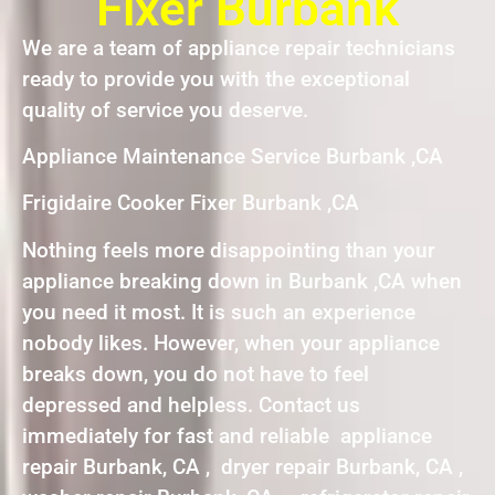
Fixer Burbank
We are a team of appliance repair technicians
ready to provide you with the exceptional
quality of service you deserve.
Appliance Maintenance Service Burbank ,CA
Frigidaire Cooker Fixer Burbank ,CA
Nothing feels more disappointing than your
appliance breaking down in Burbank ,CA when
you need it most. It is such an experience
nobody likes. However, when your appliance
breaks down, you do not have to feel
depressed and helpless. Contact us
immediately for fast and reliable appliance
repair Burbank, CA , dryer repair Burbank, CA ,