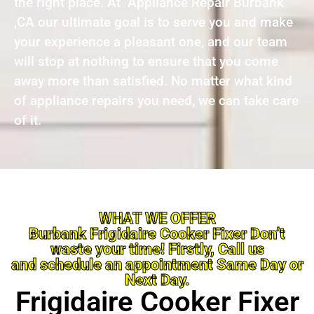
the right place. At Appliance Repair Burbank
,CA our ultimate goal is to serve you and make
your experience a pleasant one, and our team
will stop at nothing to ensure that you come
away more than satisfied. No matter what kind
of appliance repairs you need, we can take care
of it.
WHAT WE OFFER
Burbank Frigidaire Cooker Fixer Don’t
waste your time! Firstly, Call us
and schedule an appointment Same Day or
Next Day.
Frigidaire Cooker Fixer