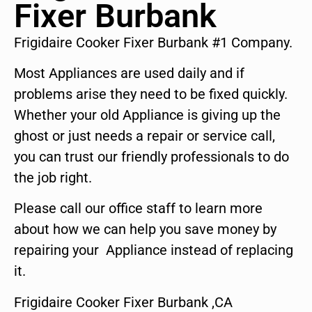
Fixer Burbank
Frigidaire Cooker Fixer Burbank #1 Company.
Most Appliances are used daily and if
problems arise they need to be fixed quickly.
Whether your old Appliance is giving up the
ghost or just needs a repair or service call,
you can trust our friendly professionals to do
the job right.
Please call our office staff to learn more
about how we can help you save money by
repairing your Appliance instead of replacing
it.
Frigidaire Cooker Fixer Burbank ,CA