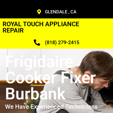
GLENDALE , CA
ROYAL TOUCH APPLIANCE
REPAIR
(818) 279-2415
Frigidaire
Cooker Fixer
Burbank
We Have Experienced Technicians