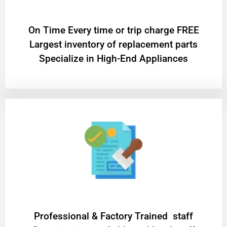
On Time Every time or trip charge FREE
Largest inventory of replacement parts
Specialize in High-End Appliances
Professional & Factory Trained staff