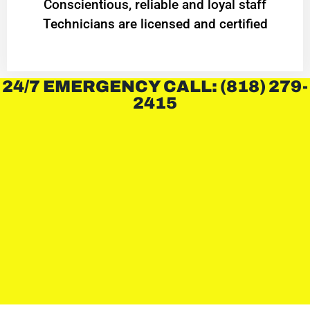
Conscientious, reliable and loyal staff
Technicians are licensed and certified
24/7 EMERGENCY CALL: (818) 279-
2415