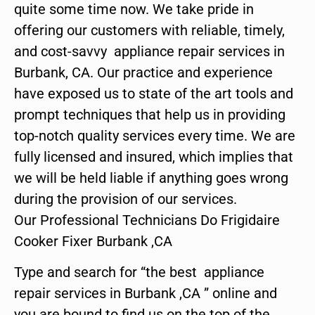
quite some time now. We take pride in
offering our customers with reliable, timely,
and cost-savvy appliance repair services in
Burbank, CA. Our practice and experience
have exposed us to state of the art tools and
prompt techniques that help us in providing
top-notch quality services every time. We are
fully licensed and insured, which implies that
we will be held liable if anything goes wrong
during the provision of our services.
Our Professional Technicians Do Frigidaire
Cooker Fixer Burbank ,CA
Type and search for “the best appliance
repair services in Burbank ,CA ” online and
you are bound to find us on the top of the