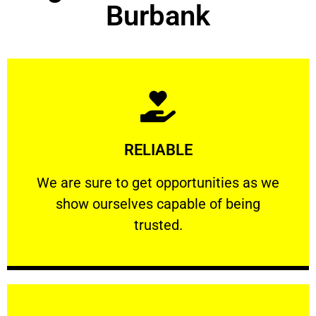
Burbank
Learn More
RELIABLE
ourselves capable of being trusted.
We are sure to get opportunities as we show
We are sure to get opportunities as we
show ourselves capable of being
RELIABLE
trusted.