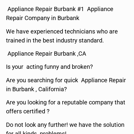
Appliance Repair Burbank #1 Appliance
Repair Company in Burbank
We have experienced technicians who are
trained in the best industry standard.
Appliance Repair Burbank ,CA
Is your acting funny and broken?
Are you searching for quick Appliance Repair
in Burbank , California?
Are you looking for a reputable company that
offers certified ?
Do not look any further! we have the solution
for all kinds problems!