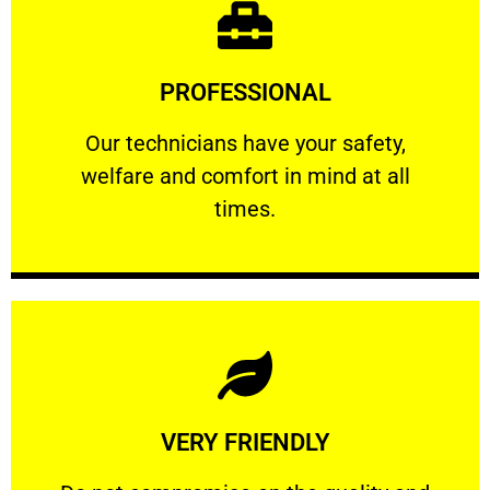
Learn More
PROFESSIONAL
and comfort ​in mind at all times.
Our technicians have your safety, welfare
Our technicians have your safety,
welfare and comfort ​in mind at all
PROFESSIONAL
times.
Learn More
VERY FRIENDLY
customers will not negotiate on the price.
​Do not compromise on the quality and your