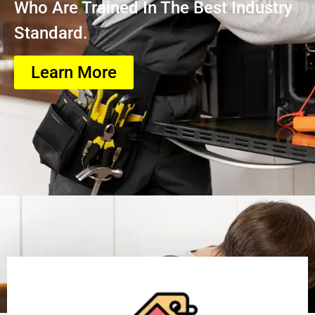
Who Are Trained In The Best Industry
Standard.
Learn More