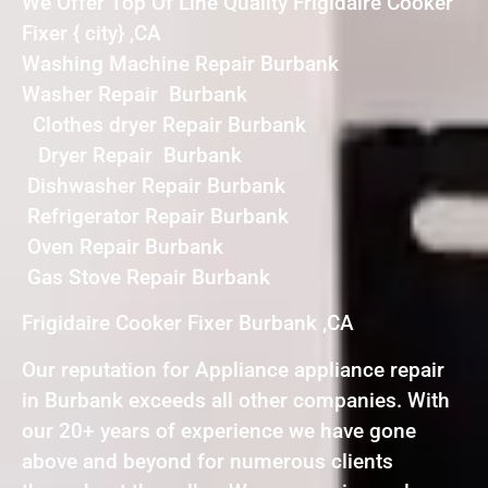
We Offer Top Of Line Quality Frigidaire Cooker
Fixer { city} ,CA
Washing Machine Repair Burbank
Washer Repair Burbank
Clothes dryer Repair Burbank
Dryer Repair Burbank
Dishwasher Repair Burbank
Refrigerator Repair Burbank
Oven Repair Burbank
Gas Stove Repair Burbank
Frigidaire Cooker Fixer Burbank ,CA
Our reputation for Appliance appliance repair
in Burbank exceeds all other companies. With
our 20+ years of experience we have gone
above and beyond for numerous clients