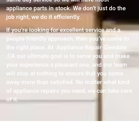
appliance parts in stock. We don’t just do the
job right, we do it efficiently.
If you’re looking for excellent service and a
people-friendly approach, then you’ve come to
the right place. At Appliance Repair Glendale
,CA our ultimate goal is to serve you and make
your experience a pleasant one, and our team
will stop at nothing to ensure that you come
away more than satisfied. No matter what kind
of appliance repairs you need, we can take care
of it.