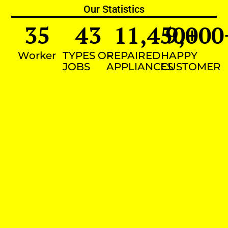
Our Statistics
35
43
11,450
9,000
+
Worker
TYPES OF
REPAIRED
HAPPY
JOBS
APPLIANCES
CUSTOMER