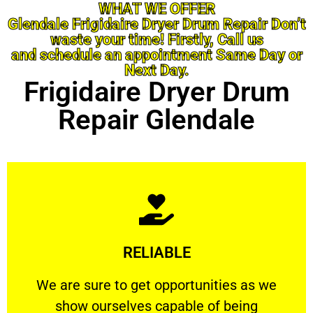
WHAT WE OFFER
Glendale Frigidaire Dryer Drum Repair Don’t
waste your time! Firstly, Call us
and schedule an appointment Same Day or
Next Day.
Frigidaire Dryer Drum
Repair Glendale
Learn More
RELIABLE
ourselves capable of being trusted.
We are sure to get opportunities as we show
We are sure to get opportunities as we
show ourselves capable of being