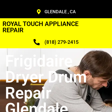
GLENDALE , CA
ROYAL TOUCH APPLIANCE
REPAIR
(818) 279-2415
Frigidaire
Dryer Drum
Repair
Glendale