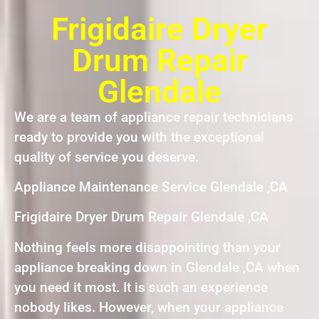
Frigidaire Dryer
Drum Repair
Glendale
We are a team of appliance repair technicians
ready to provide you with the exceptional
quality of service you deserve.
Appliance Maintenance Service Glendale ,CA
Frigidaire Dryer Drum Repair Glendale ,CA
Nothing feels more disappointing than your
appliance breaking down in Glendale ,CA when
you need it most. It is such an experience
nobody likes. However, when your appliance