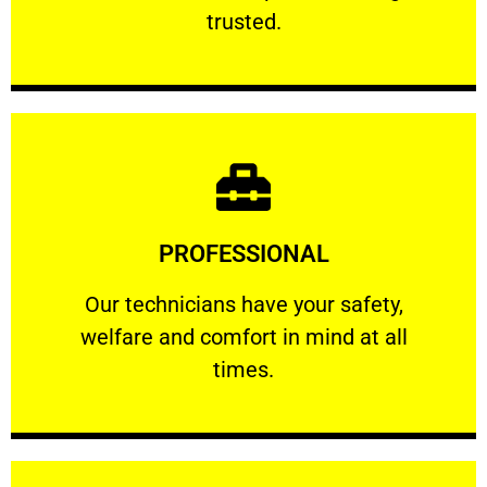
RELIABLE
trusted.
Learn More
PROFESSIONAL
and comfort ​in mind at all times.
Our technicians have your safety, welfare
Our technicians have your safety,
welfare and comfort ​in mind at all
PROFESSIONAL
times.