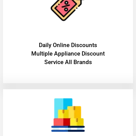
​Daily Online Discounts
Multiple Appliance Discount
Service All Brands