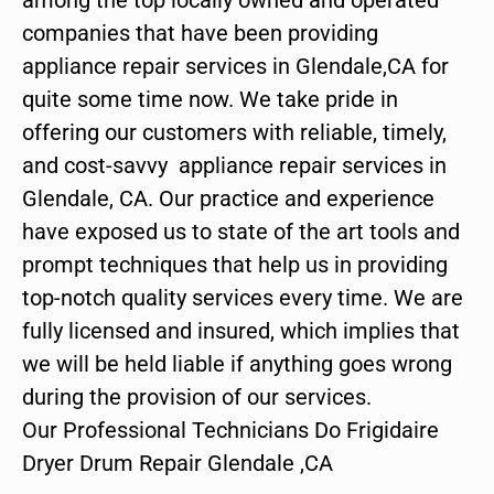
companies that have been providing
appliance repair services in Glendale,CA for
quite some time now. We take pride in
offering our customers with reliable, timely,
and cost-savvy appliance repair services in
Glendale, CA. Our practice and experience
have exposed us to state of the art tools and
prompt techniques that help us in providing
top-notch quality services every time. We are
fully licensed and insured, which implies that
we will be held liable if anything goes wrong
during the provision of our services.
Our Professional Technicians Do Frigidaire
Dryer Drum Repair Glendale ,CA