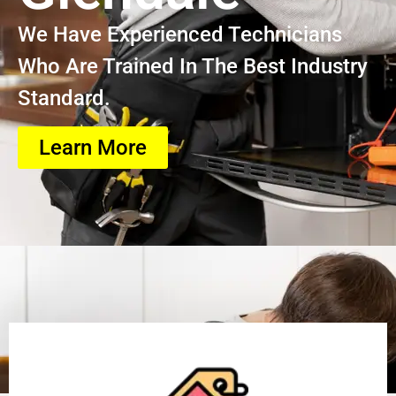
We Have Experienced Technicians
Who Are Trained In The Best Industry
Standard.
Learn More