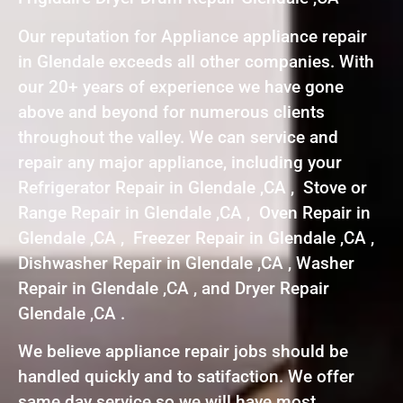
Our reputation for Appliance appliance repair
in Glendale exceeds all other companies. With
our 20+ years of experience we have gone
above and beyond for numerous clients
throughout the valley. We can service and
repair any major appliance, including your
Refrigerator Repair in Glendale ,CA , Stove or
Range Repair in Glendale ,CA , Oven Repair in
Glendale ,CA , Freezer Repair in Glendale ,CA ,
Dishwasher Repair in Glendale ,CA , Washer
Repair in Glendale ,CA , and Dryer Repair
Glendale ,CA .
We believe appliance repair jobs should be
handled quickly and to satifaction. We offer
same day service so we will have most