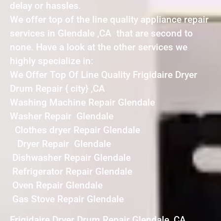
delay or hassles.
We offer top of the line quality appliance repair
services in Glendale ,CA that are second to
none. Have a look at the other services we
highly specialize in:
We Offer Top Of Line Quality Frigidaire Dryer
Drum Repair { city} ,CA
Washing Machine Repair Glendale
Washer Repair Glendale
Clothes dryer Repair Glendale
Dryer Repair Glendale
Dishwasher Repair Glendale
Refrigerator Repair Glendale
Oven Repair Glendale
Gas Stove Repair Glendale
Frigidaire Dryer Drum Repair Glendale ,CA