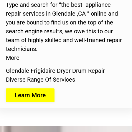
Type and search for “the best appliance
repair services in Glendale ,CA ” online and
you are bound to find us on the top of the
search engine results, we owe this to our
team of highly skilled and well-trained repair
technicians.
More
Glendale Frigidaire Dryer Drum Repair
Diverse Range Of Services
Learn More