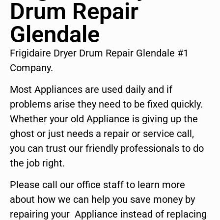
Drum Repair
Glendale
Frigidaire Dryer Drum Repair Glendale #1
Company.
Most Appliances are used daily and if
problems arise they need to be fixed quickly.
Whether your old Appliance is giving up the
ghost or just needs a repair or service call,
you can trust our friendly professionals to do
the job right.
Please call our office staff to learn more
about how we can help you save money by
repairing your Appliance instead of replacing