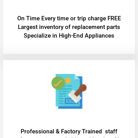
On Time Every time or trip charge FREE
Largest inventory of replacement parts
Specialize in High-End Appliances
Professional & Factory Trained staff