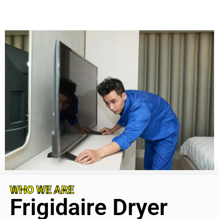
WHO WE ARE
Frigidaire Dryer