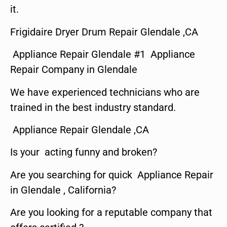
it.
Frigidaire Dryer Drum Repair Glendale ,CA
Appliance Repair Glendale #1 Appliance
Repair Company in Glendale
We have experienced technicians who are
trained in the best industry standard.
Appliance Repair Glendale ,CA
Is your acting funny and broken?
Are you searching for quick Appliance Repair
in Glendale , California?
Are you looking for a reputable company that