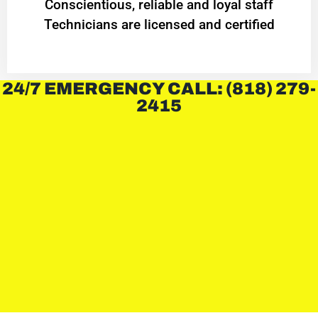
Conscientious, reliable and loyal staff
Technicians are licensed and certified
24/7 EMERGENCY CALL: (818) 279-
2415