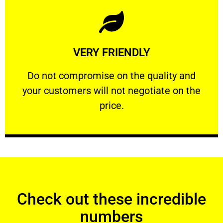
Learn More
VERY FRIENDLY
customers will not negotiate on the price.
​Do not compromise on the quality and your
​Do not compromise on the quality and
your customers will not negotiate on the
VERY FRIENDLY
price.
Check out these incredible
numbers