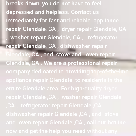
breaks down, you do not have to feel
depressed and helpless. Contact us
immediately for fast and reliable appliance
repair Glendale, CA , dryer repair Glendale, CA
, washer repair Glendale, CA , refrigerator
repair Glendale, CA , dishwasher repair
Glendale, CA , and stove and oven repair
Glendale, CA . We are a professional repair
company dedicated to providing top-of-the-line
appliance repair Glendale to residents in the
entire Glendale area. For high-quality dryer
repair Glendale ,CA , washer repair Glendale
,CA , refrigerator repair Glendale ,CA ,
dishwasher repair Glendale ,CA , and stove
and oven repair Glendale ,CA , call our hotline
now and get the help you need without any