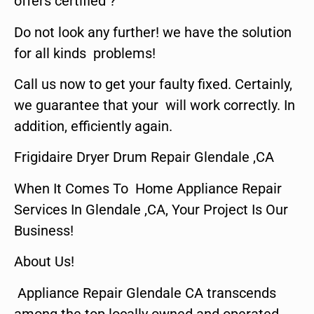
offers certified ?
Do not look any further! we have the solution
for all kinds problems!
Call us now to get your faulty fixed. Certainly,
we guarantee that your will work correctly. In
addition, efficiently again.
Frigidaire Dryer Drum Repair Glendale ,CA
When It Comes To Home Appliance Repair
Services In Glendale ,CA, Your Project Is Our
Business!
About Us!
Appliance Repair Glendale CA transcends
among the top locally owned and operated