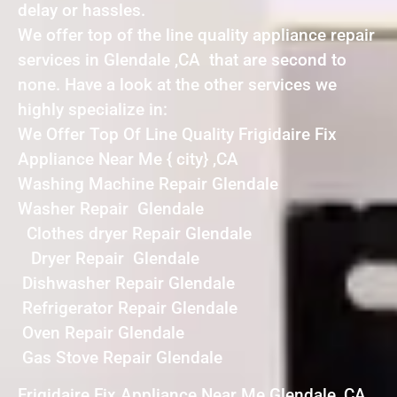
delay or hassles.
We offer top of the line quality appliance repair
services in Glendale ,CA that are second to
none. Have a look at the other services we
highly specialize in:
We Offer Top Of Line Quality Frigidaire Fix
Appliance Near Me { city} ,CA
Washing Machine Repair Glendale
Washer Repair Glendale
Clothes dryer Repair Glendale
Dryer Repair Glendale
Dishwasher Repair Glendale
Refrigerator Repair Glendale
Oven Repair Glendale
Gas Stove Repair Glendale
Frigidaire Fix Appliance Near Me Glendale ,CA