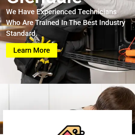
We Have Experienced Technicians
Who Are Trained In The Best Industry
Standard.
Learn More