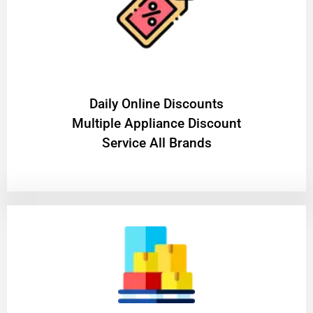
​Daily Online Discounts
Multiple Appliance Discount
Service All Brands