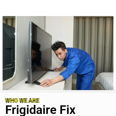
WHO WE ARE
Frigidaire Fix