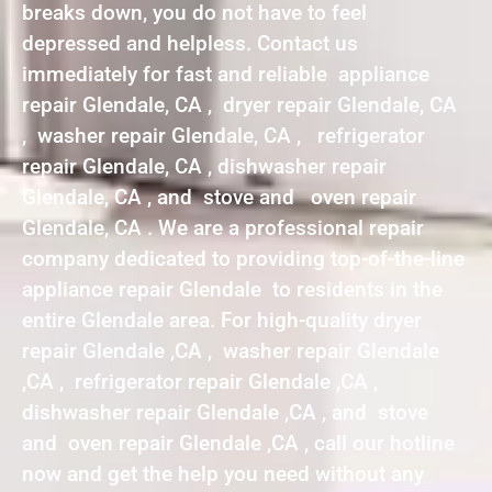
breaks down, you do not have to feel
depressed and helpless. Contact us
immediately for fast and reliable appliance
repair Glendale, CA , dryer repair Glendale, CA
, washer repair Glendale, CA , refrigerator
repair Glendale, CA , dishwasher repair
Glendale, CA , and stove and oven repair
Glendale, CA . We are a professional repair
company dedicated to providing top-of-the-line
appliance repair Glendale to residents in the
entire Glendale area. For high-quality dryer
repair Glendale ,CA , washer repair Glendale
,CA , refrigerator repair Glendale ,CA ,
dishwasher repair Glendale ,CA , and stove
and oven repair Glendale ,CA , call our hotline
now and get the help you need without any