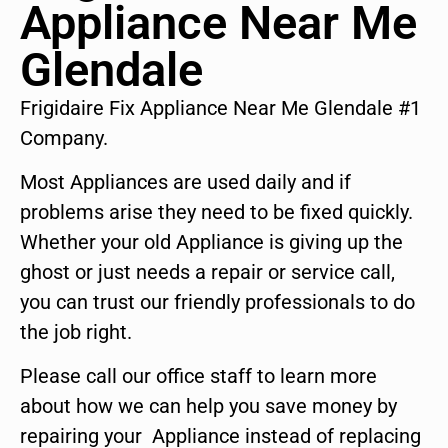
Appliance Near Me
Glendale
Frigidaire Fix Appliance Near Me Glendale #1
Company.
Most Appliances are used daily and if
problems arise they need to be fixed quickly.
Whether your old Appliance is giving up the
ghost or just needs a repair or service call,
you can trust our friendly professionals to do
the job right.
Please call our office staff to learn more
about how we can help you save money by
repairing your Appliance instead of replacing