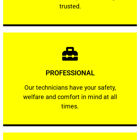
RELIABLE
trusted.
Learn More
PROFESSIONAL
and comfort ​in mind at all times.
Our technicians have your safety, welfare
Our technicians have your safety,
welfare and comfort ​in mind at all
PROFESSIONAL
times.