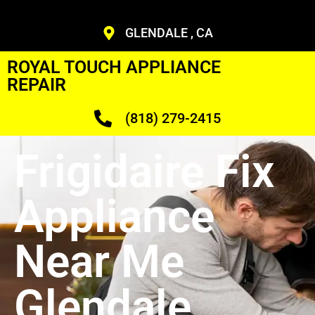
GLENDALE , CA
ROYAL TOUCH APPLIANCE
REPAIR
(818) 279-2415
Frigidaire Fix
Appliance
Near Me
Glendale