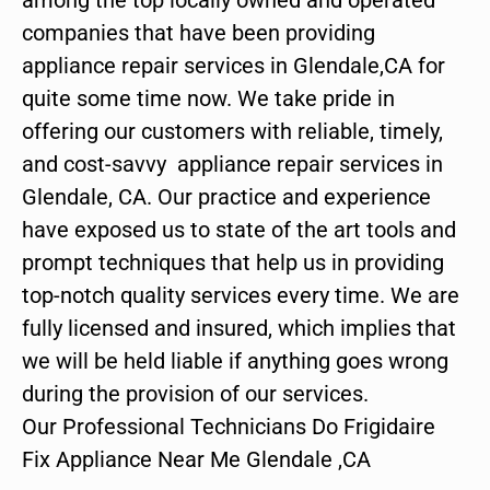
companies that have been providing
appliance repair services in Glendale,CA for
quite some time now. We take pride in
offering our customers with reliable, timely,
and cost-savvy appliance repair services in
Glendale, CA. Our practice and experience
have exposed us to state of the art tools and
prompt techniques that help us in providing
top-notch quality services every time. We are
fully licensed and insured, which implies that
we will be held liable if anything goes wrong
during the provision of our services.
Our Professional Technicians Do Frigidaire
Fix Appliance Near Me Glendale ,CA