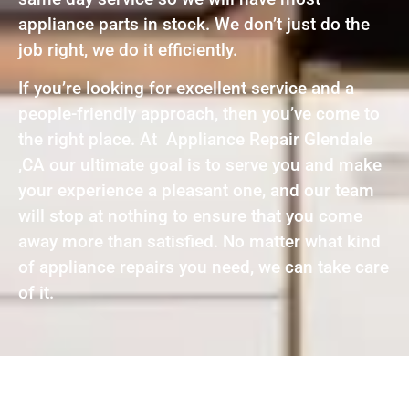
appliance parts in stock. We don’t just do the
job right, we do it efficiently.
If you’re looking for excellent service and a
people-friendly approach, then you’ve come to
the right place. At Appliance Repair Glendale
,CA our ultimate goal is to serve you and make
your experience a pleasant one, and our team
will stop at nothing to ensure that you come
away more than satisfied. No matter what kind
of appliance repairs you need, we can take care
of it.