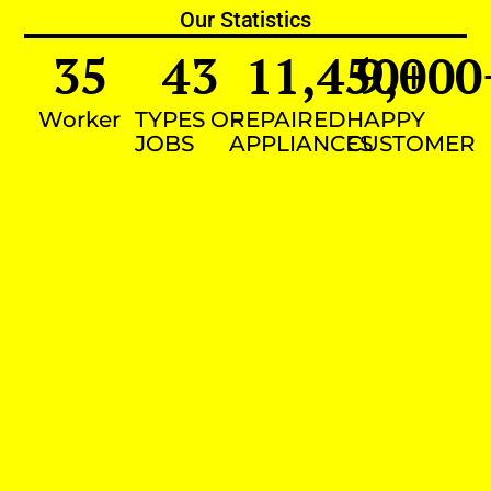
Our Statistics
35
43
11,450
9,000
+
Worker
TYPES OF
REPAIRED
HAPPY
JOBS
APPLIANCES
CUSTOMER