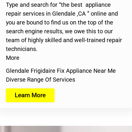
Type and search for “the best appliance
repair services in Glendale ,CA ” online and
you are bound to find us on the top of the
search engine results, we owe this to our
team of highly skilled and well-trained repair
technicians.
More
Glendale Frigidaire Fix Appliance Near Me
Diverse Range Of Services
Learn More