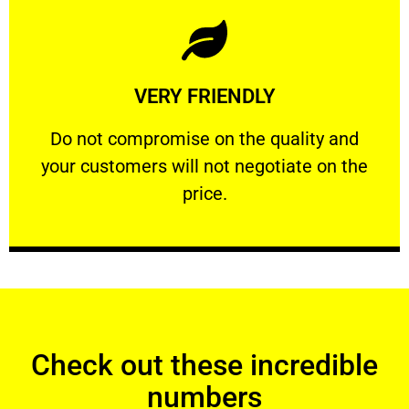
Learn More
VERY FRIENDLY
customers will not negotiate on the price.
​Do not compromise on the quality and your
​Do not compromise on the quality and
your customers will not negotiate on the
VERY FRIENDLY
price.
Check out these incredible
numbers