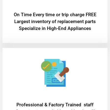
On Time Every time or trip charge FREE
Largest inventory of replacement parts
Specialize in High-End Appliances
Professional & Factory Trained staff