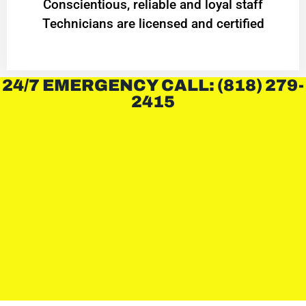
Conscientious, reliable and loyal staff
Technicians are licensed and certified
24/7 EMERGENCY CALL: (818) 279-
2415