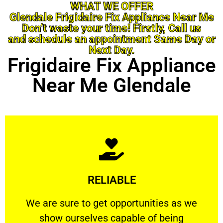
WHAT WE OFFER
Glendale Frigidaire Fix Appliance Near Me
Don’t waste your time! Firstly, Call us
and schedule an appointment Same Day or
Next Day.
Frigidaire Fix Appliance
Near Me Glendale
Learn More
RELIABLE
ourselves capable of being trusted.
We are sure to get opportunities as we show
We are sure to get opportunities as we
show ourselves capable of being