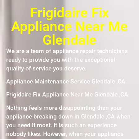
Frigidaire Fix
Appliance Near Me
Glendale
We are a team of appliance repair technicians
ready to provide you with the exceptional
quality of service you deserve.
Appliance Maintenance Service Glendale ,CA
Frigidaire Fix Appliance Near Me Glendale ,CA
Nothing feels more disappointing than your
appliance breaking down in Glendale ,CA when
you need it most. It is such an experience
nobody likes. However, when your appliance