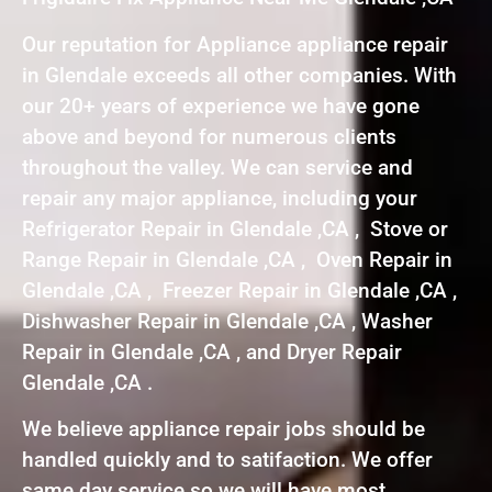
Our reputation for Appliance appliance repair
in Glendale exceeds all other companies. With
our 20+ years of experience we have gone
above and beyond for numerous clients
throughout the valley. We can service and
repair any major appliance, including your
Refrigerator Repair in Glendale ,CA , Stove or
Range Repair in Glendale ,CA , Oven Repair in
Glendale ,CA , Freezer Repair in Glendale ,CA ,
Dishwasher Repair in Glendale ,CA , Washer
Repair in Glendale ,CA , and Dryer Repair
Glendale ,CA .
We believe appliance repair jobs should be
handled quickly and to satifaction. We offer
same day service so we will have most