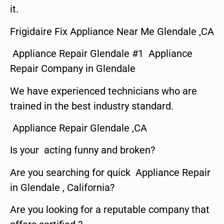
it.
Frigidaire Fix Appliance Near Me Glendale ,CA
Appliance Repair Glendale #1 Appliance
Repair Company in Glendale
We have experienced technicians who are
trained in the best industry standard.
Appliance Repair Glendale ,CA
Is your acting funny and broken?
Are you searching for quick Appliance Repair
in Glendale , California?
Are you looking for a reputable company that