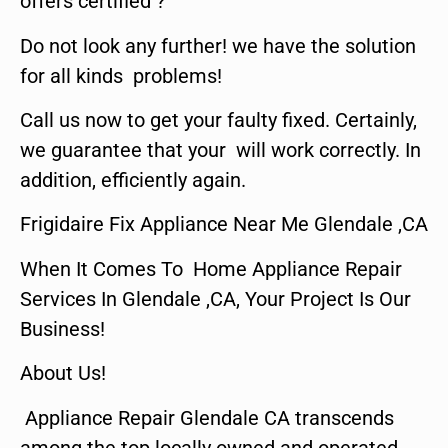
offers certified ?
Do not look any further! we have the solution
for all kinds problems!
Call us now to get your faulty fixed. Certainly,
we guarantee that your will work correctly. In
addition, efficiently again.
Frigidaire Fix Appliance Near Me Glendale ,CA
When It Comes To Home Appliance Repair
Services In Glendale ,CA, Your Project Is Our
Business!
About Us!
Appliance Repair Glendale CA transcends
among the top locally owned and operated