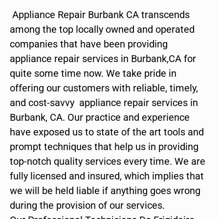
Appliance Repair Burbank CA transcends
among the top locally owned and operated
companies that have been providing
appliance repair services in Burbank,CA for
quite some time now. We take pride in
offering our customers with reliable, timely,
and cost-savvy appliance repair services in
Burbank, CA. Our practice and experience
have exposed us to state of the art tools and
prompt techniques that help us in providing
top-notch quality services every time. We are
fully licensed and insured, which implies that
we will be held liable if anything goes wrong
during the provision of our services.