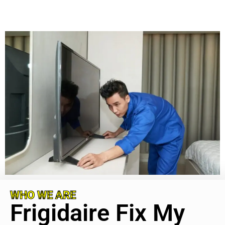
WHO WE ARE
Frigidaire Fix My