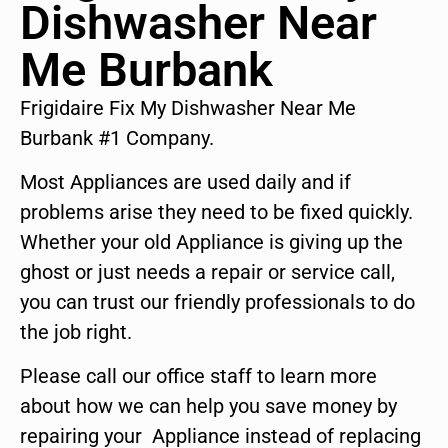
Dishwasher Near
Me Burbank
Frigidaire Fix My Dishwasher Near Me
Burbank #1 Company.
Most Appliances are used daily and if
problems arise they need to be fixed quickly.
Whether your old Appliance is giving up the
ghost or just needs a repair or service call,
you can trust our friendly professionals to do
the job right.
Please call our office staff to learn more
about how we can help you save money by
repairing your Appliance instead of replacing