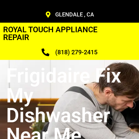
GLENDALE , CA
ROYAL TOUCH APPLIANCE
REPAIR
(818) 279-2415
Frigidaire Fix
My
Dishwasher
Near Me