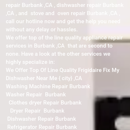
repair Burbank ,CA , dishwasher repair Burbank
,CA , and stove and oven repair Burbank ,CA ,
call our hotline now and get the help you need
without any delay or hassles.
We offer top of the line quality appliance repair
services in Burbank ,CA that are second to
none. Have a look at the other services we
highly specialize in:
We Offer Top Of Line Quality Frigidaire Fix My
Dishwasher Near Me { city} ,CA
Washing Machine Repair Burbank
Washer Repair Burbank
Clothes dryer Repair Burbank
Dryer Repair Burbank
Dishwasher Repair Burbank
Refrigerator Repair Burbank