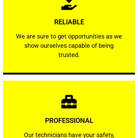
Learn More
RELIABLE
ourselves capable of being trusted.
We are sure to get opportunities as we show
We are sure to get opportunities as we
show ourselves capable of being
RELIABLE
trusted.
Learn More
PROFESSIONAL
and comfort ​in mind at all times.
Our technicians have your safety, welfare
Our technicians have your safety,