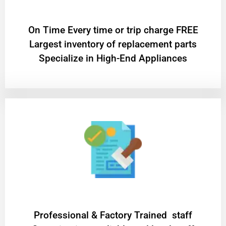
On Time Every time or trip charge FREE
Largest inventory of replacement parts
Specialize in High-End Appliances
Professional & Factory Trained staff