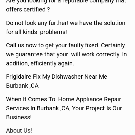
Are you looking for a reputable company that
offers certified ?
Do not look any further! we have the solution
for all kinds problems!
Call us now to get your faulty fixed. Certainly,
we guarantee that your will work correctly. In
addition, efficiently again.
Frigidaire Fix My Dishwasher Near Me
Burbank ,CA
When It Comes To Home Appliance Repair
Services In Burbank ,CA, Your Project Is Our
Business!
About Us!