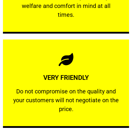
welfare and comfort ​in mind at all
PROFESSIONAL
times.
Learn More
VERY FRIENDLY
customers will not negotiate on the price.
​Do not compromise on the quality and your
​Do not compromise on the quality and
your customers will not negotiate on the
VERY FRIENDLY
price.