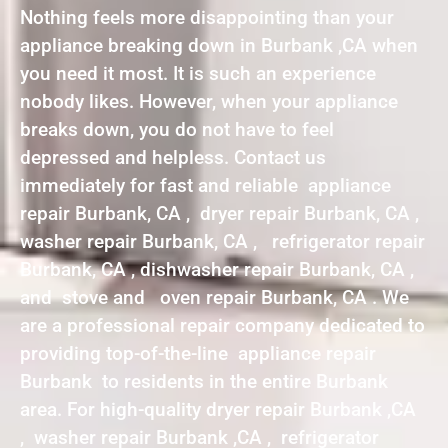
Nothing feels more disappointing than your
appliance breaking down in Burbank ,CA when
you need it most. It is such an experience
nobody likes. However, when your appliance
breaks down, you do not have to feel
depressed and helpless. Contact us
immediately for fast and reliable appliance
repair Burbank, CA , dryer repair Burbank, CA ,
washer repair Burbank, CA , refrigerator repair
Burbank, CA , dishwasher repair Burbank, CA ,
and stove and oven repair Burbank, CA . We
are a professional repair company dedicated to
providing top-of-the-line appliance repair
Burbank to residents in the entire Burbank
area. For high-quality dryer repair Burbank ,CA
, washer repair Burbank ,CA , refrigerator