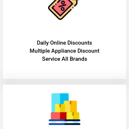
​Daily Online Discounts
Multiple Appliance Discount
Service All Brands