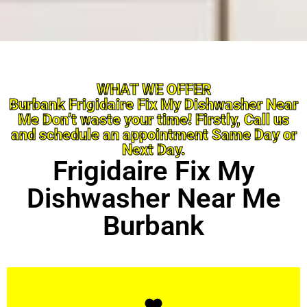
WHAT WE OFFER
Burbank Frigidaire Fix My Dishwasher Near
Me Don’t waste your time! Firstly, Call us
and schedule an appointment Same Day or
Next Day.
Frigidaire Fix My
Dishwasher Near Me
Burbank