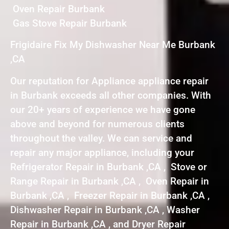
Oven Repair Burbank
Gas Stove Repair Burbank
Frigidaire Fix My Dishwasher Near Me Burbank
,CA
Our reputation for Appliance appliance repair
in Burbank exceeds all other companies. With
our 20+ years of experience we have gone
above and beyond for numerous clients
throughout the valley. We can service and
repair any major appliance, including your
Refrigerator Repair in Burbank ,CA , Stove or
Range Repair in Burbank ,CA , Oven Repair in
Burbank ,CA , Freezer Repair in Burbank ,CA ,
Dishwasher Repair in Burbank ,CA , Washer
Repair in Burbank ,CA , and Dryer Repair