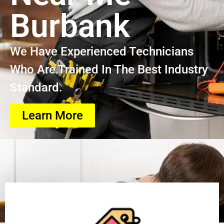
Burbank
We Have Experienced Technicians
Who Are Trained In The Best Industry
Standard.
Learn More