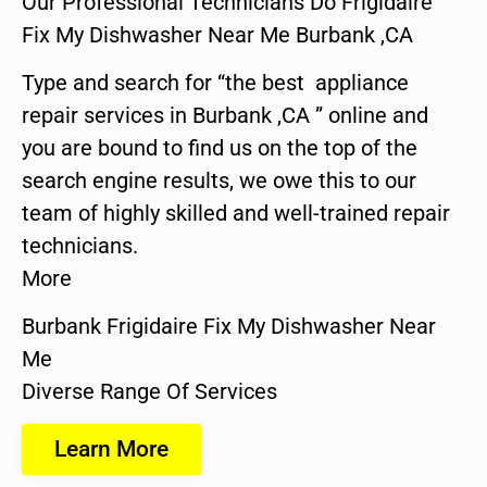
Our Professional Technicians Do Frigidaire
Fix My Dishwasher Near Me Burbank ,CA
Type and search for “the best appliance
repair services in Burbank ,CA ” online and
you are bound to find us on the top of the
search engine results, we owe this to our
team of highly skilled and well-trained repair
technicians.
More
Burbank Frigidaire Fix My Dishwasher Near
Me
Diverse Range Of Services
Learn More