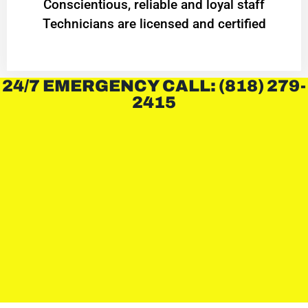
Conscientious, reliable and loyal staff
Technicians are licensed and certified
24/7 EMERGENCY CALL: (818) 279-
2415