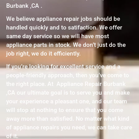
Burbank ,CA .
We believe appliance repair jobs should be
handled quickly and to satifaction. We offer
same day service so we will have most
appliance parts in stock. We don’t just do the
job right, we do it efficiently.
If you’re looking for excellent service and a
people-friendly approach, then you’ve come to
the right place. At Appliance Repair Burbank
,CA our ultimate goal is to serve you and make
your experience a pleasant one, and our team
will stop at nothing to ensure that you come
away more than satisfied. No matter what kind
of appliance repairs you need, we can take care
of it.