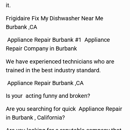
it.
Frigidaire Fix My Dishwasher Near Me
Burbank ,CA
Appliance Repair Burbank #1 Appliance
Repair Company in Burbank
We have experienced technicians who are
trained in the best industry standard.
Appliance Repair Burbank ,CA
Is your acting funny and broken?
Are you searching for quick Appliance Repair
in Burbank , California?