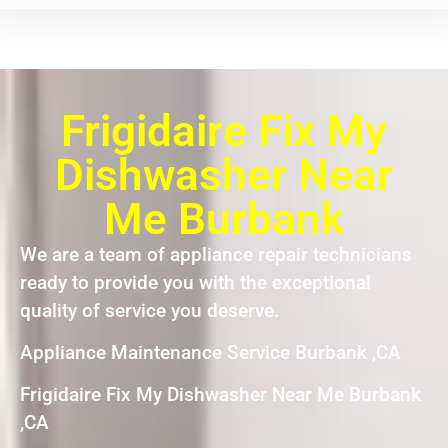
Frigidaire Fix My
Dishwasher Near
Me Burbank
We are a team of appliance repair technicians
ready to provide you with the exceptional
quality of service you deserve.
Appliance Maintenance Service Burbank ,CA
Frigidaire Fix My Dishwasher Near Me Burbank
,CA