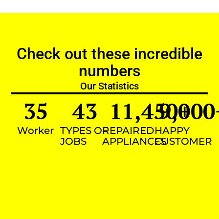
Check out these incredible
numbers
Our Statistics
35
43
11,450
9,000
+
Worker
TYPES OF
REPAIRED
HAPPY
JOBS
APPLIANCES
CUSTOMER