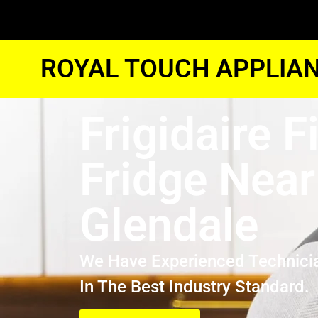
ROYAL TOUCH APPLIAN
Frigidaire F
Fridge Nea
Glendale
We Have Experienced Technici
In The Best Industry Standard.