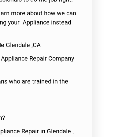
o learn more about how we can
ing your Appliance instead
Me Glendale ,CA
 Appliance Repair Company
ns who are trained in the
n?
pliance Repair in Glendale ,