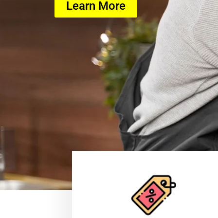
Learn More