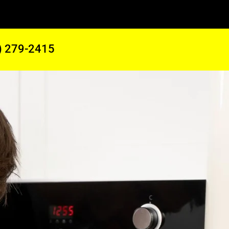
) 279-2415