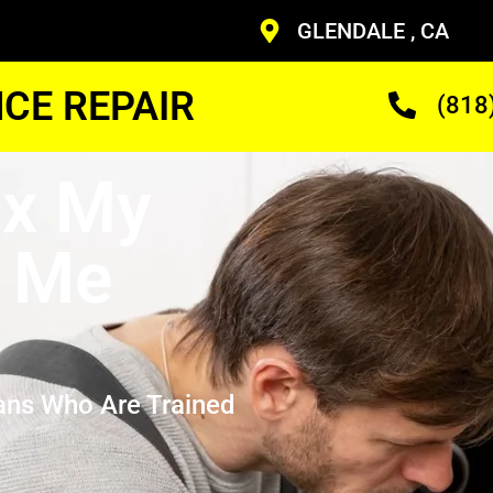
GLENDALE , CA
CE REPAIR
(818
ix My
r Me
ans Who Are Trained