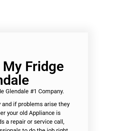
x My Fridge
ndale
 Me Glendale #1 Company.
 and if problems arise they
er your old Appliance is
s a repair or service call,
ssionals to do the job right.