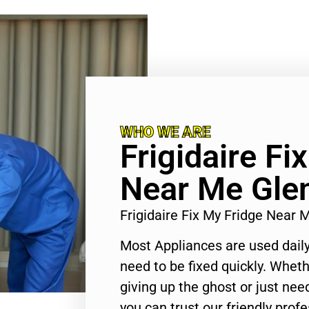
WHO WE ARE
Frigidaire Fi
Near Me Gle
Frigidaire Fix My Fridge Near
Most Appliances are used daily
need to be fixed quickly. Wheth
giving up the ghost or just need
you can trust our friendly profe