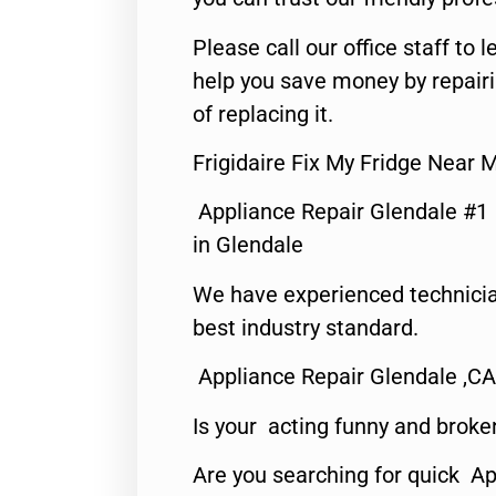
Please call our office staff t
help you save money by repair
of replacing it.
Frigidaire Fix My Fridge Near 
Appliance Repair Glendale #1
in Glendale
We have experienced technicia
best industry standard.
Appliance Repair Glendale ,CA
Is your acting funny and broke
Are you searching for quick Ap