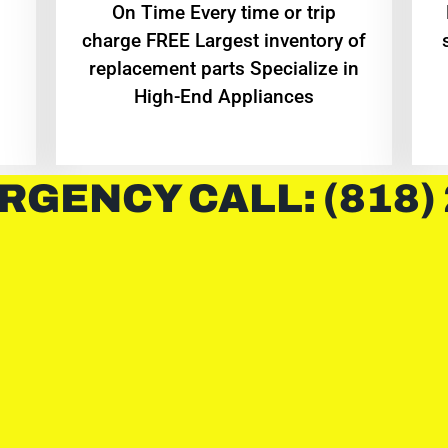
On Time Every time or trip
charge FREE Largest inventory of
replacement parts Specialize in
High-End Appliances
RGENCY CALL: (818)