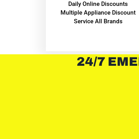
​Daily Online Discounts
Multiple Appliance Discount
Service All Brands
24/7 EME