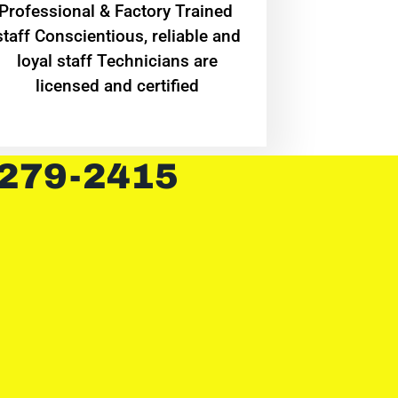
Professional & Factory Trained
staff Conscientious, reliable and
loyal staff Technicians are
licensed and certified
 279-2415