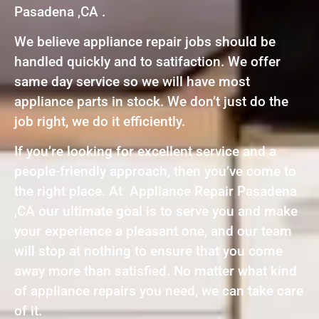
Pasadena ,CA .
We believe appliance repair jobs should be
handled quickly and to satifaction. We offer
same day service so we will have most
appliance parts in stock. We don’t just do the
job right, we do it efficiently.
If you’re looking for excellent service and a
people-friendly approach, then you’ve come to
the right place. At Appliance Repair Pasadena
,CA our ultimate goal is to serve you and make
your experience a pleasant one, and our team
will stop at nothing to ensure that you come
away more than satisfied. No matter what kind
of appliance repairs you need, we can take care
of it.