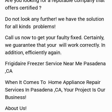
Are you looking for a reputable company that
offers certified ?
Do not look any further! we have the solution
for all kinds problems!
Call us now to get your faulty fixed. Certainly,
we guarantee that your will work correctly. In
addition, efficiently again.
Frigidaire Freezer Service Near Me Pasadena
,CA
When It Comes To Home Appliance Repair
Services In Pasadena ,CA, Your Project Is Our
Business!
About Us!