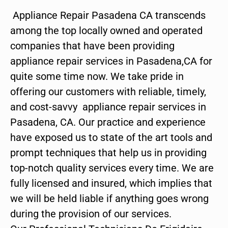
Appliance Repair Pasadena CA transcends
among the top locally owned and operated
companies that have been providing
appliance repair services in Pasadena,CA for
quite some time now. We take pride in
offering our customers with reliable, timely,
and cost-savvy appliance repair services in
Pasadena, CA. Our practice and experience
have exposed us to state of the art tools and
prompt techniques that help us in providing
top-notch quality services every time. We are
fully licensed and insured, which implies that
we will be held liable if anything goes wrong
during the provision of our services.