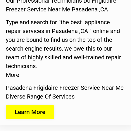
Our Professional Technicians Do Frigidaire
Freezer Service Near Me Pasadena ,CA
Type and search for “the best appliance
repair services in Pasadena ,CA ” online and
you are bound to find us on the top of the
search engine results, we owe this to our
team of highly skilled and well-trained repair
technicians.
More
Pasadena Frigidaire Freezer Service Near Me
Diverse Range Of Services
Learn More