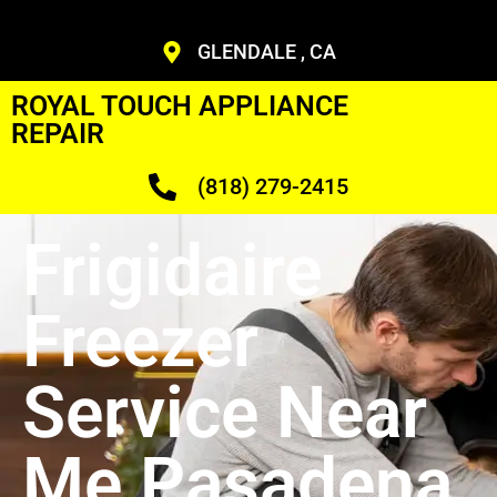
GLENDALE , CA
ROYAL TOUCH APPLIANCE
REPAIR
(818) 279-2415
Frigidaire
Freezer
Service Near
Me Pasadena