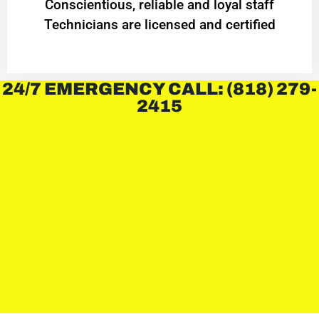
Conscientious, reliable and loyal staff
Technicians are licensed and certified
24/7 EMERGENCY CALL: (818) 279-
2415