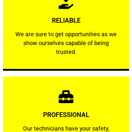
Learn More
RELIABLE
ourselves capable of being trusted.
We are sure to get opportunities as we show
We are sure to get opportunities as we
show ourselves capable of being
RELIABLE
trusted.
Learn More
PROFESSIONAL
and comfort ​in mind at all times.
Our technicians have your safety, welfare
Our technicians have your safety,