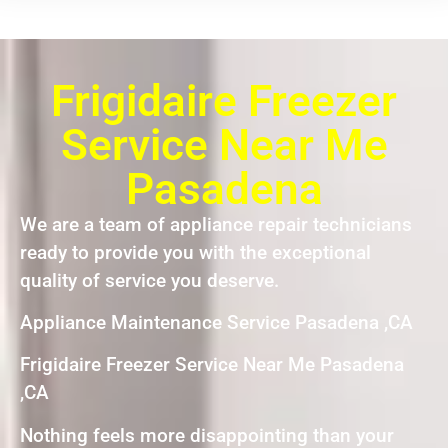
Frigidaire Freezer
Service Near Me
Pasadena
We are a team of appliance repair technicians
ready to provide you with the exceptional
quality of service you deserve.
Appliance Maintenance Service Pasadena ,CA
Frigidaire Freezer Service Near Me Pasadena
,CA
Nothing feels more disappointing than your