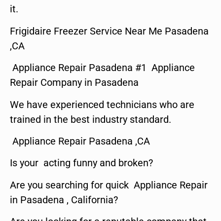
it.
Frigidaire Freezer Service Near Me Pasadena
,CA
Appliance Repair Pasadena #1 Appliance
Repair Company in Pasadena
We have experienced technicians who are
trained in the best industry standard.
Appliance Repair Pasadena ,CA
Is your acting funny and broken?
Are you searching for quick Appliance Repair
in Pasadena , California?