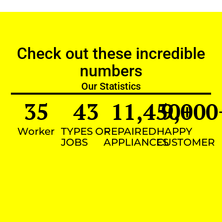
Check out these incredible
numbers
Our Statistics
35
43
11,450
9,000
+
Worker
TYPES OF
REPAIRED
HAPPY
JOBS
APPLIANCES
CUSTOMER