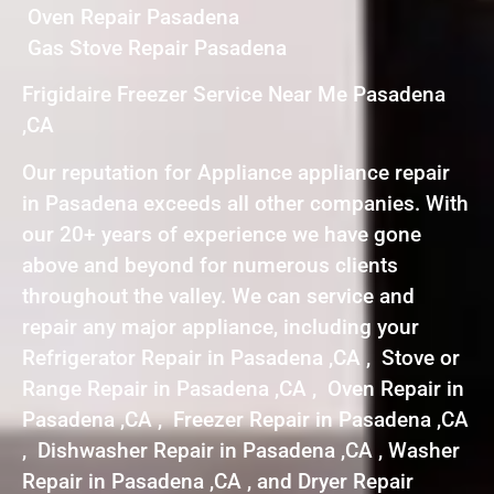
Oven Repair Pasadena
Gas Stove Repair Pasadena
Frigidaire Freezer Service Near Me Pasadena
,CA
Our reputation for Appliance appliance repair
in Pasadena exceeds all other companies. With
our 20+ years of experience we have gone
above and beyond for numerous clients
throughout the valley. We can service and
repair any major appliance, including your
Refrigerator Repair in Pasadena ,CA , Stove or
Range Repair in Pasadena ,CA , Oven Repair in
Pasadena ,CA , Freezer Repair in Pasadena ,CA
, Dishwasher Repair in Pasadena ,CA , Washer
Repair in Pasadena ,CA , and Dryer Repair