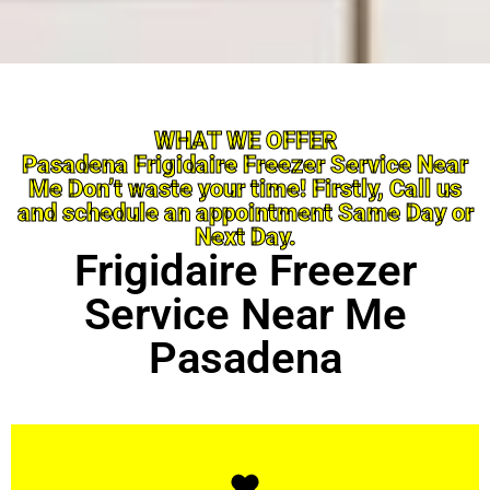
WHAT WE OFFER
Pasadena Frigidaire Freezer Service Near
Me Don’t waste your time! Firstly, Call us
and schedule an appointment Same Day or
Next Day.
Frigidaire Freezer
Service Near Me
Pasadena