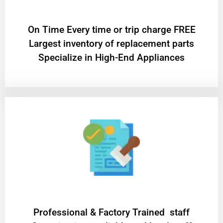
On Time Every time or trip charge FREE
Largest inventory of replacement parts
Specialize in High-End Appliances
Professional & Factory Trained staff