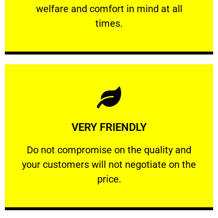
welfare and comfort ​in mind at all
PROFESSIONAL
times.
Learn More
VERY FRIENDLY
customers will not negotiate on the price.
​Do not compromise on the quality and your
​Do not compromise on the quality and
your customers will not negotiate on the
VERY FRIENDLY
price.