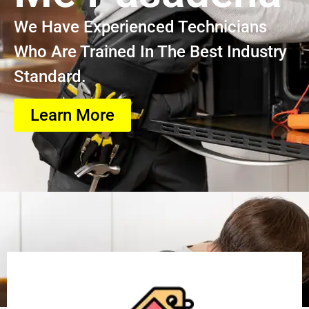
We Have Experienced Technicians
Who Are Trained In The Best Industry
Standard.
Learn More