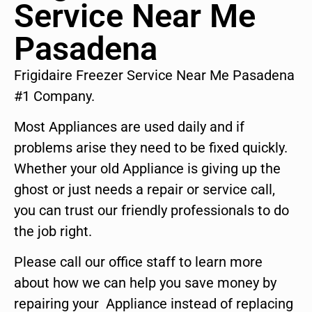
Service Near Me
Pasadena
Frigidaire Freezer Service Near Me Pasadena
#1 Company.
Most Appliances are used daily and if
problems arise they need to be fixed quickly.
Whether your old Appliance is giving up the
ghost or just needs a repair or service call,
you can trust our friendly professionals to do
the job right.
Please call our office staff to learn more
about how we can help you save money by
repairing your Appliance instead of replacing