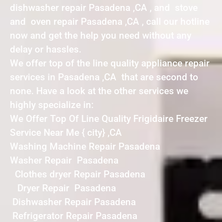
dishwasher repair Pasadena ,CA , and stove
and oven repair Pasadena ,CA , call our hotline
now and get the help you need without any
delay or hassles.
We offer top of the line quality appliance repair
services in Pasadena ,CA that are second to
none. Have a look at the other services we
highly specialize in:
We Offer Top Of Line Quality Frigidaire Freezer
Service Near Me { city} ,CA
Washing Machine Repair Pasadena
Washer Repair Pasadena
Clothes dryer Repair Pasadena
Dryer Repair Pasadena
Dishwasher Repair Pasadena
Refrigerator Repair Pasadena