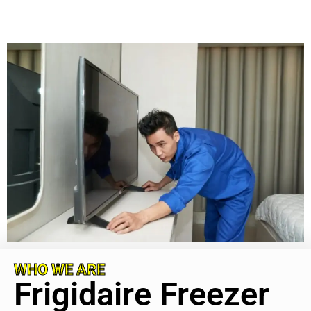
WHO WE ARE
Frigidaire Freezer