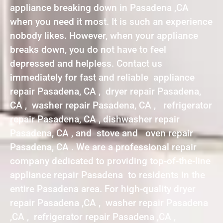
appliance breaking down in Pasadena ,CA
when you need it most. It is such an experience
nobody likes. However, when your appliance
breaks down, you do not have to feel
depressed and helpless. Contact us
immediately for fast and reliable appliance
repair Pasadena, CA , dryer repair Pasadena,
CA , washer repair Pasadena, CA , refrigerator
repair Pasadena, CA , dishwasher repair
Pasadena, CA , and stove and oven repair
Pasadena, CA . We are a professional repair
company dedicated to providing top-of-the-line
appliance repair Pasadena to residents in the
entire Pasadena area. For high-quality dryer
repair Pasadena ,CA , washer repair Pasadena
,CA , refrigerator repair Pasadena ,CA ,