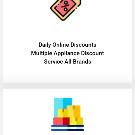
​Daily Online Discounts
Multiple Appliance Discount
Service All Brands