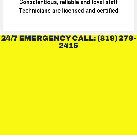
Conscientious, reliable and loyal staff
Technicians are licensed and certified
24/7 EMERGENCY CALL: (818) 279-
2415