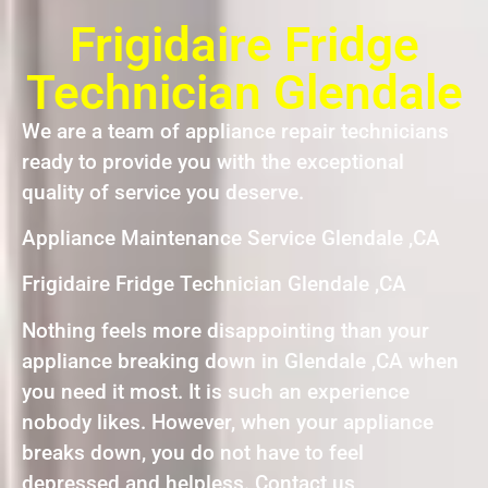
Frigidaire Fridge
Technician Glendale
We are a team of appliance repair technicians
ready to provide you with the exceptional
quality of service you deserve.
Appliance Maintenance Service Glendale ,CA
Frigidaire Fridge Technician Glendale ,CA
Nothing feels more disappointing than your
appliance breaking down in Glendale ,CA when
you need it most. It is such an experience
nobody likes. However, when your appliance
breaks down, you do not have to feel
depressed and helpless. Contact us