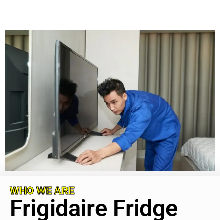
WHO WE ARE
Frigidaire Fridge