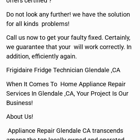
offers certified ?
Do not look any further! we have the solution
for all kinds problems!
Call us now to get your faulty fixed. Certainly,
we guarantee that your will work correctly. In
addition, efficiently again.
Frigidaire Fridge Technician Glendale ,CA
When It Comes To Home Appliance Repair
Services In Glendale ,CA, Your Project Is Our
Business!
About Us!
Appliance Repair Glendale CA transcends
among the top locally owned and operated