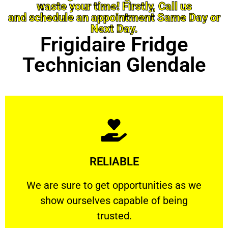
waste your time! Firstly, Call us
and schedule an appointment Same Day or
Next Day.
Frigidaire Fridge
Technician Glendale
Learn More
RELIABLE
ourselves capable of being trusted.
We are sure to get opportunities as we show
We are sure to get opportunities as we
show ourselves capable of being
RELIABLE
trusted.