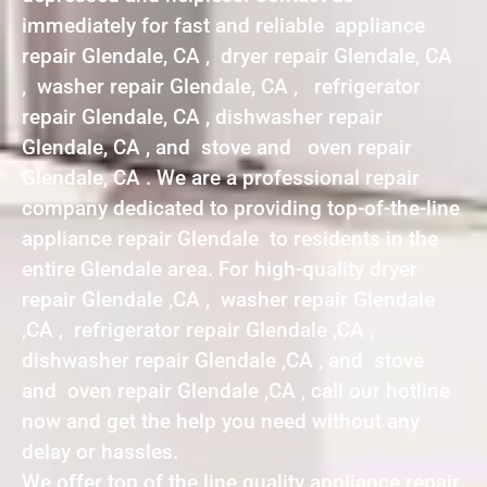
immediately for fast and reliable appliance
repair Glendale, CA , dryer repair Glendale, CA
, washer repair Glendale, CA , refrigerator
repair Glendale, CA , dishwasher repair
Glendale, CA , and stove and oven repair
Glendale, CA . We are a professional repair
company dedicated to providing top-of-the-line
appliance repair Glendale to residents in the
entire Glendale area. For high-quality dryer
repair Glendale ,CA , washer repair Glendale
,CA , refrigerator repair Glendale ,CA ,
dishwasher repair Glendale ,CA , and stove
and oven repair Glendale ,CA , call our hotline
now and get the help you need without any
delay or hassles.
We offer top of the line quality appliance repair