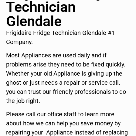
Technician
Glendale
Frigidaire Fridge Technician Glendale #1
Company.
Most Appliances are used daily and if
problems arise they need to be fixed quickly.
Whether your old Appliance is giving up the
ghost or just needs a repair or service call,
you can trust our friendly professionals to do
the job right.
Please call our office staff to learn more
about how we can help you save money by
repairing your Appliance instead of replacing