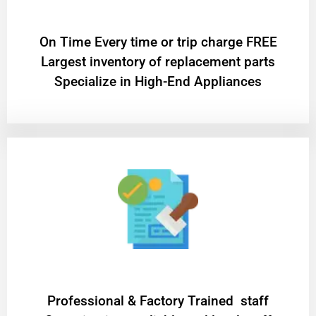
On Time Every time or trip charge FREE
Largest inventory of replacement parts
Specialize in High-End Appliances
Professional & Factory Trained staff