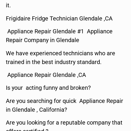
it.
Frigidaire Fridge Technician Glendale ,CA
Appliance Repair Glendale #1 Appliance
Repair Company in Glendale
We have experienced technicians who are
trained in the best industry standard.
Appliance Repair Glendale ,CA
Is your acting funny and broken?
Are you searching for quick Appliance Repair
in Glendale , California?
Are you looking for a reputable company that