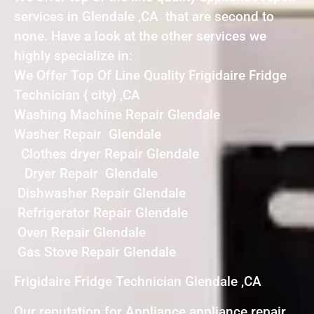
services in Glendale ,CA that are second to
none. Have a look at the other services we
highly specialize in:
We Offer Top Of Line Quality Frigidaire Fridge
Technician { city} ,CA
Washing Machine Repair Glendale
Washer Repair Glendale
Clothes dryer Repair Glendale
Dryer Repair Glendale
Dishwasher Repair Glendale
Refrigerator Repair Glendale
Oven Repair Glendale
Gas Stove Repair Glendale
Frigidaire Fridge Technician Glendale ,CA
Our reputation for Appliance appliance repair