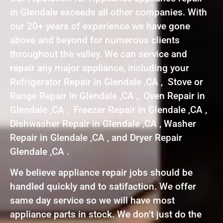
in Glendale exceeds all other companies. With
our 20+ years of experience we have gone
above and beyond for numerous clients
throughout the valley. We can service and
repair any major appliance, including your
Refrigerator Repair in Glendale ,CA , Stove or
Range Repair in Glendale ,CA , Oven Repair in
Glendale ,CA , Freezer Repair in Glendale ,CA ,
Dishwasher Repair in Glendale ,CA , Washer
Repair in Glendale ,CA , and Dryer Repair
Glendale ,CA .
We believe appliance repair jobs should be
handled quickly and to satifaction. We offer
same day service so we will have most
appliance parts in stock. We don’t just do the