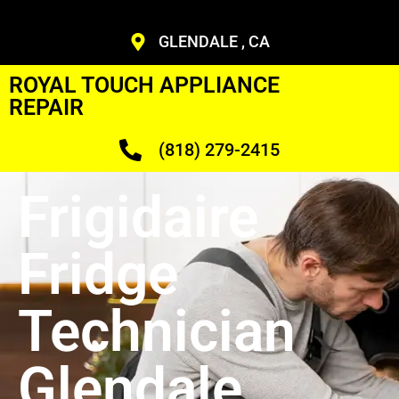
GLENDALE , CA
ROYAL TOUCH APPLIANCE
REPAIR
(818) 279-2415
Frigidaire
Fridge
Technician
Glendale