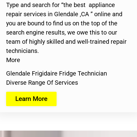
Type and search for “the best appliance
repair services in Glendale ,CA ” online and
you are bound to find us on the top of the
search engine results, we owe this to our
team of highly skilled and well-trained repair
technicians.
More
Glendale Frigidaire Fridge Technician
Diverse Range Of Services
Learn More