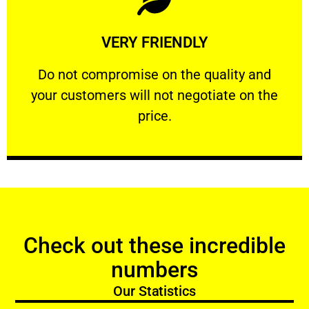
Learn More
VERY FRIENDLY
customers will not negotiate on the price.
​Do not compromise on the quality and your
​Do not compromise on the quality and
your customers will not negotiate on the
VERY FRIENDLY
price.
Check out these incredible
numbers
Our Statistics