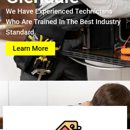
We Have Experienced Technicians
Who Are Trained In The Best Industry
Standard.
Learn More