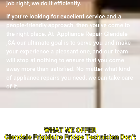
job right, we do it efficiently.
If you’re looking for excellent service and a
people-friendly approach, then you’ve come to
the right place. At Appliance Repair Glendale
,CA our ultimate goal is to serve you and make
your experience a pleasant one, and our team
will stop at nothing to ensure that you come
away more than satisfied. No matter what kind
of appliance repairs you need, we can take care
of it.
WHAT WE OFFER
Glendale Frigidaire Fridge Technician Don’t