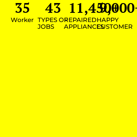
35
43
11,450
9,000
+
Worker
TYPES OF
REPAIRED
HAPPY
JOBS
APPLIANCES
CUSTOMER