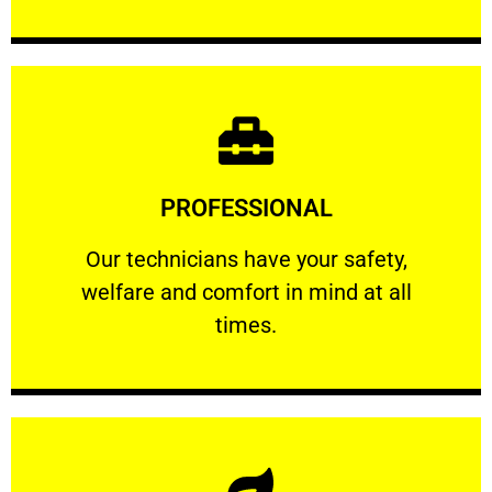
Learn More
PROFESSIONAL
and comfort ​in mind at all times.
Our technicians have your safety, welfare
Our technicians have your safety,
welfare and comfort ​in mind at all
PROFESSIONAL
times.