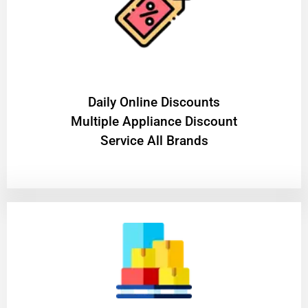
​Daily Online Discounts
Multiple Appliance Discount
Service All Brands