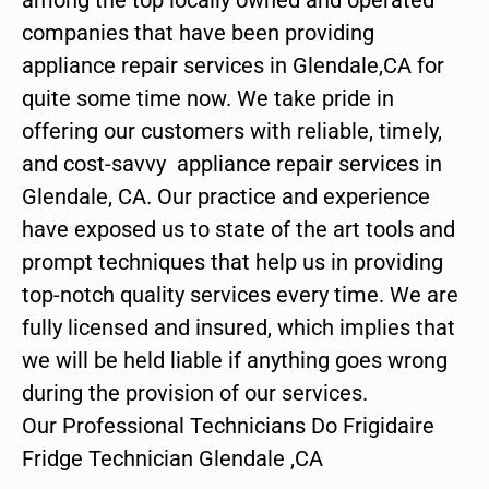
companies that have been providing
appliance repair services in Glendale,CA for
quite some time now. We take pride in
offering our customers with reliable, timely,
and cost-savvy appliance repair services in
Glendale, CA. Our practice and experience
have exposed us to state of the art tools and
prompt techniques that help us in providing
top-notch quality services every time. We are
fully licensed and insured, which implies that
we will be held liable if anything goes wrong
during the provision of our services.
Our Professional Technicians Do Frigidaire
Fridge Technician Glendale ,CA