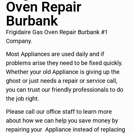
Oven Repair
Burbank
Frigidaire Gas Oven Repair Burbank #1
Company.
Most Appliances are used daily and if
problems arise they need to be fixed quickly.
Whether your old Appliance is giving up the
ghost or just needs a repair or service call,
you can trust our friendly professionals to do
the job right.
Please call our office staff to learn more
about how we can help you save money by
repairing your Appliance instead of replacing