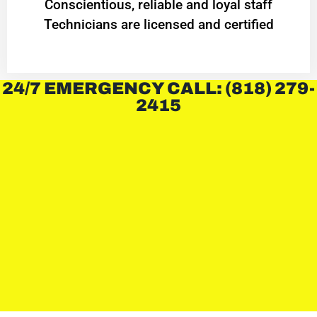
Conscientious, reliable and loyal staff
Technicians are licensed and certified
24/7 EMERGENCY CALL: (818) 279-
2415