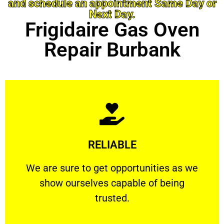
and schedule an appointment Same Day or
Next Day.
Frigidaire Gas Oven
Repair Burbank
Learn More
RELIABLE
ourselves capable of being trusted.
We are sure to get opportunities as we show
We are sure to get opportunities as we
show ourselves capable of being
RELIABLE
trusted.