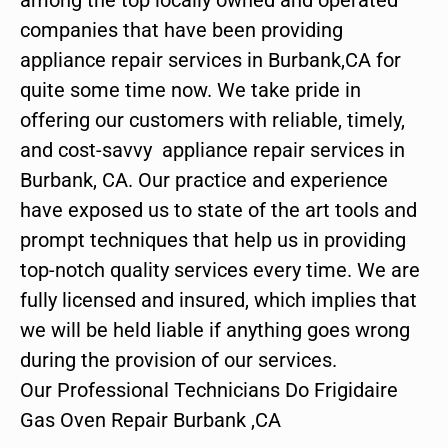
companies that have been providing
appliance repair services in Burbank,CA for
quite some time now. We take pride in
offering our customers with reliable, timely,
and cost-savvy appliance repair services in
Burbank, CA. Our practice and experience
have exposed us to state of the art tools and
prompt techniques that help us in providing
top-notch quality services every time. We are
fully licensed and insured, which implies that
we will be held liable if anything goes wrong
during the provision of our services.
Our Professional Technicians Do Frigidaire
Gas Oven Repair Burbank ,CA