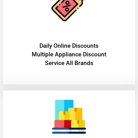
​Daily Online Discounts
Multiple Appliance Discount
Service All Brands