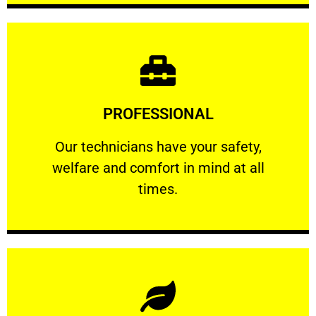
Learn More
PROFESSIONAL
and comfort ​in mind at all times.
Our technicians have your safety, welfare
Our technicians have your safety,
welfare and comfort ​in mind at all
PROFESSIONAL
times.
Learn More