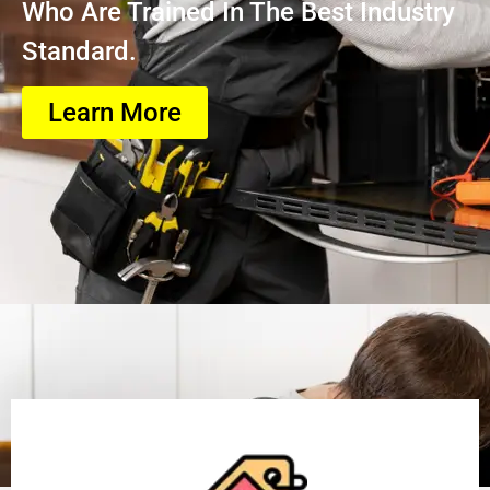
Who Are Trained In The Best Industry
Standard.
Learn More