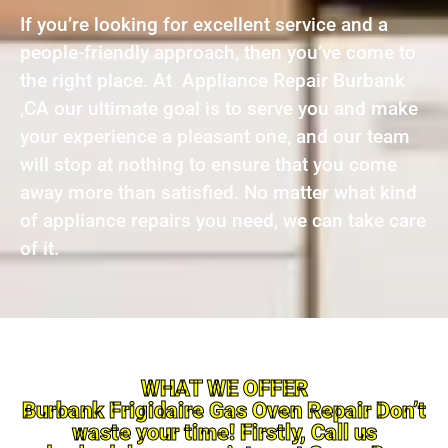
If you’re looking for excellent service and a
people-friendly approach, then you’ve come to
the right place. At Appliance Repair Burbank
,CA our ultimate goal is to serve you and make
your experience a pleasant one, and our team
will stop at nothing to ensure that you come
away more than satisfied. No matter what kind
of appliance repairs you need, we can take care
of it.
WHAT WE OFFER
Burbank Frigidaire Gas Oven Repair Don’t
waste your time! Firstly, Call us