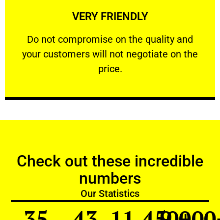
VERY FRIENDLY
customers will not negotiate on the price.
​Do not compromise on the quality and your
​Do not compromise on the quality and
your customers will not negotiate on the
VERY FRIENDLY
price.
Check out these incredible
numbers
Our Statistics
35
43
11,450
9,000
+