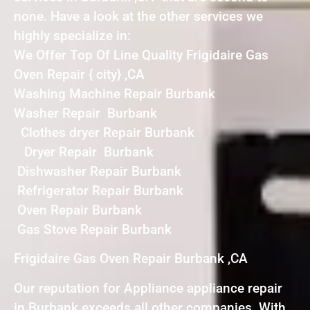
none. Have a look at the other services we
highly specialize in:
We Offer Top Of Line Quality Frigidaire Gas
Oven Repair { city} ,CA
Washing Machine Repair Burbank
Washer Repair Burbank
Clothes dryer Repair Burbank
Dryer Repair Burbank
Dishwasher Repair Burbank
Refrigerator Repair Burbank
Oven Repair Burbank
Gas Stove Repair Burbank
Frigidaire Gas Oven Repair Burbank ,CA
Our reputation for Appliance appliance repair
in Burbank exceeds all other companies. With