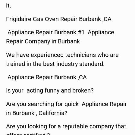
it.
Frigidaire Gas Oven Repair Burbank ,CA
Appliance Repair Burbank #1 Appliance
Repair Company in Burbank
We have experienced technicians who are
trained in the best industry standard.
Appliance Repair Burbank ,CA
Is your acting funny and broken?
Are you searching for quick Appliance Repair
in Burbank , California?
Are you looking for a reputable company that