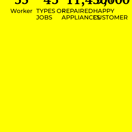
Worker
TYPES OF
REPAIRED
HAPPY
JOBS
APPLIANCES
CUSTOMER