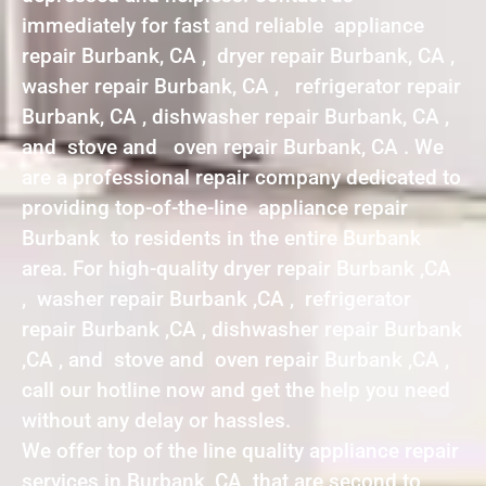
immediately for fast and reliable appliance
repair Burbank, CA , dryer repair Burbank, CA ,
washer repair Burbank, CA , refrigerator repair
Burbank, CA , dishwasher repair Burbank, CA ,
and stove and oven repair Burbank, CA . We
are a professional repair company dedicated to
providing top-of-the-line appliance repair
Burbank to residents in the entire Burbank
area. For high-quality dryer repair Burbank ,CA
, washer repair Burbank ,CA , refrigerator
repair Burbank ,CA , dishwasher repair Burbank
,CA , and stove and oven repair Burbank ,CA ,
call our hotline now and get the help you need
without any delay or hassles.
We offer top of the line quality appliance repair
services in Burbank ,CA that are second to