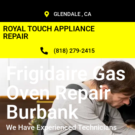
GLENDALE , CA
ROYAL TOUCH APPLIANCE
REPAIR
(818) 279-2415
Frigidaire Gas
Oven Repair
Burbank
We Have Experienced Technicians