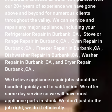
our 20+ years of experience we have gone
above and beyond for numerous clients
throughout the valley. We can service and
repair any major appliance, including your
Refrigerator Repair in Burbank ,CA , Stove or
Range Repair in Burbank ,CA , Oven Repair in
Burbank ,CA , Freezer Repair in Burbank ,CA ,
Dishwasher Repair in Burbank ,CA , Washer
Repair in Burbank ,CA , and Dryer Repair
Burbank ,CA .
We believe appliance repair jobs should be
handled quickly and to satifaction. We offer
same day service so we will have most
appliance parts in stock. We don’t just do the
job right, we do it efficiently.