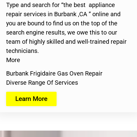
Type and search for “the best appliance
repair services in Burbank ,CA ” online and
you are bound to find us on the top of the
search engine results, we owe this to our
team of highly skilled and well-trained repair
technicians.
More
Burbank Frigidaire Gas Oven Repair
Diverse Range Of Services
Learn More