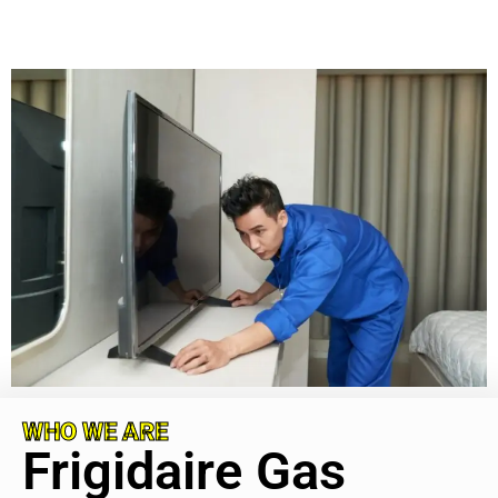
WHO WE ARE
Frigidaire Gas