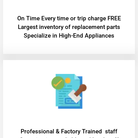
On Time Every time or trip charge FREE
Largest inventory of replacement parts
Specialize in High-End Appliances
Professional & Factory Trained staff