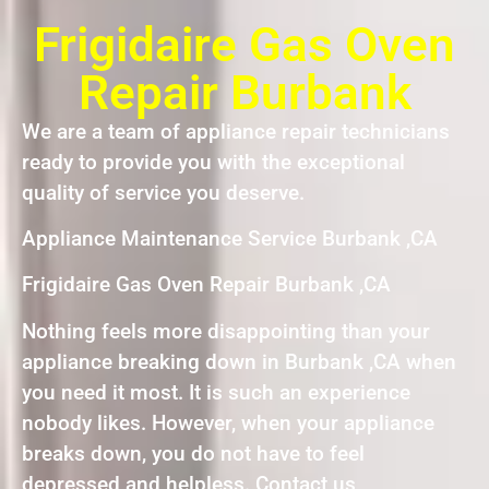
Frigidaire Gas Oven
Repair Burbank
We are a team of appliance repair technicians
ready to provide you with the exceptional
quality of service you deserve.
Appliance Maintenance Service Burbank ,CA
Frigidaire Gas Oven Repair Burbank ,CA
Nothing feels more disappointing than your
appliance breaking down in Burbank ,CA when
you need it most. It is such an experience
nobody likes. However, when your appliance
breaks down, you do not have to feel
depressed and helpless. Contact us