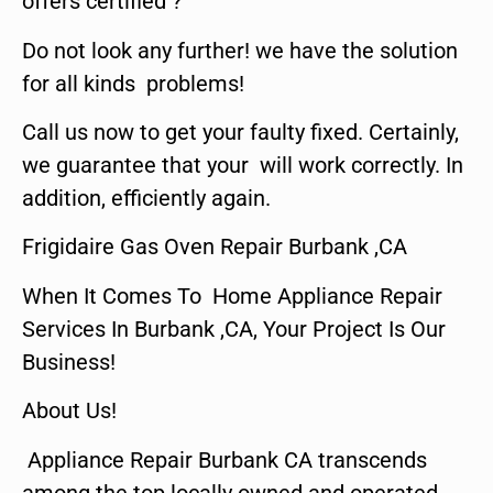
offers certified ?
Do not look any further! we have the solution
for all kinds problems!
Call us now to get your faulty fixed. Certainly,
we guarantee that your will work correctly. In
addition, efficiently again.
Frigidaire Gas Oven Repair Burbank ,CA
When It Comes To Home Appliance Repair
Services In Burbank ,CA, Your Project Is Our
Business!
About Us!
Appliance Repair Burbank CA transcends
among the top locally owned and operated