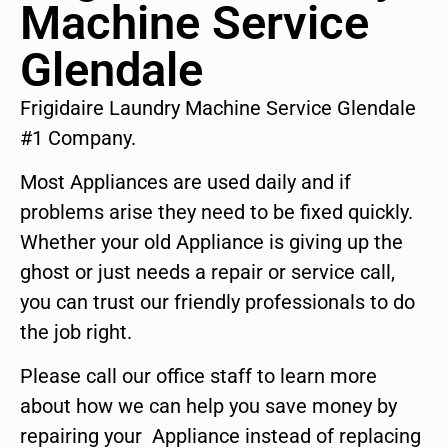
Machine Service
Glendale
Frigidaire Laundry Machine Service Glendale
#1 Company.
Most Appliances are used daily and if
problems arise they need to be fixed quickly.
Whether your old Appliance is giving up the
ghost or just needs a repair or service call,
you can trust our friendly professionals to do
the job right.
Please call our office staff to learn more
about how we can help you save money by
repairing your Appliance instead of replacing