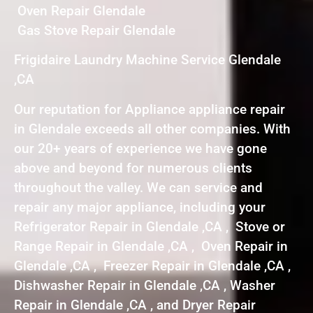
Oven Repair Glendale
Gas Stove Repair Glendale
Frigidaire Laundry Machine Service Glendale
,CA
Our reputation for Appliance appliance repair
in Glendale exceeds all other companies. With
our 20+ years of experience we have gone
above and beyond for numerous clients
throughout the valley. We can service and
repair any major appliance, including your
Refrigerator Repair in Glendale ,CA , Stove or
Range Repair in Glendale ,CA , Oven Repair in
Glendale ,CA , Freezer Repair in Glendale ,CA ,
Dishwasher Repair in Glendale ,CA , Washer
Repair in Glendale ,CA , and Dryer Repair