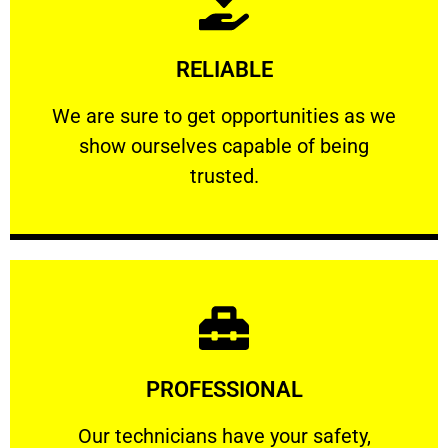
Learn More
RELIABLE
ourselves capable of being trusted.
We are sure to get opportunities as we show
We are sure to get opportunities as we
show ourselves capable of being
RELIABLE
trusted.
Learn More
PROFESSIONAL
and comfort ​in mind at all times.
Our technicians have your safety, welfare
Our technicians have your safety,