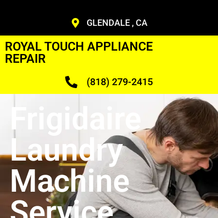
GLENDALE , CA
ROYAL TOUCH APPLIANCE
REPAIR
(818) 279-2415
Frigidaire
Laundry
Machine
Service