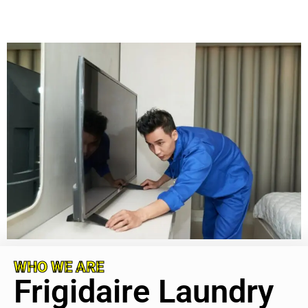
WHO WE ARE
Frigidaire Laundry