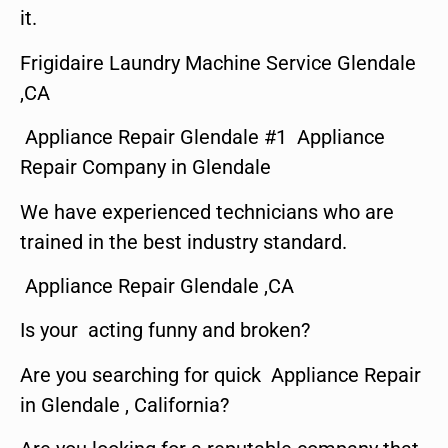
it.
Frigidaire Laundry Machine Service Glendale
,CA
Appliance Repair Glendale #1 Appliance
Repair Company in Glendale
We have experienced technicians who are
trained in the best industry standard.
Appliance Repair Glendale ,CA
Is your acting funny and broken?
Are you searching for quick Appliance Repair
in Glendale , California?