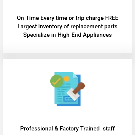
On Time Every time or trip charge FREE
Largest inventory of replacement parts
Specialize in High-End Appliances
Professional & Factory Trained staff