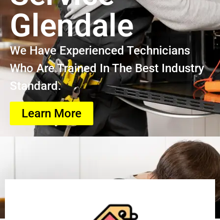
Glendale
We Have Experienced Technicians
Who Are Trained In The Best Industry
Standard.
Learn More