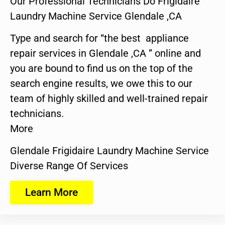
Our Professional Technicians Do Frigidaire
Laundry Machine Service Glendale ,CA
Type and search for “the best appliance
repair services in Glendale ,CA ” online and
you are bound to find us on the top of the
search engine results, we owe this to our
team of highly skilled and well-trained repair
technicians.
More
Glendale Frigidaire Laundry Machine Service
Diverse Range Of Services
Learn More