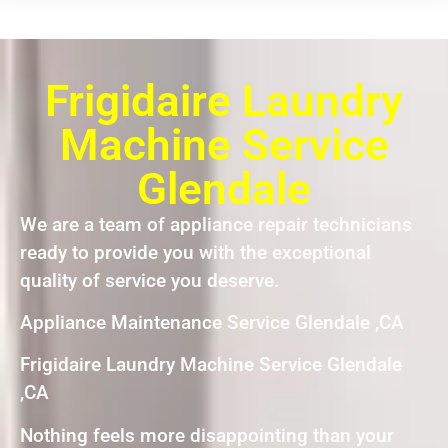
Frigidaire Laundry
Machine Service
Glendale
We are a team of appliance repair technicians
ready to provide you with the exceptional
quality of service you deserve.
Appliance Maintenance Service Glendale ,CA
Frigidaire Laundry Machine Service Glendale
,CA
Nothing feels more disappointing than your