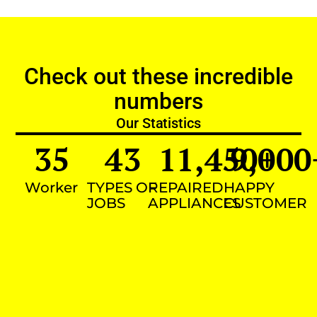
Check out these incredible
numbers
Our Statistics
35
43
11,450
9,000
+
Worker
TYPES OF
REPAIRED
HAPPY
JOBS
APPLIANCES
CUSTOMER