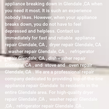
appliance breaking down in Glendale ,CA when
you need it most. It is such an experience
nobody likes. However, when your appliance
breaks down, you do not have to feel
depressed and helpless. Contact us
immediately for fast and reliable appliance
repair Glendale, CA , dryer repair Glendale, CA
, washer repair Glendale, CA , refrigerator
repair Glendale, CA , dishwasher repair
Glendale, CA , and stove and oven repair
Glendale, CA . We are a professional repair
company dedicated to providing top-of-the-line
appliance repair Glendale to residents in the
entire Glendale area. For high-quality dryer
repair Glendale ,CA , washer repair Glendale
,CA , refrigerator repair Glendale ,CA ,