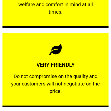
welfare and comfort ​in mind at all
PROFESSIONAL
times.
Learn More
VERY FRIENDLY
customers will not negotiate on the price.
​Do not compromise on the quality and your
​Do not compromise on the quality and
your customers will not negotiate on the
VERY FRIENDLY
price.