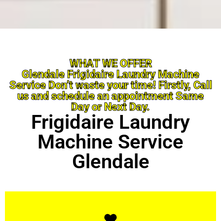
WHAT WE OFFER
Glendale Frigidaire Laundry Machine
Service Don’t waste your time! Firstly, Call
us and schedule an appointment Same
Day or Next Day.
Frigidaire Laundry
Machine Service
Glendale