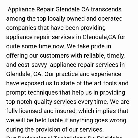
Appliance Repair Glendale CA transcends
among the top locally owned and operated
companies that have been providing
appliance repair services in Glendale,CA for
quite some time now. We take pride in
offering our customers with reliable, timely,
and cost-savvy appliance repair services in
Glendale, CA. Our practice and experience
have exposed us to state of the art tools and
prompt techniques that help us in providing
top-notch quality services every time. We are
fully licensed and insured, which implies that
we will be held liable if anything goes wrong
during the provision of our services.