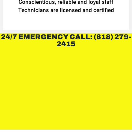
Conscientious, reliable and loyal staff
Technicians are licensed and certified
24/7 EMERGENCY CALL: (818) 279-
2415