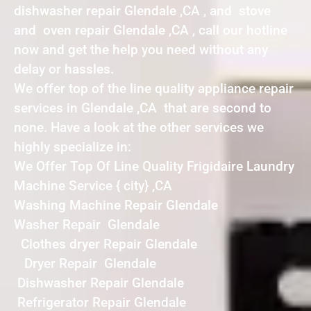
dishwasher repair Glendale ,CA , and stove
and oven repair Glendale ,CA , call our hotline
now and get the help you need without any
delay or hassles.
We offer top of the line quality appliance repair
services in Glendale ,CA that are second to
none. Have a look at the other services we
highly specialize in:
We Offer Top Of Line Quality Frigidaire Laundry
Machine Service { city} ,CA
Washing Machine Repair Glendale
Washer Repair Glendale
Clothes dryer Repair Glendale
Dryer Repair Glendale
Dishwasher Repair Glendale
Refrigerator Repair Glendale