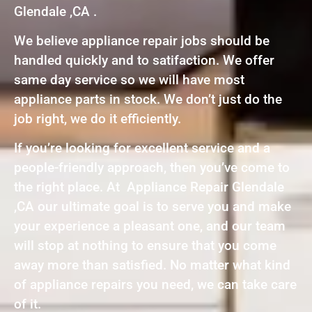
Glendale ,CA .
We believe appliance repair jobs should be
handled quickly and to satifaction. We offer
same day service so we will have most
appliance parts in stock. We don’t just do the
job right, we do it efficiently.
If you’re looking for excellent service and a
people-friendly approach, then you’ve come to
the right place. At Appliance Repair Glendale
,CA our ultimate goal is to serve you and make
your experience a pleasant one, and our team
will stop at nothing to ensure that you come
away more than satisfied. No matter what kind
of appliance repairs you need, we can take care
of it.