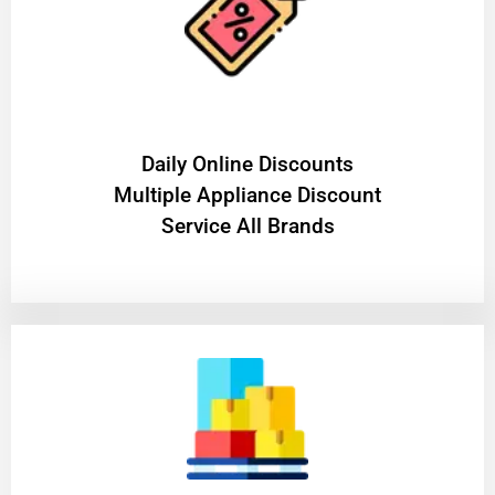
​Daily Online Discounts
Multiple Appliance Discount
Service All Brands