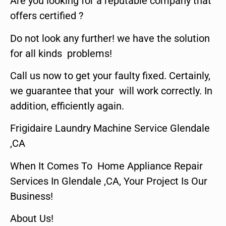
Are you looking for a reputable company that
offers certified ?
Do not look any further! we have the solution
for all kinds problems!
Call us now to get your faulty fixed. Certainly,
we guarantee that your will work correctly. In
addition, efficiently again.
Frigidaire Laundry Machine Service Glendale
,CA
When It Comes To Home Appliance Repair
Services In Glendale ,CA, Your Project Is Our
Business!
About Us!