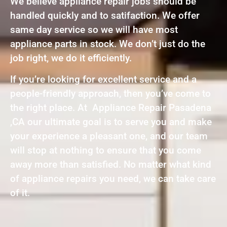
We believe appliance repair jobs should be
handled quickly and to satifaction. We offer
same day service so we will have most
appliance parts in stock. We don’t just do the
job right, we do it efficiently.
If you’re looking for excellent service and a
people-friendly approach, then you’ve come to
the right place. At Appliance Repair Pasadena
,CA our ultimate goal is to serve you and make
your experience a pleasant one, and our team
will stop at nothing to ensure that you come
away more than satisfied. No matter what kind
of appliance repairs you need, we can take care
of it.