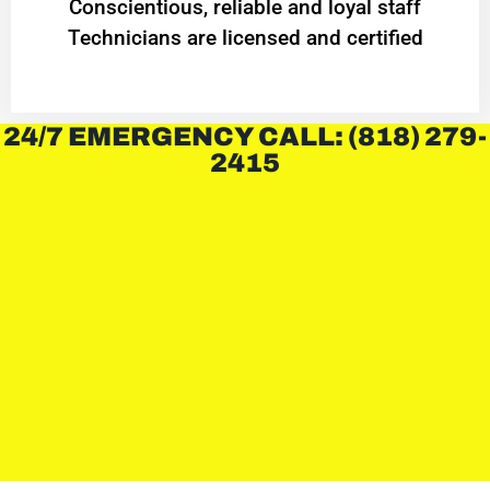
Conscientious, reliable and loyal staff
Technicians are licensed and certified
24/7 EMERGENCY CALL: (818) 279-
2415