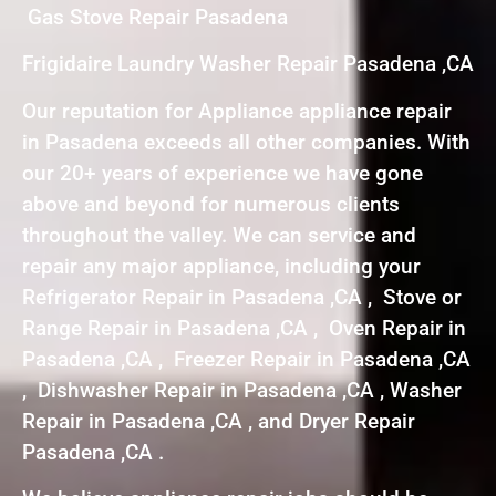
Gas Stove Repair Pasadena
Frigidaire Laundry Washer Repair Pasadena ,CA
Our reputation for Appliance appliance repair
in Pasadena exceeds all other companies. With
our 20+ years of experience we have gone
above and beyond for numerous clients
throughout the valley. We can service and
repair any major appliance, including your
Refrigerator Repair in Pasadena ,CA , Stove or
Range Repair in Pasadena ,CA , Oven Repair in
Pasadena ,CA , Freezer Repair in Pasadena ,CA
, Dishwasher Repair in Pasadena ,CA , Washer
Repair in Pasadena ,CA , and Dryer Repair
Pasadena ,CA .