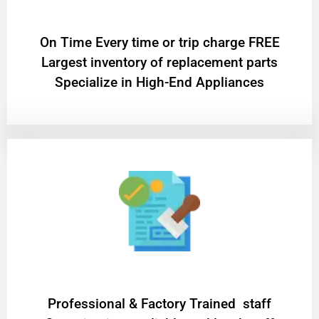
On Time Every time or trip charge FREE
Largest inventory of replacement parts
Specialize in High-End Appliances
Professional & Factory Trained staff