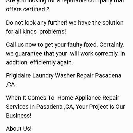
Are you looking for a reputable company that
offers certified ?
Do not look any further! we have the solution
for all kinds problems!
Call us now to get your faulty fixed. Certainly,
we guarantee that your will work correctly. In
addition, efficiently again.
Frigidaire Laundry Washer Repair Pasadena
,CA
When It Comes To Home Appliance Repair
Services In Pasadena ,CA, Your Project Is Our
Business!
About Us!