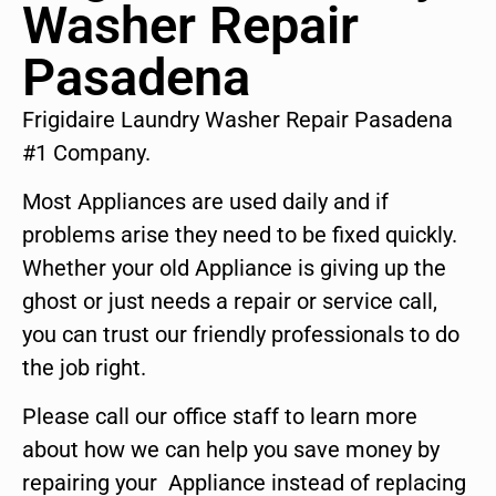
Washer Repair
Pasadena
Frigidaire Laundry Washer Repair Pasadena
#1 Company.
Most Appliances are used daily and if
problems arise they need to be fixed quickly.
Whether your old Appliance is giving up the
ghost or just needs a repair or service call,
you can trust our friendly professionals to do
the job right.
Please call our office staff to learn more
about how we can help you save money by
repairing your Appliance instead of replacing