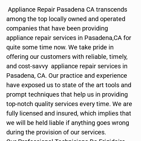
Appliance Repair Pasadena CA transcends
among the top locally owned and operated
companies that have been providing
appliance repair services in Pasadena,CA for
quite some time now. We take pride in
offering our customers with reliable, timely,
and cost-savvy appliance repair services in
Pasadena, CA. Our practice and experience
have exposed us to state of the art tools and
prompt techniques that help us in providing
top-notch quality services every time. We are
fully licensed and insured, which implies that
we will be held liable if anything goes wrong
during the provision of our services.