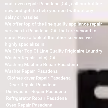
and oven repair Pasadena ,CA , call our hotline
now and get the help you need without any
delay or hassles.
We offer top of the line quality appliance repair
services in Pasadena ,CA that are second to
none. Have a look at the other services we
highly specialize in:
We Offer Top Of Line Quality Frigidaire Laundry
Washer Repair { city} ,CA
Washing Machine Repair Pasadena
Washer Repair Pasadena
Clothes dryer Repair Pasadena
Dryer Repair Pasadena
Dishwasher Repair Pasadena
Refrigerator Repair Pasadena
Oven Repair Pasadena