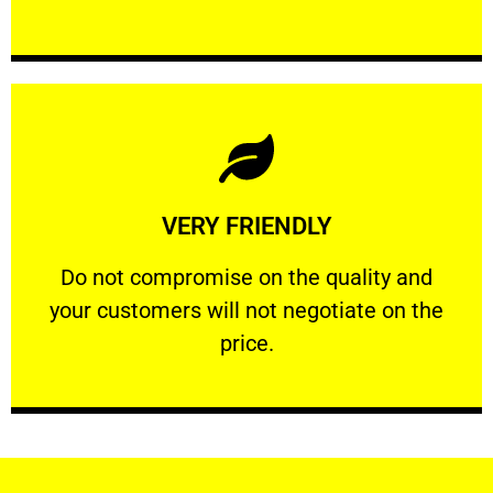
Learn More
VERY FRIENDLY
customers will not negotiate on the price.
​Do not compromise on the quality and your
​Do not compromise on the quality and
your customers will not negotiate on the
VERY FRIENDLY
price.