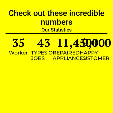
Check out these incredible
numbers
Our Statistics
35
43
11,450
9,000
+
Worker
TYPES OF
REPAIRED
HAPPY
JOBS
APPLIANCES
CUSTOMER