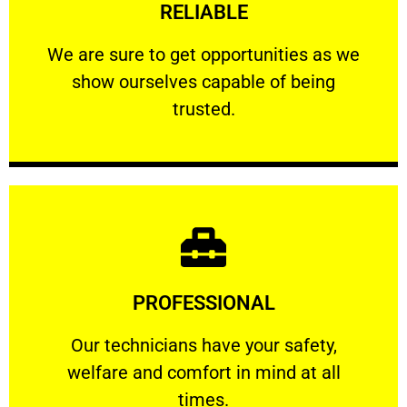
RELIABLE
ourselves capable of being trusted.
We are sure to get opportunities as we show
We are sure to get opportunities as we
show ourselves capable of being
RELIABLE
trusted.
Learn More
PROFESSIONAL
and comfort ​in mind at all times.
Our technicians have your safety, welfare
Our technicians have your safety,
welfare and comfort ​in mind at all
PROFESSIONAL
times.