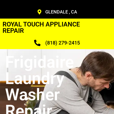
GLENDALE , CA
ROYAL TOUCH APPLIANCE
REPAIR
(818) 279-2415
Frigidaire
Laundry
Washer
Repair