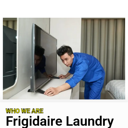
WHO WE ARE
Frigidaire Laundry