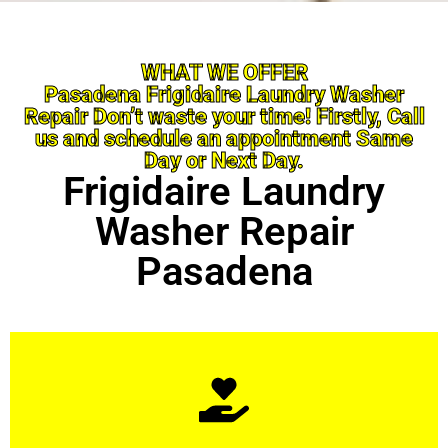
WHAT WE OFFER
Pasadena Frigidaire Laundry Washer
Repair Don’t waste your time! Firstly, Call
us and schedule an appointment Same
Day or Next Day.
Frigidaire Laundry
Washer Repair
Pasadena
Learn More