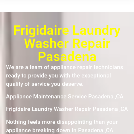
Frigidaire Laundry
Washer Repair
Pasadena
We are a team of appliance repair technicians
ready to provide you with the exceptional
quality of service you deserve.
Appliance Maintenance Service Pasadena ,CA
Frigidaire Laundry Washer Repair Pasadena ,CA
Nothing feels more disappointing than your
appliance breaking down in Pasadena ,CA