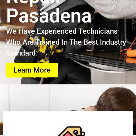
Pasadena
We Have Experienced Technicians
Who Are Trained In The Best Industry
Standard.
Learn More