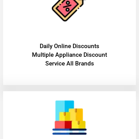
​Daily Online Discounts
Multiple Appliance Discount
Service All Brands