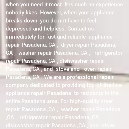
when you need it most. It is such an experience
nobody likes. However, when your appliance
breaks down, you do not have to feel
depressed and helpless. Contact us
immediately for fast and reliable appliance
repair Pasadena, CA , dryer repair Pasadena,
CA , washer repair Pasadena, CA , refrigerator
repair Pasadena, CA , dishwasher repair
Pasadena, CA , and stove and oven repair
Pasadena, CA . We are a professional repair
company dedicated to providing top-of-the-line
appliance repair Pasadena to residents in the
entire Pasadena area. For high-quality dryer
repair Pasadena ,CA , washer repair Pasadena
,CA , refrigerator repair Pasadena ,CA ,
dishwasher repair Pasadena ,CA , and stove