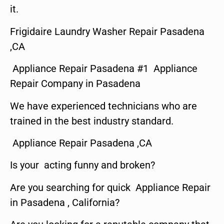
it.
Frigidaire Laundry Washer Repair Pasadena
,CA
Appliance Repair Pasadena #1 Appliance
Repair Company in Pasadena
We have experienced technicians who are
trained in the best industry standard.
Appliance Repair Pasadena ,CA
Is your acting funny and broken?
Are you searching for quick Appliance Repair
in Pasadena , California?