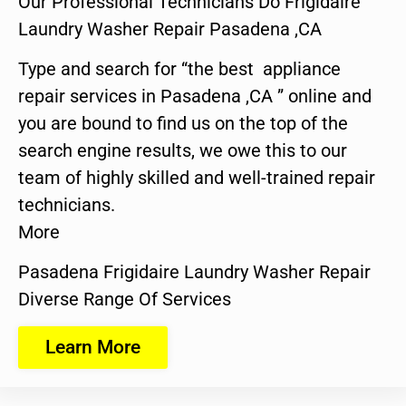
Our Professional Technicians Do Frigidaire
Laundry Washer Repair Pasadena ,CA
Type and search for “the best appliance
repair services in Pasadena ,CA ” online and
you are bound to find us on the top of the
search engine results, we owe this to our
team of highly skilled and well-trained repair
technicians.
More
Pasadena Frigidaire Laundry Washer Repair
Diverse Range Of Services
Learn More