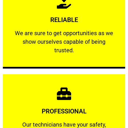
Learn More
RELIABLE
ourselves capable of being trusted.
We are sure to get opportunities as we show
We are sure to get opportunities as we
show ourselves capable of being
RELIABLE
trusted.
Learn More
PROFESSIONAL
and comfort ​in mind at all times.
Our technicians have your safety, welfare
Our technicians have your safety,