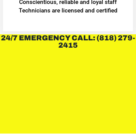
Conscientious, reliable and loyal staff
Technicians are licensed and certified
24/7 EMERGENCY CALL: (818) 279-
2415