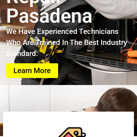
Pasadena
We Have Experienced Technicians
Who Are Trained In The Best Industry
Standard.
Learn More