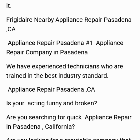
it.
Frigidaire Nearby Appliance Repair Pasadena
,CA
Appliance Repair Pasadena #1 Appliance
Repair Company in Pasadena
We have experienced technicians who are
trained in the best industry standard.
Appliance Repair Pasadena ,CA
Is your acting funny and broken?
Are you searching for quick Appliance Repair
in Pasadena , California?