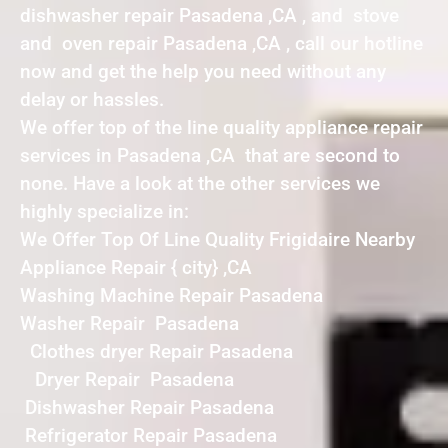
dishwasher repair Pasadena ,CA , and stove
and oven repair Pasadena ,CA , call our hotline
now and get the help you need without any
delay or hassles.
We offer top of the line quality appliance repair
services in Pasadena ,CA that are second to
none. Have a look at the other services we
highly specialize in:
We Offer Top Of Line Quality Frigidaire Nearby
Appliance Repair { city} ,CA
Washing Machine Repair Pasadena
Washer Repair Pasadena
Clothes dryer Repair Pasadena
Dryer Repair Pasadena
Dishwasher Repair Pasadena
Refrigerator Repair Pasadena