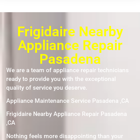
Frigidaire Nearby
Appliance Repair
Pasadena
We are a team of appliance repair technicians
ready to provide you with the exceptional
quality of service you deserve.
Appliance Maintenance Service Pasadena ,CA
Frigidaire Nearby Appliance Repair Pasadena
,CA
Nothing feels more disappointing than your