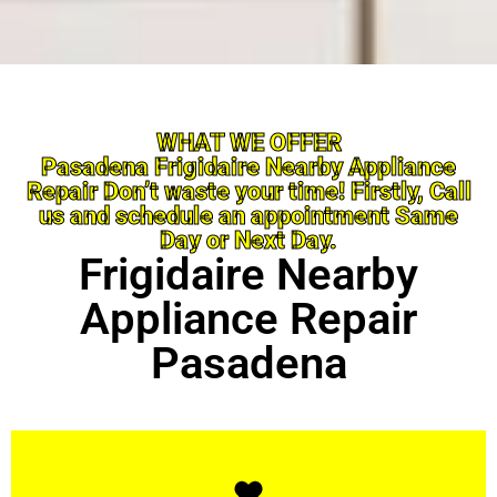
WHAT WE OFFER
Pasadena Frigidaire Nearby Appliance
Repair Don’t waste your time! Firstly, Call
us and schedule an appointment Same
Day or Next Day.
Frigidaire Nearby
Appliance Repair
Pasadena