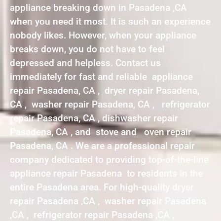
appliance breaking down in Pasadena ,CA
when you need it most. It is such an experience
nobody likes. However, when your appliance
breaks down, you do not have to feel
depressed and helpless. Contact us
immediately for fast and reliable appliance
repair Pasadena, CA , dryer repair Pasadena,
CA , washer repair Pasadena, CA , refrigerator
repair Pasadena, CA , dishwasher repair
Pasadena, CA , and stove and oven repair
Pasadena, CA . We are a professional repair
company dedicated to providing top-of-the-line
appliance repair Pasadena to residents in the
entire Pasadena area. For high-quality dryer
repair Pasadena ,CA , washer repair Pasadena
,CA , refrigerator repair Pasadena ,CA ,