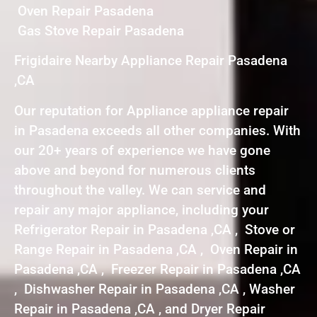
Oven Repair Pasadena
Gas Stove Repair Pasadena
Frigidaire Nearby Appliance Repair Pasadena
,CA
Our reputation for Appliance appliance repair
in Pasadena exceeds all other companies. With
our 20+ years of experience we have gone
above and beyond for numerous clients
throughout the valley. We can service and
repair any major appliance, including your
Refrigerator Repair in Pasadena ,CA , Stove or
Range Repair in Pasadena ,CA , Oven Repair in
Pasadena ,CA , Freezer Repair in Pasadena ,CA
, Dishwasher Repair in Pasadena ,CA , Washer
Repair in Pasadena ,CA , and Dryer Repair