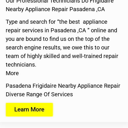
Our Professional Technicians Do Frigidaire
Nearby Appliance Repair Pasadena ,CA
Type and search for “the best appliance
repair services in Pasadena ,CA ” online and
you are bound to find us on the top of the
search engine results, we owe this to our
team of highly skilled and well-trained repair
technicians.
More
Pasadena Frigidaire Nearby Appliance Repair
Diverse Range Of Services
Learn More