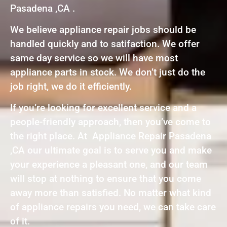
Pasadena ,CA .
We believe appliance repair jobs should be
handled quickly and to satifaction. We offer
same day service so we will have most
appliance parts in stock. We don’t just do the
job right, we do it efficiently.
If you’re looking for excellent service and a
people-friendly approach, then you’ve come to
the right place. At Appliance Repair Pasadena
,CA our ultimate goal is to serve you and make
your experience a pleasant one, and our team
will stop at nothing to ensure that you come
away more than satisfied. No matter what kind
of appliance repairs you need, we can take care
of it.