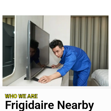
WHO WE ARE
Frigidaire Nearby