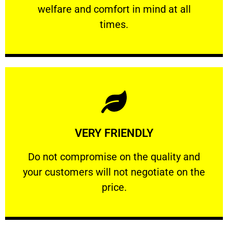
welfare and comfort ​in mind at all
PROFESSIONAL
times.
Learn More
VERY FRIENDLY
customers will not negotiate on the price.
​Do not compromise on the quality and your
​Do not compromise on the quality and
your customers will not negotiate on the
VERY FRIENDLY
price.