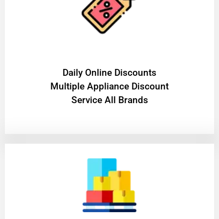
​Daily Online Discounts
Multiple Appliance Discount
Service All Brands