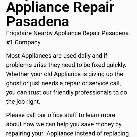
Appliance Repair
Pasadena
Frigidaire Nearby Appliance Repair Pasadena
#1 Company.
Most Appliances are used daily and if
problems arise they need to be fixed quickly.
Whether your old Appliance is giving up the
ghost or just needs a repair or service call,
you can trust our friendly professionals to do
the job right.
Please call our office staff to learn more
about how we can help you save money by
repairing your Appliance instead of replacing