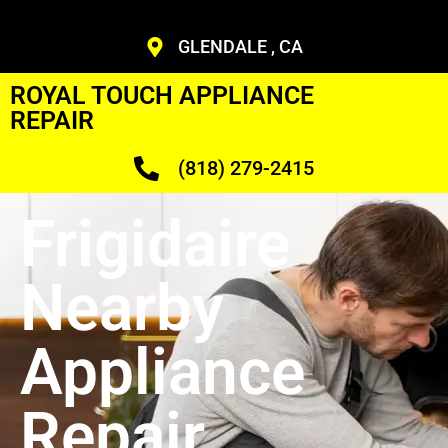
GLENDALE , CA
ROYAL TOUCH APPLIANCE
REPAIR
(818) 279-2415
Frigidaire
Nearby
Appliance
Repair