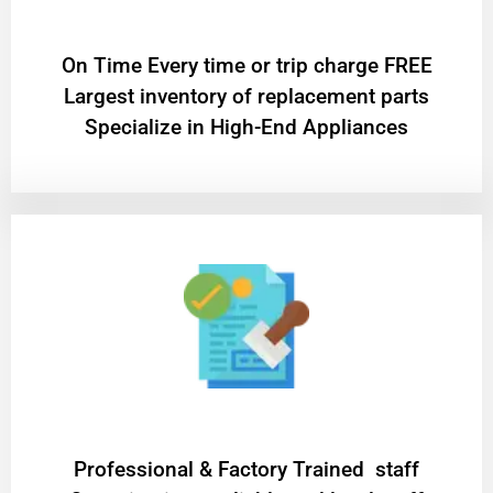
On Time Every time or trip charge FREE
Largest inventory of replacement parts
Specialize in High-End Appliances
Professional & Factory Trained staff