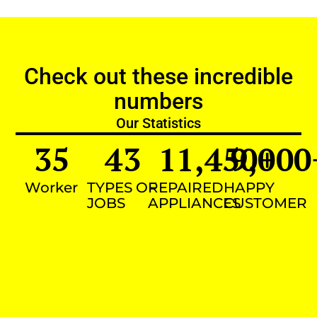
Check out these incredible
numbers
Our Statistics
35
43
11,450
9,000
+
Worker
TYPES OF
REPAIRED
HAPPY
JOBS
APPLIANCES
CUSTOMER