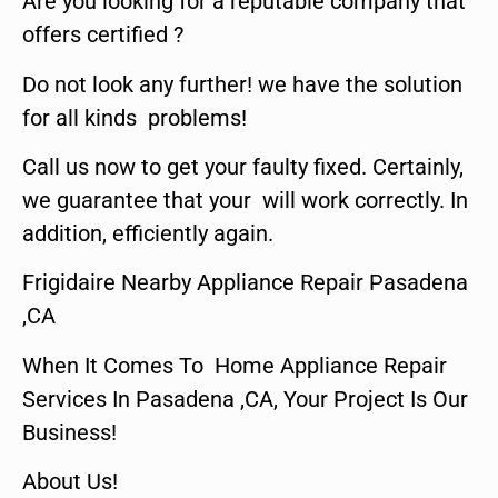
Are you looking for a reputable company that
offers certified ?
Do not look any further! we have the solution
for all kinds problems!
Call us now to get your faulty fixed. Certainly,
we guarantee that your will work correctly. In
addition, efficiently again.
Frigidaire Nearby Appliance Repair Pasadena
,CA
When It Comes To Home Appliance Repair
Services In Pasadena ,CA, Your Project Is Our
Business!
About Us!