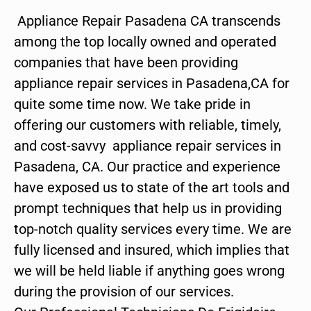
Appliance Repair Pasadena CA transcends
among the top locally owned and operated
companies that have been providing
appliance repair services in Pasadena,CA for
quite some time now. We take pride in
offering our customers with reliable, timely,
and cost-savvy appliance repair services in
Pasadena, CA. Our practice and experience
have exposed us to state of the art tools and
prompt techniques that help us in providing
top-notch quality services every time. We are
fully licensed and insured, which implies that
we will be held liable if anything goes wrong
during the provision of our services.