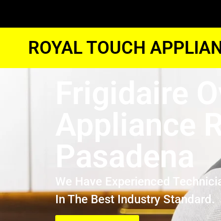
ROYAL TOUCH APPLIAN
Frigidaire 
Appliance R
Pasadena
We Have Experienced Technici
In The Best Industry Standard.