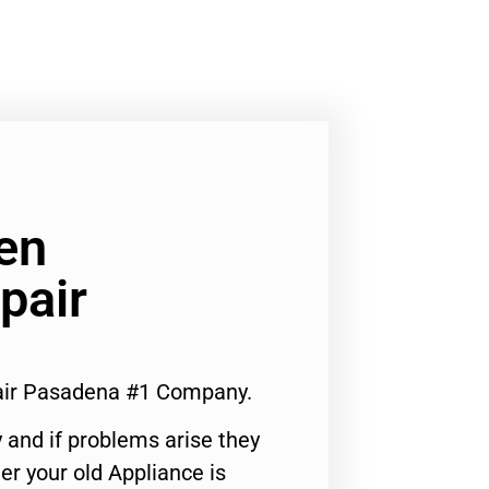
ven
pair
pair Pasadena #1 Company.
 and if problems arise they
er your old Appliance is