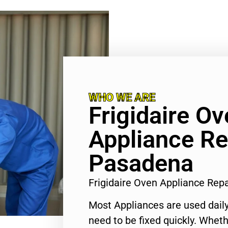
WHO WE ARE
Frigidaire O
Appliance Re
Pasadena
Frigidaire Oven Appliance Re
Most Appliances are used daily
need to be fixed quickly. Wheth