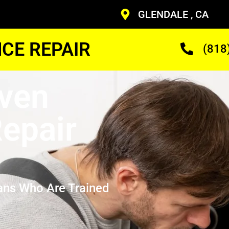
GLENDALE , CA
CE REPAIR
(818
Oven
epair
ans Who Are Trained