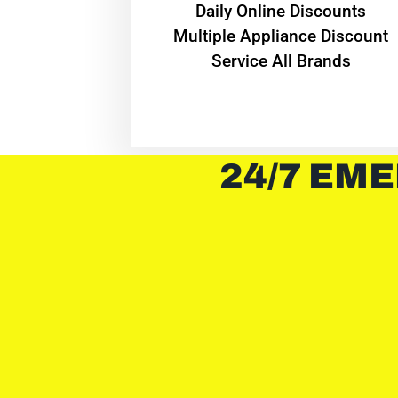
​Daily Online Discounts
Multiple Appliance Discount
Service All Brands
24/7 EME