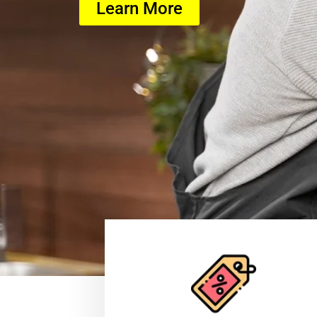
Learn More