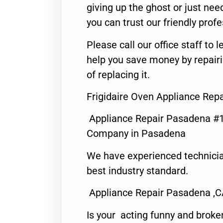
giving up the ghost or just need
you can trust our friendly profe
Please call our office staff t
help you save money by repair
of replacing it.
Frigidaire Oven Appliance Rep
Appliance Repair Pasadena #1
Company in Pasadena
We have experienced technicia
best industry standard.
Appliance Repair Pasadena ,
Is your acting funny and broke