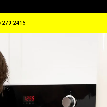
) 279-2415