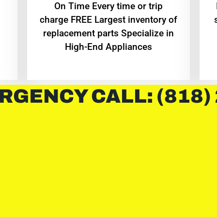
On Time Every time or trip
charge FREE Largest inventory of
replacement parts Specialize in
High-End Appliances
RGENCY CALL: (818)