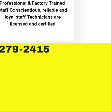
Professional & Factory Trained
staff Conscientious, reliable and
loyal staff Technicians are
licensed and certified
 279-2415