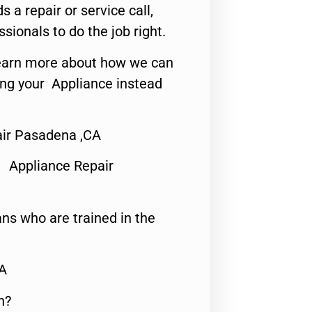
s a repair or service call,
ssionals to do the job right.
o learn more about how we can
ing your Appliance instead
air Pasadena ,CA
 Appliance Repair
ns who are trained in the
CA
n?