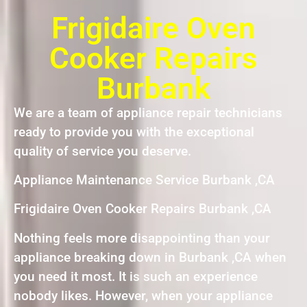
Frigidaire Oven
Cooker Repairs
Burbank
We are a team of appliance repair technicians
ready to provide you with the exceptional
quality of service you deserve.
Appliance Maintenance Service Burbank ,CA
Frigidaire Oven Cooker Repairs Burbank ,CA
Nothing feels more disappointing than your
appliance breaking down in Burbank ,CA when
you need it most. It is such an experience
nobody likes. However, when your appliance