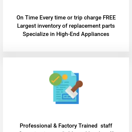
On Time Every time or trip charge FREE
Largest inventory of replacement parts
Specialize in High-End Appliances
Professional & Factory Trained staff