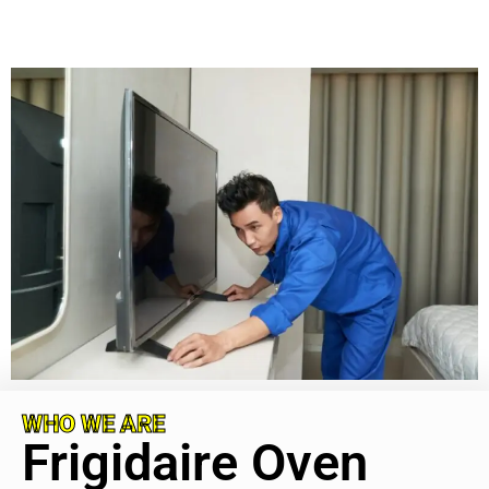
WHO WE ARE
Frigidaire Oven