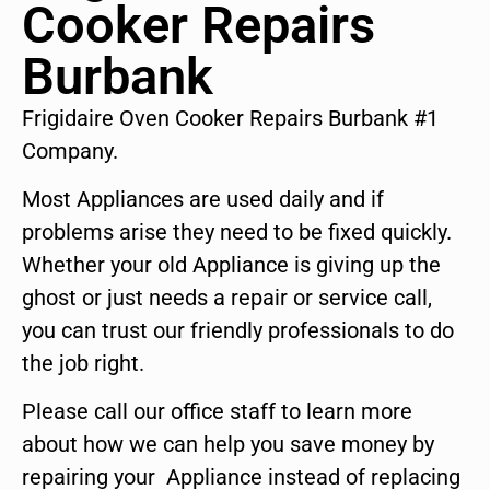
Cooker Repairs
Burbank
Frigidaire Oven Cooker Repairs Burbank #1
Company.
Most Appliances are used daily and if
problems arise they need to be fixed quickly.
Whether your old Appliance is giving up the
ghost or just needs a repair or service call,
you can trust our friendly professionals to do
the job right.
Please call our office staff to learn more
about how we can help you save money by
repairing your Appliance instead of replacing