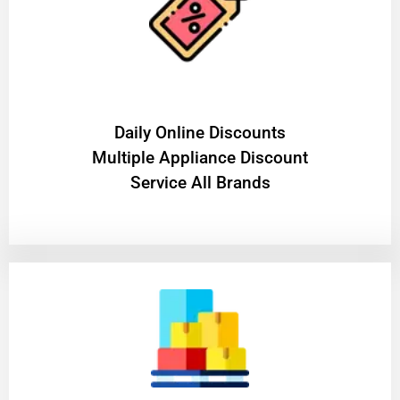
​Daily Online Discounts
Multiple Appliance Discount
Service All Brands