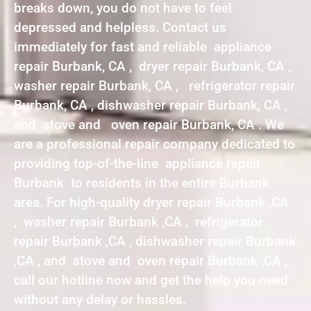
breaks down, you do not have to feel
depressed and helpless. Contact us
immediately for fast and reliable appliance
repair Burbank, CA , dryer repair Burbank, CA ,
washer repair Burbank, CA , refrigerator repair
Burbank, CA , dishwasher repair Burbank, CA ,
and stove and oven repair Burbank, CA . We
are a professional repair company dedicated to
providing top-of-the-line appliance repair
Burbank to residents in the entire Burbank
area. For high-quality dryer repair Burbank ,CA
, washer repair Burbank ,CA , refrigerator
repair Burbank ,CA , dishwasher repair Burbank
,CA , and stove and oven repair Burbank ,CA ,
call our hotline now and get the help you need
without any delay or hassles.