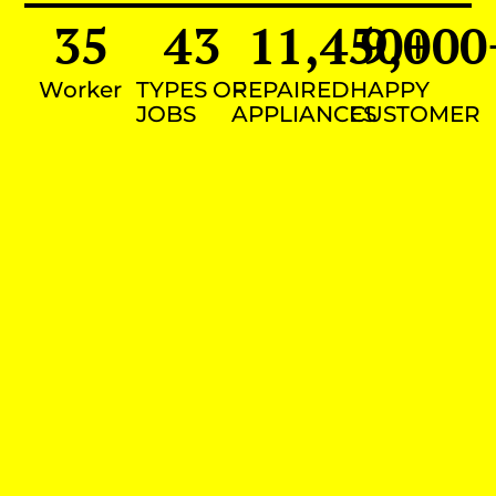
35
43
11,450
9,000
+
Worker
TYPES OF
REPAIRED
HAPPY
JOBS
APPLIANCES
CUSTOMER