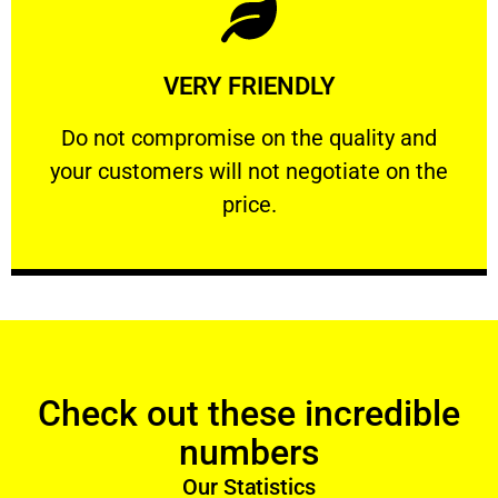
Learn More
VERY FRIENDLY
customers will not negotiate on the price.
​Do not compromise on the quality and your
​Do not compromise on the quality and
your customers will not negotiate on the
VERY FRIENDLY
price.
Check out these incredible
numbers
Our Statistics