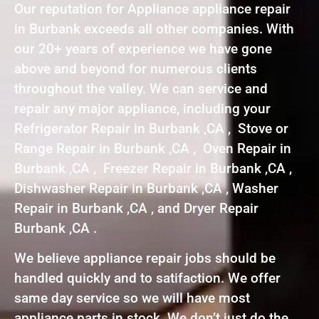
Our reputation for Appliance appliance repair
in Burbank exceeds all other companies. With
our 20+ years of experience we have gone
above and beyond for numerous clients
throughout the valley. We can service and
repair any major appliance, including your
Refrigerator Repair in Burbank ,CA , Stove or
Range Repair in Burbank ,CA , Oven Repair in
Burbank ,CA , Freezer Repair in Burbank ,CA ,
Dishwasher Repair in Burbank ,CA , Washer
Repair in Burbank ,CA , and Dryer Repair
Burbank ,CA .
We believe appliance repair jobs should be
handled quickly and to satifaction. We offer
same day service so we will have most
appliance parts in stock. We don’t just do the