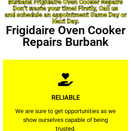
Burbank Frigidaire Oven Cooker Repairs
Don’t waste your time! Firstly, Call us
and schedule an appointment Same Day or
Next Day.
Frigidaire Oven Cooker
Repairs Burbank
Learn More
RELIABLE
ourselves capable of being trusted.
We are sure to get opportunities as we show
We are sure to get opportunities as we
show ourselves capable of being
RELIABLE
trusted.