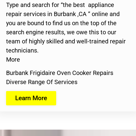
Type and search for “the best appliance
repair services in Burbank ,CA ” online and
you are bound to find us on the top of the
search engine results, we owe this to our
team of highly skilled and well-trained repair
technicians.
More
Burbank Frigidaire Oven Cooker Repairs
Diverse Range Of Services
Learn More