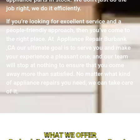
job right, we do it efficiently.
If you’re looking for excellent service and a
people-friendly approach, then you’ve come to
the right place. At Appliance Repair Burbank
,CA our ultimate goal is to serve you and make
your experience a pleasant one, and our team
will stop at nothing to ensure that you come
away more than satisfied. No matter what kind
of appliance repairs you need, we can take care
of it.
WHAT WE OFFER