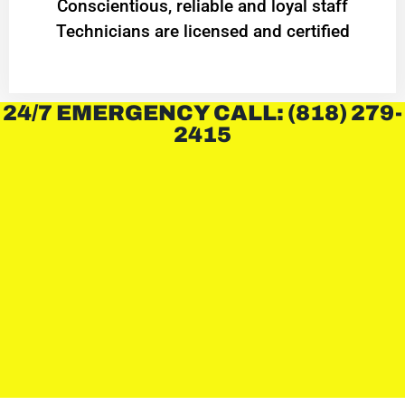
Conscientious, reliable and loyal staff
Technicians are licensed and certified
24/7 EMERGENCY CALL: (818) 279-
2415