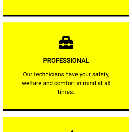
Learn More
PROFESSIONAL
and comfort ​in mind at all times.
Our technicians have your safety, welfare
Our technicians have your safety,
welfare and comfort ​in mind at all
PROFESSIONAL
times.