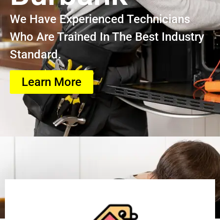
We Have Experienced Technicians
Who Are Trained In The Best Industry
Standard.
Learn More