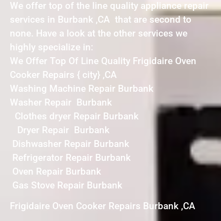
We offer top of the line quality appliance repair
services in Burbank ,CA that are second to
none. Have a look at the other services we
highly specialize in:
We Offer Top Of Line Quality Frigidaire Oven
Cooker Repairs { city} ,CA
Washing Machine Repair Burbank
Washer Repair Burbank
Clothes dryer Repair Burbank
Dryer Repair Burbank
Dishwasher Repair Burbank
Refrigerator Repair Burbank
Oven Repair Burbank
Gas Stove Repair Burbank
Frigidaire Oven Cooker Repairs Burbank ,CA