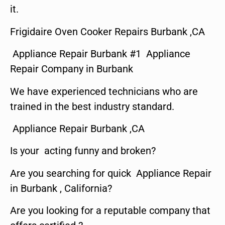
it.
Frigidaire Oven Cooker Repairs Burbank ,CA
Appliance Repair Burbank #1 Appliance
Repair Company in Burbank
We have experienced technicians who are
trained in the best industry standard.
Appliance Repair Burbank ,CA
Is your acting funny and broken?
Are you searching for quick Appliance Repair
in Burbank , California?
Are you looking for a reputable company that