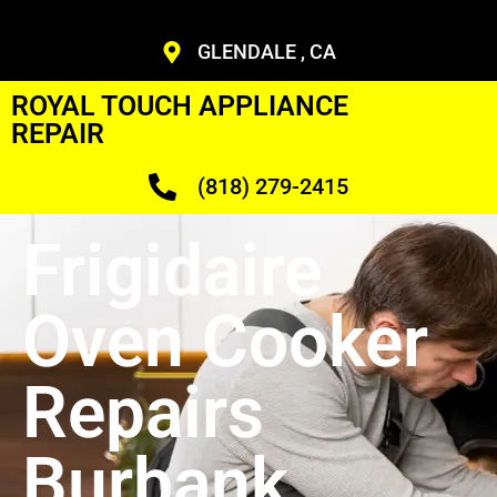
GLENDALE , CA
ROYAL TOUCH APPLIANCE
REPAIR
(818) 279-2415
Frigidaire
Oven Cooker
Repairs
Burbank