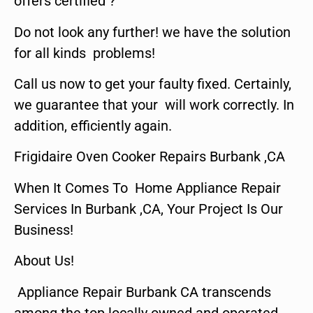
offers certified ?
Do not look any further! we have the solution
for all kinds problems!
Call us now to get your faulty fixed. Certainly,
we guarantee that your will work correctly. In
addition, efficiently again.
Frigidaire Oven Cooker Repairs Burbank ,CA
When It Comes To Home Appliance Repair
Services In Burbank ,CA, Your Project Is Our
Business!
About Us!
Appliance Repair Burbank CA transcends
among the top locally owned and operated