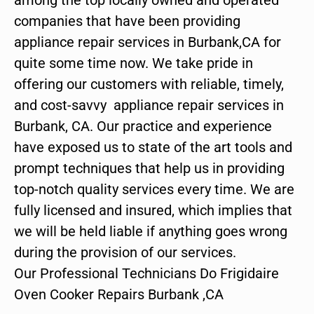
companies that have been providing
appliance repair services in Burbank,CA for
quite some time now. We take pride in
offering our customers with reliable, timely,
and cost-savvy appliance repair services in
Burbank, CA. Our practice and experience
have exposed us to state of the art tools and
prompt techniques that help us in providing
top-notch quality services every time. We are
fully licensed and insured, which implies that
we will be held liable if anything goes wrong
during the provision of our services.
Our Professional Technicians Do Frigidaire
Oven Cooker Repairs Burbank ,CA