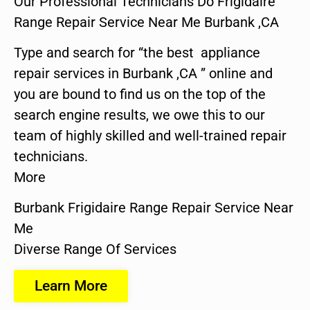
Our Professional Technicians Do Frigidaire
Range Repair Service Near Me Burbank ,CA
Type and search for “the best appliance
repair services in Burbank ,CA ” online and
you are bound to find us on the top of the
search engine results, we owe this to our
team of highly skilled and well-trained repair
technicians.
More
Burbank Frigidaire Range Repair Service Near
Me
Diverse Range Of Services
Learn More