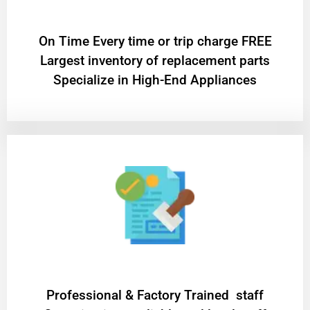
On Time Every time or trip charge FREE
Largest inventory of replacement parts
Specialize in High-End Appliances
Professional & Factory Trained staff