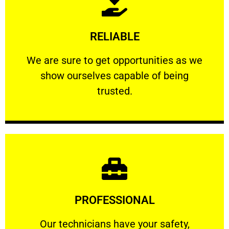
Learn More
RELIABLE
ourselves capable of being trusted.
We are sure to get opportunities as we show
We are sure to get opportunities as we
show ourselves capable of being
RELIABLE
trusted.
Learn More
PROFESSIONAL
and comfort ​in mind at all times.
Our technicians have your safety, welfare
Our technicians have your safety,