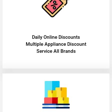
​Daily Online Discounts
Multiple Appliance Discount
Service All Brands