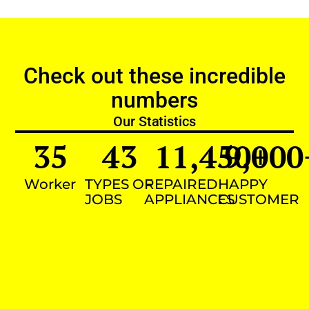
Check out these incredible
numbers
Our Statistics
35
43
11,450
9,000
+
Worker
TYPES OF
REPAIRED
HAPPY
JOBS
APPLIANCES
CUSTOMER