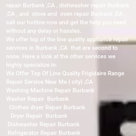
repair Burbank ,CA , dishwasher repair Burbank
,CA , and stove and oven repair Burbank ,CA ,
call our hotline now and get the help you need
without any delay or hassles.
We offer top of the line quality appliance repair
services in Burbank ,CA that are second to
none. Have a look at the other services we
highly specialize in:
We Offer Top Of Line Quality Frigidaire Range
Repair Service Near Me { city} ,CA
Washing Machine Repair Burbank
Washer Repair Burbank
Clothes dryer Repair Burbank
Dryer Repair Burbank
Dishwasher Repair Burbank
Refrigerator Repair Burbank