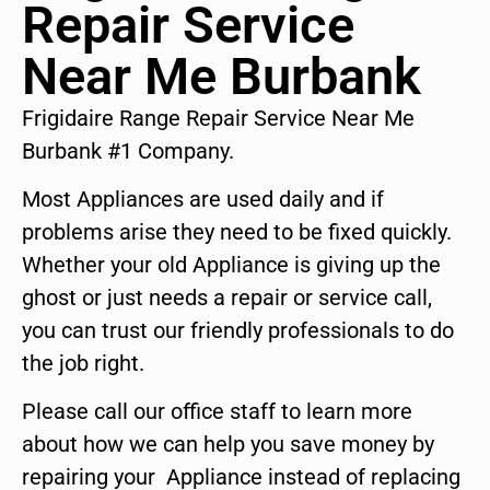
Repair Service
Near Me Burbank
Frigidaire Range Repair Service Near Me
Burbank #1 Company.
Most Appliances are used daily and if
problems arise they need to be fixed quickly.
Whether your old Appliance is giving up the
ghost or just needs a repair or service call,
you can trust our friendly professionals to do
the job right.
Please call our office staff to learn more
about how we can help you save money by
repairing your Appliance instead of replacing