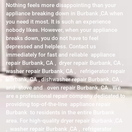
Nothing feels more disappointing than your
appliance breaking down in Burbank ,CA when
you need it most. It is such an experience
nobody likes. However, when your appliance
breaks down, you do not have to feel
depressed and helpless. Contact us
immediately for fast and reliable appliance
repair Burbank, CA , dryer repair Burbank, CA ,
washer repair Burbank, CA , refrigerator repair
Burbank, CA , dishwasher repair Burbank, CA ,
and stove and oven repair Burbank, CA . We
are a professional repair company dedicated to
providing top-of-the-line appliance repair
Burbank to residents in the entire Burbank
area. For high-quality dryer repair Burbank ,CA
, washer repair Burbank ,CA , refrigerator