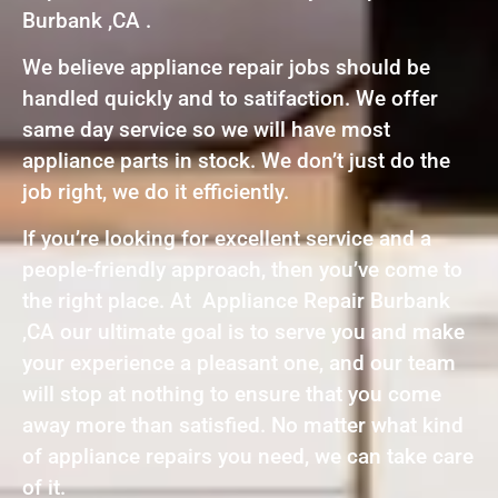
Burbank ,CA .
We believe appliance repair jobs should be
handled quickly and to satifaction. We offer
same day service so we will have most
appliance parts in stock. We don’t just do the
job right, we do it efficiently.
If you’re looking for excellent service and a
people-friendly approach, then you’ve come to
the right place. At Appliance Repair Burbank
,CA our ultimate goal is to serve you and make
your experience a pleasant one, and our team
will stop at nothing to ensure that you come
away more than satisfied. No matter what kind
of appliance repairs you need, we can take care
of it.