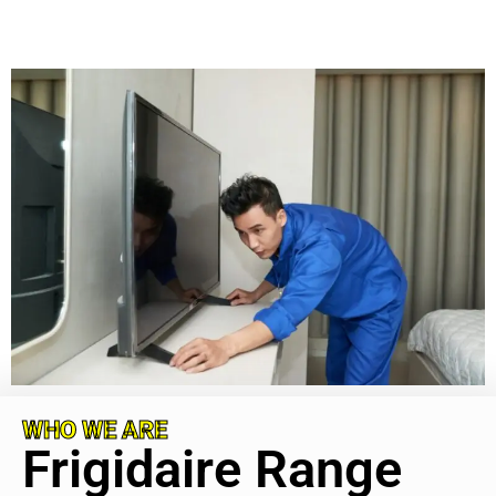
WHO WE ARE
Frigidaire Range