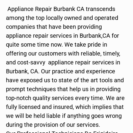
Appliance Repair Burbank CA transcends
among the top locally owned and operated
companies that have been providing
appliance repair services in Burbank,CA for
quite some time now. We take pride in
offering our customers with reliable, timely,
and cost-savvy appliance repair services in
Burbank, CA. Our practice and experience
have exposed us to state of the art tools and
prompt techniques that help us in providing
top-notch quality services every time. We are
fully licensed and insured, which implies that
we will be held liable if anything goes wrong
during the provision of our services.