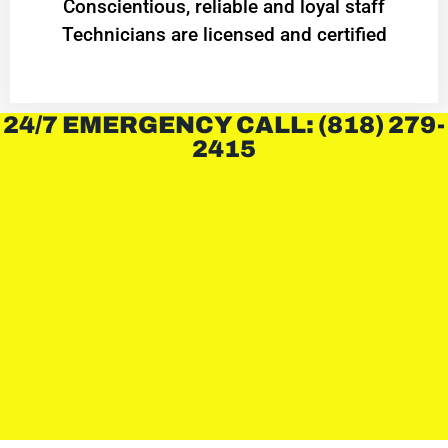
Conscientious, reliable and loyal staff
Technicians are licensed and certified
24/7 EMERGENCY CALL: (818) 279-
2415