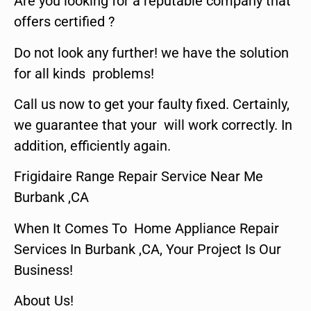
Are you looking for a reputable company that
offers certified ?
Do not look any further! we have the solution
for all kinds problems!
Call us now to get your faulty fixed. Certainly,
we guarantee that your will work correctly. In
addition, efficiently again.
Frigidaire Range Repair Service Near Me
Burbank ,CA
When It Comes To Home Appliance Repair
Services In Burbank ,CA, Your Project Is Our
Business!
About Us!