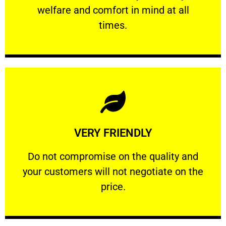
welfare and comfort ​in mind at all
PROFESSIONAL
times.
Learn More
VERY FRIENDLY
customers will not negotiate on the price.
​Do not compromise on the quality and your
​Do not compromise on the quality and
your customers will not negotiate on the
VERY FRIENDLY
price.