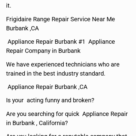
it.
Frigidaire Range Repair Service Near Me
Burbank ,CA
Appliance Repair Burbank #1 Appliance
Repair Company in Burbank
We have experienced technicians who are
trained in the best industry standard.
Appliance Repair Burbank ,CA
Is your acting funny and broken?
Are you searching for quick Appliance Repair
in Burbank , California?