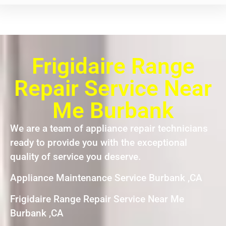
Frigidaire Range
Repair Service Near
Me Burbank
We are a team of appliance repair technicians
ready to provide you with the exceptional
quality of service you deserve.
Appliance Maintenance Service Burbank ,CA
Frigidaire Range Repair Service Near Me
Burbank ,CA