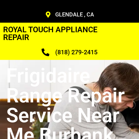
GLENDALE , CA
ROYAL TOUCH APPLIANCE
REPAIR
(818) 279-2415
Frigidaire
Range Repair
Service Near
Me Burbank