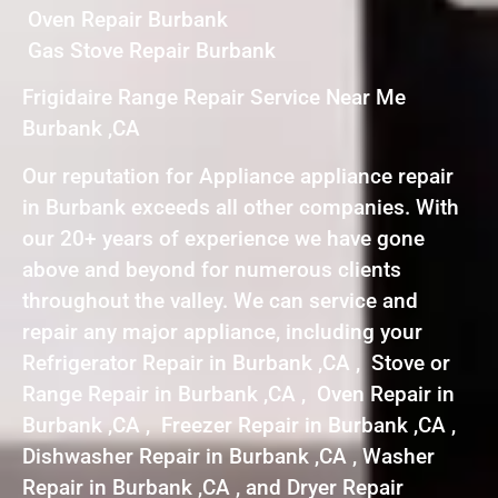
Oven Repair Burbank
Gas Stove Repair Burbank
Frigidaire Range Repair Service Near Me
Burbank ,CA
Our reputation for Appliance appliance repair
in Burbank exceeds all other companies. With
our 20+ years of experience we have gone
above and beyond for numerous clients
throughout the valley. We can service and
repair any major appliance, including your
Refrigerator Repair in Burbank ,CA , Stove or
Range Repair in Burbank ,CA , Oven Repair in
Burbank ,CA , Freezer Repair in Burbank ,CA ,
Dishwasher Repair in Burbank ,CA , Washer
Repair in Burbank ,CA , and Dryer Repair