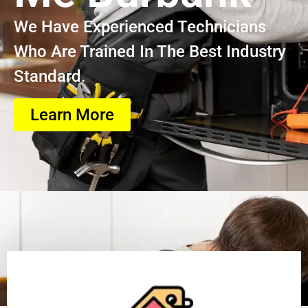
We Have Experienced Technicians
Who Are Trained In The Best Industry
Standard.
Learn More