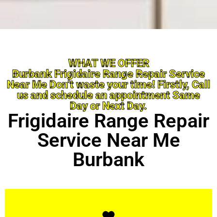
WHAT WE OFFER
Burbank Frigidaire Range Repair Service
Near Me Don’t waste your time! Firstly, Call
us and schedule an appointment Same
Day or Next Day.
Frigidaire Range Repair
Service Near Me
Burbank