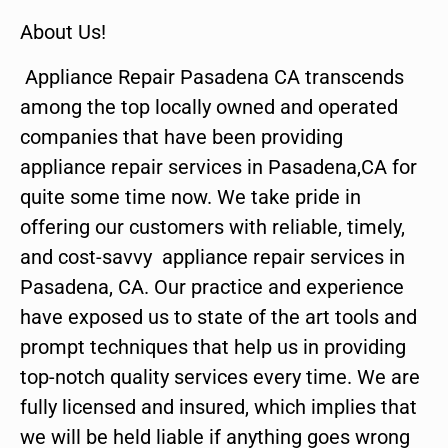
About Us!
Appliance Repair Pasadena CA transcends
among the top locally owned and operated
companies that have been providing
appliance repair services in Pasadena,CA for
quite some time now. We take pride in
offering our customers with reliable, timely,
and cost-savvy appliance repair services in
Pasadena, CA. Our practice and experience
have exposed us to state of the art tools and
prompt techniques that help us in providing
top-notch quality services every time. We are
fully licensed and insured, which implies that
we will be held liable if anything goes wrong