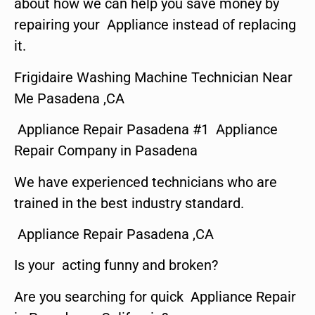
about how we can help you save money by
repairing your Appliance instead of replacing
it.
Frigidaire Washing Machine Technician Near
Me Pasadena ,CA
Appliance Repair Pasadena #1 Appliance
Repair Company in Pasadena
We have experienced technicians who are
trained in the best industry standard.
Appliance Repair Pasadena ,CA
Is your acting funny and broken?
Are you searching for quick Appliance Repair