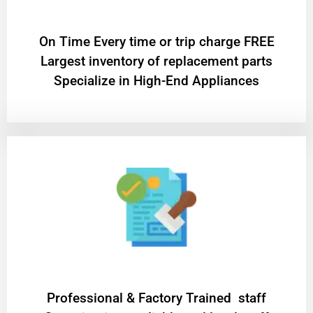
On Time Every time or trip charge FREE
Largest inventory of replacement parts
Specialize in High-End Appliances
Professional & Factory Trained staff