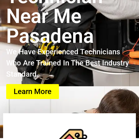
Near Me
Pasadena
We Have Experienced Technicians
Who Are Trained In The Best Industry
Standard.
Learn More