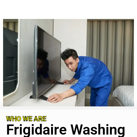
WHO WE ARE
Frigidaire Washing