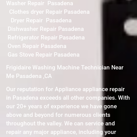
Washer Repair Pasadena
Clothes dryer Repair Pasadena
Dryer Repair Pasadena
Dishwasher Repair Pasadena
Refrigerator Repair Pasadena
Oven Repair Pasadena
Gas Stove Repair Pasadena
Frigidaire Washing Machine Technician Near
Me Pasadena ,CA
Our reputation for Appliance appliance repair
in Pasadena exceeds all other companies. With
our 20+ years of experience we have gone
above and beyond for numerous clients
throughout the valley. We can service and
repair any major appliance, including your