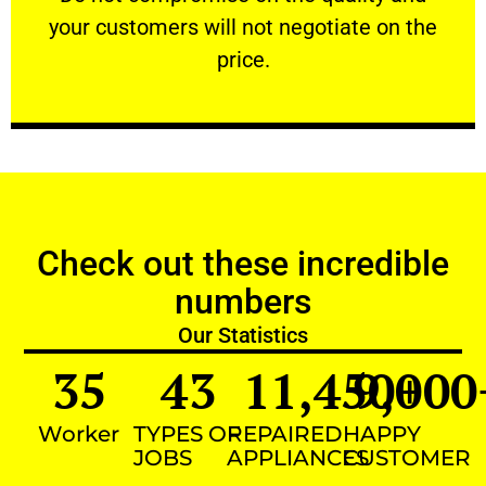
your customers will not negotiate on the
VERY FRIENDLY
price.
Check out these incredible
numbers
Our Statistics
35
43
11,450
9,000
+
Worker
TYPES OF
REPAIRED
HAPPY
JOBS
APPLIANCES
CUSTOMER