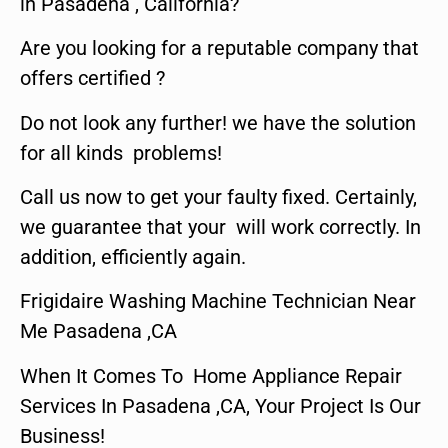
in Pasadena , California?
Are you looking for a reputable company that
offers certified ?
Do not look any further! we have the solution
for all kinds problems!
Call us now to get your faulty fixed. Certainly,
we guarantee that your will work correctly. In
addition, efficiently again.
Frigidaire Washing Machine Technician Near
Me Pasadena ,CA
When It Comes To Home Appliance Repair
Services In Pasadena ,CA, Your Project Is Our
Business!