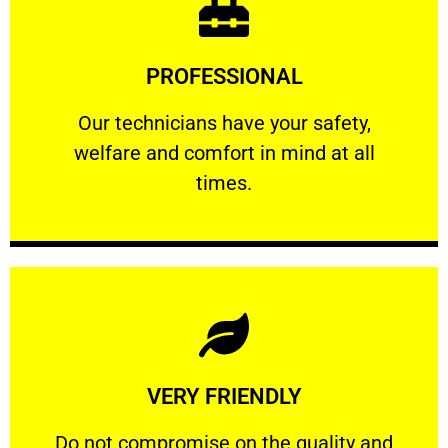
Learn More
PROFESSIONAL
and comfort ​in mind at all times.
Our technicians have your safety, welfare
Our technicians have your safety,
welfare and comfort ​in mind at all
PROFESSIONAL
times.
Learn More
VERY FRIENDLY
customers will not negotiate on the price.
​Do not compromise on the quality and your
​Do not compromise on the quality and