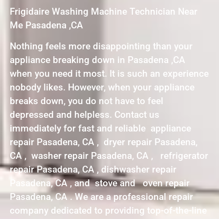
Frigidaire Washing Machine Technician Near
Me Pasadena ,CA
Nothing feels more disappointing than your
appliance breaking down in Pasadena ,CA
when you need it most. It is such an experience
nobody likes. However, when your appliance
breaks down, you do not have to feel
depressed and helpless. Contact us
immediately for fast and reliable appliance
repair Pasadena, CA , dryer repair Pasadena,
CA , washer repair Pasadena, CA , refrigerator
repair Pasadena, CA , dishwasher repair
Pasadena, CA , and stove and oven repair
Pasadena, CA . We are a professional repair
company dedicated to providing top-of-the-line