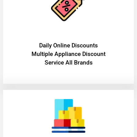
​Daily Online Discounts
Multiple Appliance Discount
Service All Brands