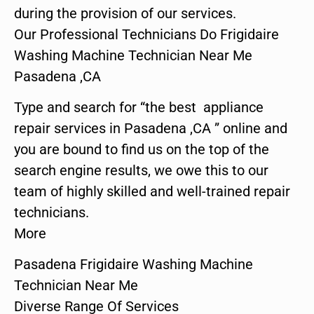
during the provision of our services.
Our Professional Technicians Do Frigidaire
Washing Machine Technician Near Me
Pasadena ,CA
Type and search for “the best appliance
repair services in Pasadena ,CA ” online and
you are bound to find us on the top of the
search engine results, we owe this to our
team of highly skilled and well-trained repair
technicians.
More
Pasadena Frigidaire Washing Machine
Technician Near Me
Diverse Range Of Services