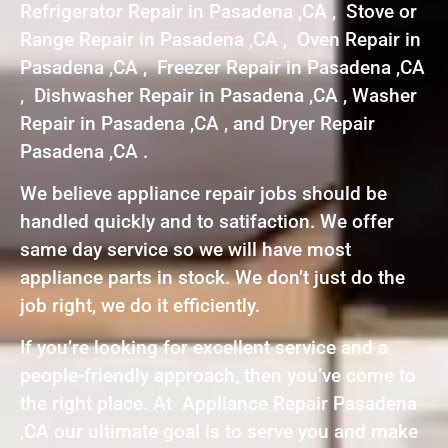
Refrigerator Repair in Pasadena ,CA , Stove or
Range Repair in Pasadena ,CA , Oven Repair in
Pasadena ,CA , Freezer Repair in Pasadena ,CA
, Dishwasher Repair in Pasadena ,CA , Washer
Repair in Pasadena ,CA , and Dryer Repair
Pasadena ,CA .
We believe appliance repair jobs should be
handled quickly and to satifaction. We offer
same day service so we will have most
appliance parts in stock. We don’t just do the
job right, we do it efficiently.
If you’re looking for excellent service and a
people-friendly approach, then you’ve come to
the right place. At Appliance Repair Pasadena
,CA our ultimate goal is to serve you and make