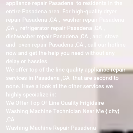
appliance repair Pasadena to residents in the
entire Pasadena area. For high-quality dryer
repair Pasadena ,CA , washer repair Pasadena
,CA , refrigerator repair Pasadena ,CA ,
dishwasher repair Pasadena ,CA , and stove
and oven repair Pasadena ,CA , call our hotline
now and get the help you need without any
delay or hassles.
We offer top of the line quality appliance repair
services in Pasadena ,CA that are second to
none. Have a look at the other services we
highly specialize in:
We Offer Top Of Line Quality Frigidaire
Washing Machine Technician Near Me { city}
,CA
Washing Machine Repair Pasadena