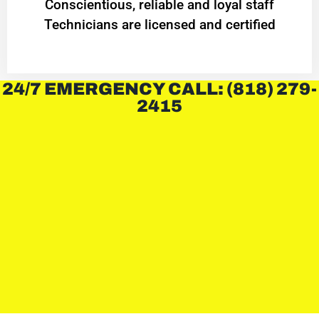
Conscientious, reliable and loyal staff
Technicians are licensed and certified
24/7 EMERGENCY CALL: (818) 279-
2415