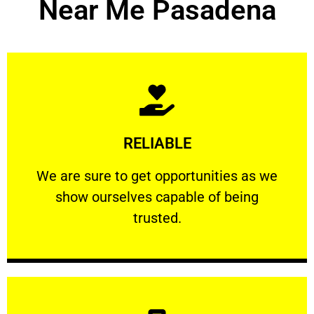
Near Me Pasadena
Learn More
RELIABLE
ourselves capable of being trusted.
We are sure to get opportunities as we show
We are sure to get opportunities as we
show ourselves capable of being
RELIABLE
trusted.