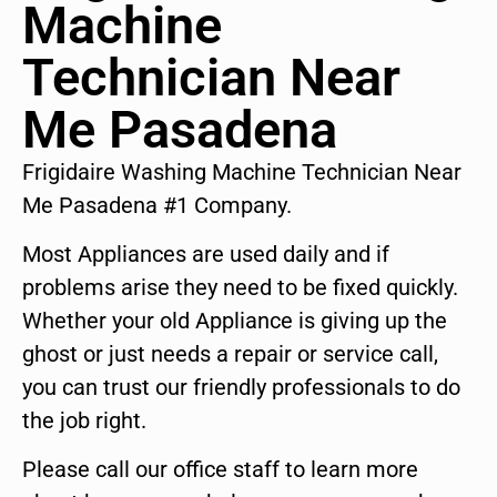
Machine
Technician Near
Me Pasadena
Frigidaire Washing Machine Technician Near
Me Pasadena #1 Company.
Most Appliances are used daily and if
problems arise they need to be fixed quickly.
Whether your old Appliance is giving up the
ghost or just needs a repair or service call,
you can trust our friendly professionals to do
the job right.
Please call our office staff to learn more