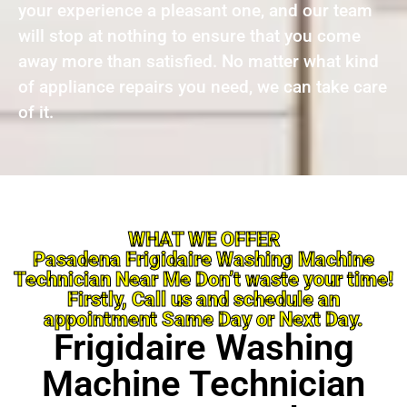
your experience a pleasant one, and our team
will stop at nothing to ensure that you come
away more than satisfied. No matter what kind
of appliance repairs you need, we can take care
of it.
WHAT WE OFFER
Pasadena Frigidaire Washing Machine
Technician Near Me Don’t waste your time!
Firstly, Call us and schedule an
appointment Same Day or Next Day.
Frigidaire Washing
Machine Technician