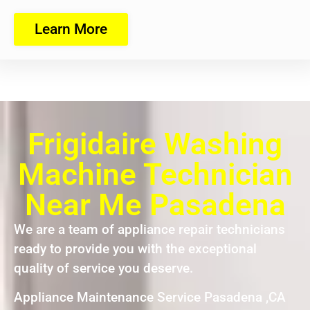
Learn More
Frigidaire Washing
Machine Technician
Near Me Pasadena
We are a team of appliance repair technicians
ready to provide you with the exceptional
quality of service you deserve.
Appliance Maintenance Service Pasadena ,CA