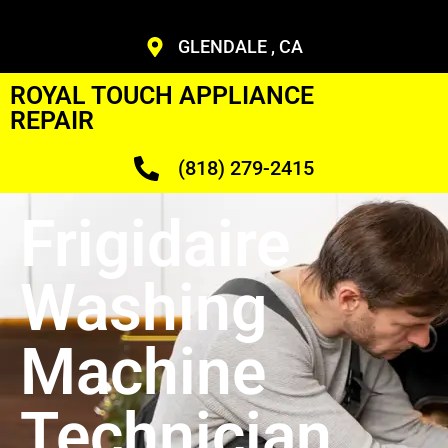
GLENDALE , CA
ROYAL TOUCH APPLIANCE
REPAIR
(818) 279-2415
Frigidaire
Washing
Machine
Technician