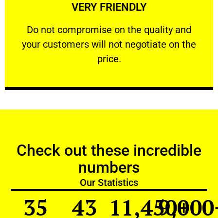
VERY FRIENDLY
customers will not negotiate on the price.
​Do not compromise on the quality and your
​Do not compromise on the quality and
your customers will not negotiate on the
VERY FRIENDLY
price.
Check out these incredible
numbers
Our Statistics
35
43
11,450
9,000
+