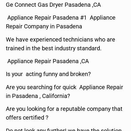
Ge Connect Gas Dryer Pasadena ,CA
Appliance Repair Pasadena #1 Appliance
Repair Company in Pasadena
We have experienced technicians who are
trained in the best industry standard.
Appliance Repair Pasadena ,CA
Is your acting funny and broken?
Are you searching for quick Appliance Repair
in Pasadena , California?
Are you looking for a reputable company that
offers certified ?
Do not look any further! we have the solution