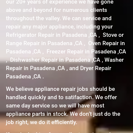
our 20+ years of experience we have gone
above and beyond for numerous clients
throughout the valley. We can service and
repair any major appliance, including your
Refrigerator Repair in Pasadena ,CA , Stove or
Range Repair in Pasadena ,CA , Oven Repair in
Pasadena ,CA , Freezer Repair in Pasadena ,CA
, Dishwasher Repair in Pasadena ,CA , Washer
Repair in Pasadena ,CA , and Dryer Repair
Pasadena ,CA .
We believe appliance repair jobs should be
handled quickly and to satifaction. We offer
same day service so we will have most
appliance parts in stock. We don’t just do the
job right, we do it efficiently.