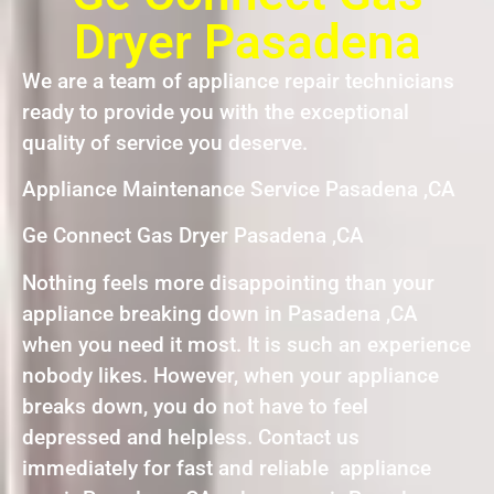
Dryer Pasadena
We are a team of appliance repair technicians
ready to provide you with the exceptional
quality of service you deserve.
Appliance Maintenance Service Pasadena ,CA
Ge Connect Gas Dryer Pasadena ,CA
Nothing feels more disappointing than your
appliance breaking down in Pasadena ,CA
when you need it most. It is such an experience
nobody likes. However, when your appliance
breaks down, you do not have to feel
depressed and helpless. Contact us
immediately for fast and reliable appliance