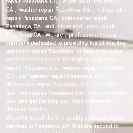
repair Pasadena, CA , dryer repair Pasadena,
CA , washer repair Pasadena, CA , refrigerator
repair Pasadena, CA , dishwasher repair
Pasadena, CA , and stove and oven repair
Pasadena, CA . We are a professional repair
company dedicated to providing top-of-the-line
appliance repair Pasadena to residents in the
entire Pasadena area. For high-quality dryer
repair Pasadena ,CA , washer repair Pasadena
,CA , refrigerator repair Pasadena ,CA ,
dishwasher repair Pasadena ,CA , and stove
and oven repair Pasadena ,CA , call our hotline
now and get the help you need without any
delay or hassles.
We offer top of the line quality appliance repair
services in Pasadena ,CA that are second to