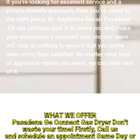
If you’re looking for excellent service and a
people-friendly approach, then you’ve come to
the right place. At Appliance Repair Pasadena
,CA our ultimate goal is to serve you and make
your experience a pleasant one, and our team
will stop at nothing to ensure that you come
away more than satisfied. No matter what kind
of appliance repairs you need, we can take care
of it.
WHAT WE OFFER
Pasadena Ge Connect Gas Dryer Don’t
waste your time! Firstly, Call us
and schedule an appointment Same Day or