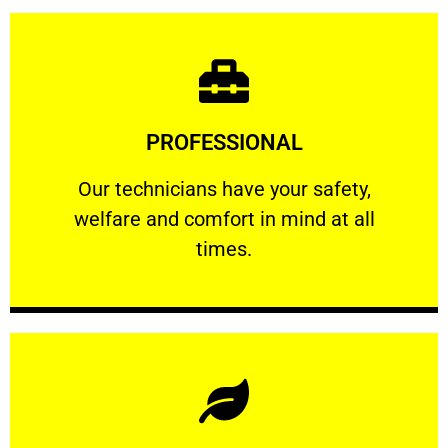
Learn More
PROFESSIONAL
and comfort ​in mind at all times.
Our technicians have your safety, welfare
Our technicians have your safety,
welfare and comfort ​in mind at all
PROFESSIONAL
times.
Learn More