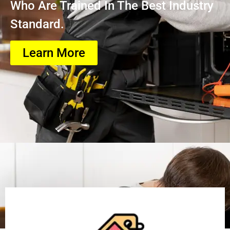
Who Are Trained In The Best Industry
Standard.
Learn More