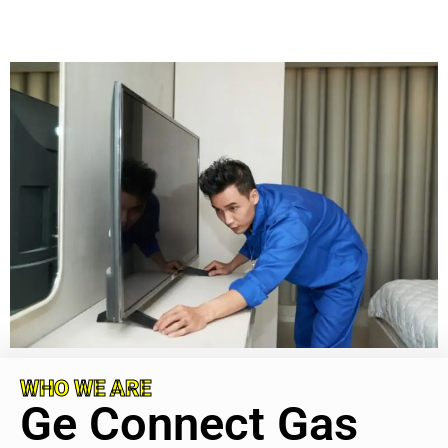
WHO WE ARE
Ge Connect Gas