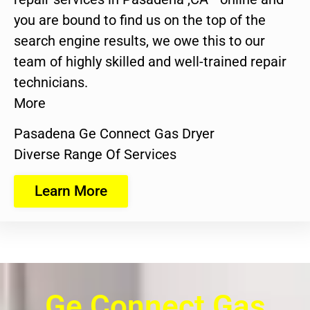
you are bound to find us on the top of the
search engine results, we owe this to our
team of highly skilled and well-trained repair
technicians.
More
Pasadena Ge Connect Gas Dryer
Diverse Range Of Services
Learn More
Ge Connect Gas