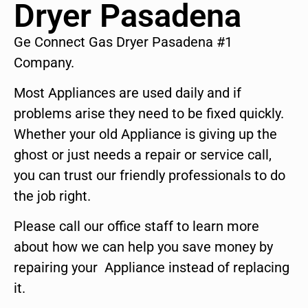
Dryer Pasadena
Ge Connect Gas Dryer Pasadena #1
Company.
Most Appliances are used daily and if
problems arise they need to be fixed quickly.
Whether your old Appliance is giving up the
ghost or just needs a repair or service call,
you can trust our friendly professionals to do
the job right.
Please call our office staff to learn more
about how we can help you save money by
repairing your Appliance instead of replacing
it.