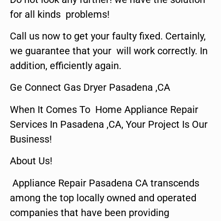
for all kinds problems!
Call us now to get your faulty fixed. Certainly,
we guarantee that your will work correctly. In
addition, efficiently again.
Ge Connect Gas Dryer Pasadena ,CA
When It Comes To Home Appliance Repair
Services In Pasadena ,CA, Your Project Is Our
Business!
About Us!
Appliance Repair Pasadena CA transcends
among the top locally owned and operated
companies that have been providing