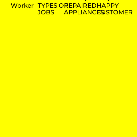
Worker
TYPES OF
REPAIRED
HAPPY
JOBS
APPLIANCES
CUSTOMER