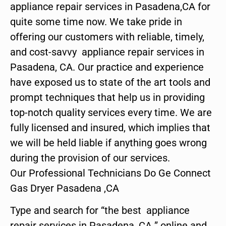
appliance repair services in Pasadena,CA for
quite some time now. We take pride in
offering our customers with reliable, timely,
and cost-savvy appliance repair services in
Pasadena, CA. Our practice and experience
have exposed us to state of the art tools and
prompt techniques that help us in providing
top-notch quality services every time. We are
fully licensed and insured, which implies that
we will be held liable if anything goes wrong
during the provision of our services.
Our Professional Technicians Do Ge Connect
Gas Dryer Pasadena ,CA
Type and search for “the best appliance
repair services in Pasadena ,CA ” online and