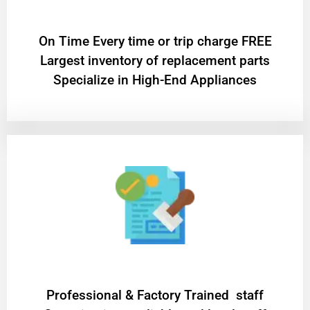
On Time Every time or trip charge FREE
Largest inventory of replacement parts
Specialize in High-End Appliances
Professional & Factory Trained staff