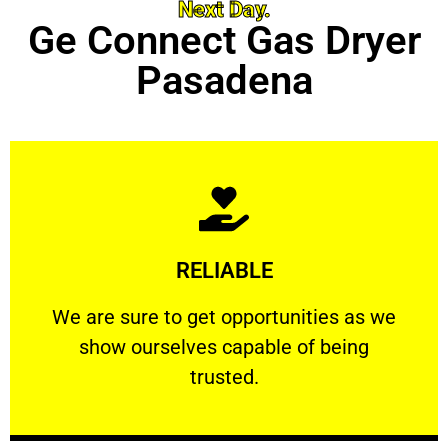
Next Day.
Ge Connect Gas Dryer
Pasadena
Learn More
RELIABLE
ourselves capable of being trusted.
We are sure to get opportunities as we show
We are sure to get opportunities as we
show ourselves capable of being
RELIABLE
trusted.