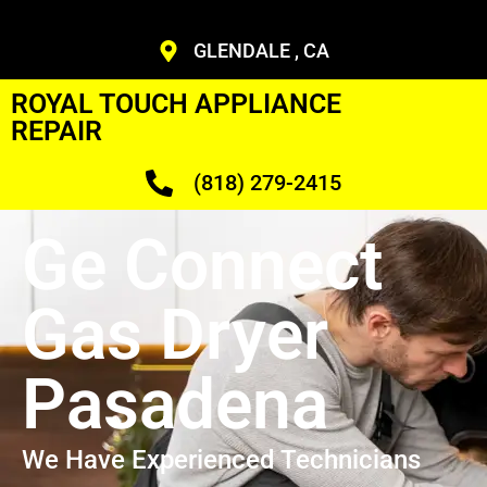
GLENDALE , CA
ROYAL TOUCH APPLIANCE
REPAIR
(818) 279-2415
Ge Connect
Gas Dryer
Pasadena
We Have Experienced Technicians