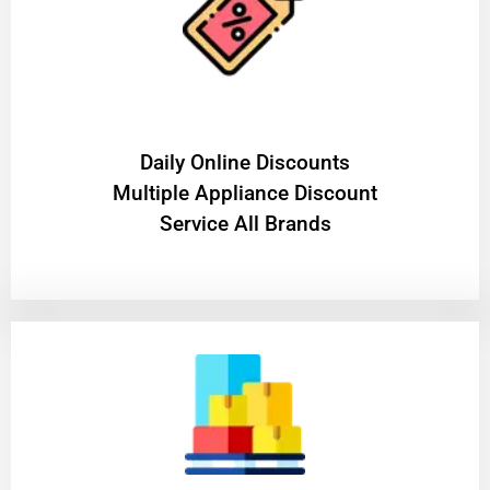
​Daily Online Discounts
Multiple Appliance Discount
Service All Brands