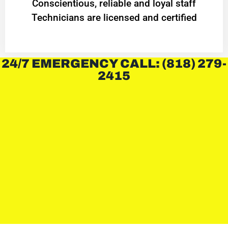
Conscientious, reliable and loyal staff
Technicians are licensed and certified
24/7 EMERGENCY CALL: (818) 279-
2415