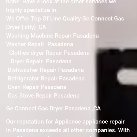
none. Have a look at the other services we
highly specialize in:
We Offer Top Of Line Quality Ge Connect Gas
Dryer { city} ,CA
Washing Machine Repair Pasadena
Washer Repair Pasadena
Clothes dryer Repair Pasadena
Dryer Repair Pasadena
Dishwasher Repair Pasadena
Refrigerator Repair Pasadena
Oven Repair Pasadena
Gas Stove Repair Pasadena
Ge Connect Gas Dryer Pasadena ,CA
Our reputation for Appliance appliance repair
in Pasadena exceeds all other companies. With