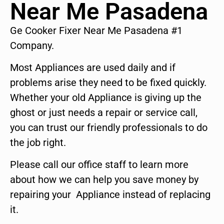
Near Me Pasadena
Ge Cooker Fixer Near Me Pasadena #1
Company.
Most Appliances are used daily and if
problems arise they need to be fixed quickly.
Whether your old Appliance is giving up the
ghost or just needs a repair or service call,
you can trust our friendly professionals to do
the job right.
Please call our office staff to learn more
about how we can help you save money by
repairing your Appliance instead of replacing
it.