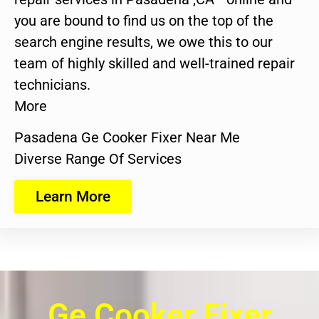
you are bound to find us on the top of the
search engine results, we owe this to our
team of highly skilled and well-trained repair
technicians.
More
Pasadena Ge Cooker Fixer Near Me
Diverse Range Of Services
Learn More
Ge Cooker Fixer