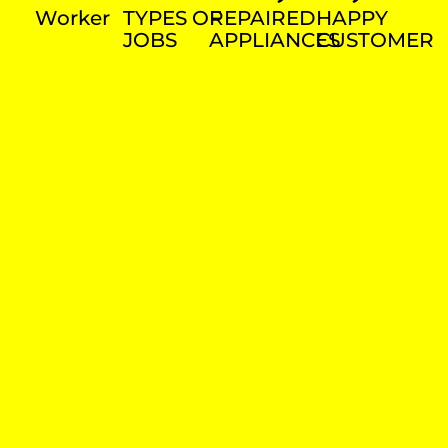
Worker
TYPES OF
REPAIRED
HAPPY
JOBS
APPLIANCES
CUSTOMER