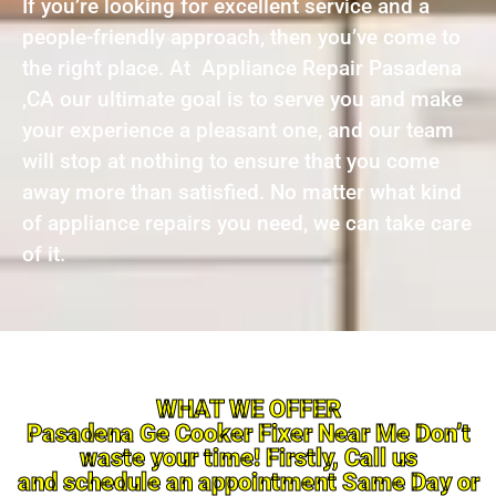
If you’re looking for excellent service and a
people-friendly approach, then you’ve come to
the right place. At Appliance Repair Pasadena
,CA our ultimate goal is to serve you and make
your experience a pleasant one, and our team
will stop at nothing to ensure that you come
away more than satisfied. No matter what kind
of appliance repairs you need, we can take care
of it.
WHAT WE OFFER
Pasadena Ge Cooker Fixer Near Me Don’t
waste your time! Firstly, Call us
and schedule an appointment Same Day or