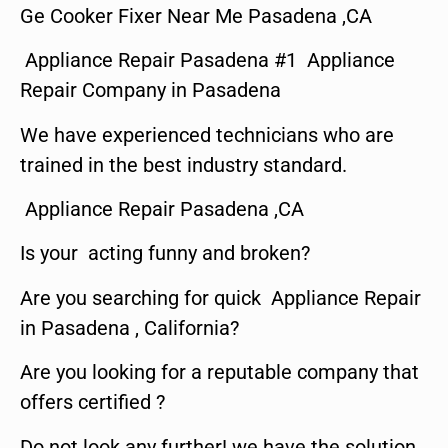
Ge Cooker Fixer Near Me Pasadena ,CA
Appliance Repair Pasadena #1 Appliance
Repair Company in Pasadena
We have experienced technicians who are
trained in the best industry standard.
Appliance Repair Pasadena ,CA
Is your acting funny and broken?
Are you searching for quick Appliance Repair
in Pasadena , California?
Are you looking for a reputable company that
offers certified ?
Do not look any further! we have the solution