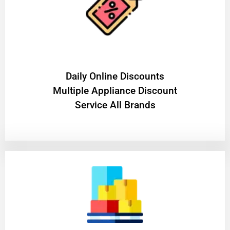
​Daily Online Discounts
Multiple Appliance Discount
Service All Brands