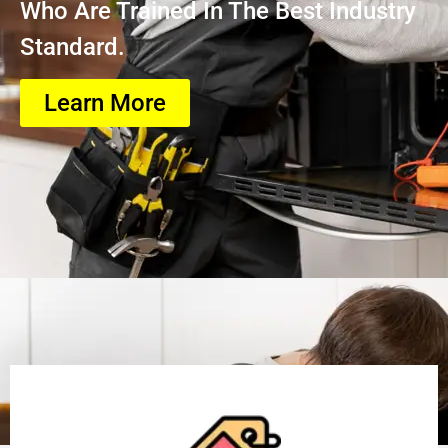
Who Are Trained In The Best Industry
Standard.
Learn More