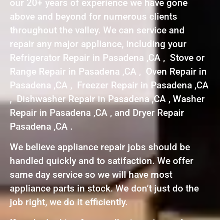
our 20+ years of experience we have gone
above and beyond for numerous clients
throughout the valley. We can service and
repair any major appliance, including your
Refrigerator Repair in Pasadena ,CA , Stove or
Range Repair in Pasadena ,CA , Oven Repair in
Pasadena ,CA , Freezer Repair in Pasadena ,CA
, Dishwasher Repair in Pasadena ,CA , Washer
Repair in Pasadena ,CA , and Dryer Repair
Pasadena ,CA .
We believe appliance repair jobs should be
handled quickly and to satifaction. We offer
same day service so we will have most
appliance parts in stock. We don’t just do the
job right, we do it efficiently.