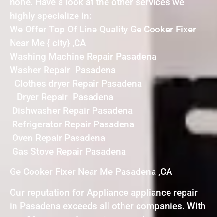
none. Have a look at the other services we
highly specialize in:
We Offer Top Of Line Quality Ge Cooker Fixer
Near Me { city} ,CA
Washing Machine Repair Pasadena
Washer Repair Pasadena
Clothes dryer Repair Pasadena
Dryer Repair Pasadena
Dishwasher Repair Pasadena
Refrigerator Repair Pasadena
Oven Repair Pasadena
Gas Stove Repair Pasadena
Ge Cooker Fixer Near Me Pasadena ,CA
Our reputation for Appliance appliance repair
in Pasadena exceeds all other companies. With