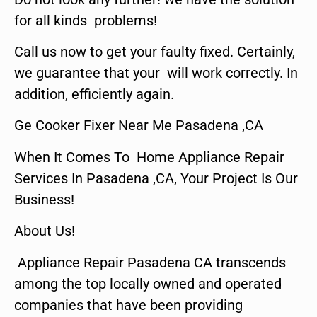
for all kinds problems!
Call us now to get your faulty fixed. Certainly,
we guarantee that your will work correctly. In
addition, efficiently again.
Ge Cooker Fixer Near Me Pasadena ,CA
When It Comes To Home Appliance Repair
Services In Pasadena ,CA, Your Project Is Our
Business!
About Us!
Appliance Repair Pasadena CA transcends
among the top locally owned and operated
companies that have been providing