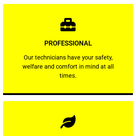
Learn More
PROFESSIONAL
and comfort ​in mind at all times.
Our technicians have your safety, welfare
Our technicians have your safety,
welfare and comfort ​in mind at all
PROFESSIONAL
times.
Learn More