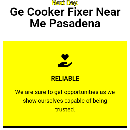
Next Day.
Ge Cooker Fixer Near
Me Pasadena
Learn More
RELIABLE
ourselves capable of being trusted.
We are sure to get opportunities as we show
We are sure to get opportunities as we
show ourselves capable of being
RELIABLE
trusted.