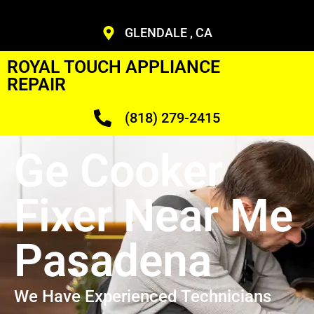
GLENDALE , CA
ROYAL TOUCH APPLIANCE
REPAIR
(818) 279-2415
Ge Cooker
Fixer Near Me
Pasadena
We Have Experienced Technicians