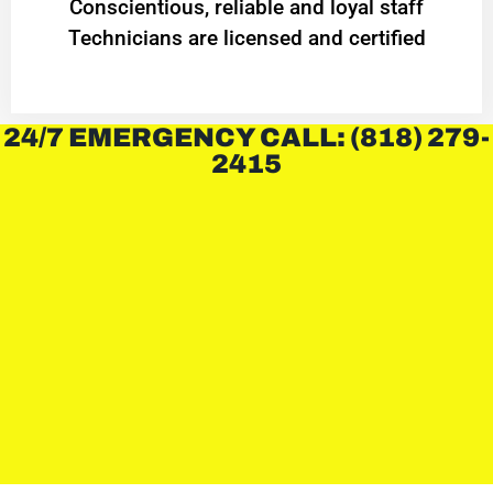
Conscientious, reliable and loyal staff
Technicians are licensed and certified
24/7 EMERGENCY CALL: (818) 279-
2415