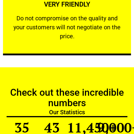
VERY FRIENDLY
customers will not negotiate on the price.
​Do not compromise on the quality and your
​Do not compromise on the quality and
your customers will not negotiate on the
VERY FRIENDLY
price.
Check out these incredible
numbers
Our Statistics
35
43
11,450
9,000
+