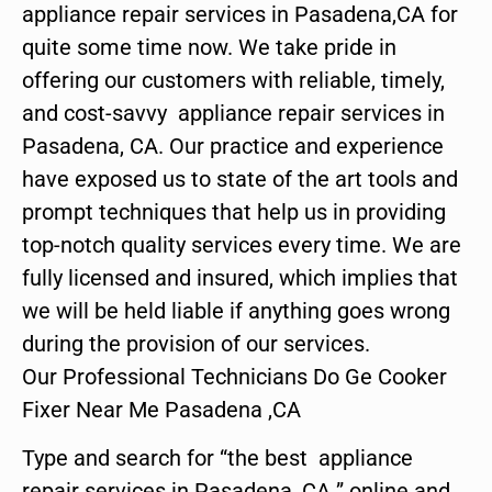
appliance repair services in Pasadena,CA for
quite some time now. We take pride in
offering our customers with reliable, timely,
and cost-savvy appliance repair services in
Pasadena, CA. Our practice and experience
have exposed us to state of the art tools and
prompt techniques that help us in providing
top-notch quality services every time. We are
fully licensed and insured, which implies that
we will be held liable if anything goes wrong
during the provision of our services.
Our Professional Technicians Do Ge Cooker
Fixer Near Me Pasadena ,CA
Type and search for “the best appliance
repair services in Pasadena ,CA ” online and