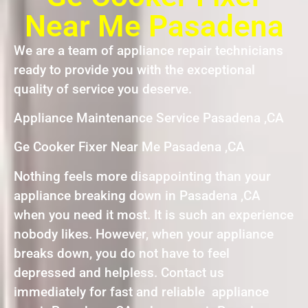
Near Me Pasadena
We are a team of appliance repair technicians
ready to provide you with the exceptional
quality of service you deserve.
Appliance Maintenance Service Pasadena ,CA
Ge Cooker Fixer Near Me Pasadena ,CA
Nothing feels more disappointing than your
appliance breaking down in Pasadena ,CA
when you need it most. It is such an experience
nobody likes. However, when your appliance
breaks down, you do not have to feel
depressed and helpless. Contact us
immediately for fast and reliable appliance