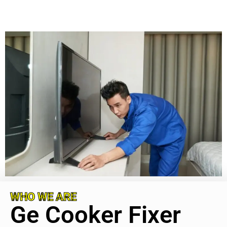
WHO WE ARE
Ge Cooker Fixer