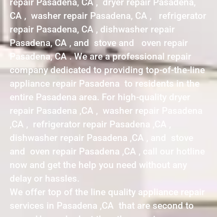
repair Pasadena, CA , dryer repair Pasadena,
CA , washer repair Pasadena, CA , refrigerator
repair Pasadena, CA , dishwasher repair
Pasadena, CA , and stove and oven repair
Pasadena, CA . We are a professional repair
company dedicated to providing top-of-the-line
appliance repair Pasadena to residents in the
entire Pasadena area. For high-quality dryer
repair Pasadena ,CA , washer repair Pasadena
,CA , refrigerator repair Pasadena ,CA ,
dishwasher repair Pasadena ,CA , and stove
and oven repair Pasadena ,CA , call our hotline
now and get the help you need without any
delay or hassles.
We offer top of the line quality appliance repair
services in Pasadena ,CA that are second to