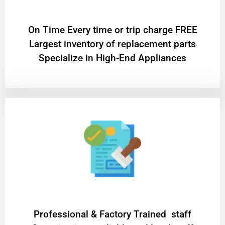
On Time Every time or trip charge FREE
Largest inventory of replacement parts
Specialize in High-End Appliances
Professional & Factory Trained staff