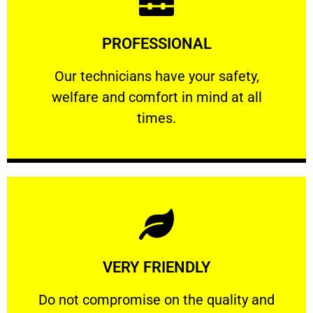
Learn More
PROFESSIONAL
and comfort ​in mind at all times.
Our technicians have your safety, welfare
Our technicians have your safety,
welfare and comfort ​in mind at all
PROFESSIONAL
times.
Learn More
VERY FRIENDLY
customers will not negotiate on the price.
​Do not compromise on the quality and your
​Do not compromise on the quality and