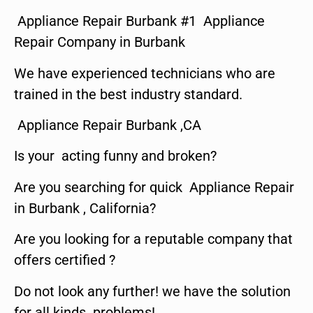
Appliance Repair Burbank #1 Appliance
Repair Company in Burbank
We have experienced technicians who are
trained in the best industry standard.
Appliance Repair Burbank ,CA
Is your acting funny and broken?
Are you searching for quick Appliance Repair
in Burbank , California?
Are you looking for a reputable company that
offers certified ?
Do not look any further! we have the solution
for all kinds problems!