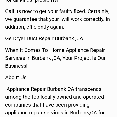
Call us now to get your faulty fixed. Certainly,
we guarantee that your will work correctly. In
addition, efficiently again.
Ge Dryer Duct Repair Burbank ,CA
When It Comes To Home Appliance Repair
Services In Burbank ,CA, Your Project Is Our
Business!
About Us!
Appliance Repair Burbank CA transcends
among the top locally owned and operated
companies that have been providing
appliance repair services in Burbank,CA for