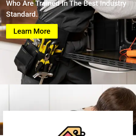
Who Are Trained In The Best Industry
Standard.
Learn More