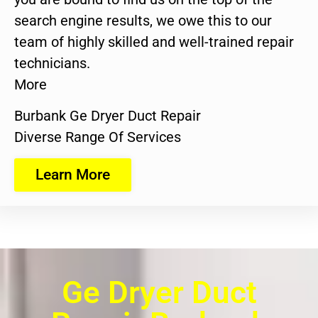
search engine results, we owe this to our
team of highly skilled and well-trained repair
technicians.
More
Burbank Ge Dryer Duct Repair
Diverse Range Of Services
Learn More
Ge Dryer Duct