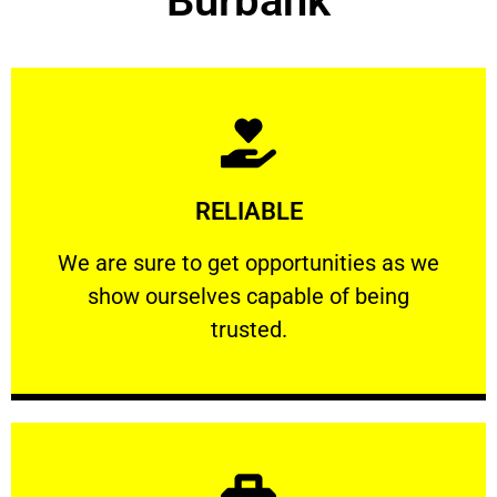
Burbank
Learn More
RELIABLE
ourselves capable of being trusted.
We are sure to get opportunities as we show
We are sure to get opportunities as we
show ourselves capable of being
RELIABLE
trusted.