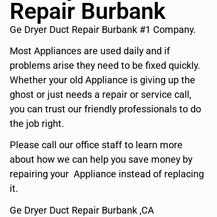
Repair Burbank
Ge Dryer Duct Repair Burbank #1 Company.
Most Appliances are used daily and if
problems arise they need to be fixed quickly.
Whether your old Appliance is giving up the
ghost or just needs a repair or service call,
you can trust our friendly professionals to do
the job right.
Please call our office staff to learn more
about how we can help you save money by
repairing your Appliance instead of replacing
it.
Ge Dryer Duct Repair Burbank ,CA