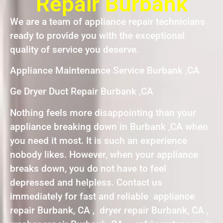
Repair Burbank
We are a team of appliance repair technicians
ready to provide you with the exceptional
quality of service you deserve.
Appliance Maintenance Service Burbank ,CA
Ge Dryer Duct Repair Burbank ,CA
Nothing feels more disappointing than your
appliance breaking down in Burbank ,CA when
you need it most. It is such an experience
nobody likes. However, when your appliance
breaks down, you do not have to feel
depressed and helpless. Contact us
immediately for fast and reliable appliance
repair Burbank, CA , dryer repair Burbank, CA ,