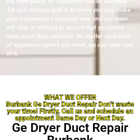
the right place. At Appliance Repair Burbank
,CA our ultimate goal is to serve you and make
your experience a pleasant one, and our team
will stop at nothing to ensure that you come
away more than satisfied. No matter what kind
of appliance repairs you need, we can take care
of it.
WHAT WE OFFER
Burbank Ge Dryer Duct Repair Don’t waste
your time! Firstly, Call us and schedule an
appointment Same Day or Next Day.
Ge Dryer Duct Repair