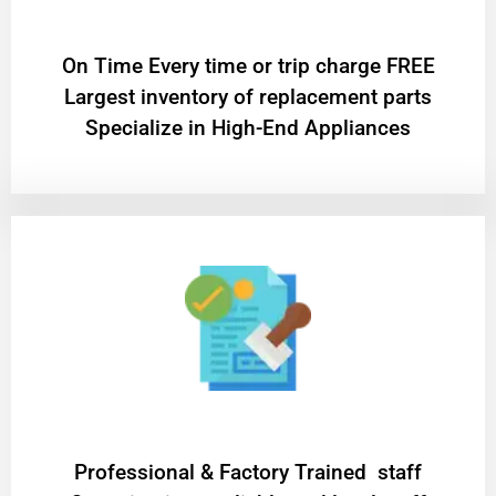
On Time Every time or trip charge FREE
Largest inventory of replacement parts
Specialize in High-End Appliances
Professional & Factory Trained staff