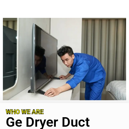
WHO WE ARE
Ge Dryer Duct