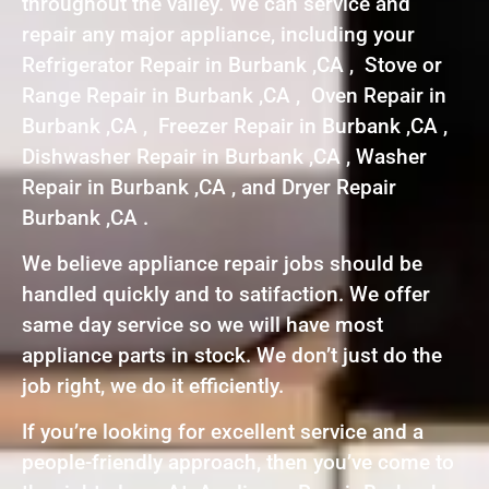
throughout the valley. We can service and
repair any major appliance, including your
Refrigerator Repair in Burbank ,CA , Stove or
Range Repair in Burbank ,CA , Oven Repair in
Burbank ,CA , Freezer Repair in Burbank ,CA ,
Dishwasher Repair in Burbank ,CA , Washer
Repair in Burbank ,CA , and Dryer Repair
Burbank ,CA .
We believe appliance repair jobs should be
handled quickly and to satifaction. We offer
same day service so we will have most
appliance parts in stock. We don’t just do the
job right, we do it efficiently.
If you’re looking for excellent service and a
people-friendly approach, then you’ve come to