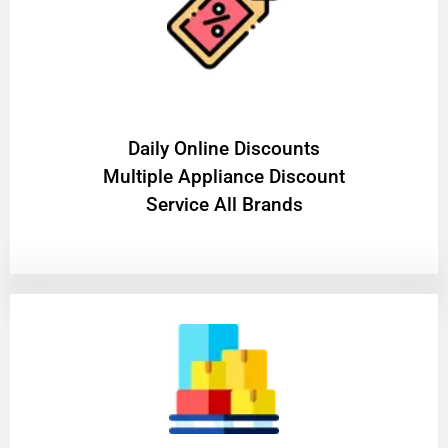
​Daily Online Discounts
Multiple Appliance Discount
Service All Brands