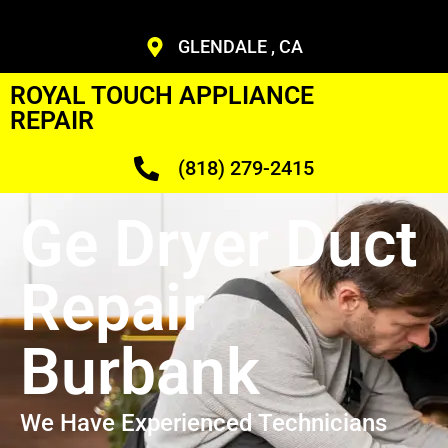
GLENDALE , CA
ROYAL TOUCH APPLIANCE
REPAIR
(818) 279-2415
Ge Dryer Duct
Repair
Burbank
We Have Experienced Technicians