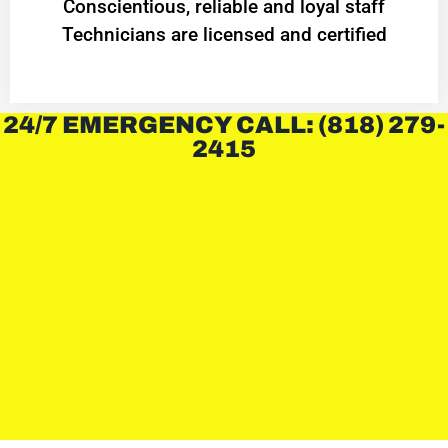
Conscientious, reliable and loyal staff
Technicians are licensed and certified
24/7 EMERGENCY CALL: (818) 279-
2415