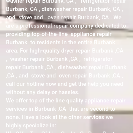
washer repair Burbank, CA , refrigerator repair
Burbank, CA , dishwasher repair Burbank, CA ,
and stove and oven repair Burbank, CA . We
are a professional repair company dedicated to
providing top-of-the-line appliance repair
Burbank to residents in the entire Burbank
area. For high-quality dryer repair Burbank ,CA
, washer repair Burbank ,CA , refrigerator
repair Burbank ,CA , dishwasher repair Burbank
,CA , and stove and oven repair Burbank ,CA ,
call our hotline now and get the help you need
without any delay or hassles.
We offer top of the line quality appliance repair
services in Burbank ,CA that are second to
none. Have a look at the other services we
highly specialize in: