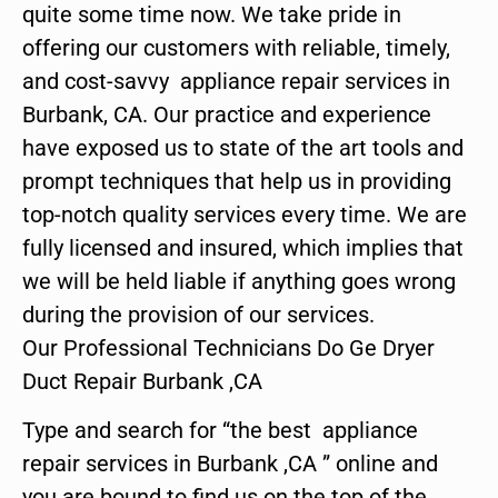
quite some time now. We take pride in
offering our customers with reliable, timely,
and cost-savvy appliance repair services in
Burbank, CA. Our practice and experience
have exposed us to state of the art tools and
prompt techniques that help us in providing
top-notch quality services every time. We are
fully licensed and insured, which implies that
we will be held liable if anything goes wrong
during the provision of our services.
Our Professional Technicians Do Ge Dryer
Duct Repair Burbank ,CA
Type and search for “the best appliance
repair services in Burbank ,CA ” online and
you are bound to find us on the top of the