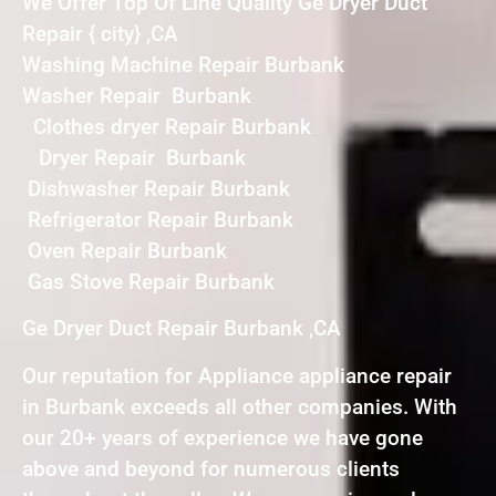
We Offer Top Of Line Quality Ge Dryer Duct
Repair { city} ,CA
Washing Machine Repair Burbank
Washer Repair Burbank
Clothes dryer Repair Burbank
Dryer Repair Burbank
Dishwasher Repair Burbank
Refrigerator Repair Burbank
Oven Repair Burbank
Gas Stove Repair Burbank
Ge Dryer Duct Repair Burbank ,CA
Our reputation for Appliance appliance repair
in Burbank exceeds all other companies. With
our 20+ years of experience we have gone
above and beyond for numerous clients