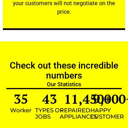
your customers will not negotiate on the
VERY FRIENDLY
price.
Check out these incredible
numbers
Our Statistics
35
43
11,450
9,000
+
Worker
TYPES OF
REPAIRED
HAPPY
JOBS
APPLIANCES
CUSTOMER