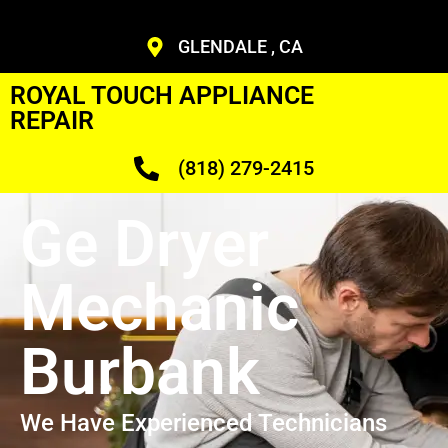
GLENDALE , CA
ROYAL TOUCH APPLIANCE
REPAIR
(818) 279-2415
Ge Dryer
Mechanic
Burbank
We Have Experienced Technicians