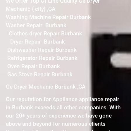
We Offer Top Of Line Quality Ge Dryer
Mechanic { city} ,CA
Washing Machine Repair Burbank
Washer Repair Burbank
Clothes dryer Repair Burbank
Dryer Repair Burbank
Dishwasher Repair Burbank
Refrigerator Repair Burbank
Oven Repair Burbank
Gas Stove Repair Burbank
Ge Dryer Mechanic Burbank ,CA
Our reputation for Appliance appliance repair
in Burbank exceeds all other companies. With
our 20+ years of experience we have gone
above and beyond for numerous clients