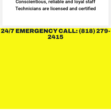
Conscientious, reliable and loyal staff
Technicians are licensed and certified
24/7 EMERGENCY CALL: (818) 279-
2415