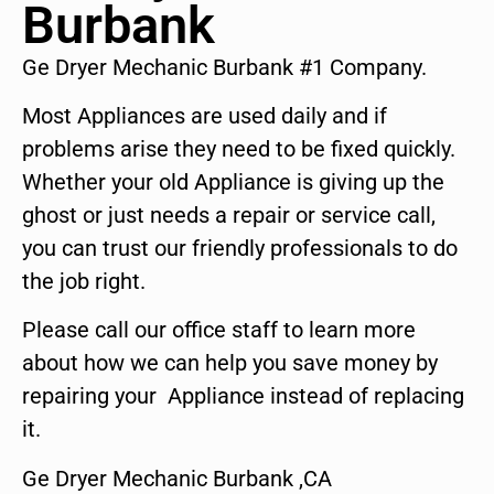
Burbank
Ge Dryer Mechanic Burbank #1 Company.
Most Appliances are used daily and if
problems arise they need to be fixed quickly.
Whether your old Appliance is giving up the
ghost or just needs a repair or service call,
you can trust our friendly professionals to do
the job right.
Please call our office staff to learn more
about how we can help you save money by
repairing your Appliance instead of replacing
it.
Ge Dryer Mechanic Burbank ,CA