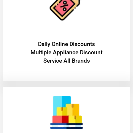
​Daily Online Discounts
Multiple Appliance Discount
Service All Brands