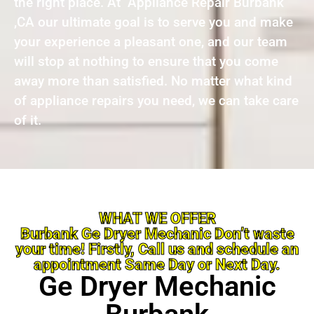
the right place. At Appliance Repair Burbank
,CA our ultimate goal is to serve you and make
your experience a pleasant one, and our team
will stop at nothing to ensure that you come
away more than satisfied. No matter what kind
of appliance repairs you need, we can take care
of it.
WHAT WE OFFER
Burbank Ge Dryer Mechanic Don’t waste
your time! Firstly, Call us and schedule an
appointment Same Day or Next Day.
Ge Dryer Mechanic