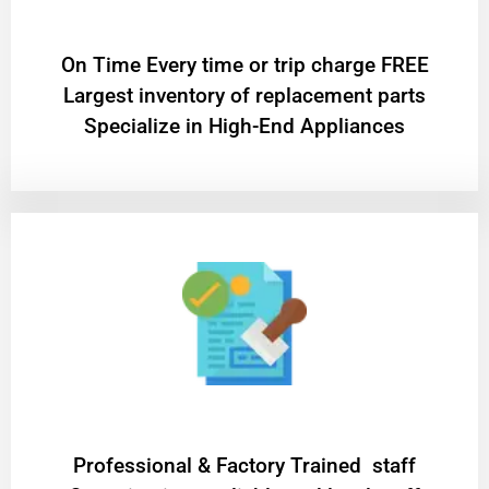
On Time Every time or trip charge FREE
Largest inventory of replacement parts
Specialize in High-End Appliances
Professional & Factory Trained staff