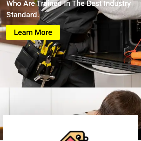
Who Are Trained In The Best Industry
Standard.
Learn More