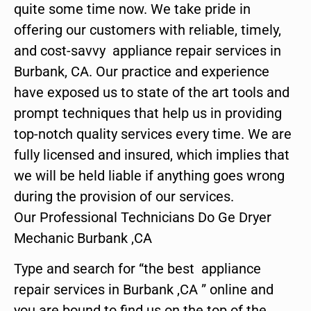
quite some time now. We take pride in
offering our customers with reliable, timely,
and cost-savvy appliance repair services in
Burbank, CA. Our practice and experience
have exposed us to state of the art tools and
prompt techniques that help us in providing
top-notch quality services every time. We are
fully licensed and insured, which implies that
we will be held liable if anything goes wrong
during the provision of our services.
Our Professional Technicians Do Ge Dryer
Mechanic Burbank ,CA
Type and search for “the best appliance
repair services in Burbank ,CA ” online and
you are bound to find us on the top of the