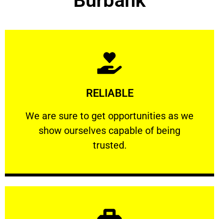
Burbank
Learn More
RELIABLE
ourselves capable of being trusted.
We are sure to get opportunities as we show
We are sure to get opportunities as we
show ourselves capable of being
RELIABLE
trusted.