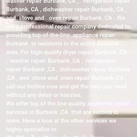
washer repair Burbank, CA , refrigerator repair
Burbank, CA , dishwasher repair Burbank, CA ,
and stove and oven repair Burbank, CA . We
are a professional repair company dedicated to
providing top-of-the-line appliance repair
Burbank to residents in the entire Burbank
area. For high-quality dryer repair Burbank ,CA
, washer repair Burbank ,CA , refrigerator
repair Burbank ,CA , dishwasher repair Burbank
,CA , and stove and oven repair Burbank ,CA ,
call our hotline now and get the help you need
without any delay or hassles.
We offer top of the line quality appliance repair
services in Burbank ,CA that are second to
none. Have a look at the other services we
highly specialize in: