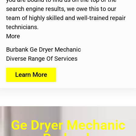
search engine results, we owe this to our
team of highly skilled and well-trained repair
technicians.
More
Burbank Ge Dryer Mechanic
Diverse Range Of Services
Learn More
Ge Dryer Mechanic