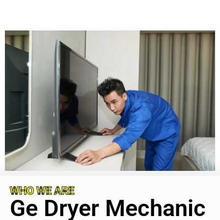
WHO WE ARE
Ge Dryer Mechanic