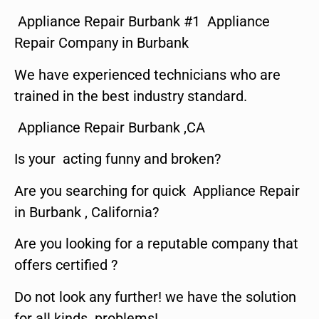
Appliance Repair Burbank #1 Appliance
Repair Company in Burbank
We have experienced technicians who are
trained in the best industry standard.
Appliance Repair Burbank ,CA
Is your acting funny and broken?
Are you searching for quick Appliance Repair
in Burbank , California?
Are you looking for a reputable company that
offers certified ?
Do not look any further! we have the solution
for all kinds problems!