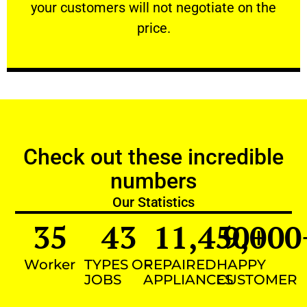
your customers will not negotiate on the
VERY FRIENDLY
price.
Check out these incredible
numbers
Our Statistics
35
43
11,450
9,000
+
Worker
TYPES OF
REPAIRED
HAPPY
JOBS
APPLIANCES
CUSTOMER