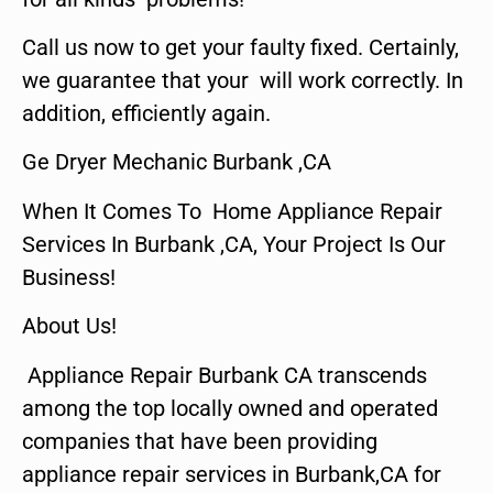
Call us now to get your faulty fixed. Certainly,
we guarantee that your will work correctly. In
addition, efficiently again.
Ge Dryer Mechanic Burbank ,CA
When It Comes To Home Appliance Repair
Services In Burbank ,CA, Your Project Is Our
Business!
About Us!
Appliance Repair Burbank CA transcends
among the top locally owned and operated
companies that have been providing
appliance repair services in Burbank,CA for