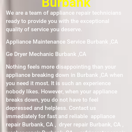
Burbank
We are a team of appliance repair technicians
ready to provide you with the exceptional
quality of service you deserve.
Appliance Maintenance Service Burbank ,CA
Ge Dryer Mechanic Burbank ,CA
Nothing feels more disappointing than your
appliance breaking down in Burbank ,CA when
you need it most. It is such an experience
nobody likes. However, when your appliance
breaks down, you do not have to feel
depressed and helpless. Contact us
immediately for fast and reliable appliance
repair Burbank, CA , dryer repair Burbank, CA ,