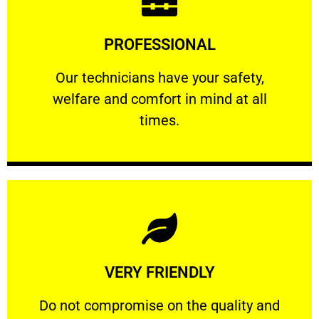
Learn More
PROFESSIONAL
and comfort ​in mind at all times.
Our technicians have your safety, welfare
Our technicians have your safety,
welfare and comfort ​in mind at all
PROFESSIONAL
times.
Learn More
VERY FRIENDLY
customers will not negotiate on the price.
​Do not compromise on the quality and your
​Do not compromise on the quality and