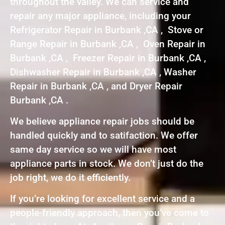
throughout the valley. We can service and
repair any major appliance, including your
Refrigerator Repair in Burbank ,CA , Stove or
Range Repair in Burbank ,CA , Oven Repair in
Burbank ,CA , Freezer Repair in Burbank ,CA ,
Dishwasher Repair in Burbank ,CA , Washer
Repair in Burbank ,CA , and Dryer Repair
Burbank ,CA .
We believe appliance repair jobs should be
handled quickly and to satifaction. We offer
same day service so we will have most
appliance parts in stock. We don’t just do the
job right, we do it efficiently.
If you’re looking for excellent service and a
people-friendly approach, then you’ve come to