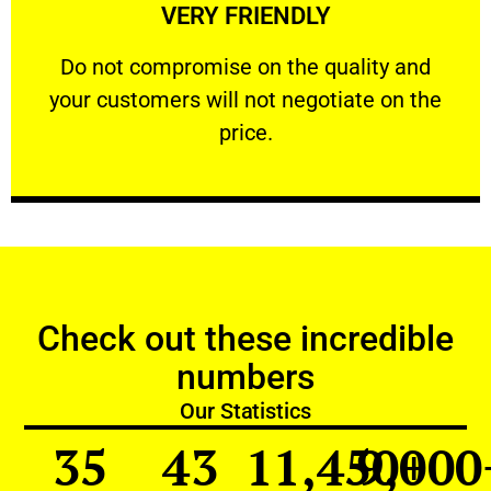
VERY FRIENDLY
customers will not negotiate on the price.
​Do not compromise on the quality and your
​Do not compromise on the quality and
your customers will not negotiate on the
VERY FRIENDLY
price.
Check out these incredible
numbers
Our Statistics
35
43
11,450
9,000
+