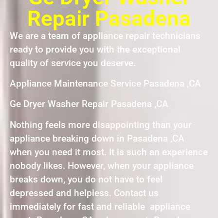
Repair Pasadena
We are a team of appliance repair technicians
ready to provide you with the exceptional
quality of service you deserve.
Appliance Maintenance Service Pasadena ,CA
Ge Dryer Washer Repair Pasadena ,CA
Nothing feels more disappointing than your
appliance breaking down in Pasadena ,CA
when you need it most. It is such an experience
nobody likes. However, when your appliance
breaks down, you do not have to feel
depressed and helpless. Contact us
immediately for fast and reliable appliance