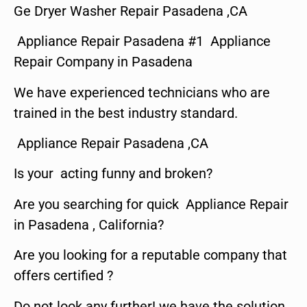
Ge Dryer Washer Repair Pasadena ,CA
Appliance Repair Pasadena #1 Appliance
Repair Company in Pasadena
We have experienced technicians who are
trained in the best industry standard.
Appliance Repair Pasadena ,CA
Is your acting funny and broken?
Are you searching for quick Appliance Repair
in Pasadena , California?
Are you looking for a reputable company that
offers certified ?
Do not look any further! we have the solution