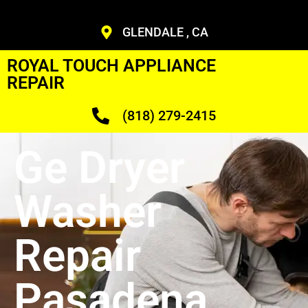
GLENDALE , CA
ROYAL TOUCH APPLIANCE
REPAIR
(818) 279-2415
Ge Dryer
Washer
Repair
Pasadena