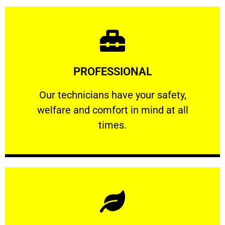
Learn More
PROFESSIONAL
and comfort ​in mind at all times.
Our technicians have your safety, welfare
Our technicians have your safety,
welfare and comfort ​in mind at all
PROFESSIONAL
times.
Learn More