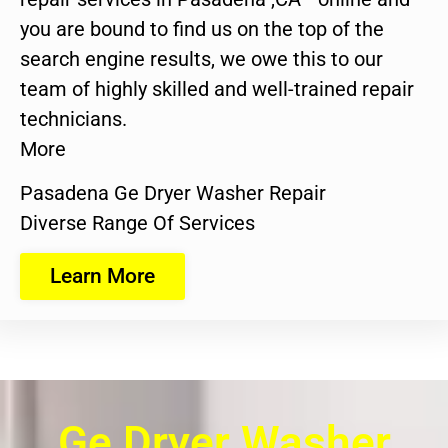
you are bound to find us on the top of the
search engine results, we owe this to our
team of highly skilled and well-trained repair
technicians.
More
Pasadena Ge Dryer Washer Repair
Diverse Range Of Services
Learn More
Ge Dryer Washer