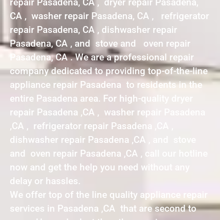
repair Pasadena, CA , dryer repair Pasadena,
CA , washer repair Pasadena, CA , refrigerator
repair Pasadena, CA , dishwasher repair
Pasadena, CA , and stove and oven repair
Pasadena, CA . We are a professional repair
company dedicated to providing top-of-the-line
appliance repair Pasadena to residents in the
entire Pasadena area. For high-quality dryer
repair Pasadena ,CA , washer repair Pasadena
,CA , refrigerator repair Pasadena ,CA ,
dishwasher repair Pasadena ,CA , and stove
and oven repair Pasadena ,CA , call our hotline
now and get the help you need without any
delay or hassles.
We offer top of the line quality appliance repair
services in Pasadena ,CA that are second to