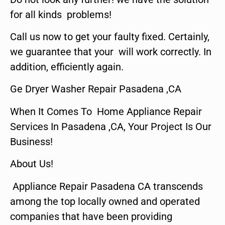
for all kinds problems!
Call us now to get your faulty fixed. Certainly,
we guarantee that your will work correctly. In
addition, efficiently again.
Ge Dryer Washer Repair Pasadena ,CA
When It Comes To Home Appliance Repair
Services In Pasadena ,CA, Your Project Is Our
Business!
About Us!
Appliance Repair Pasadena CA transcends
among the top locally owned and operated
companies that have been providing