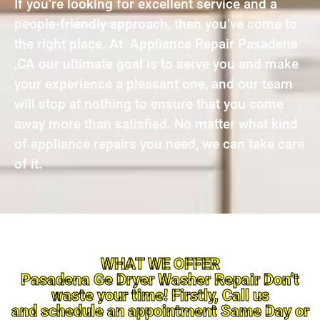
If you’re looking for excellent service and a
people-friendly approach, then you’ve come to
the right place. At Appliance Repair Pasadena
,CA our ultimate goal is to serve you and make
your experience a pleasant one, and our team
will stop at nothing to ensure that you come
away more than satisfied. No matter what kind
of appliance repairs you need, we can take care
of it.
WHAT WE OFFER
Pasadena Ge Dryer Washer Repair Don’t
waste your time! Firstly, Call us
and schedule an appointment Same Day or