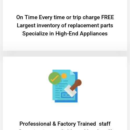
On Time Every time or trip charge FREE
Largest inventory of replacement parts
Specialize in High-End Appliances
Professional & Factory Trained staff