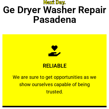
Next Day.
Ge Dryer Washer Repair
Pasadena
Learn More
RELIABLE
ourselves capable of being trusted.
We are sure to get opportunities as we show
We are sure to get opportunities as we
show ourselves capable of being
RELIABLE
trusted.