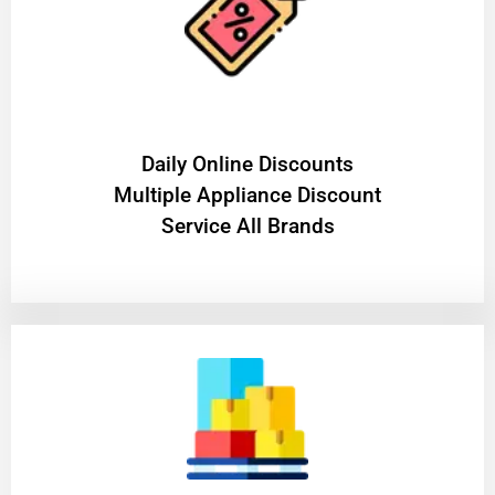
​Daily Online Discounts
Multiple Appliance Discount
Service All Brands