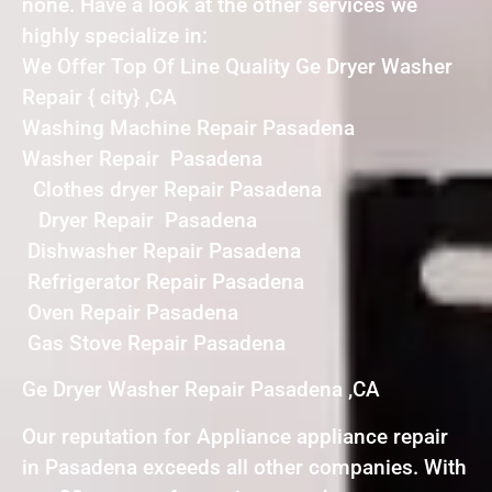
none. Have a look at the other services we
highly specialize in:
We Offer Top Of Line Quality Ge Dryer Washer
Repair { city} ,CA
Washing Machine Repair Pasadena
Washer Repair Pasadena
Clothes dryer Repair Pasadena
Dryer Repair Pasadena
Dishwasher Repair Pasadena
Refrigerator Repair Pasadena
Oven Repair Pasadena
Gas Stove Repair Pasadena
Ge Dryer Washer Repair Pasadena ,CA
Our reputation for Appliance appliance repair
in Pasadena exceeds all other companies. With