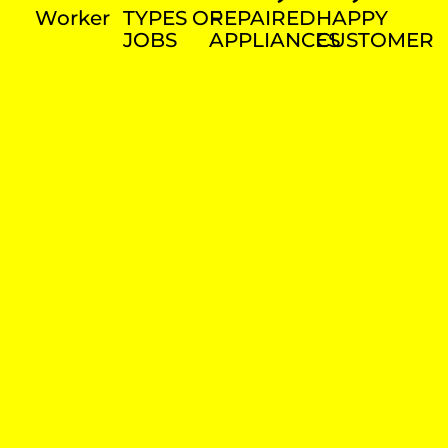
Worker
TYPES OF
REPAIRED
HAPPY
JOBS
APPLIANCES
CUSTOMER