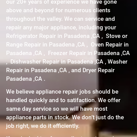
our 20+ years of experience we have gone
above and beyond for numerous clients
throughout the valley. We can service and
repair any major appliance, including your
Refrigerator Repair in Pasadena ,CA , Stove or
Range Repair in Pasadena ,CA , Oven Repair in
Pasadena ,CA , Freezer Repair in Pasadena ,CA
, Dishwasher Repair in Pasadena ,CA , Washer
Repair in Pasadena ,CA , and Dryer Repair
Pasadena ,CA .
We believe appliance repair jobs should be
handled quickly and to satifaction. We offer
same day service so we will have most
appliance parts in stock. We don’t just do the
job right, we do it efficiently.