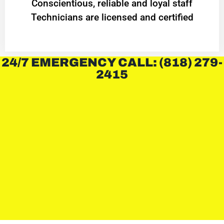
Conscientious, reliable and loyal staff
Technicians are licensed and certified
24/7 EMERGENCY CALL: (818) 279-
2415