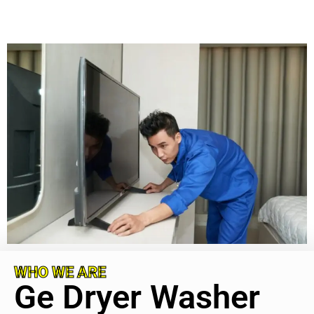
WHO WE ARE
Ge Dryer Washer