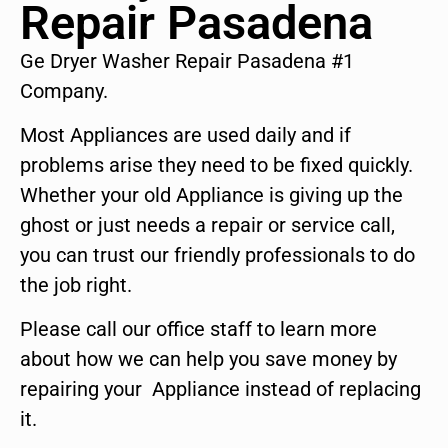
Repair Pasadena
Ge Dryer Washer Repair Pasadena #1
Company.
Most Appliances are used daily and if
problems arise they need to be fixed quickly.
Whether your old Appliance is giving up the
ghost or just needs a repair or service call,
you can trust our friendly professionals to do
the job right.
Please call our office staff to learn more
about how we can help you save money by
repairing your Appliance instead of replacing
it.