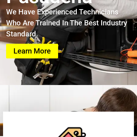
We Have Experienced Technicians
Who Are Trained In The Best Industry
Standard.
Learn More