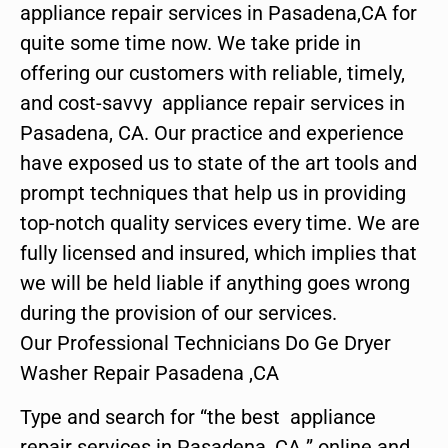
appliance repair services in Pasadena,CA for
quite some time now. We take pride in
offering our customers with reliable, timely,
and cost-savvy appliance repair services in
Pasadena, CA. Our practice and experience
have exposed us to state of the art tools and
prompt techniques that help us in providing
top-notch quality services every time. We are
fully licensed and insured, which implies that
we will be held liable if anything goes wrong
during the provision of our services.
Our Professional Technicians Do Ge Dryer
Washer Repair Pasadena ,CA
Type and search for “the best appliance
repair services in Pasadena ,CA ” online and