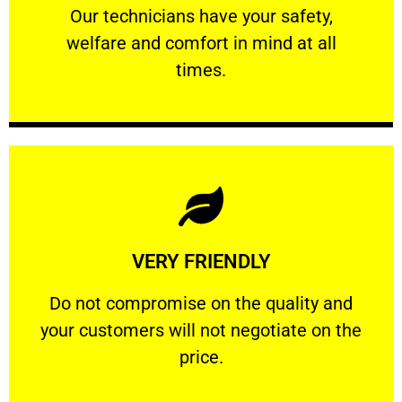
Our technicians have your safety, welfare
Our technicians have your safety,
welfare and comfort ​in mind at all
PROFESSIONAL
times.
Learn More
VERY FRIENDLY
customers will not negotiate on the price.
​Do not compromise on the quality and your
​Do not compromise on the quality and
your customers will not negotiate on the
VERY FRIENDLY
price.