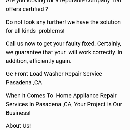
Are you looking for a reputable company that
offers certified ?
Do not look any further! we have the solution
for all kinds problems!
Call us now to get your faulty fixed. Certainly,
we guarantee that your will work correctly. In
addition, efficiently again.
Ge Front Load Washer Repair Service
Pasadena ,CA
When It Comes To Home Appliance Repair
Services In Pasadena ,CA, Your Project Is Our
Business!
About Us!