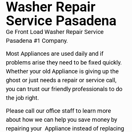
Washer Repair
Service Pasadena
Ge Front Load Washer Repair Service
Pasadena #1 Company.
Most Appliances are used daily and if
problems arise they need to be fixed quickly.
Whether your old Appliance is giving up the
ghost or just needs a repair or service call,
you can trust our friendly professionals to do
the job right.
Please call our office staff to learn more
about how we can help you save money by
repairing your Appliance instead of replacing