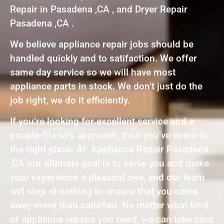
Repair in Pasadena ,CA , and Dryer Repair
Pasadena ,CA .
We believe appliance repair jobs should be
handled quickly and to satifaction. We offer
same day service so we will have most
appliance parts in stock. We don’t just do the
job right, we do it efficiently.
If you’re looking for excellent service and a
people-friendly approach, then you’ve come to
the right place. At Appliance Repair Pasadena
,CA our ultimate goal is to serve you and make
your experience a pleasant one, and our team
will stop at nothing to ensure that you come
away more than satisfied. No matter what kind
of appliance repairs you need, we can take care