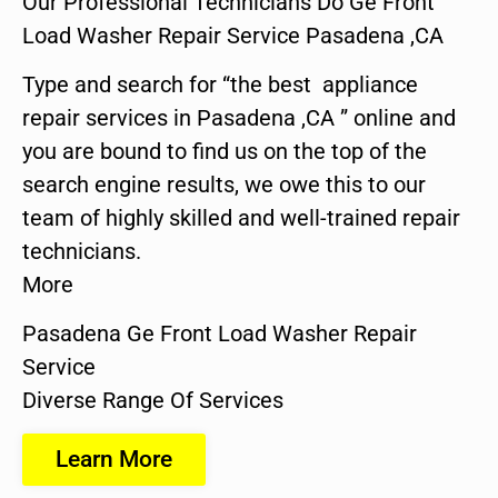
Our Professional Technicians Do Ge Front
Load Washer Repair Service Pasadena ,CA
Type and search for “the best appliance
repair services in Pasadena ,CA ” online and
you are bound to find us on the top of the
search engine results, we owe this to our
team of highly skilled and well-trained repair
technicians.
More
Pasadena Ge Front Load Washer Repair
Service
Diverse Range Of Services
Learn More