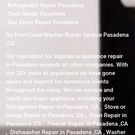
Refrigerator Repair Pasadena
Oven Repair Pasadena
Gas Stove Repair Pasadena
Ge Front Load Washer Repair Service Pasadena
,CA
Our reputation for Appliance appliance repair
in Pasadena exceeds all other companies. With
our 20+ years of experience we have gone
above and beyond for numerous clients
throughout the valley. We can service and
repair any major appliance, including your
Refrigerator Repair in Pasadena ,CA , Stove or
Range Repair in Pasadena ,CA , Oven Repair in
Pasadena ,CA , Freezer Repair in Pasadena ,CA
, Dishwasher Repair in Pasadena ,CA , Washer