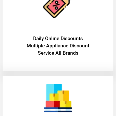
​Daily Online Discounts
Multiple Appliance Discount
Service All Brands