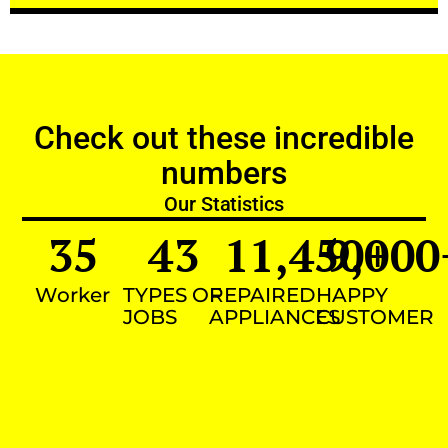
Check out these incredible
numbers
Our Statistics
35
43
11,450
9,000
+
Worker
TYPES OF
REPAIRED
HAPPY
JOBS
APPLIANCES
CUSTOMER