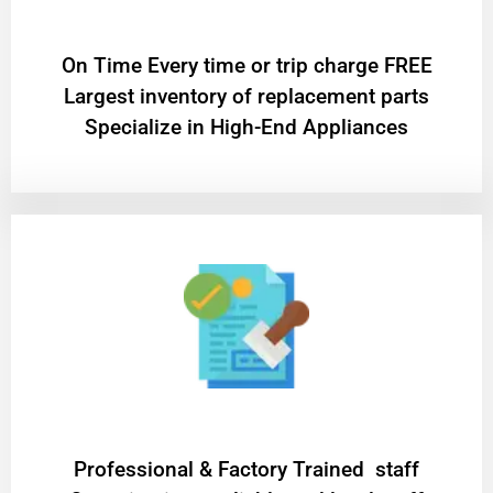
On Time Every time or trip charge FREE
Largest inventory of replacement parts
Specialize in High-End Appliances
Professional & Factory Trained staff