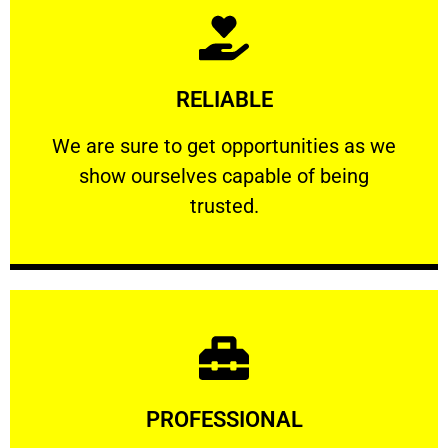
Learn More
RELIABLE
ourselves capable of being trusted.
We are sure to get opportunities as we show
We are sure to get opportunities as we
show ourselves capable of being
RELIABLE
trusted.
Learn More
PROFESSIONAL
and comfort ​in mind at all times.