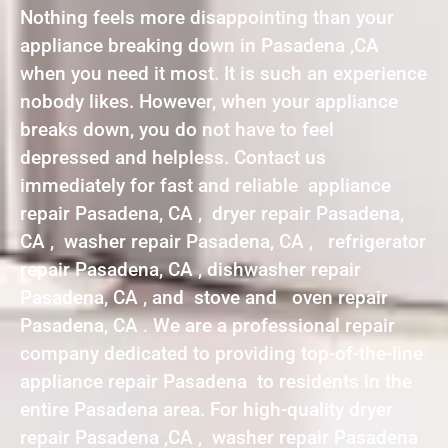
Nothing feels more disappointing than your
appliance breaking down in Pasadena ,CA
when you need it most. It is such an experience
nobody likes. However, when your appliance
breaks down, you do not have to feel
depressed and helpless. Contact us
immediately for fast and reliable appliance
repair Pasadena, CA , dryer repair Pasadena,
CA , washer repair Pasadena, CA , refrigerator
repair Pasadena, CA , dishwasher repair
Pasadena, CA , and stove and oven repair
Pasadena, CA . We are a professional repair
company dedicated to providing top-of-the-line
appliance repair Pasadena to residents in the
entire Pasadena area. For high-quality dryer
repair Pasadena ,CA , washer repair Pasadena