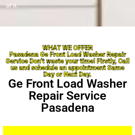
of it.
WHAT WE OFFER
Pasadena Ge Front Load Washer Repair
Service Don’t waste your time! Firstly, Call
us and schedule an appointment Same
Day or Next Day.
Ge Front Load Washer
Repair Service
Pasadena