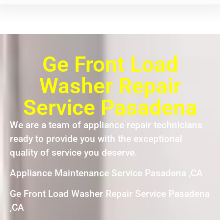
Ge Front Load
Washer Repair
Service Pasadena
We are a team of appliance repair technicians
ready to provide you with the exceptional
quality of service you deserve.
Appliance Maintenance Service Pasadena ,CA
Ge Front Load Washer Repair Service Pasadena
,CA