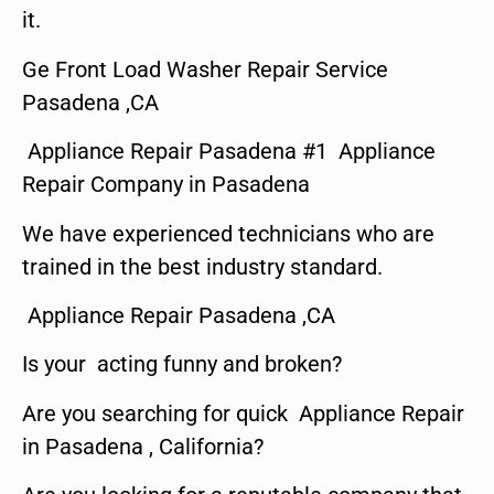
it.
Ge Front Load Washer Repair Service
Pasadena ,CA
Appliance Repair Pasadena #1 Appliance
Repair Company in Pasadena
We have experienced technicians who are
trained in the best industry standard.
Appliance Repair Pasadena ,CA
Is your acting funny and broken?
Are you searching for quick Appliance Repair
in Pasadena , California?