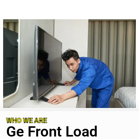
WHO WE ARE
Ge Front Load