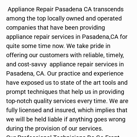
Appliance Repair Pasadena CA transcends
among the top locally owned and operated
companies that have been providing
appliance repair services in Pasadena,CA for
quite some time now. We take pride in
offering our customers with reliable, timely,
and cost-savvy appliance repair services in
Pasadena, CA. Our practice and experience
have exposed us to state of the art tools and
prompt techniques that help us in providing
top-notch quality services every time. We are
fully licensed and insured, which implies that
we will be held liable if anything goes wrong
during the provision of our services.