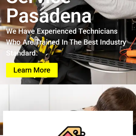
Pasadena
We Have Experienced Technicians
Who Are Trained In The Best Industry
Standard.
Learn More