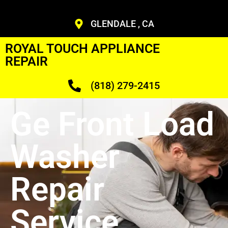
GLENDALE , CA
ROYAL TOUCH APPLIANCE
REPAIR
(818) 279-2415
Ge Front Load
Washer
Repair
Service