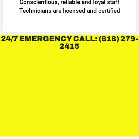
Conscientious, reliable and loyal staff
Technicians are licensed and certified
24/7 EMERGENCY CALL: (818) 279-
2415