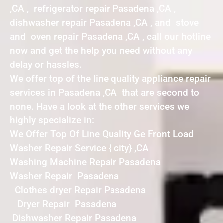
,CA , refrigerator repair Pasadena ,CA ,
dishwasher repair Pasadena ,CA , and stove
and oven repair Pasadena ,CA , call our hotline
now and get the help you need without any
delay or hassles.
We offer top of the line quality appliance repair
services in Pasadena ,CA that are second to
none. Have a look at the other services we
highly specialize in:
We Offer Top Of Line Quality Ge Front Load
Washer Repair Service { city} ,CA
Washing Machine Repair Pasadena
Washer Repair Pasadena
Clothes dryer Repair Pasadena
Dryer Repair Pasadena
Dishwasher Repair Pasadena