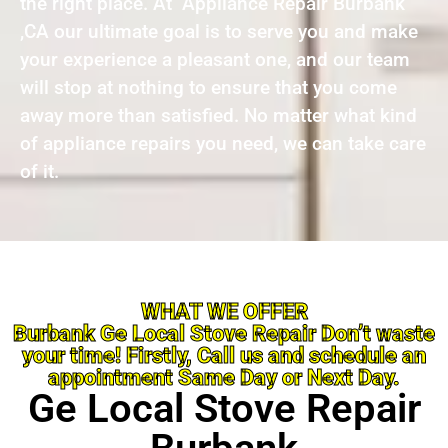
the right place. At Appliance Repair Burbank
,CA our ultimate goal is to serve you and make
your experience a pleasant one, and our team
will stop at nothing to ensure that you come
away more than satisfied. No matter what kind
of appliance repairs you need, we can take care
of it.
WHAT WE OFFER
Burbank Ge Local Stove Repair Don’t waste
your time! Firstly, Call us and schedule an
appointment Same Day or Next Day.
Ge Local Stove Repair