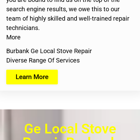
search engine results, we owe this to our
team of highly skilled and well-trained repair
technicians.
More
Burbank Ge Local Stove Repair
Diverse Range Of Services
Learn More
Ge Local Stove