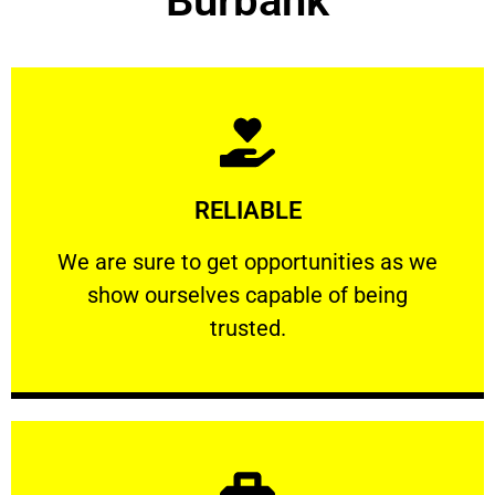
Burbank
Learn More
RELIABLE
ourselves capable of being trusted.
We are sure to get opportunities as we show
We are sure to get opportunities as we
show ourselves capable of being
RELIABLE
trusted.