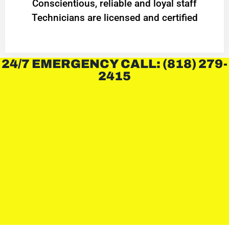
Conscientious, reliable and loyal staff
Technicians are licensed and certified
24/7 EMERGENCY CALL: (818) 279-
2415