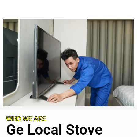
WHO WE ARE
Ge Local Stove