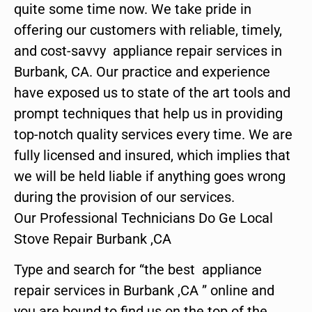
quite some time now. We take pride in
offering our customers with reliable, timely,
and cost-savvy appliance repair services in
Burbank, CA. Our practice and experience
have exposed us to state of the art tools and
prompt techniques that help us in providing
top-notch quality services every time. We are
fully licensed and insured, which implies that
we will be held liable if anything goes wrong
during the provision of our services.
Our Professional Technicians Do Ge Local
Stove Repair Burbank ,CA
Type and search for “the best appliance
repair services in Burbank ,CA ” online and
you are bound to find us on the top of the