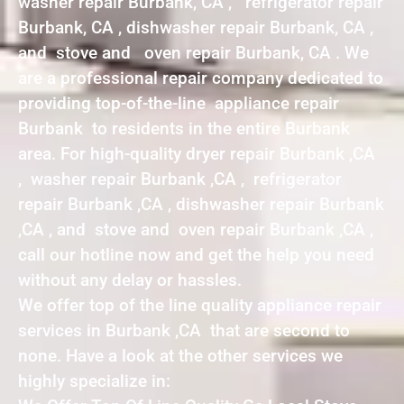
washer repair Burbank, CA , refrigerator repair
Burbank, CA , dishwasher repair Burbank, CA ,
and stove and oven repair Burbank, CA . We
are a professional repair company dedicated to
providing top-of-the-line appliance repair
Burbank to residents in the entire Burbank
area. For high-quality dryer repair Burbank ,CA
, washer repair Burbank ,CA , refrigerator
repair Burbank ,CA , dishwasher repair Burbank
,CA , and stove and oven repair Burbank ,CA ,
call our hotline now and get the help you need
without any delay or hassles.
We offer top of the line quality appliance repair
services in Burbank ,CA that are second to
none. Have a look at the other services we
highly specialize in: