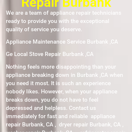
Repair Burbank
We are a team of appliance repair technicians
ready to provide you with the exceptional
quality of service you deserve.
Appliance Maintenance Service Burbank ,CA
Ge Local Stove Repair Burbank ,CA
Nothing feels more disappointing than your
appliance breaking down in Burbank ,CA when
you need it most. It is such an experience
nobody likes. However, when your appliance
breaks down, you do not have to feel
depressed and helpless. Contact us
immediately for fast and reliable appliance
repair Burbank, CA , dryer repair Burbank, CA ,