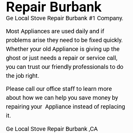
Repair Burbank
Ge Local Stove Repair Burbank #1 Company.
Most Appliances are used daily and if
problems arise they need to be fixed quickly.
Whether your old Appliance is giving up the
ghost or just needs a repair or service call,
you can trust our friendly professionals to do
the job right.
Please call our office staff to learn more
about how we can help you save money by
repairing your Appliance instead of replacing
it.
Ge Local Stove Repair Burbank ,CA