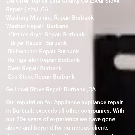
We Offer Top Of Line Quality Ge Local Stove
Repair { city} ,CA
Washing Machine Repair Burbank
Washer Repair Burbank
Clothes dryer Repair Burbank
Dryer Repair Burbank
Dishwasher Repair Burbank
Refrigerator Repair Burbank
Oven Repair Burbank
Gas Stove Repair Burbank
Ge Local Stove Repair Burbank ,CA
Our reputation for Appliance appliance repair
in Burbank exceeds all other companies. With
our 20+ years of experience we have gone
above and beyond for numerous clients