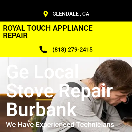
GLENDALE , CA
ROYAL TOUCH APPLIANCE
REPAIR
(818) 279-2415
Ge Local
Stove Repair
Burbank
We Have Experienced Technicians