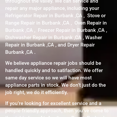
throughout the valley. We can service and
repair any major appliance, including your
Refrigerator Repair in Burbank ,CA , Stove or
Range Repair in Burbank ,CA , Oven Repair in
Burbank ,CA , Freezer Repair in Burbank ,CA ,
Dishwasher Repair in Burbank ,CA , Washer
Repair in Burbank ,CA , and Dryer Repair
Burbank ,CA .
We believe appliance repair jobs should be
handled quickly and to satifaction. We offer
same day service so we will have most
appliance parts in stock. We don’t just do the
job right, we do it efficiently.
If you’re looking for excellent service and a
people-friendly approach, then you’ve come to