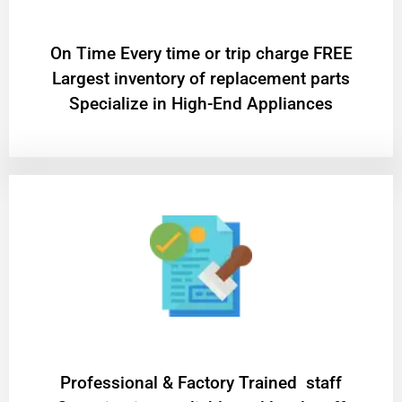
On Time Every time or trip charge FREE
Largest inventory of replacement parts
Specialize in High-End Appliances
Professional & Factory Trained staff