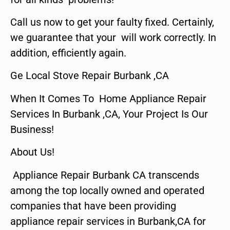
Call us now to get your faulty fixed. Certainly,
we guarantee that your will work correctly. In
addition, efficiently again.
Ge Local Stove Repair Burbank ,CA
When It Comes To Home Appliance Repair
Services In Burbank ,CA, Your Project Is Our
Business!
About Us!
Appliance Repair Burbank CA transcends
among the top locally owned and operated
companies that have been providing
appliance repair services in Burbank,CA for