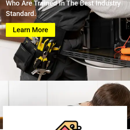
Who Are Trained In The Best Industry
Standard.
Learn More