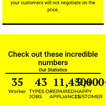
your customers will not negotiate on the
VERY FRIENDLY
price.
Check out these incredible
numbers
Our Statistics
35
43
11,450
9,000
+
Worker
TYPES OF
REPAIRED
HAPPY
JOBS
APPLIANCES
CUSTOMER