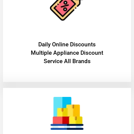
​Daily Online Discounts
Multiple Appliance Discount
Service All Brands