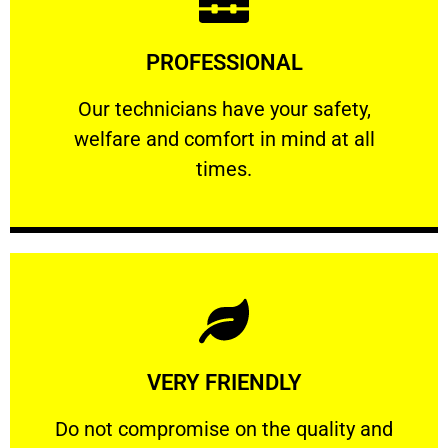
Learn More
PROFESSIONAL
and comfort ​in mind at all times.
Our technicians have your safety, welfare
Our technicians have your safety,
welfare and comfort ​in mind at all
PROFESSIONAL
times.
Learn More
VERY FRIENDLY
customers will not negotiate on the price.
​Do not compromise on the quality and your
​Do not compromise on the quality and