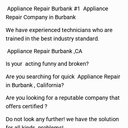
Appliance Repair Burbank #1 Appliance
Repair Company in Burbank
We have experienced technicians who are
trained in the best industry standard.
Appliance Repair Burbank ,CA
Is your acting funny and broken?
Are you searching for quick Appliance Repair
in Burbank , California?
Are you looking for a reputable company that
offers certified ?
Do not look any further! we have the solution
for all kinds problems!