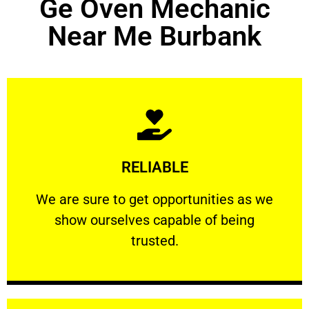
Ge Oven Mechanic
Near Me Burbank
Learn More
RELIABLE
ourselves capable of being trusted.
We are sure to get opportunities as we show
We are sure to get opportunities as we
show ourselves capable of being
RELIABLE
trusted.