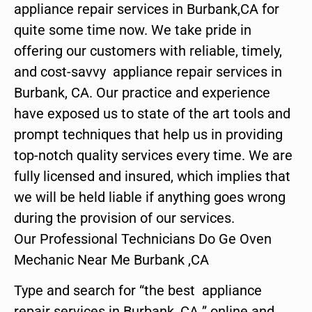
appliance repair services in Burbank,CA for
quite some time now. We take pride in
offering our customers with reliable, timely,
and cost-savvy appliance repair services in
Burbank, CA. Our practice and experience
have exposed us to state of the art tools and
prompt techniques that help us in providing
top-notch quality services every time. We are
fully licensed and insured, which implies that
we will be held liable if anything goes wrong
during the provision of our services.
Our Professional Technicians Do Ge Oven
Mechanic Near Me Burbank ,CA
Type and search for “the best appliance
repair services in Burbank ,CA ” online and