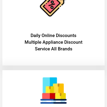
​Daily Online Discounts
Multiple Appliance Discount
Service All Brands