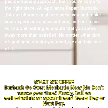
people-friendly approach, then you’ve come to
the right place. At Appliance Repair Burbank
,CA our ultimate goal is to serve you and make
your experience a pleasant one, and our team
will stop at nothing to ensure that you come
away more than satisfied. No matter what kind
of appliance repairs you need, we can take care
of it.
WHAT WE OFFER
Burbank Ge Oven Mechanic Near Me Don’t
waste your time! Firstly, Call us
and schedule an appointment Same Day or
Next Day.