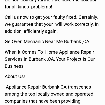
for all kinds problems!
Call us now to get your faulty fixed. Certainly,
we guarantee that your will work correctly. In
addition, efficiently again.
Ge Oven Mechanic Near Me Burbank ,CA
When It Comes To Home Appliance Repair
Services In Burbank ,CA, Your Project Is Our
Business!
About Us!
Appliance Repair Burbank CA transcends
among the top locally owned and operated
companies that have been providing