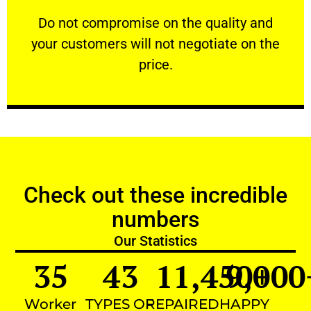
customers will not negotiate on the price.
​Do not compromise on the quality and your
​Do not compromise on the quality and
your customers will not negotiate on the
VERY FRIENDLY
price.
Check out these incredible
numbers
Our Statistics
35
43
11,450
9,000
+
Worker
TYPES OF
REPAIRED
HAPPY