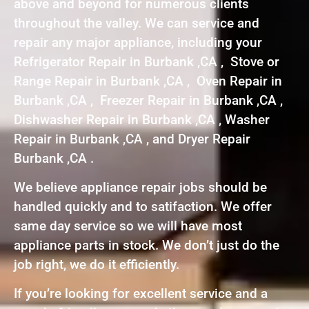
above and beyond for numerous clients
throughout the valley. We can service and
repair any major appliance, including your
Refrigerator Repair in Burbank ,CA , Stove or
Range Repair in Burbank ,CA , Oven Repair in
Burbank ,CA , Freezer Repair in Burbank ,CA ,
Dishwasher Repair in Burbank ,CA , Washer
Repair in Burbank ,CA , and Dryer Repair
Burbank ,CA .
We believe appliance repair jobs should be
handled quickly and to satifaction. We offer
same day service so we will have most
appliance parts in stock. We don’t just do the
job right, we do it efficiently.
If you’re looking for excellent service and a