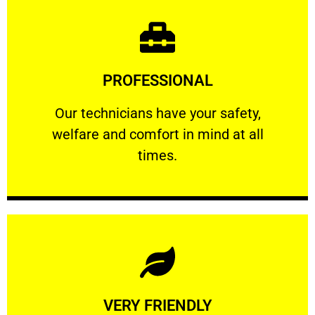
Learn More
PROFESSIONAL
and comfort ​in mind at all times.
Our technicians have your safety, welfare
Our technicians have your safety,
welfare and comfort ​in mind at all
PROFESSIONAL
times.
Learn More
VERY FRIENDLY