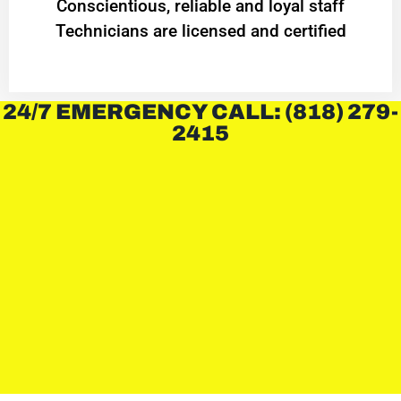
Conscientious, reliable and loyal staff
Technicians are licensed and certified
24/7 EMERGENCY CALL: (818) 279-
2415