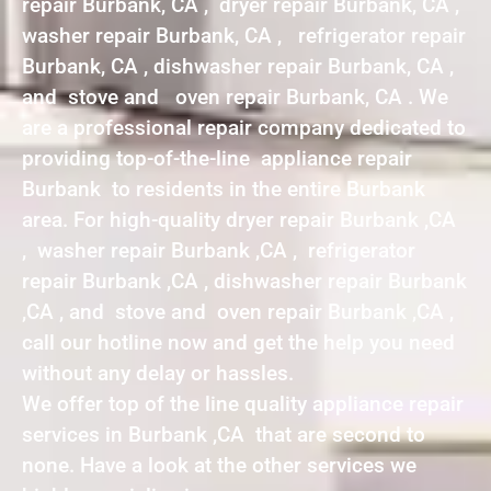
repair Burbank, CA , dryer repair Burbank, CA ,
washer repair Burbank, CA , refrigerator repair
Burbank, CA , dishwasher repair Burbank, CA ,
and stove and oven repair Burbank, CA . We
are a professional repair company dedicated to
providing top-of-the-line appliance repair
Burbank to residents in the entire Burbank
area. For high-quality dryer repair Burbank ,CA
, washer repair Burbank ,CA , refrigerator
repair Burbank ,CA , dishwasher repair Burbank
,CA , and stove and oven repair Burbank ,CA ,
call our hotline now and get the help you need
without any delay or hassles.
We offer top of the line quality appliance repair
services in Burbank ,CA that are second to
none. Have a look at the other services we