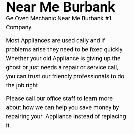
Near Me Burbank
Ge Oven Mechanic Near Me Burbank #1
Company.
Most Appliances are used daily and if
problems arise they need to be fixed quickly.
Whether your old Appliance is giving up the
ghost or just needs a repair or service call,
you can trust our friendly professionals to do
the job right.
Please call our office staff to learn more
about how we can help you save money by
repairing your Appliance instead of replacing
it.