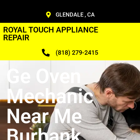
GLENDALE , CA
ROYAL TOUCH APPLIANCE
REPAIR
(818) 279-2415
Ge Oven
Mechanic
Near Me
Burbank