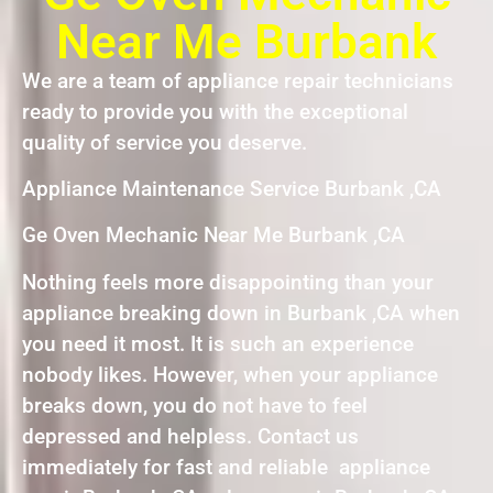
Near Me Burbank
We are a team of appliance repair technicians
ready to provide you with the exceptional
quality of service you deserve.
Appliance Maintenance Service Burbank ,CA
Ge Oven Mechanic Near Me Burbank ,CA
Nothing feels more disappointing than your
appliance breaking down in Burbank ,CA when
you need it most. It is such an experience
nobody likes. However, when your appliance
breaks down, you do not have to feel
depressed and helpless. Contact us
immediately for fast and reliable appliance