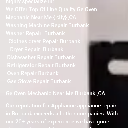
highly specialize in:
We Offer Top Of Line Quality Ge Oven
Mechanic Near Me { city} ,CA
Washing Machine Repair Burbank
Washer Repair Burbank
Clothes dryer Repair Burbank
Dryer Repair Burbank
Dishwasher Repair Burbank
Refrigerator Repair Burbank
Oven Repair Burbank
Gas Stove Repair Burbank
Ge Oven Mechanic Near Me Burbank ,CA
Our reputation for Appliance appliance repair
in Burbank exceeds all other companies. With
our 20+ years of experience we have gone