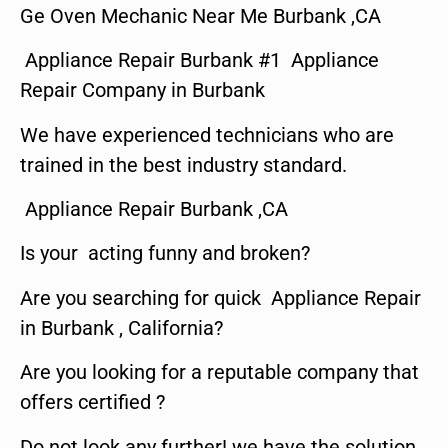
Ge Oven Mechanic Near Me Burbank ,CA
Appliance Repair Burbank #1 Appliance
Repair Company in Burbank
We have experienced technicians who are
trained in the best industry standard.
Appliance Repair Burbank ,CA
Is your acting funny and broken?
Are you searching for quick Appliance Repair
in Burbank , California?
Are you looking for a reputable company that
offers certified ?
Do not look any further! we have the solution