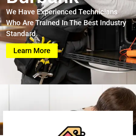
We Have Experienced Technicians
Who Are Trained In The Best Industry
Standard.
Learn More