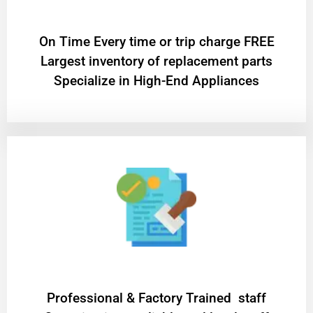
On Time Every time or trip charge FREE
Largest inventory of replacement parts
Specialize in High-End Appliances
Professional & Factory Trained staff