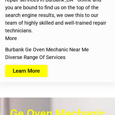
you are bound to find us on the top of the
search engine results, we owe this to our
team of highly skilled and well-trained repair
technicians.
More
Burbank Ge Oven Mechanic Near Me
Diverse Range Of Services
Learn More
Ge Oven Mechanic