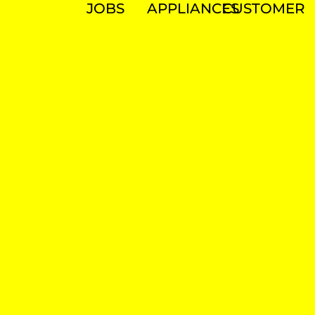
JOBS
APPLIANCES
CUSTOMER