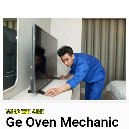
WHO WE ARE
Ge Oven Mechanic