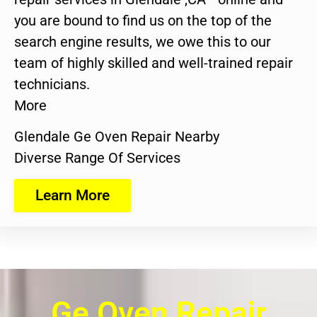
you are bound to find us on the top of the
search engine results, we owe this to our
team of highly skilled and well-trained repair
technicians.
More
Glendale Ge Oven Repair Nearby
Diverse Range Of Services
Learn More
Ge Oven Repair