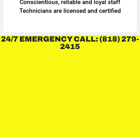
Conscientious, reliable and loyal staff
Technicians are licensed and certified
24/7 EMERGENCY CALL: (818) 279-
2415