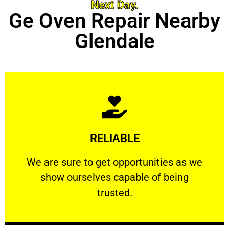
Next Day.
Ge Oven Repair Nearby
Glendale
Learn More
RELIABLE
ourselves capable of being trusted.
We are sure to get opportunities as we show
We are sure to get opportunities as we
show ourselves capable of being
RELIABLE
trusted.