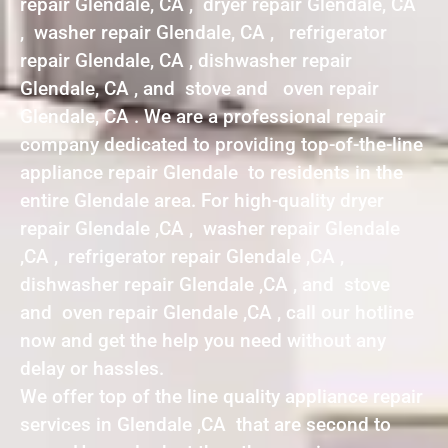
repair Glendale, CA , dryer repair Glendale, CA
, washer repair Glendale, CA , refrigerator
repair Glendale, CA , dishwasher repair
Glendale, CA , and stove and oven repair
Glendale, CA . We are a professional repair
company dedicated to providing top-of-the-line
appliance repair Glendale to residents in the
entire Glendale area. For high-quality dryer
repair Glendale ,CA , washer repair Glendale
,CA , refrigerator repair Glendale ,CA ,
dishwasher repair Glendale ,CA , and stove
and oven repair Glendale ,CA , call our hotline
now and get the help you need without any
delay or hassles.
We offer top of the line quality appliance repair
services in Glendale ,CA that are second to