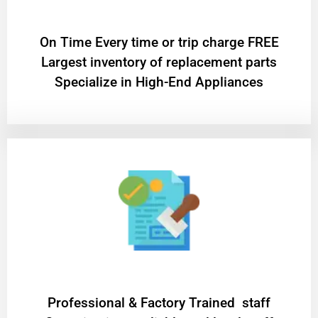
On Time Every time or trip charge FREE
Largest inventory of replacement parts
Specialize in High-End Appliances
Professional & Factory Trained staff