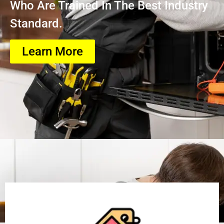
Who Are Trained In The Best Industry
Standard.
Learn More