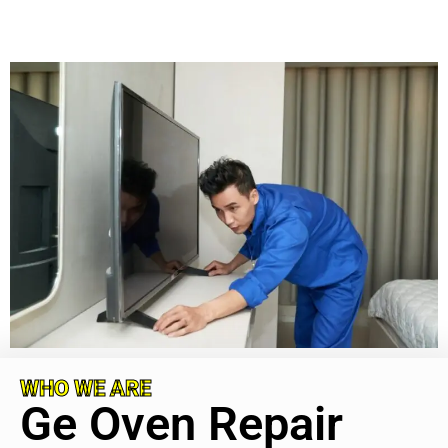
WHO WE ARE
Ge Oven Repair