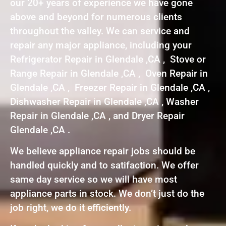
our 20+ years of experience we have gone
above and beyond for numerous clients
throughout the valley. We can service and
repair any major appliance, including your
Refrigerator Repair in Glendale ,CA , Stove or
Range Repair in Glendale ,CA , Oven Repair in
Glendale ,CA , Freezer Repair in Glendale ,CA ,
Dishwasher Repair in Glendale ,CA , Washer
Repair in Glendale ,CA , and Dryer Repair
Glendale ,CA .
We believe appliance repair jobs should be
handled quickly and to satifaction. We offer
same day service so we will have most
appliance parts in stock. We don’t just do the
job right, we do it efficiently.