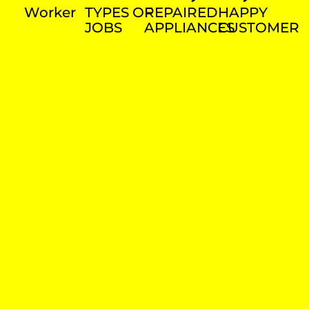
Worker
TYPES OF
REPAIRED
HAPPY
JOBS
APPLIANCES
CUSTOMER