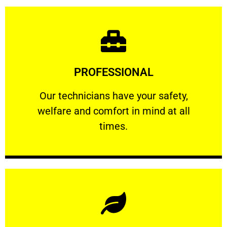
Learn More
PROFESSIONAL
and comfort ​in mind at all times.
Our technicians have your safety, welfare
Our technicians have your safety,
welfare and comfort ​in mind at all
PROFESSIONAL
times.
Learn More