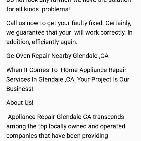
for all kinds problems!
Call us now to get your faulty fixed. Certainly,
we guarantee that your will work correctly. In
addition, efficiently again.
Ge Oven Repair Nearby Glendale ,CA
When It Comes To Home Appliance Repair
Services In Glendale ,CA, Your Project Is Our
Business!
About Us!
Appliance Repair Glendale CA transcends
among the top locally owned and operated
companies that have been providing