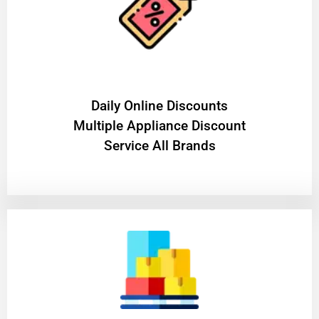
​Daily Online Discounts
Multiple Appliance Discount
Service All Brands