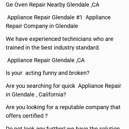
Ge Oven Repair Nearby Glendale ,CA
Appliance Repair Glendale #1 Appliance
Repair Company in Glendale
We have experienced technicians who are
trained in the best industry standard.
Appliance Repair Glendale ,CA
Is your acting funny and broken?
Are you searching for quick Appliance Repair
in Glendale , California?
Are you looking for a reputable company that
offers certified ?
Do not look any further! we have the solution