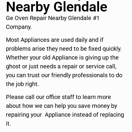
Nearby Glendale
Ge Oven Repair Nearby Glendale #1
Company.
Most Appliances are used daily and if
problems arise they need to be fixed quickly.
Whether your old Appliance is giving up the
ghost or just needs a repair or service call,
you can trust our friendly professionals to do
the job right.
Please call our office staff to learn more
about how we can help you save money by
repairing your Appliance instead of replacing
it.