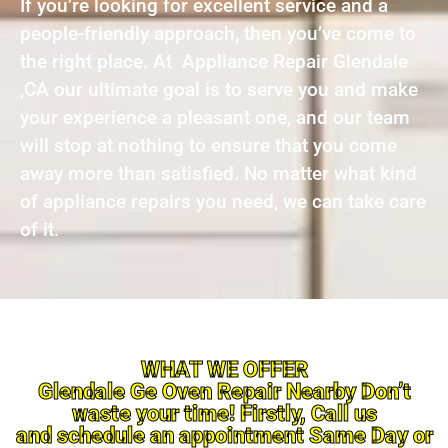
If you’re looking for excellent service and a
people-friendly approach, then you’ve come to
the right place. At Appliance Repair Glendale
,CA our ultimate goal is to serve you and make
your experience a pleasant one, and our team
will stop at nothing to ensure that you come
away more than satisfied. No matter what kind
of appliance repairs you need, we can take care
of it.
WHAT WE OFFER
Glendale Ge Oven Repair Nearby Don’t
waste your time! Firstly, Call us
and schedule an appointment Same Day or