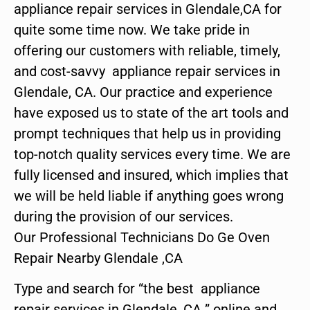
appliance repair services in Glendale,CA for
quite some time now. We take pride in
offering our customers with reliable, timely,
and cost-savvy appliance repair services in
Glendale, CA. Our practice and experience
have exposed us to state of the art tools and
prompt techniques that help us in providing
top-notch quality services every time. We are
fully licensed and insured, which implies that
we will be held liable if anything goes wrong
during the provision of our services.
Our Professional Technicians Do Ge Oven
Repair Nearby Glendale ,CA
Type and search for “the best appliance
repair services in Glendale ,CA ” online and