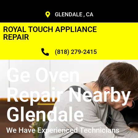
GLENDALE , CA
ROYAL TOUCH APPLIANCE
REPAIR
(818) 279-2415
Ge Oven
Repair Nearby
Glendale
We Have Experienced Technicians