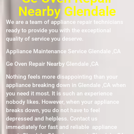
Nearby Glendale
We are a team of appliance repair technicians
ready to provide you with the exceptional
quality of service you deserve.
Appliance Maintenance Service Glendale ,CA
Ge Oven Repair Nearby Glendale ,CA
Nothing feels more disappointing than your
appliance breaking down in Glendale ,CA when
you need it most. It is such an experience
nobody likes. However, when your appliance
breaks down, you do not have to feel
depressed and helpless. Contact us
immediately for fast and reliable appliance