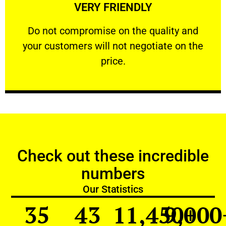
VERY FRIENDLY
customers will not negotiate on the price.
​Do not compromise on the quality and your
​Do not compromise on the quality and
your customers will not negotiate on the
VERY FRIENDLY
price.
Check out these incredible
numbers
Our Statistics
35
43
11,450
9,000
+