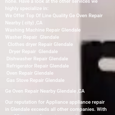
none. Have a look at the other services we
highly specialize in:
We Offer Top Of Line Quality Ge Oven Repair
Nearby { city} ,CA
Washing Machine Repair Glendale
Washer Repair Glendale
Clothes dryer Repair Glendale
Dryer Repair Glendale
Dishwasher Repair Glendale
Refrigerator Repair Glendale
Oven Repair Glendale
Gas Stove Repair Glendale
Ge Oven Repair Nearby Glendale ,CA
Our reputation for Appliance appliance repair
in Glendale exceeds all other companies. With