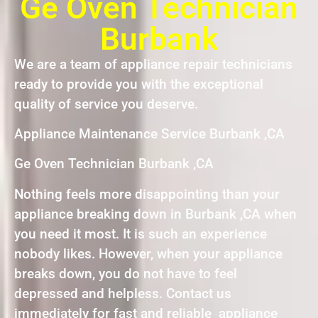
Ge Oven Technician
Burbank
We are a team of appliance repair technicians
ready to provide you with the exceptional
quality of service you deserve.
Appliance Maintenance Service Burbank ,CA
Ge Oven Technician Burbank ,CA
Nothing feels more disappointing than your
appliance breaking down in Burbank ,CA when
you need it most. It is such an experience
nobody likes. However, when your appliance
breaks down, you do not have to feel
depressed and helpless. Contact us
immediately for fast and reliable appliance