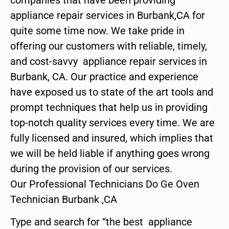
appliance repair services in Burbank,CA for
quite some time now. We take pride in
offering our customers with reliable, timely,
and cost-savvy appliance repair services in
Burbank, CA. Our practice and experience
have exposed us to state of the art tools and
prompt techniques that help us in providing
top-notch quality services every time. We are
fully licensed and insured, which implies that
we will be held liable if anything goes wrong
during the provision of our services.
Our Professional Technicians Do Ge Oven
Technician Burbank ,CA
Type and search for “the best appliance