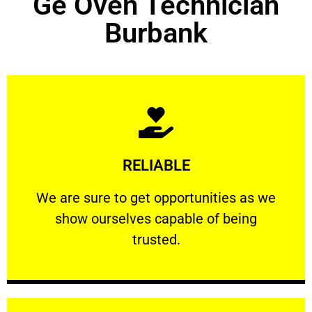
Ge Oven Technician
Burbank
Learn More
RELIABLE
ourselves capable of being trusted.
We are sure to get opportunities as we show
We are sure to get opportunities as we
show ourselves capable of being
RELIABLE
trusted.