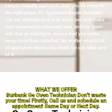
people-friendly approach, then you’ve come to
the right place. At Appliance Repair Burbank
,CA our ultimate goal is to serve you and make
your experience a pleasant one, and our team
will stop at nothing to ensure that you come
away more than satisfied. No matter what kind
of appliance repairs you need, we can take care
of it.
WHAT WE OFFER
Burbank Ge Oven Technician Don’t waste
your time! Firstly, Call us and schedule an
appointment Same Day or Next Day.