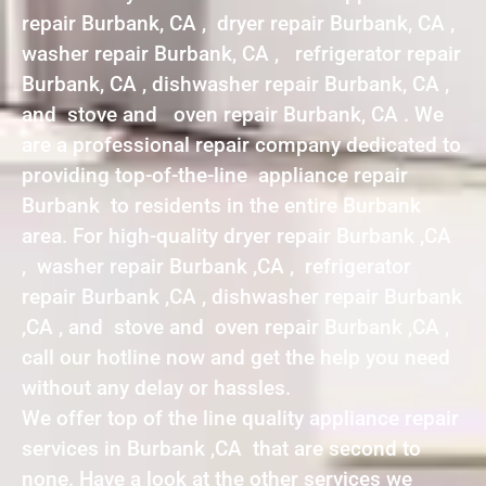
repair Burbank, CA , dryer repair Burbank, CA ,
washer repair Burbank, CA , refrigerator repair
Burbank, CA , dishwasher repair Burbank, CA ,
and stove and oven repair Burbank, CA . We
are a professional repair company dedicated to
providing top-of-the-line appliance repair
Burbank to residents in the entire Burbank
area. For high-quality dryer repair Burbank ,CA
, washer repair Burbank ,CA , refrigerator
repair Burbank ,CA , dishwasher repair Burbank
,CA , and stove and oven repair Burbank ,CA ,
call our hotline now and get the help you need
without any delay or hassles.
We offer top of the line quality appliance repair
services in Burbank ,CA that are second to
none. Have a look at the other services we