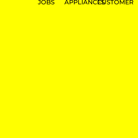
JOBS
APPLIANCES
CUSTOMER