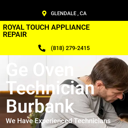
GLENDALE , CA
ROYAL TOUCH APPLIANCE
REPAIR
(818) 279-2415
Ge Oven
Technician
Burbank
We Have Experienced Technicians