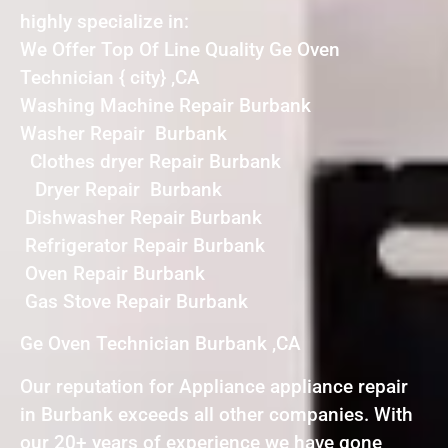
highly specialize in:
We Offer Top Of Line Quality Ge Oven
Technician { city} ,CA
Washing Machine Repair Burbank
Washer Repair Burbank
Clothes dryer Repair Burbank
Dryer Repair Burbank
Dishwasher Repair Burbank
Refrigerator Repair Burbank
Oven Repair Burbank
Gas Stove Repair Burbank
Ge Oven Technician Burbank ,CA
Our reputation for Appliance appliance repair
in Burbank exceeds all other companies. With
our 20+ years of experience we have gone