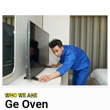
WHO WE ARE
Ge Oven