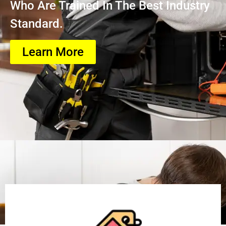
Who Are Trained In The Best Industry
Standard.
Learn More