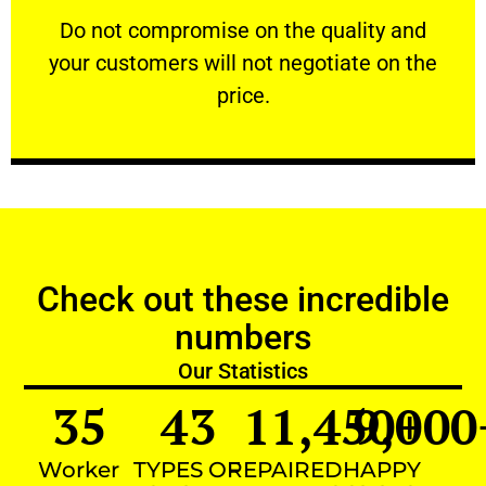
​Do not compromise on the quality and your
​Do not compromise on the quality and
your customers will not negotiate on the
VERY FRIENDLY
price.
Check out these incredible
numbers
Our Statistics
35
43
11,450
9,000
+
Worker
TYPES OF
REPAIRED
HAPPY