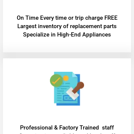
On Time Every time or trip charge FREE
Largest inventory of replacement parts
Specialize in High-End Appliances
Professional & Factory Trained staff