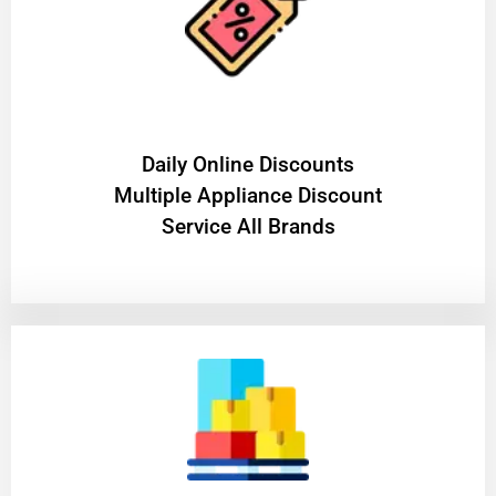
​Daily Online Discounts
Multiple Appliance Discount
Service All Brands