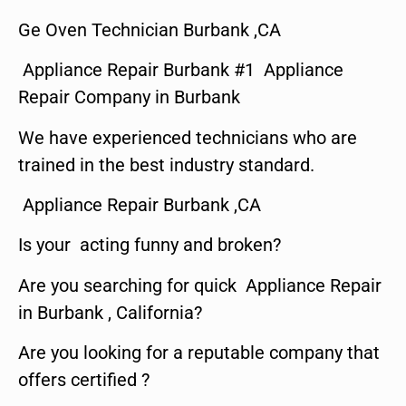
Ge Oven Technician Burbank ,CA
Appliance Repair Burbank #1 Appliance
Repair Company in Burbank
We have experienced technicians who are
trained in the best industry standard.
Appliance Repair Burbank ,CA
Is your acting funny and broken?
Are you searching for quick Appliance Repair
in Burbank , California?
Are you looking for a reputable company that
offers certified ?