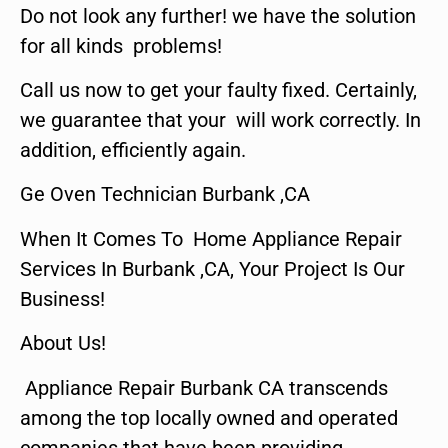
Do not look any further! we have the solution
for all kinds problems!
Call us now to get your faulty fixed. Certainly,
we guarantee that your will work correctly. In
addition, efficiently again.
Ge Oven Technician Burbank ,CA
When It Comes To Home Appliance Repair
Services In Burbank ,CA, Your Project Is Our
Business!
About Us!
Appliance Repair Burbank CA transcends
among the top locally owned and operated
companies that have been providing