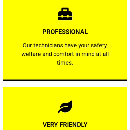
Learn More
PROFESSIONAL
and comfort ​in mind at all times.
Our technicians have your safety, welfare
Our technicians have your safety,
welfare and comfort ​in mind at all
PROFESSIONAL
times.
Learn More
VERY FRIENDLY
customers will not negotiate on the price.