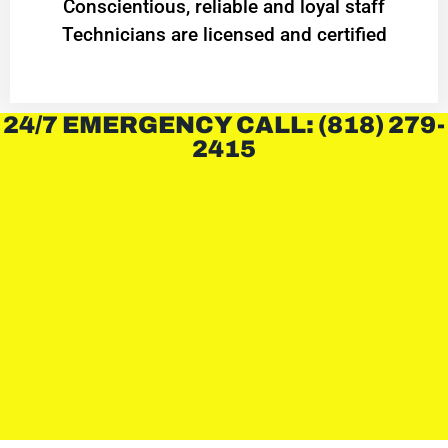
Conscientious, reliable and loyal staff
Technicians are licensed and certified
24/7 EMERGENCY CALL: (818) 279-
2415