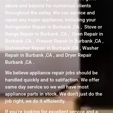
above and beyond for numerous clients
throughout the valley. We can service and
repair any major appliance, including your
Refrigerator Repair in Burbank ,CA , Stove or
Range Repair in Burbank ,CA , Oven Repair in
Burbank ,CA , Freezer Repair in Burbank ,CA ,
Dishwasher Repair in Burbank ,CA , Washer
Repair in Burbank ,CA , and Dryer Repair
Burbank ,CA .
We believe appliance repair jobs should be
handled quickly and to satifaction. We offer
same day service so we will have most
appliance parts in stock. We don’t just do the
job right, we do it efficiently.
If you’re looking for excellent service and a