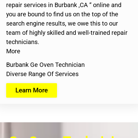
repair services in Burbank ,CA ” online and
you are bound to find us on the top of the
search engine results, we owe this to our
team of highly skilled and well-trained repair
technicians.
More
Burbank Ge Oven Technician
Diverse Range Of Services
Learn More