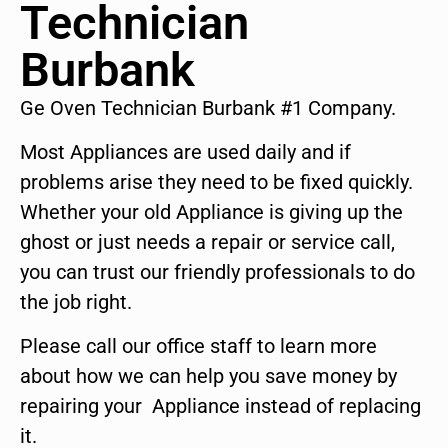
Technician
Burbank
Ge Oven Technician Burbank #1 Company.
Most Appliances are used daily and if
problems arise they need to be fixed quickly.
Whether your old Appliance is giving up the
ghost or just needs a repair or service call,
you can trust our friendly professionals to do
the job right.
Please call our office staff to learn more
about how we can help you save money by
repairing your Appliance instead of replacing
it.