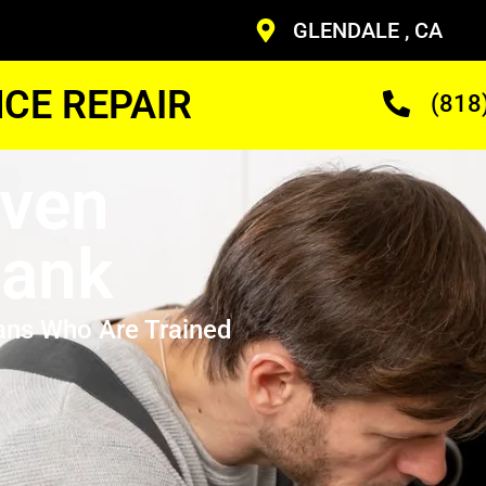
GLENDALE , CA
CE REPAIR
(818
Oven
bank
ans Who Are Trained