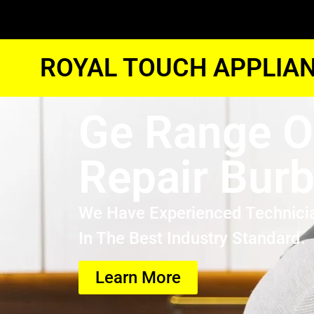
ROYAL TOUCH APPLIAN
Ge Range 
Repair Bur
We Have Experienced Technici
In The Best Industry Standard.
Learn More