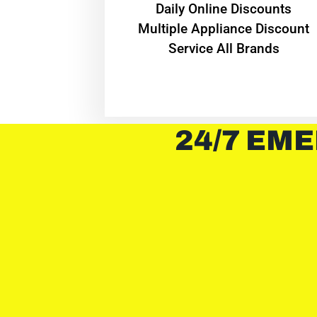
​Daily Online Discounts
Multiple Appliance Discount
Service All Brands
24/7 EME