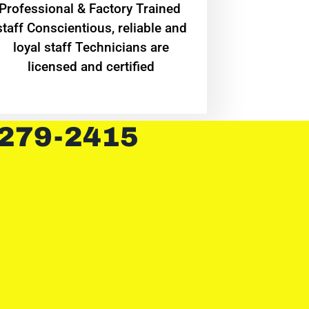
Professional & Factory Trained
staff Conscientious, reliable and
loyal staff Technicians are
licensed and certified
 279-2415