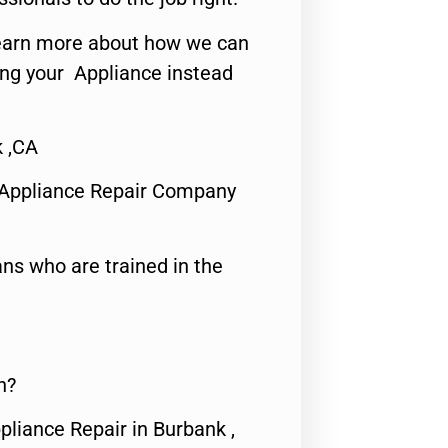
o learn more about how we can
ing your Appliance instead
 ,CA
 Appliance Repair Company
ns who are trained in the
n?
pliance Repair in Burbank ,