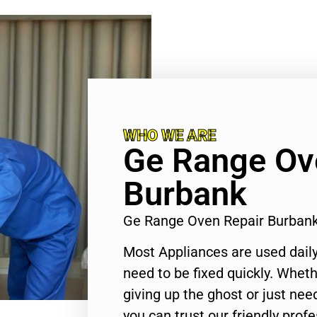
WHO WE ARE
Ge Range Ov
Burbank
Ge Range Oven Repair Burban
Most Appliances are used daily
need to be fixed quickly. Wheth
giving up the ghost or just need
you can trust our friendly profe