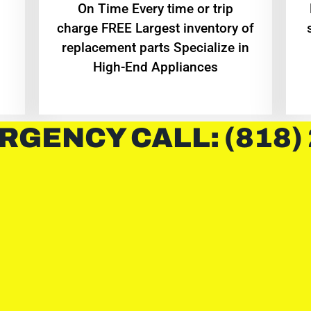
On Time Every time or trip
charge FREE Largest inventory of
replacement parts Specialize in
High-End Appliances
RGENCY CALL: (818)