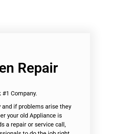
en Repair
k #1 Company.
 and if problems arise they
er your old Appliance is
s a repair or service call,
ssionals to do the job right.