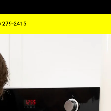
) 279-2415