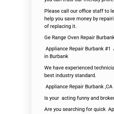
Please call our office staff t
help you save money by repair
of replacing it.
Ge Range Oven Repair Burbank
Appliance Repair Burbank #1
in Burbank
We have experienced technicia
best industry standard.
Appliance Repair Burbank ,CA
Is your acting funny and broke
Are you searching for quick Ap