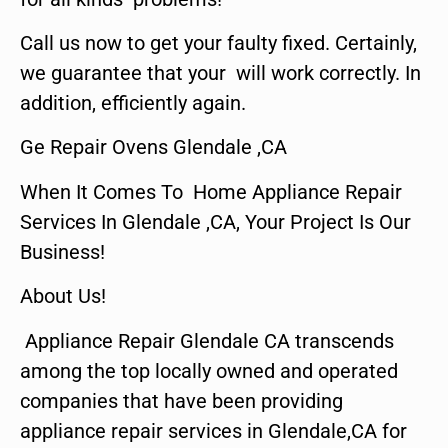
Call us now to get your faulty fixed. Certainly,
we guarantee that your will work correctly. In
addition, efficiently again.
Ge Repair Ovens Glendale ,CA
When It Comes To Home Appliance Repair
Services In Glendale ,CA, Your Project Is Our
Business!
About Us!
Appliance Repair Glendale CA transcends
among the top locally owned and operated
companies that have been providing
appliance repair services in Glendale,CA for