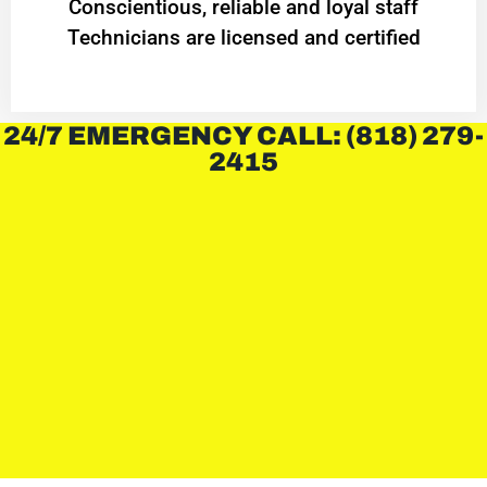
Conscientious, reliable and loyal staff
Technicians are licensed and certified
24/7 EMERGENCY CALL: (818) 279-
2415