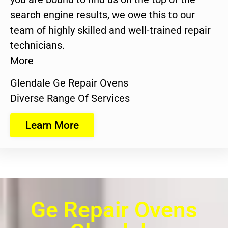
search engine results, we owe this to our
team of highly skilled and well-trained repair
technicians.
More
Glendale Ge Repair Ovens
Diverse Range Of Services
Learn More
Ge Repair Ovens