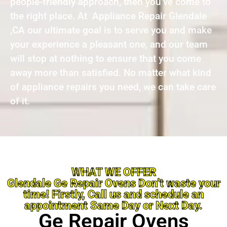
people-friendly approach, then you’ve come to
the right place. At Appliance Repair Glendale
,CA our ultimate goal is to serve you and make
your experience a pleasant one, and our team
will stop at nothing to ensure that you come
away more than satisfied. No matter what kind
of appliance repairs you need, we can take care
of it.
WHAT WE OFFER
Glendale Ge Repair Ovens Don’t waste your
time! Firstly, Call us and schedule an
appointment Same Day or Next Day.
Ge Repair Ovens