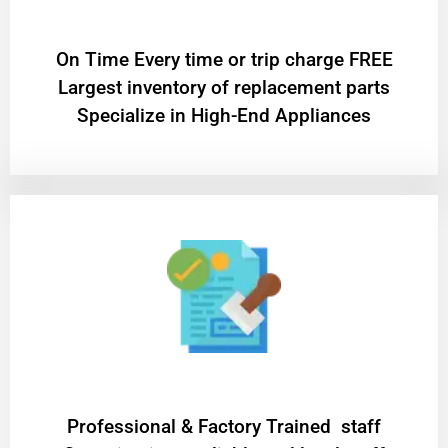
On Time Every time or trip charge FREE
Largest inventory of replacement parts
Specialize in High-End Appliances
Professional & Factory Trained staff