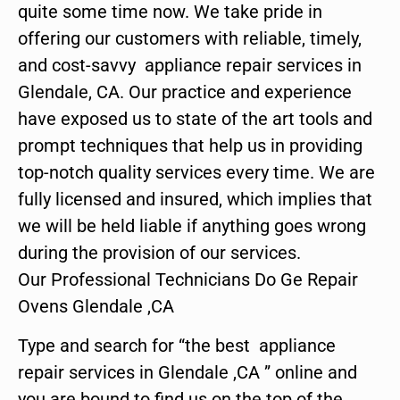
quite some time now. We take pride in
offering our customers with reliable, timely,
and cost-savvy appliance repair services in
Glendale, CA. Our practice and experience
have exposed us to state of the art tools and
prompt techniques that help us in providing
top-notch quality services every time. We are
fully licensed and insured, which implies that
we will be held liable if anything goes wrong
during the provision of our services.
Our Professional Technicians Do Ge Repair
Ovens Glendale ,CA
Type and search for “the best appliance
repair services in Glendale ,CA ” online and
you are bound to find us on the top of the