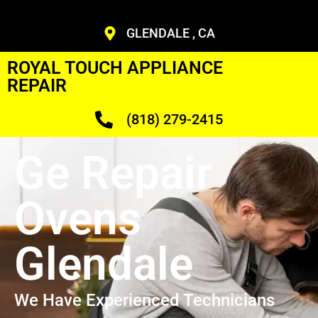
GLENDALE , CA
ROYAL TOUCH APPLIANCE
REPAIR
(818) 279-2415
Ge Repair
Ovens
Glendale
We Have Experienced Technicians