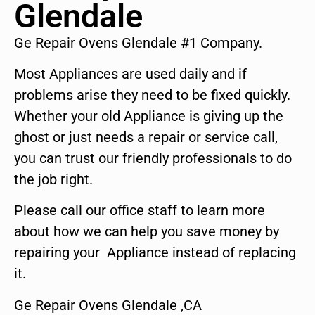
Glendale
Ge Repair Ovens Glendale #1 Company.
Most Appliances are used daily and if
problems arise they need to be fixed quickly.
Whether your old Appliance is giving up the
ghost or just needs a repair or service call,
you can trust our friendly professionals to do
the job right.
Please call our office staff to learn more
about how we can help you save money by
repairing your Appliance instead of replacing
it.
Ge Repair Ovens Glendale ,CA