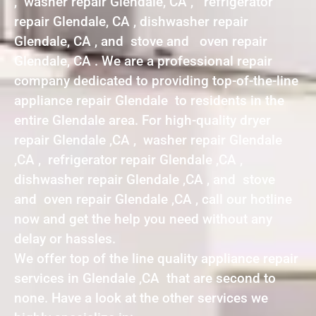
, washer repair Glendale, CA , refrigerator
repair Glendale, CA , dishwasher repair
Glendale, CA , and stove and oven repair
Glendale, CA . We are a professional repair
company dedicated to providing top-of-the-line
appliance repair Glendale to residents in the
entire Glendale area. For high-quality dryer
repair Glendale ,CA , washer repair Glendale
,CA , refrigerator repair Glendale ,CA ,
dishwasher repair Glendale ,CA , and stove
and oven repair Glendale ,CA , call our hotline
now and get the help you need without any
delay or hassles.
We offer top of the line quality appliance repair
services in Glendale ,CA that are second to
none. Have a look at the other services we