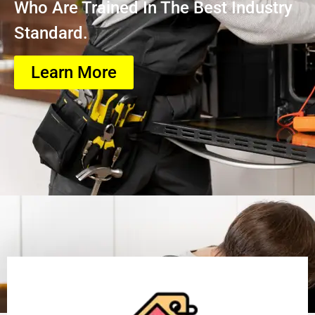
Who Are Trained In The Best Industry
Standard.
Learn More