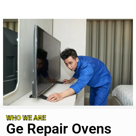
WHO WE ARE
Ge Repair Ovens