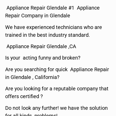
Appliance Repair Glendale #1 Appliance
Repair Company in Glendale
We have experienced technicians who are
trained in the best industry standard.
Appliance Repair Glendale ,CA
Is your acting funny and broken?
Are you searching for quick Appliance Repair
in Glendale , California?
Are you looking for a reputable company that
offers certified ?
Do not look any further! we have the solution
for all kinds problems!