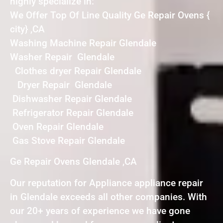
highly specialize in:
We Offer Top Of Line Quality Ge Repair Ovens {
city} ,CA
Washing Machine Repair Glendale
Washer Repair Glendale
Clothes dryer Repair Glendale
Dryer Repair Glendale
Dishwasher Repair Glendale
Refrigerator Repair Glendale
Oven Repair Glendale
Gas Stove Repair Glendale
Ge Repair Ovens Glendale ,CA
Our reputation for Appliance appliance repair
in Glendale exceeds all other companies. With
our 20+ years of experience we have gone