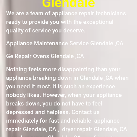
Glendale
We are a team of appliance repair technicians
ready to provide you with the exceptional
quality of service you deserve.
Appliance Maintenance Service Glendale ,CA
Ge Repair Ovens Glendale ,CA
Nothing feels more disappointing than your
appliance breaking down in Glendale ,CA when
you need it most. It is such an experience
nobody likes. However, when your appliance
breaks down, you do not have to feel
depressed and helpless. Contact us
immediately for fast and reliable appliance
repair Glendale, CA , dryer repair Glendale, CA