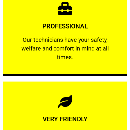
Learn More
PROFESSIONAL
and comfort ​in mind at all times.
Our technicians have your safety, welfare
Our technicians have your safety,
welfare and comfort ​in mind at all
PROFESSIONAL
times.
Learn More
VERY FRIENDLY
customers will not negotiate on the price.