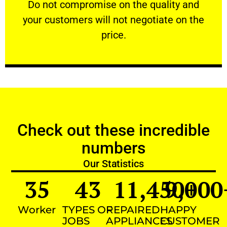
​Do not compromise on the quality and your
​Do not compromise on the quality and
your customers will not negotiate on the
VERY FRIENDLY
price.
Check out these incredible
numbers
Our Statistics
35
43
11,450
9,000
+
Worker
TYPES OF
REPAIRED
HAPPY
JOBS
APPLIANCES
CUSTOMER