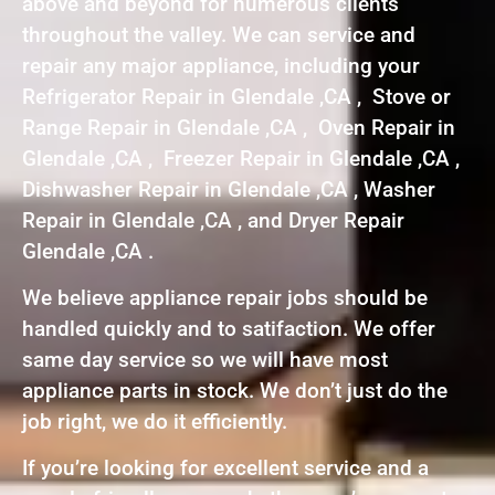
above and beyond for numerous clients
throughout the valley. We can service and
repair any major appliance, including your
Refrigerator Repair in Glendale ,CA , Stove or
Range Repair in Glendale ,CA , Oven Repair in
Glendale ,CA , Freezer Repair in Glendale ,CA ,
Dishwasher Repair in Glendale ,CA , Washer
Repair in Glendale ,CA , and Dryer Repair
Glendale ,CA .
We believe appliance repair jobs should be
handled quickly and to satifaction. We offer
same day service so we will have most
appliance parts in stock. We don’t just do the
job right, we do it efficiently.
If you’re looking for excellent service and a