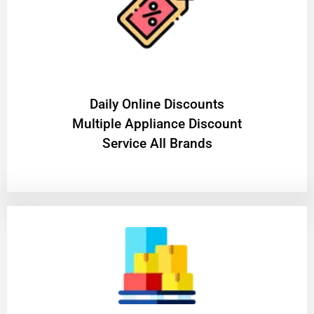
​Daily Online Discounts
Multiple Appliance Discount
Service All Brands