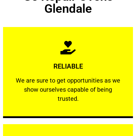
Glendale
Learn More
RELIABLE
ourselves capable of being trusted.
We are sure to get opportunities as we show
We are sure to get opportunities as we
show ourselves capable of being
RELIABLE
trusted.