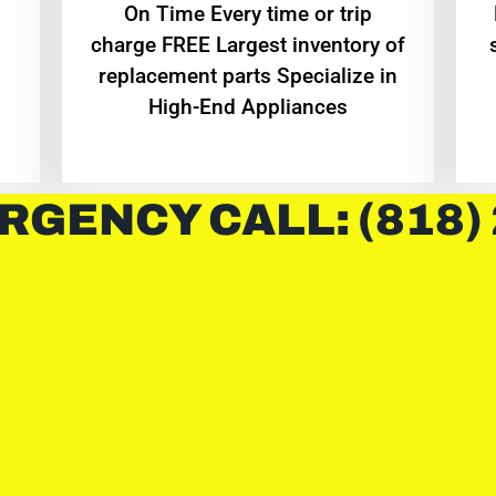
On Time Every time or trip
charge FREE Largest inventory of
replacement parts Specialize in
High-End Appliances
RGENCY CALL: (818)