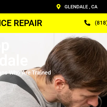
GLENDALE , CA
CE REPAIR
(818
op
dale
ans Who Are Trained