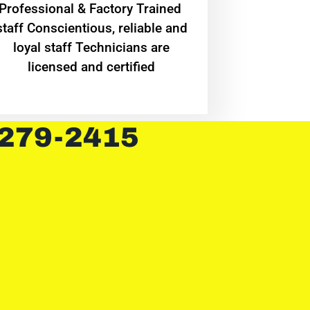
Professional & Factory Trained
staff Conscientious, reliable and
loyal staff Technicians are
licensed and certified
 279-2415