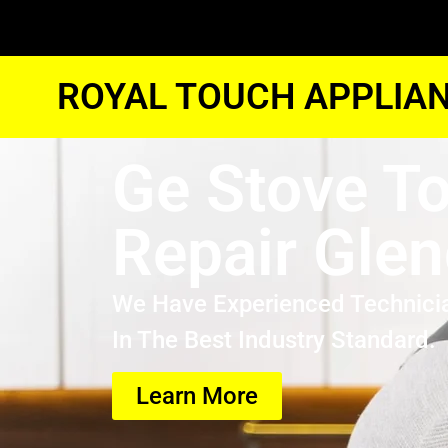
ROYAL TOUCH APPLIAN
Ge Stove T
Repair Glen
We Have Experienced Technici
In The Best Industry Standard.
Learn More