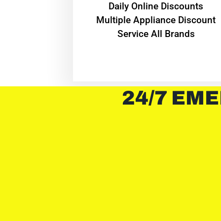
​Daily Online Discounts
Multiple Appliance Discount
Service All Brands
24/7 EME