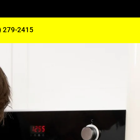
) 279-2415