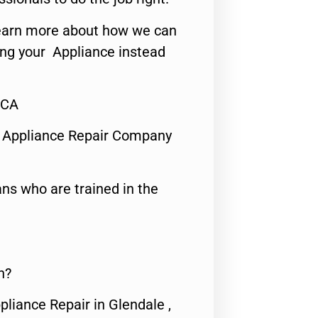
o learn more about how we can
ing your Appliance instead
,CA
 Appliance Repair Company
ns who are trained in the
n?
pliance Repair in Glendale ,