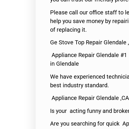
Please call our office staff t
help you save money by repair
of replacing it.
Ge Stove Top Repair Glendale 
Appliance Repair Glendale #1
in Glendale
We have experienced technicia
best industry standard.
Appliance Repair Glendale ,CA
Is your acting funny and broke
Are you searching for quick Ap