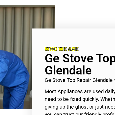
WHO WE ARE
Ge Stove Top
Glendale
Ge Stove Top Repair Glendale
Most Appliances are used daily
need to be fixed quickly. Wheth
giving up the ghost or just need
you can trust our friendly profe