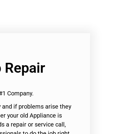
 Repair
 #1 Company.
 and if problems arise they
er your old Appliance is
s a repair or service call,
ssionals to do the job right.