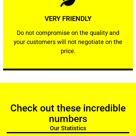
Learn More
VERY FRIENDLY
customers will not negotiate on the price.
​Do not compromise on the quality and your
​Do not compromise on the quality and
your customers will not negotiate on the
VERY FRIENDLY
price.
Check out these incredible
numbers
Our Statistics