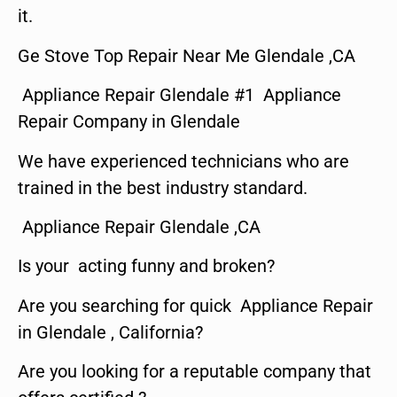
it.
Ge Stove Top Repair Near Me Glendale ,CA
Appliance Repair Glendale #1 Appliance
Repair Company in Glendale
We have experienced technicians who are
trained in the best industry standard.
Appliance Repair Glendale ,CA
Is your acting funny and broken?
Are you searching for quick Appliance Repair
in Glendale , California?
Are you looking for a reputable company that