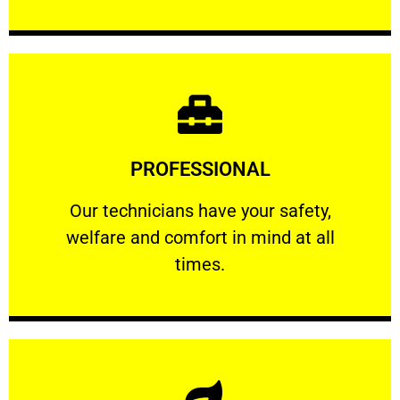
Learn More
PROFESSIONAL
and comfort ​in mind at all times.
Our technicians have your safety, welfare
Our technicians have your safety,
welfare and comfort ​in mind at all
PROFESSIONAL
times.