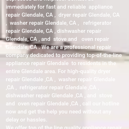
immediately for fast and reliable appliance
repair Glendale, CA , dryer repair Glendale, CA
, washer repair Glendale, CA , refrigerator
repair Glendale, CA , dishwasher repair
Glendale, CA , and stove and oven repair
Glendale, CA . We are a professional repair
company dedicated to providing top-of-the-line
appliance repair Glendale to residents in the
entire Glendale area. For high-quality dryer
repair Glendale ,CA , washer repair Glendale
,CA , refrigerator repair Glendale ,CA ,
dishwasher repair Glendale ,CA , and stove
and oven repair Glendale ,CA , call our hotline
now and get the help you need without any
delay or hassles.
We offer top of the line quality appliance repair