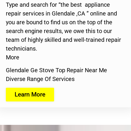
Type and search for “the best appliance
repair services in Glendale ,CA ” online and
you are bound to find us on the top of the
search engine results, we owe this to our
team of highly skilled and well-trained repair
technicians.
More
Glendale Ge Stove Top Repair Near Me
Diverse Range Of Services
Learn More