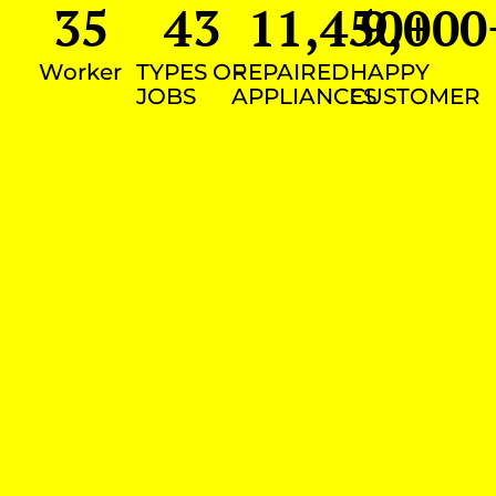
35
43
11,450
9,000
+
Worker
TYPES OF
REPAIRED
HAPPY
JOBS
APPLIANCES
CUSTOMER