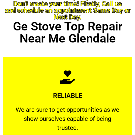
Don’t waste your time! Firstly, Call us
and schedule an appointment Same Day or
Next Day.
Ge Stove Top Repair
Near Me Glendale
Learn More
RELIABLE
ourselves capable of being trusted.
We are sure to get opportunities as we show
We are sure to get opportunities as we
show ourselves capable of being
RELIABLE
trusted.