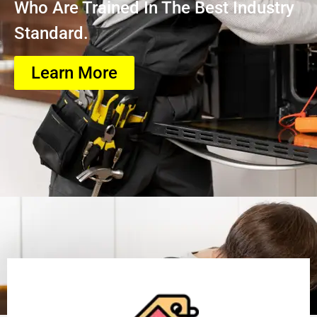
Who Are Trained In The Best Industry
Standard.
Learn More