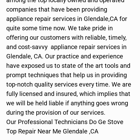
companies that have been providing
appliance repair services in Glendale,CA for
quite some time now. We take pride in
offering our customers with reliable, timely,
and cost-savvy appliance repair services in
Glendale, CA. Our practice and experience
have exposed us to state of the art tools and
prompt techniques that help us in providing
top-notch quality services every time. We are
fully licensed and insured, which implies that
we will be held liable if anything goes wrong
during the provision of our services.
Our Professional Technicians Do Ge Stove
Top Repair Near Me Glendale ,CA