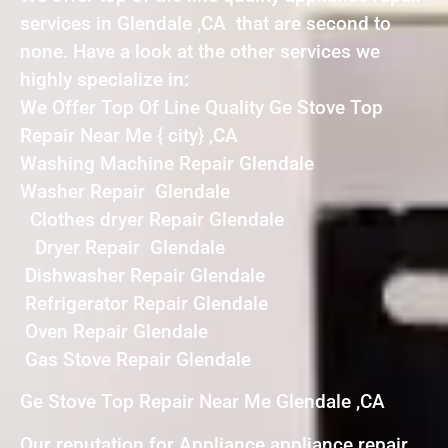
services in Glendale ,CA that are second to
none. Have a look at the other services we
highly specialize in:
We Offer Top Of Line Quality Ge Stove Top
Repair Near Me { city} ,CA
Washing Machine Repair Glendale
Washer Repair Glendale
Clothes dryer Repair Glendale
Dryer Repair Glendale
Dishwasher Repair Glendale
Refrigerator Repair Glendale
Oven Repair Glendale
Gas Stove Repair Glendale
Ge Stove Top Repair Near Me Glendale ,CA
Our reputation for Appliance appliance repair