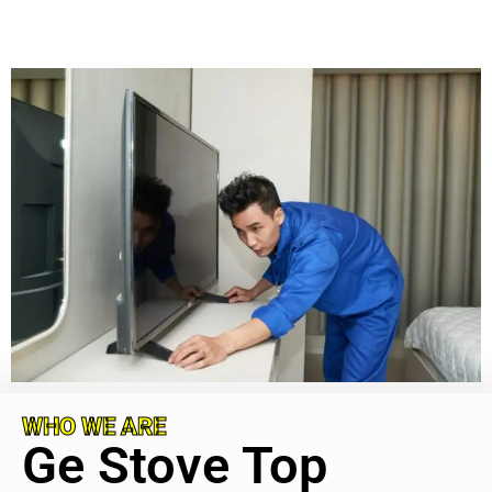
WHO WE ARE
Ge Stove Top