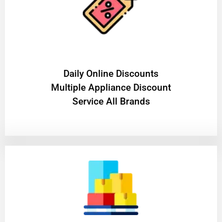
​Daily Online Discounts
Multiple Appliance Discount
Service All Brands