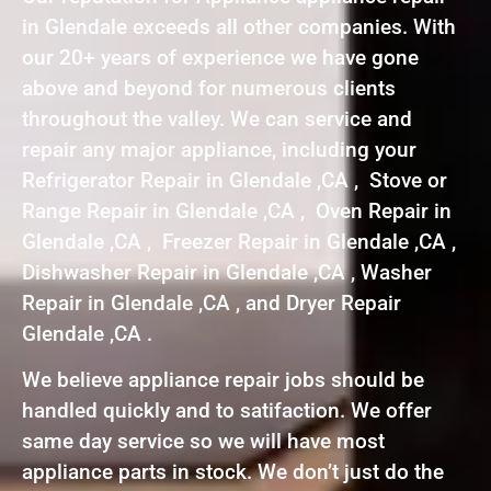
in Glendale exceeds all other companies. With
our 20+ years of experience we have gone
above and beyond for numerous clients
throughout the valley. We can service and
repair any major appliance, including your
Refrigerator Repair in Glendale ,CA , Stove or
Range Repair in Glendale ,CA , Oven Repair in
Glendale ,CA , Freezer Repair in Glendale ,CA ,
Dishwasher Repair in Glendale ,CA , Washer
Repair in Glendale ,CA , and Dryer Repair
Glendale ,CA .
We believe appliance repair jobs should be
handled quickly and to satifaction. We offer
same day service so we will have most
appliance parts in stock. We don’t just do the