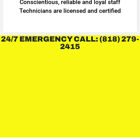
Conscientious, reliable and loyal staff
Technicians are licensed and certified
24/7 EMERGENCY CALL: (818) 279-
2415