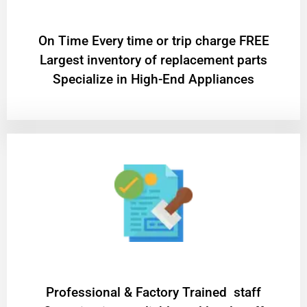
On Time Every time or trip charge FREE
Largest inventory of replacement parts
Specialize in High-End Appliances
Professional & Factory Trained staff