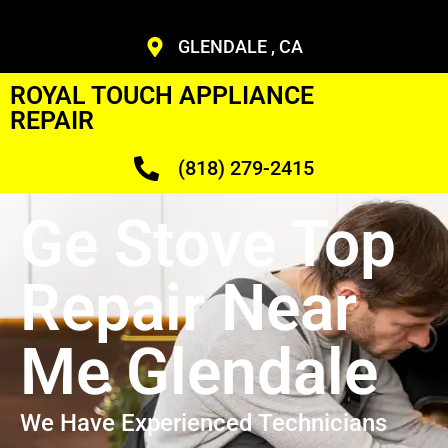
GLENDALE , CA
ROYAL TOUCH APPLIANCE
REPAIR
(818) 279-2415
Ge Stove Top
Repair Near
Me Glendale
We Have Experienced Technicians