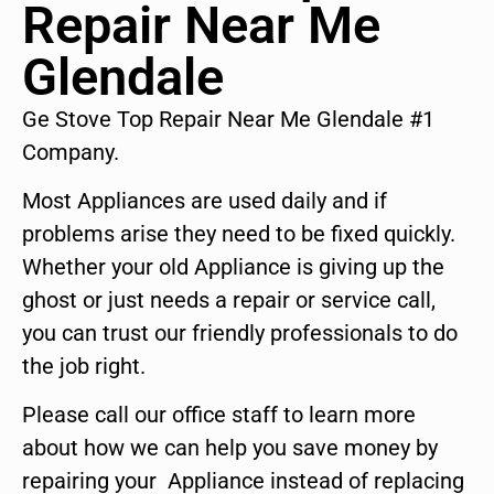
Repair Near Me
Glendale
Ge Stove Top Repair Near Me Glendale #1
Company.
Most Appliances are used daily and if
problems arise they need to be fixed quickly.
Whether your old Appliance is giving up the
ghost or just needs a repair or service call,
you can trust our friendly professionals to do
the job right.
Please call our office staff to learn more
about how we can help you save money by
repairing your Appliance instead of replacing