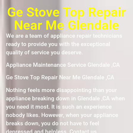
Ge Stove Top Repair
Near Me Glendale
We are a team of appliance repair technicians
ready to provide you with the exceptional
quality of service you deserve.
Appliance Maintenance Service Glendale ,CA
Ge Stove Top Repair Near Me Glendale ,CA
Nothing feels more disappointing than your
appliance breaking down in Glendale ,CA when
you need it most. It is such an experience
nobody likes. However, when your appliance
breaks down, you do not have to feel
depressed and helpless. Contact us