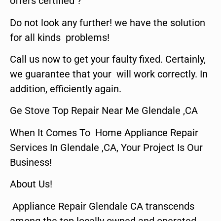
offers certified ?
Do not look any further! we have the solution
for all kinds problems!
Call us now to get your faulty fixed. Certainly,
we guarantee that your will work correctly. In
addition, efficiently again.
Ge Stove Top Repair Near Me Glendale ,CA
When It Comes To Home Appliance Repair
Services In Glendale ,CA, Your Project Is Our
Business!
About Us!
Appliance Repair Glendale CA transcends
among the top locally owned and operated