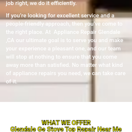
job right, we do it efficiently.
If you’re looking for excellent service and a
people-friendly approach, then you’ve come to
the right place. At Appliance Repair Glendale
,CA our ultimate goal is to serve you and make
your experience a pleasant one, and our team
will stop at nothing to ensure that you come
away more than satisfied. No matter what kind
of appliance repairs you need, we can take care
of it.
WHAT WE OFFER
Glendale Ge Stove Top Repair Near Me