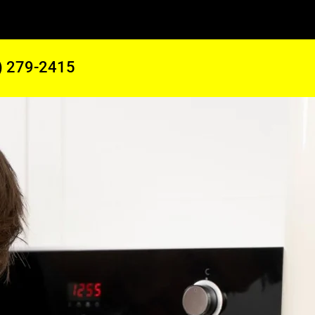
) 279-2415