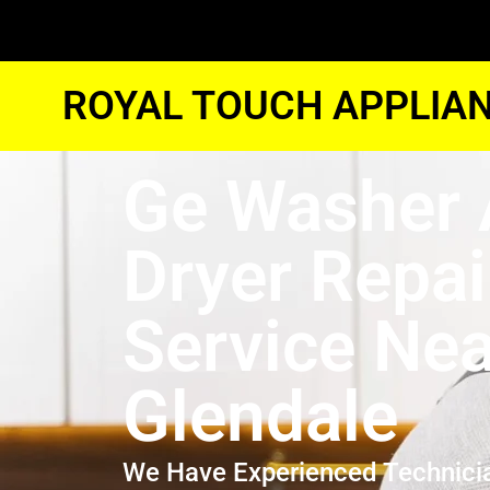
ROYAL TOUCH APPLIAN
Ge Washer
Dryer Repai
Service Ne
Glendale
We Have Experienced Technici