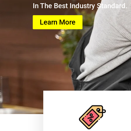
In The Best Industry Standard.
Learn More