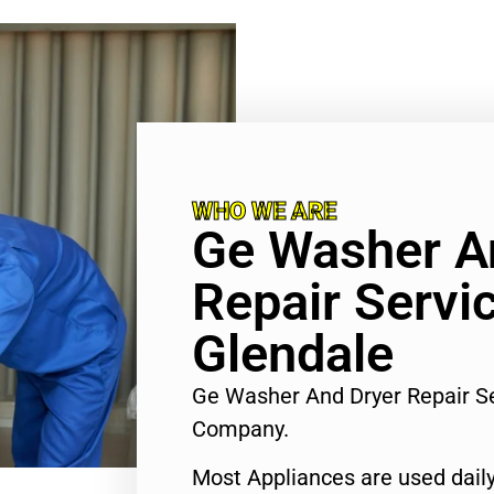
WHO WE ARE
Ge Washer A
Repair Servi
Glendale
Ge Washer And Dryer Repair S
Company.
Most Appliances are used daily