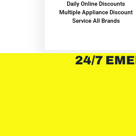
​Daily Online Discounts
Multiple Appliance Discount
Service All Brands
24/7 EME