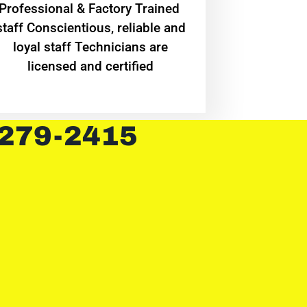
Professional & Factory Trained
staff Conscientious, reliable and
loyal staff Technicians are
licensed and certified
 279-2415