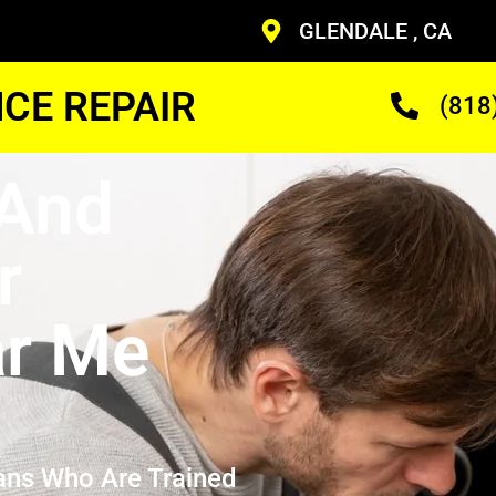
GLENDALE , CA
CE REPAIR
(818
 And
r
ar Me
ans Who Are Trained