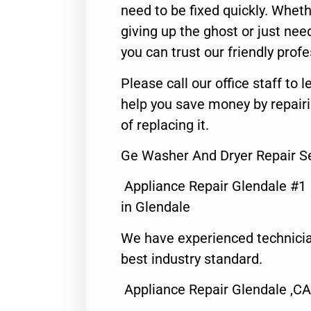
need to be fixed quickly. Wheth
giving up the ghost or just need
you can trust our friendly profe
Please call our office staff t
help you save money by repair
of replacing it.
Ge Washer And Dryer Repair S
Appliance Repair Glendale #1
in Glendale
We have experienced technicia
best industry standard.
Appliance Repair Glendale ,CA