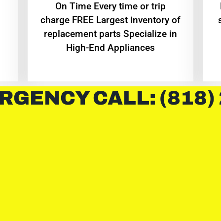
On Time Every time or trip
charge FREE Largest inventory of
replacement parts Specialize in
High-End Appliances
RGENCY CALL: (818)