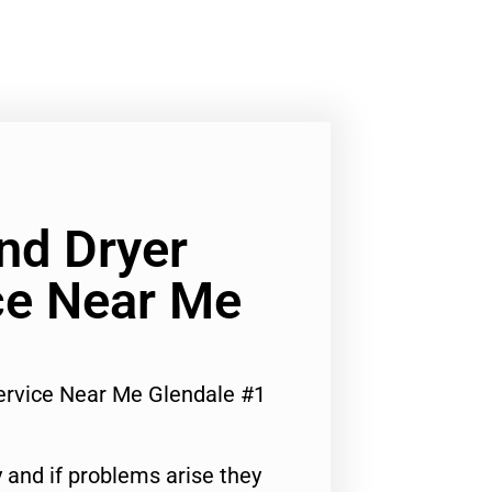
nd Dryer
ce Near Me
ervice Near Me Glendale #1
 and if problems arise they