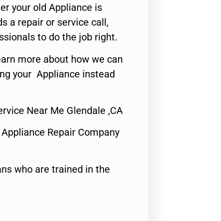
er your old Appliance is
s a repair or service call,
ssionals to do the job right.
o learn more about how we can
ing your Appliance instead
ervice Near Me Glendale ,CA
 Appliance Repair Company
ns who are trained in the