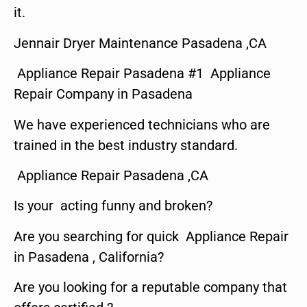
it.
Jennair Dryer Maintenance Pasadena ,CA
Appliance Repair Pasadena #1 Appliance
Repair Company in Pasadena
We have experienced technicians who are
trained in the best industry standard.
Appliance Repair Pasadena ,CA
Is your acting funny and broken?
Are you searching for quick Appliance Repair
in Pasadena , California?
Are you looking for a reputable company that