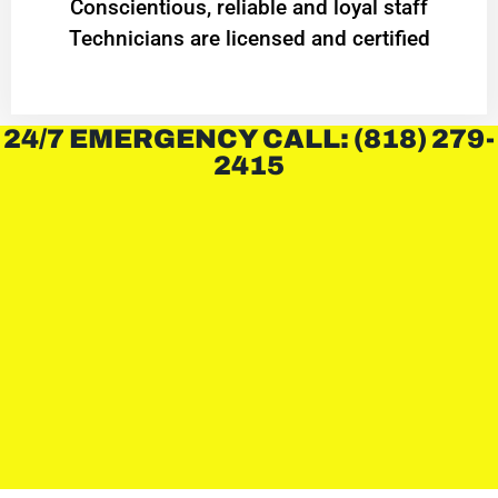
Conscientious, reliable and loyal staff
Technicians are licensed and certified
24/7 EMERGENCY CALL: (818) 279-
2415