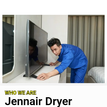
WHO WE ARE
Jennair Dryer