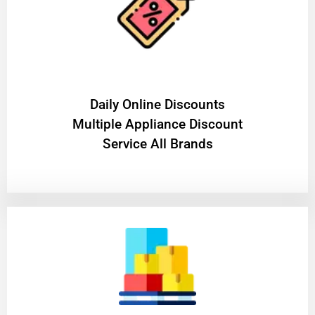
​Daily Online Discounts
Multiple Appliance Discount
Service All Brands