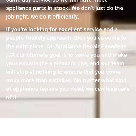
appliance parts in stock. We don’t just do the
job right, we do it efficiently.
If you’re looking for excellent service and a
people-friendly approach, then you’ve come to
the right place. At Appliance Repair Pasadena
,CA our ultimate goal is to serve you and make
your experience a pleasant one, and our team
will stop at nothing to ensure that you come
away more than satisfied. No matter what kind
of appliance repairs you need, we can take care
of it.