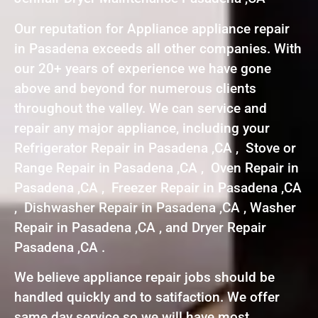
Our reputation for Appliance appliance repair
in Pasadena exceeds all other companies. With
our 20+ years of experience we have gone
above and beyond for numerous clients
throughout the valley. We can service and
repair any major appliance, including your
Refrigerator Repair in Pasadena ,CA , Stove or
Range Repair in Pasadena ,CA , Oven Repair in
Pasadena ,CA , Freezer Repair in Pasadena ,CA
, Dishwasher Repair in Pasadena ,CA , Washer
Repair in Pasadena ,CA , and Dryer Repair
Pasadena ,CA .
We believe appliance repair jobs should be
handled quickly and to satifaction. We offer
same day service so we will have most