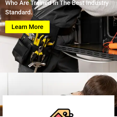
Who Are Trained In The Best Industry
Standard.
Learn More