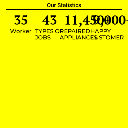
Our Statistics
35
43
11,450
9,000
+
Worker
TYPES OF
REPAIRED
HAPPY
JOBS
APPLIANCES
CUSTOMER