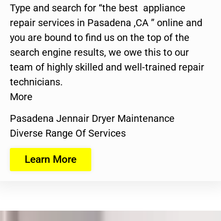
Type and search for “the best appliance
repair services in Pasadena ,CA ” online and
you are bound to find us on the top of the
search engine results, we owe this to our
team of highly skilled and well-trained repair
technicians.
More
Pasadena Jennair Dryer Maintenance
Diverse Range Of Services
Learn More