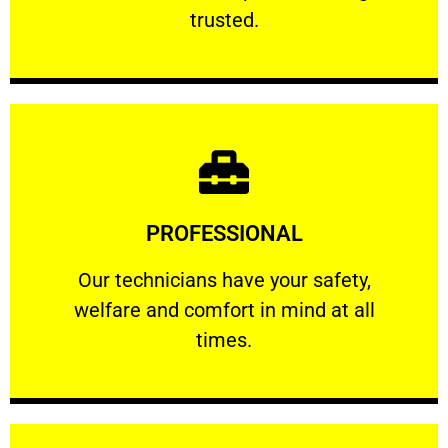
RELIABLE
trusted.
Learn More
PROFESSIONAL
and comfort ​in mind at all times.
Our technicians have your safety, welfare
Our technicians have your safety,
welfare and comfort ​in mind at all
PROFESSIONAL
times.