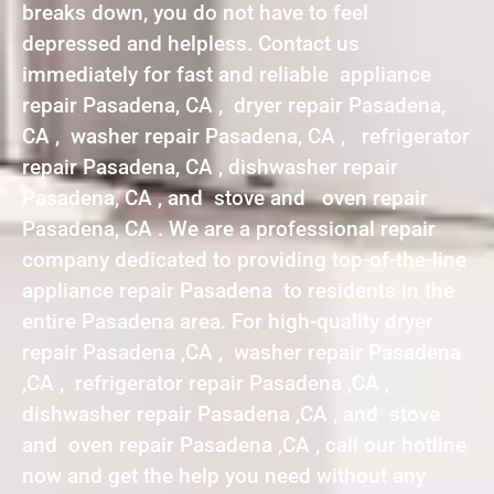
breaks down, you do not have to feel
depressed and helpless. Contact us
immediately for fast and reliable appliance
repair Pasadena, CA , dryer repair Pasadena,
CA , washer repair Pasadena, CA , refrigerator
repair Pasadena, CA , dishwasher repair
Pasadena, CA , and stove and oven repair
Pasadena, CA . We are a professional repair
company dedicated to providing top-of-the-line
appliance repair Pasadena to residents in the
entire Pasadena area. For high-quality dryer
repair Pasadena ,CA , washer repair Pasadena
,CA , refrigerator repair Pasadena ,CA ,
dishwasher repair Pasadena ,CA , and stove
and oven repair Pasadena ,CA , call our hotline
now and get the help you need without any