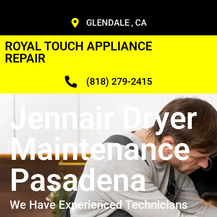
GLENDALE , CA
ROYAL TOUCH APPLIANCE
REPAIR
(818) 279-2415
Jennair Dryer
Maintenance
Pasadena
We Have Experienced Technicians