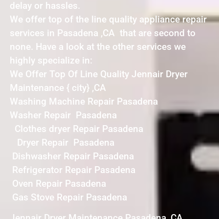
delay or hassles.
We offer top of the line quality appliance repair
services in Pasadena ,CA that are second to
none. Have a look at the other services we
highly specialize in:
We Offer Top Of Line Quality Jennair Dryer
Maintenance { city} ,CA
Washing Machine Repair Pasadena
Washer Repair Pasadena
Clothes dryer Repair Pasadena
Dryer Repair Pasadena
Dishwasher Repair Pasadena
Refrigerator Repair Pasadena
Oven Repair Pasadena
Gas Stove Repair Pasadena
Jennair Dryer Maintenance Pasadena ,CA