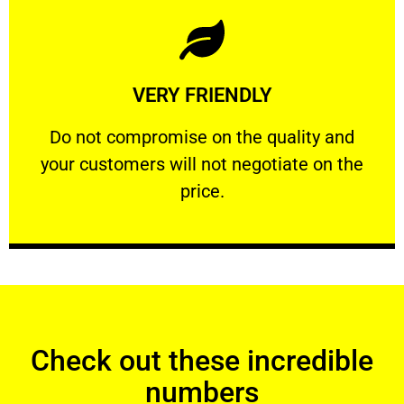
Learn More
VERY FRIENDLY
customers will not negotiate on the price.
​Do not compromise on the quality and your
​Do not compromise on the quality and
your customers will not negotiate on the
VERY FRIENDLY
price.
Check out these incredible
numbers