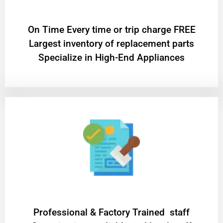
On Time Every time or trip charge FREE
Largest inventory of replacement parts
Specialize in High-End Appliances
Professional & Factory Trained staff