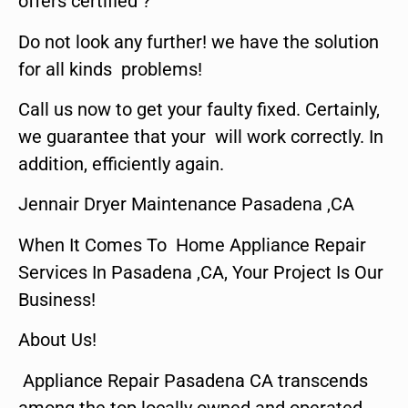
offers certified ?
Do not look any further! we have the solution
for all kinds problems!
Call us now to get your faulty fixed. Certainly,
we guarantee that your will work correctly. In
addition, efficiently again.
Jennair Dryer Maintenance Pasadena ,CA
When It Comes To Home Appliance Repair
Services In Pasadena ,CA, Your Project Is Our
Business!
About Us!
Appliance Repair Pasadena CA transcends
among the top locally owned and operated