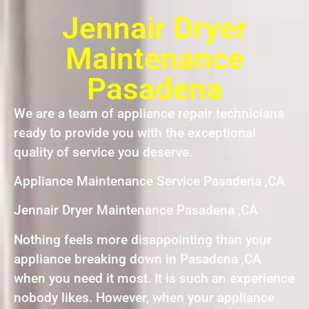
Jennair Dryer
Maintenance
Pasadena
We are a team of appliance repair technicians
ready to provide you with the exceptional
quality of service you deserve.
Appliance Maintenance Service Pasadena ,CA
Jennair Dryer Maintenance Pasadena ,CA
Nothing feels more disappointing than your
appliance breaking down in Pasadena ,CA
when you need it most. It is such an experience
nobody likes. However, when your appliance