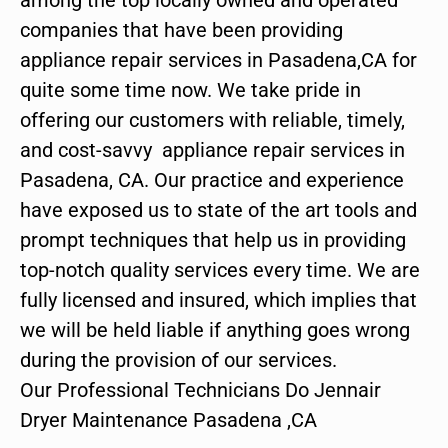
companies that have been providing
appliance repair services in Pasadena,CA for
quite some time now. We take pride in
offering our customers with reliable, timely,
and cost-savvy appliance repair services in
Pasadena, CA. Our practice and experience
have exposed us to state of the art tools and
prompt techniques that help us in providing
top-notch quality services every time. We are
fully licensed and insured, which implies that
we will be held liable if anything goes wrong
during the provision of our services.
Our Professional Technicians Do Jennair
Dryer Maintenance Pasadena ,CA