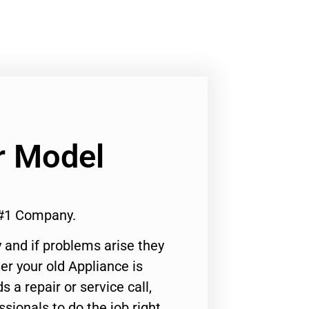
r Model
 #1 Company.
 and if problems arise they
er your old Appliance is
s a repair or service call,
ssionals to do the job right.