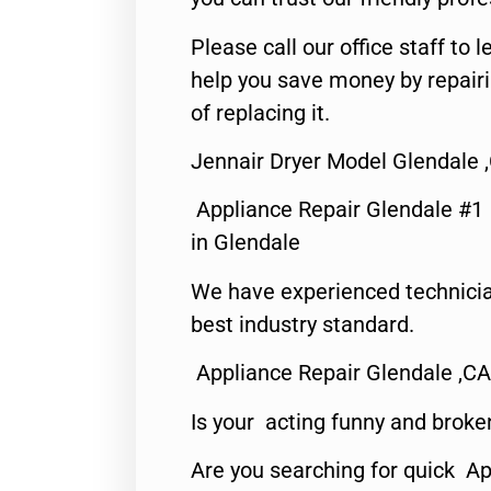
Please call our office staff t
help you save money by repair
of replacing it.
Jennair Dryer Model Glendale 
Appliance Repair Glendale #1
in Glendale
We have experienced technicia
best industry standard.
Appliance Repair Glendale ,CA
Is your acting funny and broke
Are you searching for quick Ap