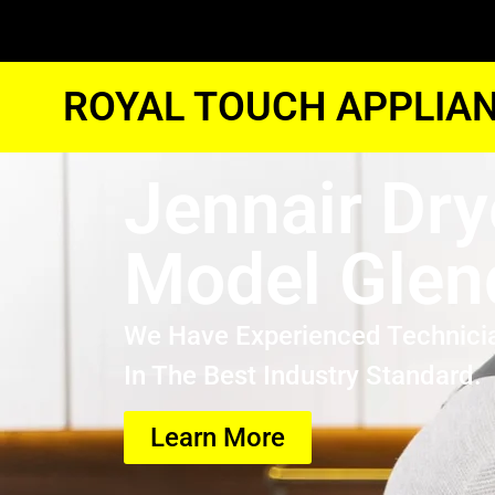
ROYAL TOUCH APPLIAN
Jennair Dry
Model Glen
We Have Experienced Technici
In The Best Industry Standard.
Learn More