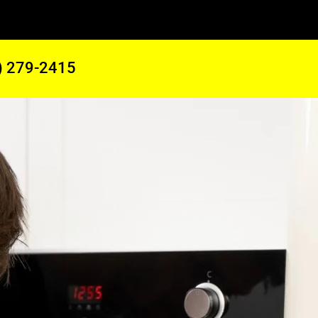
) 279-2415