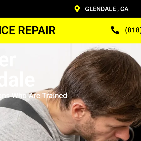
GLENDALE , CA
CE REPAIR
(818
er
dale
ans Who Are Trained