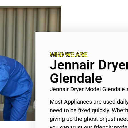
WHO WE ARE
Jennair Drye
Glendale
Jennair Dryer Model Glendale
Most Appliances are used daily
need to be fixed quickly. Wheth
giving up the ghost or just need
you can trust our friendly profe