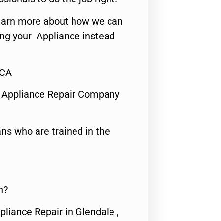
o learn more about how we can
ing your Appliance instead
,CA
 Appliance Repair Company
ns who are trained in the
n?
pliance Repair in Glendale ,