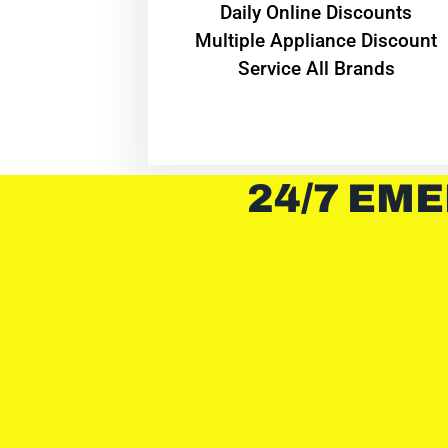
​Daily Online Discounts
Multiple Appliance Discount
Service All Brands
24/7 EME