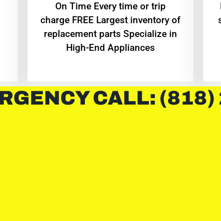
On Time Every time or trip
charge FREE Largest inventory of
replacement parts Specialize in
High-End Appliances
RGENCY CALL: (818)