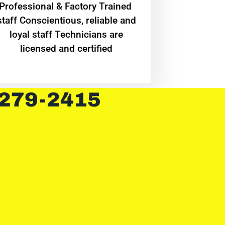
Professional & Factory Trained
staff Conscientious, reliable and
loyal staff Technicians are
licensed and certified
 279-2415