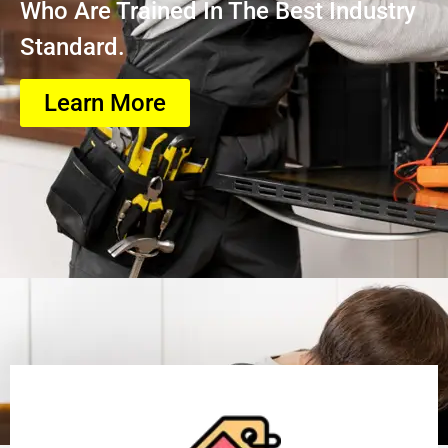
Who Are Trained In The Best Industry
Standard.
Learn More