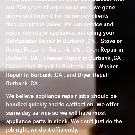
our 20+ years of experience we have gone
above and beyond for numerous clients
throughout the valley. We can service and
repair any major appliance, including your
Refrigerator Repair in Burbank ,CA , Stove or
Range Repair in Burbank ,CA , Oven Repair in
Burbank ,CA , Freezer Repair in Burbank ,CA ,
Dishwasher Repair in Burbank ,CA , Washer
Repair in Burbank ,CA , and Dryer Repair
Burbank ,CA .
We believe appliance repair jobs should be
handled quickly and to satifaction. We offer
same day service so we will have most
appliance parts in stock. We don’t just do the
job right, we do it efficiently.