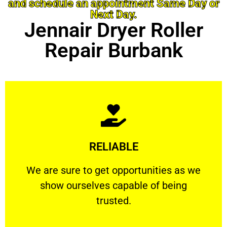
and schedule an appointment Same Day or
Next Day.
Jennair Dryer Roller
Repair Burbank
Learn More
RELIABLE
ourselves capable of being trusted.
We are sure to get opportunities as we show
We are sure to get opportunities as we
show ourselves capable of being
RELIABLE
trusted.