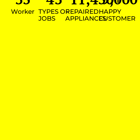
Worker
TYPES OF
REPAIRED
HAPPY
JOBS
APPLIANCES
CUSTOMER