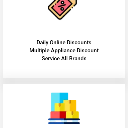
​Daily Online Discounts
Multiple Appliance Discount
Service All Brands