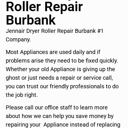
Roller Repair
Burbank
Jennair Dryer Roller Repair Burbank #1
Company.
Most Appliances are used daily and if
problems arise they need to be fixed quickly.
Whether your old Appliance is giving up the
ghost or just needs a repair or service call,
you can trust our friendly professionals to do
the job right.
Please call our office staff to learn more
about how we can help you save money by
repairing your Appliance instead of replacing