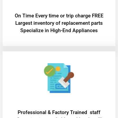
On Time Every time or trip charge FREE
Largest inventory of replacement parts
Specialize in High-End Appliances
Professional & Factory Trained staff