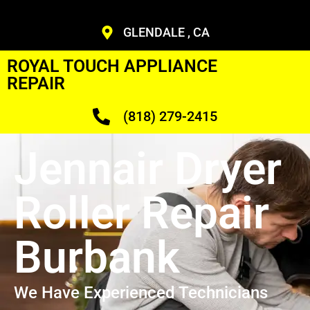
GLENDALE , CA
ROYAL TOUCH APPLIANCE
REPAIR
(818) 279-2415
Jennair Dryer
Roller Repair
Burbank
We Have Experienced Technicians