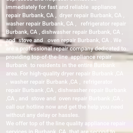
immediately for fast and reliable appliance
repair Burbank, CA , dryer repair Burbank, CA ,
washer repair Burbank, CA , refrigerator repair
Burbank, CA , dishwasher repair Burbank, CA ,
and stove and oven repair Burbank, CA . We
are a professional repair company dedicated to
providing top-of-the-line appliance repair
Burbank to residents in the entire Burbank
area. For high-quality dryer repair Burbank ,CA
, washer repair Burbank ,CA , refrigerator
repair Burbank ,CA , dishwasher repair Burbank
,CA , and stove and oven repair Burbank ,CA ,
call our hotline now and get the help you need
without any delay or hassles.
We offer top of the line quality appliance repair
services in Burbank ,CA that are second to