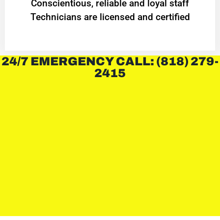
Conscientious, reliable and loyal staff
Technicians are licensed and certified
24/7 EMERGENCY CALL: (818) 279-
2415