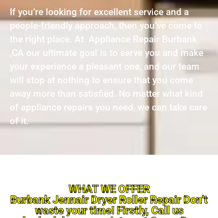
If you’re looking for excellent service and a
people-friendly approach, then you’ve come to
the right place. At Appliance Repair Burbank
,CA our ultimate goal is to serve you and make
your experience a pleasant one, and our team
will stop at nothing to ensure that you come
away more than satisfied. No matter what kind
of appliance repairs you need, we can take care
of it.
WHAT WE OFFER
Burbank Jennair Dryer Roller Repair Don’t
waste your time! Firstly, Call us