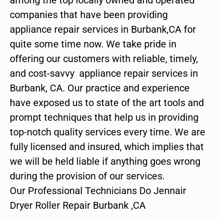
companies that have been providing
appliance repair services in Burbank,CA for
quite some time now. We take pride in
offering our customers with reliable, timely,
and cost-savvy appliance repair services in
Burbank, CA. Our practice and experience
have exposed us to state of the art tools and
prompt techniques that help us in providing
top-notch quality services every time. We are
fully licensed and insured, which implies that
we will be held liable if anything goes wrong
during the provision of our services.
Our Professional Technicians Do Jennair
Dryer Roller Repair Burbank ,CA