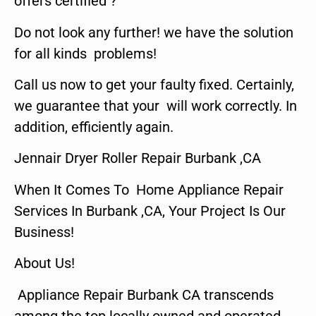
offers certified ?
Do not look any further! we have the solution
for all kinds problems!
Call us now to get your faulty fixed. Certainly,
we guarantee that your will work correctly. In
addition, efficiently again.
Jennair Dryer Roller Repair Burbank ,CA
When It Comes To Home Appliance Repair
Services In Burbank ,CA, Your Project Is Our
Business!
About Us!
Appliance Repair Burbank CA transcends
among the top locally owned and operated