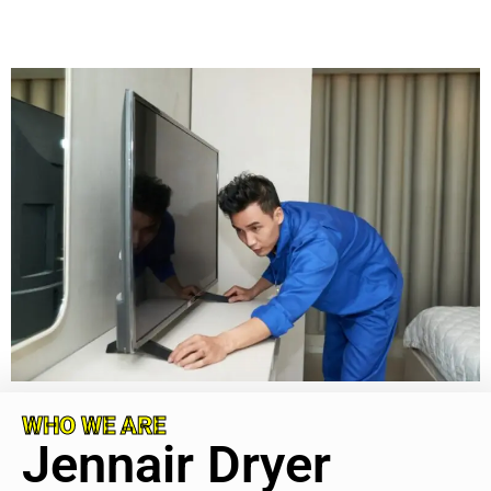
WHO WE ARE
Jennair Dryer