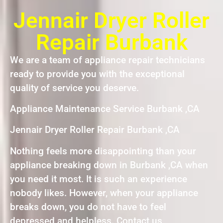
Jennair Dryer Roller
Repair Burbank
We are a team of appliance repair technicians
ready to provide you with the exceptional
quality of service you deserve.
Appliance Maintenance Service Burbank ,CA
Jennair Dryer Roller Repair Burbank ,CA
Nothing feels more disappointing than your
appliance breaking down in Burbank ,CA when
you need it most. It is such an experience
nobody likes. However, when your appliance
breaks down, you do not have to feel
depressed and helpless. Contact us