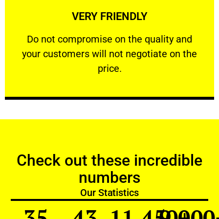
VERY FRIENDLY
customers will not negotiate on the price.
​Do not compromise on the quality and your
​Do not compromise on the quality and
your customers will not negotiate on the
VERY FRIENDLY
price.
Check out these incredible
numbers
Our Statistics
35
43
11,450
9,000
+