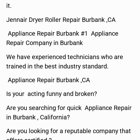
it.
Jennair Dryer Roller Repair Burbank ,CA
Appliance Repair Burbank #1 Appliance
Repair Company in Burbank
We have experienced technicians who are
trained in the best industry standard.
Appliance Repair Burbank ,CA
Is your acting funny and broken?
Are you searching for quick Appliance Repair
in Burbank , California?
Are you looking for a reputable company that