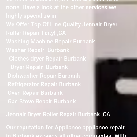
none. Have a look at the other services we
highly specialize in:
We Offer Top Of Line Quality Jennair Dryer
Roller Repair { city} ,CA
Washing Machine Repair Burbank
Washer Repair Burbank
Clothes dryer Repair Burbank
Dryer Repair Burbank
Dishwasher Repair Burbank
Refrigerator Repair Burbank
Oven Repair Burbank
Gas Stove Repair Burbank
Jennair Dryer Roller Repair Burbank ,CA
Our reputation for Appliance appliance repair
in Burbank exceeds all other companies. With