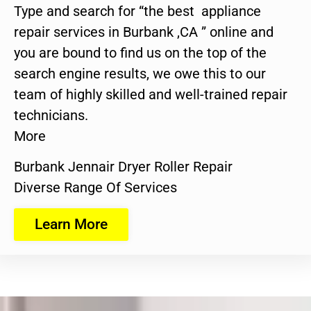
Type and search for “the best appliance
repair services in Burbank ,CA ” online and
you are bound to find us on the top of the
search engine results, we owe this to our
team of highly skilled and well-trained repair
technicians.
More
Burbank Jennair Dryer Roller Repair
Diverse Range Of Services
Learn More