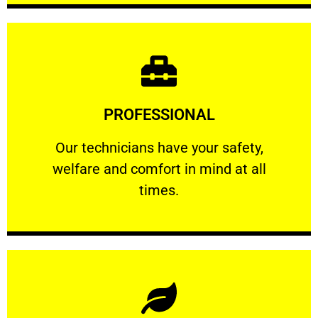
Learn More
PROFESSIONAL
and comfort ​in mind at all times.
Our technicians have your safety, welfare
Our technicians have your safety,
welfare and comfort ​in mind at all
PROFESSIONAL
times.
Learn More