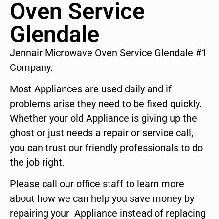
Oven Service
Glendale
Jennair Microwave Oven Service Glendale #1
Company.
Most Appliances are used daily and if
problems arise they need to be fixed quickly.
Whether your old Appliance is giving up the
ghost or just needs a repair or service call,
you can trust our friendly professionals to do
the job right.
Please call our office staff to learn more
about how we can help you save money by
repairing your Appliance instead of replacing