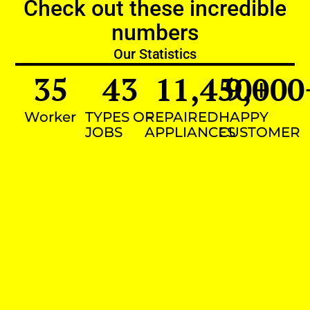
Check out these incredible
numbers
Our Statistics
35
43
11,450
9,000
+
Worker
TYPES OF
REPAIRED
HAPPY
JOBS
APPLIANCES
CUSTOMER