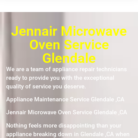
Jennair Microwave
Oven Service
Glendale
We are a team of appliance repair technicians
ready to provide you with the exceptional
quality of service you deserve.
Appliance Maintenance Service Glendale ,CA
Jennair Microwave Oven Service Glendale ,CA
Nothing feels more disappointing than your
appliance breaking down in Glendale ,CA when