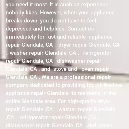
you need it most. It is such an experience
nobody likes. However, when your appliance
breaks down, you do not have to feel
depressed and helpless. Contact us
immediately for fast and reliable appliance
repair Glendale, CA , dryer repair Glendale, CA
, washer repair Glendale, CA , refrigerator
repair Glendale, CA , dishwasher repair
Glendale, CA , and stove and oven repair
Glendale, CA . We are a professional repair
company dedicated to providing top-of-the-line
appliance repair Glendale to residents in the
entire Glendale area. For high-quality dryer
repair Glendale ,CA , washer repair Glendale
,CA , refrigerator repair Glendale ,CA ,
dishwasher repair Glendale ,CA , and stove