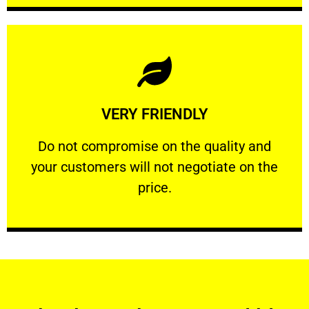
Learn More
VERY FRIENDLY
customers will not negotiate on the price.
​Do not compromise on the quality and your
​Do not compromise on the quality and
your customers will not negotiate on the
VERY FRIENDLY
price.