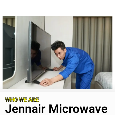
WHO WE ARE
Jennair Microwave