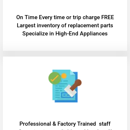
On Time Every time or trip charge FREE
Largest inventory of replacement parts
Specialize in High-End Appliances
Professional & Factory Trained staff