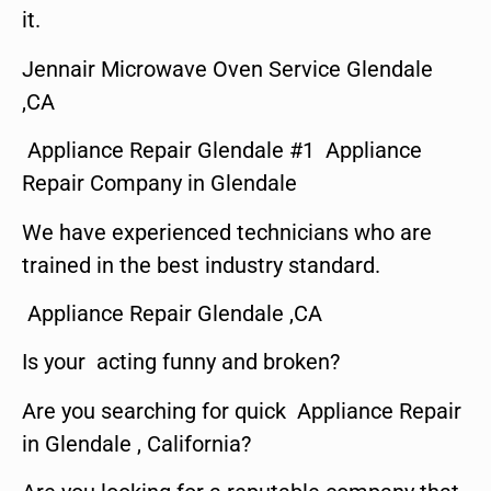
it.
Jennair Microwave Oven Service Glendale
,CA
Appliance Repair Glendale #1 Appliance
Repair Company in Glendale
We have experienced technicians who are
trained in the best industry standard.
Appliance Repair Glendale ,CA
Is your acting funny and broken?
Are you searching for quick Appliance Repair
in Glendale , California?