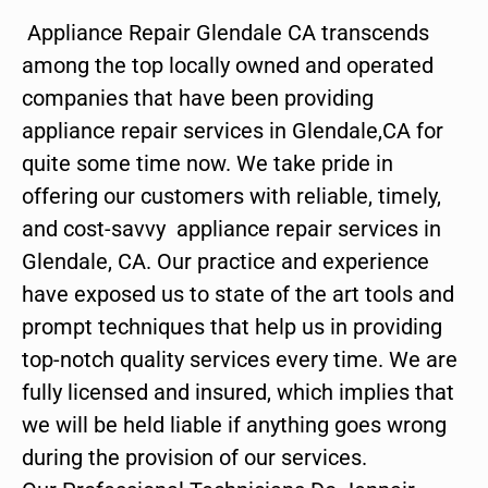
Appliance Repair Glendale CA transcends
among the top locally owned and operated
companies that have been providing
appliance repair services in Glendale,CA for
quite some time now. We take pride in
offering our customers with reliable, timely,
and cost-savvy appliance repair services in
Glendale, CA. Our practice and experience
have exposed us to state of the art tools and
prompt techniques that help us in providing
top-notch quality services every time. We are
fully licensed and insured, which implies that
we will be held liable if anything goes wrong
during the provision of our services.