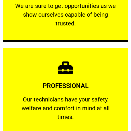
We are sure to get opportunities as we show
We are sure to get opportunities as we
show ourselves capable of being
RELIABLE
trusted.
Learn More
PROFESSIONAL
and comfort ​in mind at all times.
Our technicians have your safety, welfare
Our technicians have your safety,
welfare and comfort ​in mind at all
PROFESSIONAL
times.