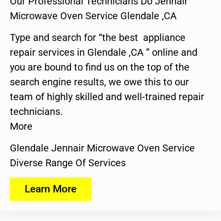
Our Professional Technicians Do Jennair
Microwave Oven Service Glendale ,CA
Type and search for “the best appliance
repair services in Glendale ,CA ” online and
you are bound to find us on the top of the
search engine results, we owe this to our
team of highly skilled and well-trained repair
technicians.
More
Glendale Jennair Microwave Oven Service
Diverse Range Of Services
Learn More