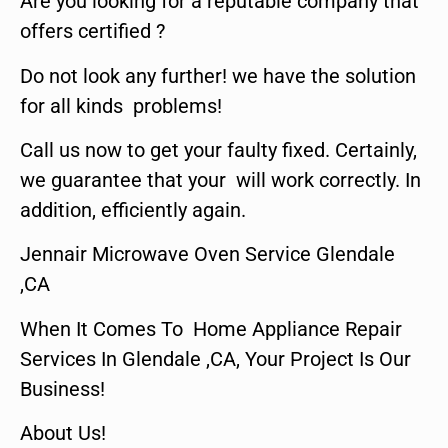
Are you looking for a reputable company that
offers certified ?
Do not look any further! we have the solution
for all kinds problems!
Call us now to get your faulty fixed. Certainly,
we guarantee that your will work correctly. In
addition, efficiently again.
Jennair Microwave Oven Service Glendale
,CA
When It Comes To Home Appliance Repair
Services In Glendale ,CA, Your Project Is Our
Business!
About Us!