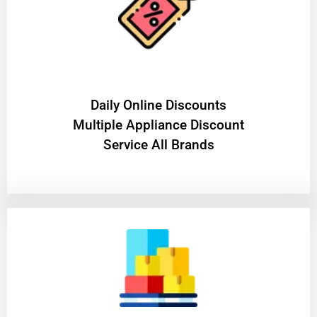
​Daily Online Discounts
Multiple Appliance Discount
Service All Brands