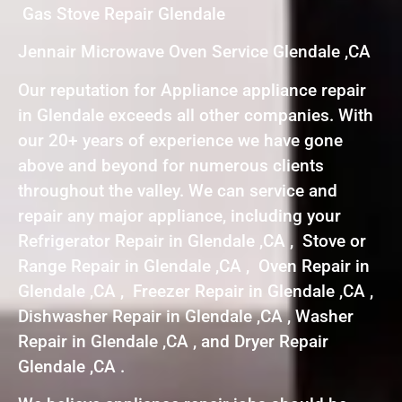
Gas Stove Repair Glendale
Jennair Microwave Oven Service Glendale ,CA
Our reputation for Appliance appliance repair
in Glendale exceeds all other companies. With
our 20+ years of experience we have gone
above and beyond for numerous clients
throughout the valley. We can service and
repair any major appliance, including your
Refrigerator Repair in Glendale ,CA , Stove or
Range Repair in Glendale ,CA , Oven Repair in
Glendale ,CA , Freezer Repair in Glendale ,CA ,
Dishwasher Repair in Glendale ,CA , Washer
Repair in Glendale ,CA , and Dryer Repair
Glendale ,CA .