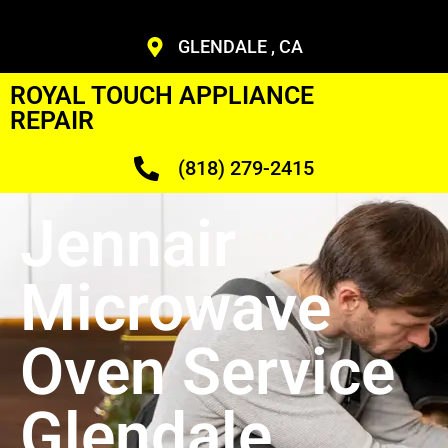
GLENDALE , CA
ROYAL TOUCH APPLIANCE
REPAIR
(818) 279-2415
Jennair
Microwave
Oven Service
Glendale