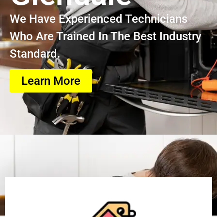
We Have Experienced Technicians
Who Are Trained In The Best Industry
Standard.
Learn More