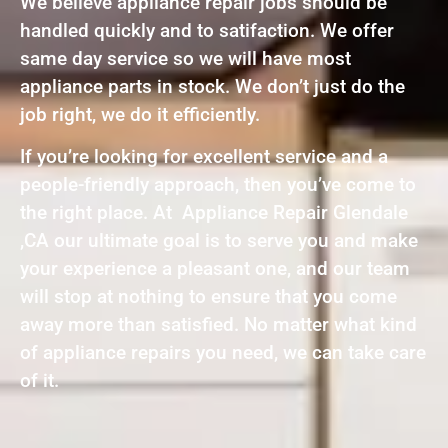
We believe appliance repair jobs should be
handled quickly and to satifaction. We offer
same day service so we will have most
appliance parts in stock. We don’t just do the
job right, we do it efficiently.
If you’re looking for excellent service and a
people-friendly approach, then you’ve come to
the right place. At Appliance Repair Glendale
,CA our ultimate goal is to serve you and make
your experience a pleasant one, and our team
will stop at nothing to ensure that you come
away more than satisfied. No matter what kind
of appliance repairs you need, we can take care
of it.