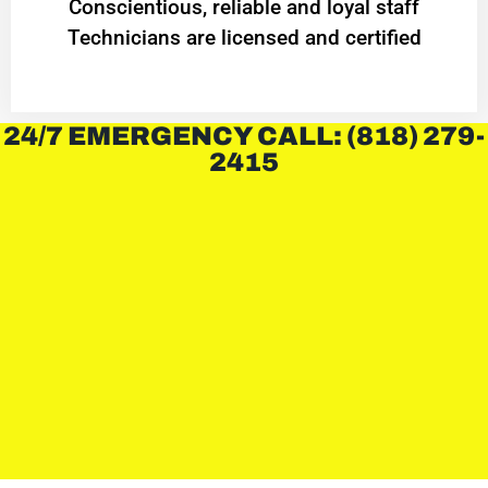
Conscientious, reliable and loyal staff
Technicians are licensed and certified
24/7 EMERGENCY CALL: (818) 279-
2415