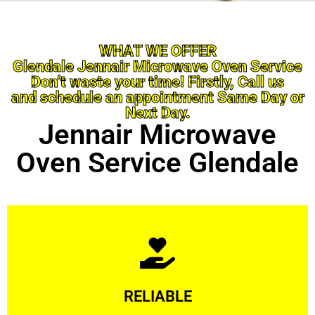
WHAT WE OFFER
Glendale Jennair Microwave Oven Service
Don’t waste your time! Firstly, Call us
and schedule an appointment Same Day or
Next Day.
Jennair Microwave
Oven Service Glendale
Learn More
RELIABLE
ourselves capable of being trusted.