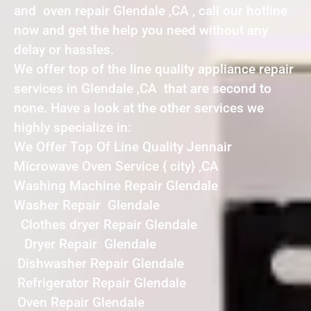
and oven repair Glendale ,CA , call our hotline
now and get the help you need without any
delay or hassles.
We offer top of the line quality appliance repair
services in Glendale ,CA that are second to
none. Have a look at the other services we
highly specialize in:
We Offer Top Of Line Quality Jennair
Microwave Oven Service { city} ,CA
Washing Machine Repair Glendale
Washer Repair Glendale
Clothes dryer Repair Glendale
Dryer Repair Glendale
Dishwasher Repair Glendale
Refrigerator Repair Glendale
Oven Repair Glendale