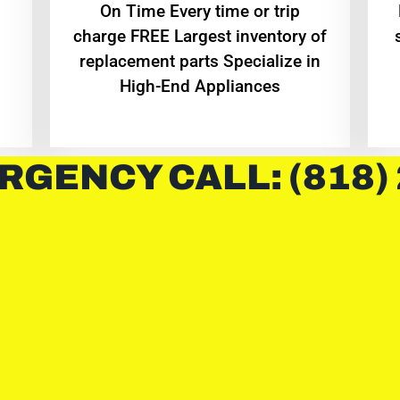
On Time Every time or trip
charge FREE Largest inventory of
replacement parts Specialize in
High-End Appliances
RGENCY CALL: (818)