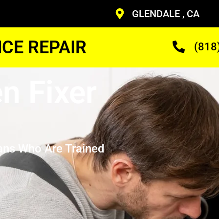
GLENDALE , CA
CE REPAIR
(818
n Fixer
ans Who Are Trained