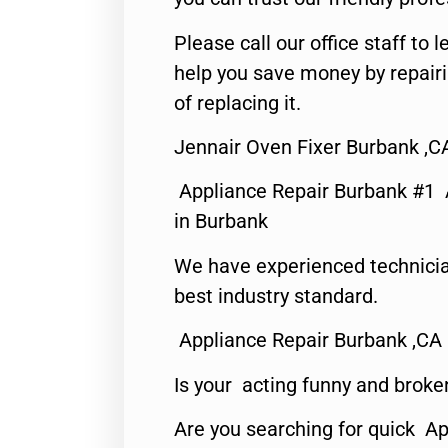
Please call our office staff t
help you save money by repair
of replacing it.
Jennair Oven Fixer Burbank ,C
Appliance Repair Burbank #1
in Burbank
We have experienced technicia
best industry standard.
Appliance Repair Burbank ,CA
Is your acting funny and broke
Are you searching for quick Ap