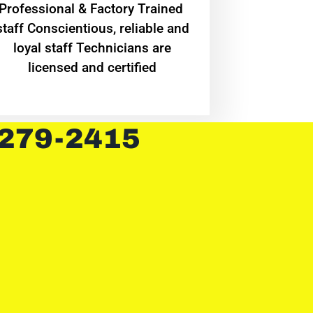
Professional & Factory Trained
staff Conscientious, reliable and
loyal staff Technicians are
licensed and certified
 279-2415