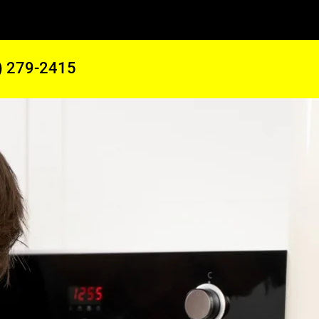
) 279-2415