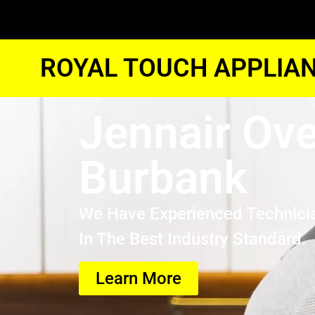
ROYAL TOUCH APPLIAN
Jennair Ove
Burbank
We Have Experienced Technici
In The Best Industry Standard.
Learn More