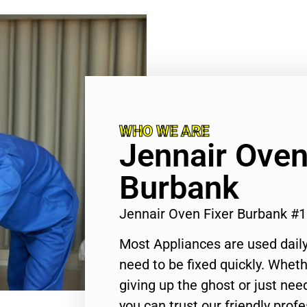
WHO WE ARE
Jennair Oven
Burbank
Jennair Oven Fixer Burbank #
Most Appliances are used daily
need to be fixed quickly. Wheth
giving up the ghost or just need
you can trust our friendly profe