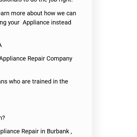
o learn more about how we can
ing your Appliance instead
A
 Appliance Repair Company
ns who are trained in the
n?
pliance Repair in Burbank ,