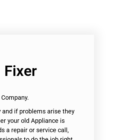
 Fixer
1 Company.
 and if problems arise they
er your old Appliance is
s a repair or service call,
ssionals to do the job right.