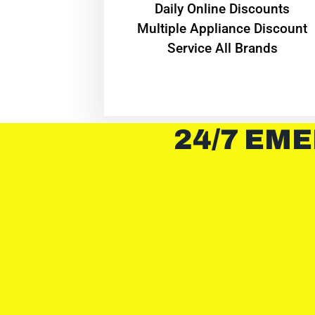
​Daily Online Discounts
Multiple Appliance Discount
Service All Brands
24/7 EME