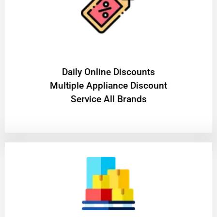
​Daily Online Discounts
Multiple Appliance Discount
Service All Brands