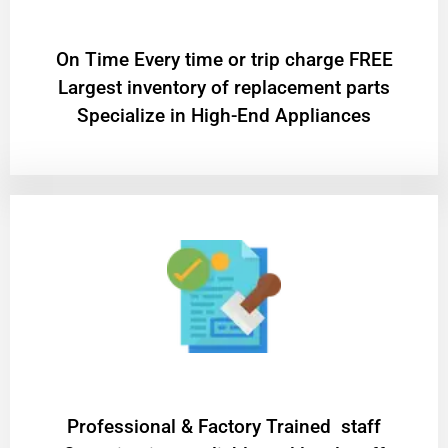
On Time Every time or trip charge FREE
Largest inventory of replacement parts
Specialize in High-End Appliances
Professional & Factory Trained staff