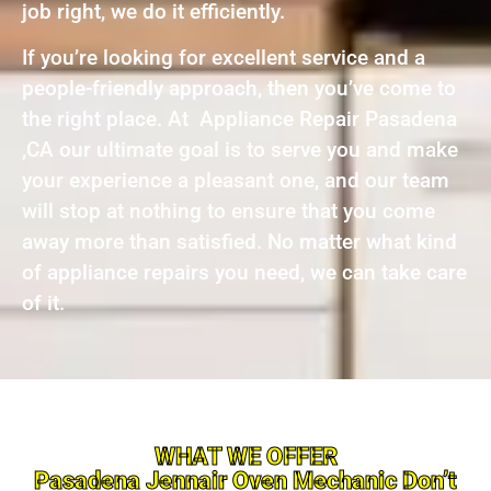
job right, we do it efficiently.
If you’re looking for excellent service and a
people-friendly approach, then you’ve come to
the right place. At Appliance Repair Pasadena
,CA our ultimate goal is to serve you and make
your experience a pleasant one, and our team
will stop at nothing to ensure that you come
away more than satisfied. No matter what kind
of appliance repairs you need, we can take care
of it.
WHAT WE OFFER
Pasadena Jennair Oven Mechanic Don’t