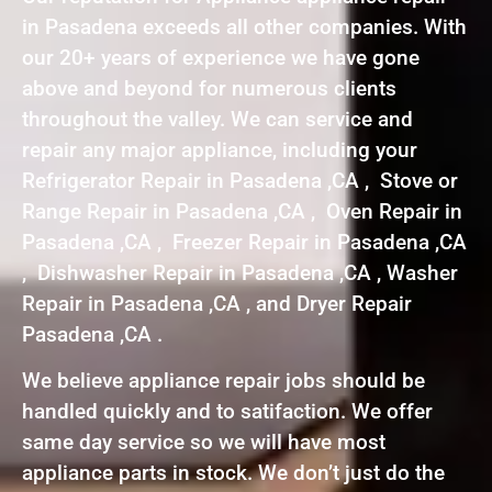
in Pasadena exceeds all other companies. With
our 20+ years of experience we have gone
above and beyond for numerous clients
throughout the valley. We can service and
repair any major appliance, including your
Refrigerator Repair in Pasadena ,CA , Stove or
Range Repair in Pasadena ,CA , Oven Repair in
Pasadena ,CA , Freezer Repair in Pasadena ,CA
, Dishwasher Repair in Pasadena ,CA , Washer
Repair in Pasadena ,CA , and Dryer Repair
Pasadena ,CA .
We believe appliance repair jobs should be
handled quickly and to satifaction. We offer
same day service so we will have most
appliance parts in stock. We don’t just do the