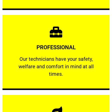
Learn More
PROFESSIONAL
and comfort ​in mind at all times.
Our technicians have your safety, welfare
Our technicians have your safety,
welfare and comfort ​in mind at all
PROFESSIONAL
times.