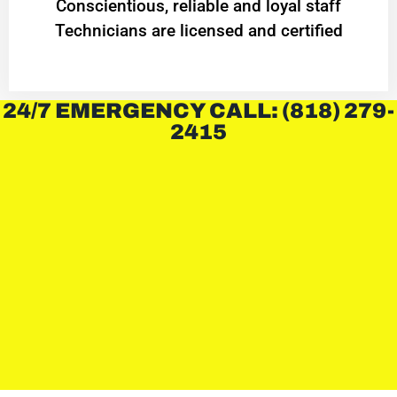
Conscientious, reliable and loyal staff
Technicians are licensed and certified
24/7 EMERGENCY CALL: (818) 279-
2415