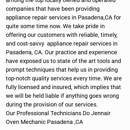
companies that have been providing
appliance repair services in Pasadena,CA for
quite some time now. We take pride in
offering our customers with reliable, timely,
and cost-savvy appliance repair services in
Pasadena, CA. Our practice and experience
have exposed us to state of the art tools and
prompt techniques that help us in providing
top-notch quality services every time. We are
fully licensed and insured, which implies that
we will be held liable if anything goes wrong
during the provision of our services.
Our Professional Technicians Do Jennair
Oven Mechanic Pasadena ,CA