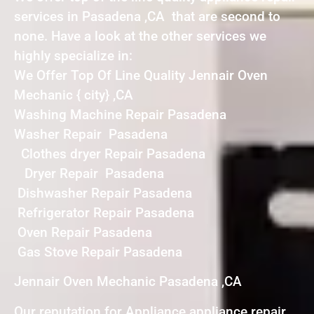
services in Pasadena ,CA that are second to
none. Have a look at the other services we
highly specialize in:
We Offer Top Of Line Quality Jennair Oven
Mechanic { city} ,CA
Washing Machine Repair Pasadena
Washer Repair Pasadena
Clothes dryer Repair Pasadena
Dryer Repair Pasadena
Dishwasher Repair Pasadena
Refrigerator Repair Pasadena
Oven Repair Pasadena
Gas Stove Repair Pasadena
Jennair Oven Mechanic Pasadena ,CA
Our reputation for Appliance appliance repair