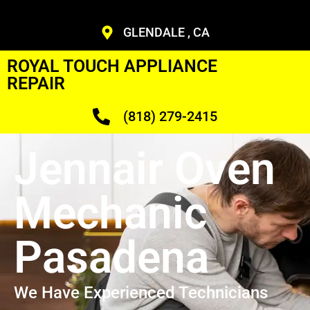
GLENDALE , CA
ROYAL TOUCH APPLIANCE
REPAIR
(818) 279-2415
Jennair Oven
Mechanic
Pasadena
We Have Experienced Technicians