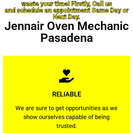
waste your time! Firstly, Call us
and schedule an appointment Same Day or
Next Day.
Jennair Oven Mechanic
Pasadena
Learn More
RELIABLE
ourselves capable of being trusted.
We are sure to get opportunities as we show
We are sure to get opportunities as we
show ourselves capable of being
RELIABLE
trusted.