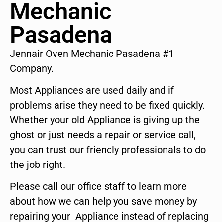
Mechanic
Pasadena
Jennair Oven Mechanic Pasadena #1
Company.
Most Appliances are used daily and if
problems arise they need to be fixed quickly.
Whether your old Appliance is giving up the
ghost or just needs a repair or service call,
you can trust our friendly professionals to do
the job right.
Please call our office staff to learn more
about how we can help you save money by
repairing your Appliance instead of replacing