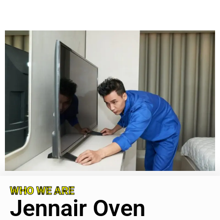
WHO WE ARE
Jennair Oven