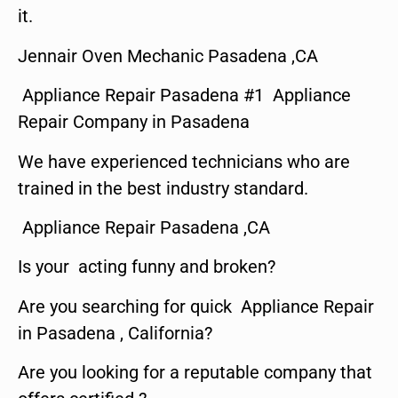
it.
Jennair Oven Mechanic Pasadena ,CA
Appliance Repair Pasadena #1 Appliance
Repair Company in Pasadena
We have experienced technicians who are
trained in the best industry standard.
Appliance Repair Pasadena ,CA
Is your acting funny and broken?
Are you searching for quick Appliance Repair
in Pasadena , California?
Are you looking for a reputable company that