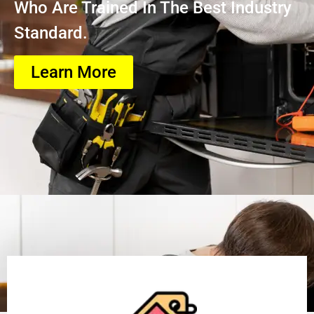
Who Are Trained In The Best Industry
Standard.
Learn More