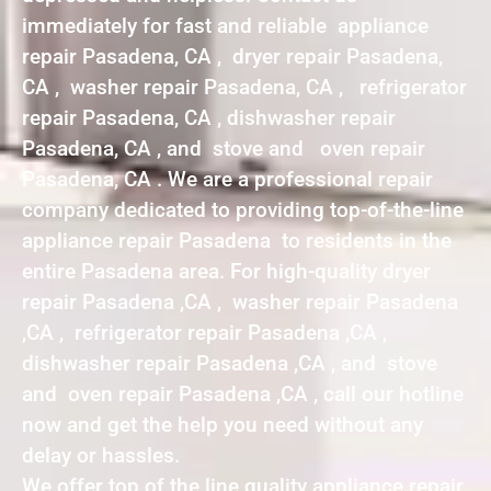
immediately for fast and reliable appliance
repair Pasadena, CA , dryer repair Pasadena,
CA , washer repair Pasadena, CA , refrigerator
repair Pasadena, CA , dishwasher repair
Pasadena, CA , and stove and oven repair
Pasadena, CA . We are a professional repair
company dedicated to providing top-of-the-line
appliance repair Pasadena to residents in the
entire Pasadena area. For high-quality dryer
repair Pasadena ,CA , washer repair Pasadena
,CA , refrigerator repair Pasadena ,CA ,
dishwasher repair Pasadena ,CA , and stove
and oven repair Pasadena ,CA , call our hotline
now and get the help you need without any
delay or hassles.
We offer top of the line quality appliance repair