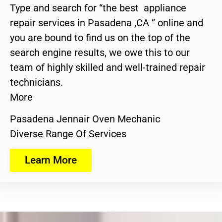
Type and search for “the best appliance
repair services in Pasadena ,CA ” online and
you are bound to find us on the top of the
search engine results, we owe this to our
team of highly skilled and well-trained repair
technicians.
More
Pasadena Jennair Oven Mechanic
Diverse Range Of Services
Learn More