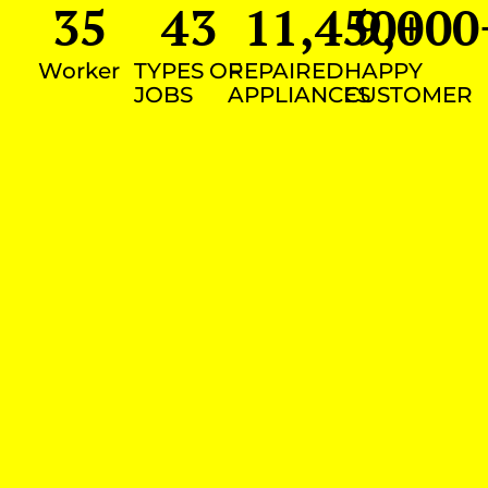
35
43
11,450
9,000
+
Worker
TYPES OF
REPAIRED
HAPPY
JOBS
APPLIANCES
CUSTOMER