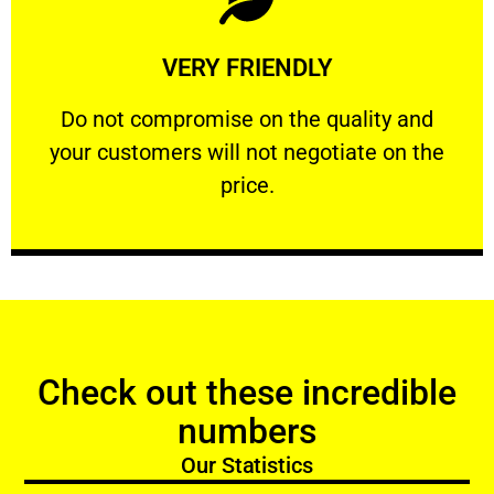
Learn More
VERY FRIENDLY
customers will not negotiate on the price.
​Do not compromise on the quality and your
​Do not compromise on the quality and
your customers will not negotiate on the
VERY FRIENDLY
price.
Check out these incredible
numbers
Our Statistics