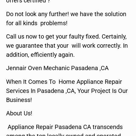
offers certified ?
Do not look any further! we have the solution
for all kinds problems!
Call us now to get your faulty fixed. Certainly,
we guarantee that your will work correctly. In
addition, efficiently again.
Jennair Oven Mechanic Pasadena ,CA
When It Comes To Home Appliance Repair
Services In Pasadena ,CA, Your Project Is Our
Business!
About Us!
Appliance Repair Pasadena CA transcends
among the top locally owned and operated