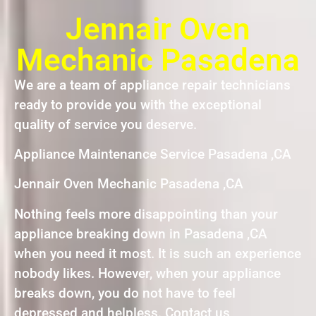
Jennair Oven
Mechanic Pasadena
We are a team of appliance repair technicians
ready to provide you with the exceptional
quality of service you deserve.
Appliance Maintenance Service Pasadena ,CA
Jennair Oven Mechanic Pasadena ,CA
Nothing feels more disappointing than your
appliance breaking down in Pasadena ,CA
when you need it most. It is such an experience
nobody likes. However, when your appliance
breaks down, you do not have to feel
depressed and helpless. Contact us