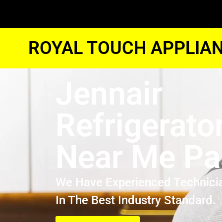
ROYAL TOUCH APPLIAN
Jennair
Refrigerato
Near Me P
We Have Experienced Technici
In The Best Industry Standard.