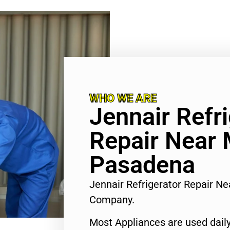
WHO WE ARE
Jennair Refr
Repair Near
Pasadena
Jennair Refrigerator Repair N
Company.
Most Appliances are used daily