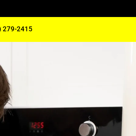
) 279-2415