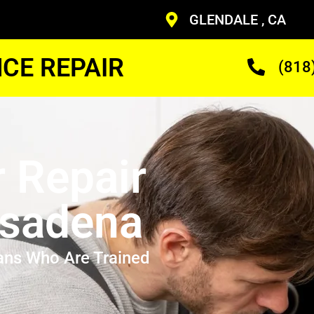
GLENDALE , CA
CE REPAIR
(818
r Repair
asadena
ans Who Are Trained