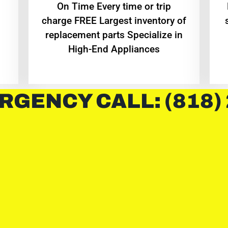
On Time Every time or trip
charge FREE Largest inventory of
replacement parts Specialize in
High-End Appliances
RGENCY CALL: (818)