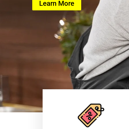
Learn More