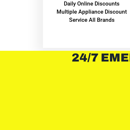
​Daily Online Discounts
Multiple Appliance Discount
Service All Brands
24/7 EME