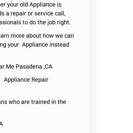
er your old Appliance is
s a repair or service call,
ssionals to do the job right.
o learn more about how we can
ing your Appliance instead
ear Me Pasadena ,CA
 Appliance Repair
ns who are trained in the
CA