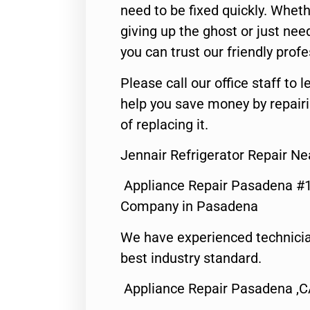
need to be fixed quickly. Wheth
giving up the ghost or just need
you can trust our friendly profe
Please call our office staff t
help you save money by repair
of replacing it.
Jennair Refrigerator Repair N
Appliance Repair Pasadena #1
Company in Pasadena
We have experienced technicia
best industry standard.
Appliance Repair Pasadena ,