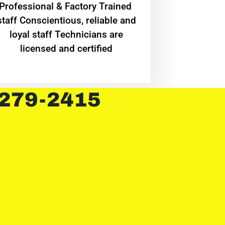
Professional & Factory Trained
staff Conscientious, reliable and
loyal staff Technicians are
licensed and certified
 279-2415