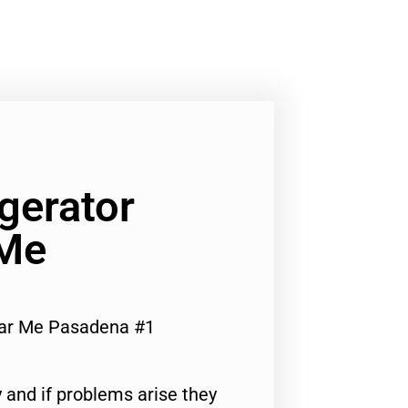
igerator
 Me
ear Me Pasadena #1
 and if problems arise they