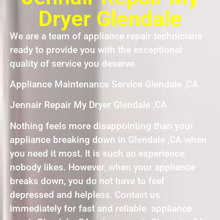
Dryer Glendale
We are a team of appliance repair technicians
ready to provide you with the exceptional
quality of service you deserve.
Appliance Maintenance Service Glendale ,CA
Jennair Repair My Dryer Glendale ,CA
Nothing feels more disappointing than your
appliance breaking down in Glendale ,CA when
you need it most. It is such an experience
nobody likes. However, when your appliance
breaks down, you do not have to feel
depressed and helpless. Contact us
immediately for fast and reliable appliance