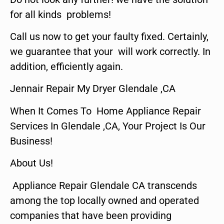
for all kinds problems!
Call us now to get your faulty fixed. Certainly,
we guarantee that your will work correctly. In
addition, efficiently again.
Jennair Repair My Dryer Glendale ,CA
When It Comes To Home Appliance Repair
Services In Glendale ,CA, Your Project Is Our
Business!
About Us!
Appliance Repair Glendale CA transcends
among the top locally owned and operated
companies that have been providing