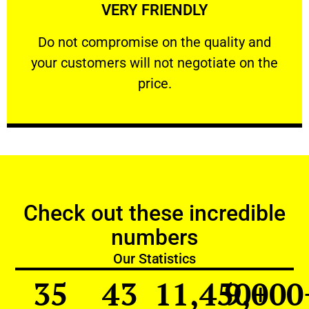
VERY FRIENDLY
customers will not negotiate on the price.
​Do not compromise on the quality and your
​Do not compromise on the quality and
your customers will not negotiate on the
VERY FRIENDLY
price.
Check out these incredible
numbers
Our Statistics
35
43
11,450
9,000
+