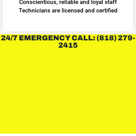
Conscientious, reliable and loyal staff
Technicians are licensed and certified
24/7 EMERGENCY CALL: (818) 279-
2415