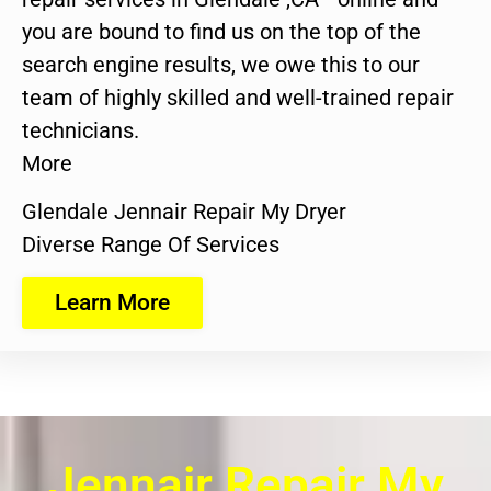
you are bound to find us on the top of the
search engine results, we owe this to our
team of highly skilled and well-trained repair
technicians.
More
Glendale Jennair Repair My Dryer
Diverse Range Of Services
Learn More
Jennair Repair My