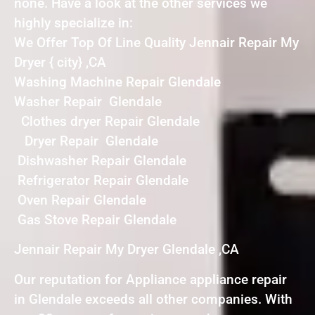
none. Have a look at the other services we
highly specialize in:
We Offer Top Of Line Quality Jennair Repair My
Dryer { city} ,CA
Washing Machine Repair Glendale
Washer Repair Glendale
Clothes dryer Repair Glendale
Dryer Repair Glendale
Dishwasher Repair Glendale
Refrigerator Repair Glendale
Oven Repair Glendale
Gas Stove Repair Glendale
Jennair Repair My Dryer Glendale ,CA
Our reputation for Appliance appliance repair
in Glendale exceeds all other companies. With