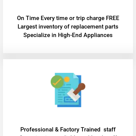
On Time Every time or trip charge FREE
Largest inventory of replacement parts
Specialize in High-End Appliances
Professional & Factory Trained staff