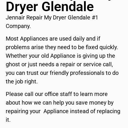
Dryer Glendale
Jennair Repair My Dryer Glendale #1
Company.
Most Appliances are used daily and if
problems arise they need to be fixed quickly.
Whether your old Appliance is giving up the
ghost or just needs a repair or service call,
you can trust our friendly professionals to do
the job right.
Please call our office staff to learn more
about how we can help you save money by
repairing your Appliance instead of replacing
it.