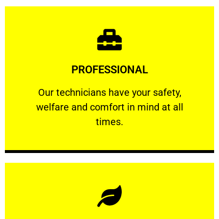
Learn More
PROFESSIONAL
and comfort ​in mind at all times.
Our technicians have your safety, welfare
Our technicians have your safety,
welfare and comfort ​in mind at all
PROFESSIONAL
times.
Learn More