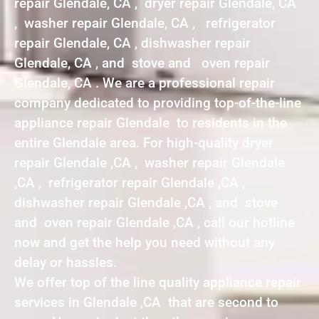
repair Glendale, CA , dryer repair Glendale, CA
, washer repair Glendale, CA , refrigerator
repair Glendale, CA , dishwasher repair
Glendale, CA , and stove and oven repair
Glendale, CA . We are a professional repair
company dedicated to providing top-of-the-line
appliance repair Glendale to residents in the
entire Glendale area. For high-quality dryer
repair Glendale ,CA , washer repair Glendale
,CA , refrigerator repair Glendale ,CA ,
dishwasher repair Glendale ,CA , and stove
and oven repair Glendale ,CA , call our hotline
now and get the help you need without any
delay or hassles.
We offer top of the line quality appliance repair
services in Glendale ,CA that are second to