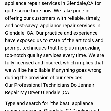
appliance repair services in Glendale,CA for
quite some time now. We take pride in
offering our customers with reliable, timely,
and cost-savvy appliance repair services in
Glendale, CA. Our practice and experience
have exposed us to state of the art tools and
prompt techniques that help us in providing
top-notch quality services every time. We are
fully licensed and insured, which implies that
we will be held liable if anything goes wrong
during the provision of our services.
Our Professional Technicians Do Jennair
Repair My Dryer Glendale ,CA
Type and search for “the best appliance
repair services in Glendale ,CA ” online and