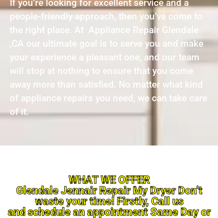
If you’re looking for excellent service and a
people-friendly approach, then you’ve come to
the right place. At Appliance Repair Glendale
,CA our ultimate goal is to serve you and make
your experience a pleasant one, and our team
will stop at nothing to ensure that you come
away more than satisfied. No matter what kind
of appliance repairs you need, we can take care
of it.
WHAT WE OFFER
Glendale Jennair Repair My Dryer Don’t
waste your time! Firstly, Call us
and schedule an appointment Same Day or