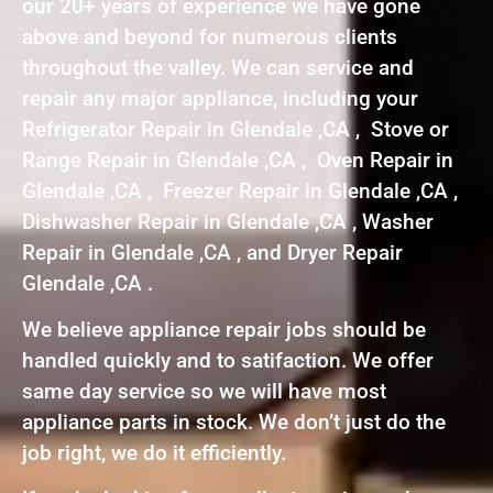
our 20+ years of experience we have gone
above and beyond for numerous clients
throughout the valley. We can service and
repair any major appliance, including your
Refrigerator Repair in Glendale ,CA , Stove or
Range Repair in Glendale ,CA , Oven Repair in
Glendale ,CA , Freezer Repair in Glendale ,CA ,
Dishwasher Repair in Glendale ,CA , Washer
Repair in Glendale ,CA , and Dryer Repair
Glendale ,CA .
We believe appliance repair jobs should be
handled quickly and to satifaction. We offer
same day service so we will have most
appliance parts in stock. We don’t just do the
job right, we do it efficiently.