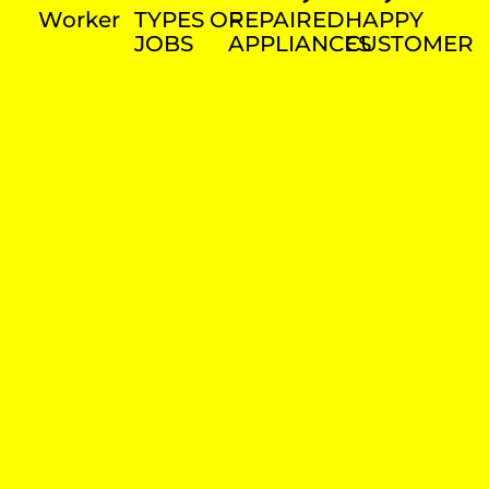
Worker
TYPES OF
REPAIRED
HAPPY
JOBS
APPLIANCES
CUSTOMER