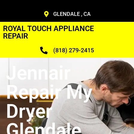
GLENDALE , CA
ROYAL TOUCH APPLIANCE
REPAIR
(818) 279-2415
Jennair
Repair My
Dryer
Glendale