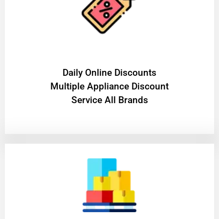
​Daily Online Discounts
Multiple Appliance Discount
Service All Brands