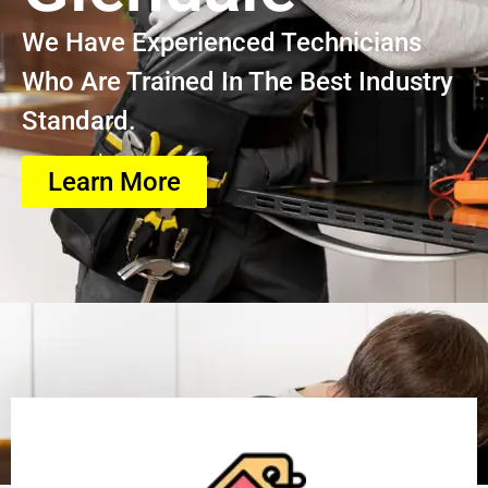
We Have Experienced Technicians
Who Are Trained In The Best Industry
Standard.
Learn More