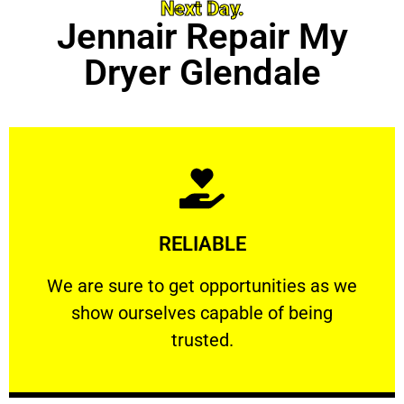
Next Day.
Jennair Repair My
Dryer Glendale
Learn More
RELIABLE
ourselves capable of being trusted.
We are sure to get opportunities as we show
We are sure to get opportunities as we
show ourselves capable of being
RELIABLE
trusted.