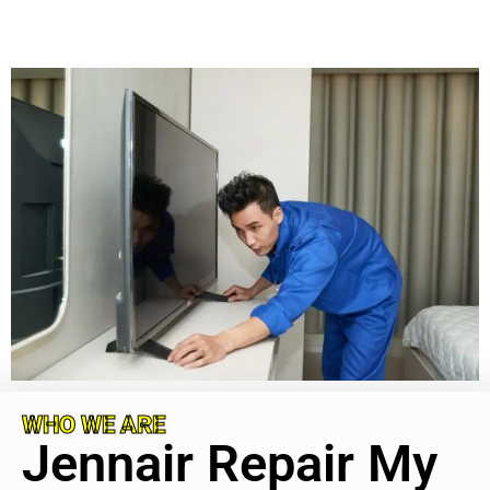
WHO WE ARE
Jennair Repair My