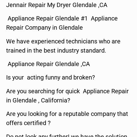
Jennair Repair My Dryer Glendale ,CA
Appliance Repair Glendale #1 Appliance
Repair Company in Glendale
We have experienced technicians who are
trained in the best industry standard.
Appliance Repair Glendale ,CA
Is your acting funny and broken?
Are you searching for quick Appliance Repair
in Glendale , California?
Are you looking for a reputable company that
offers certified ?
Do not look any further! we have the solution