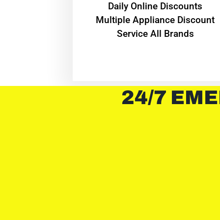
​Daily Online Discounts
Multiple Appliance Discount
Service All Brands
24/7 EME