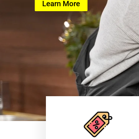
Learn More