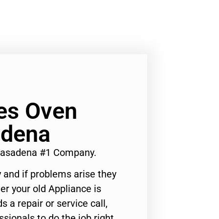
es Oven
adena
 Pasadena #1 Company.
 and if problems arise they
er your old Appliance is
s a repair or service call,
ssionals to do the job right.