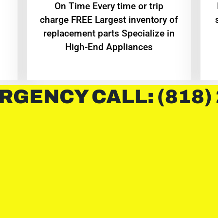
On Time Every time or trip
charge FREE Largest inventory of
replacement parts Specialize in
High-End Appliances
RGENCY CALL: (818)