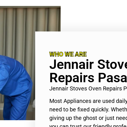
WHO WE ARE
Jennair Stov
Repairs Pas
Jennair Stoves Oven Repairs
Most Appliances are used daily
need to be fixed quickly. Wheth
giving up the ghost or just need
you can trust our friendly profe