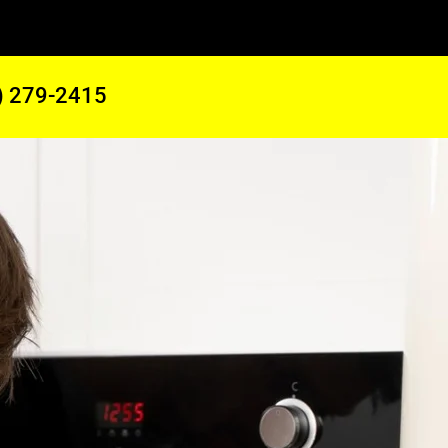
) 279-2415