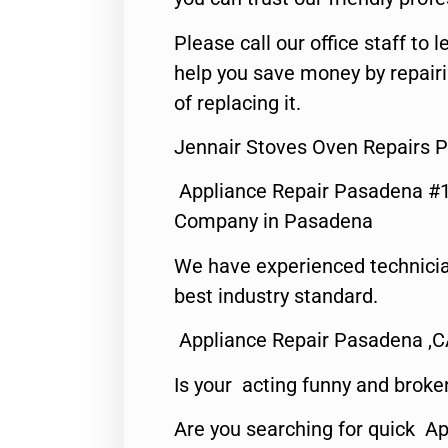
Please call our office staff t
help you save money by repair
of replacing it.
Jennair Stoves Oven Repairs 
Appliance Repair Pasadena #1
Company in Pasadena
We have experienced technicia
best industry standard.
Appliance Repair Pasadena ,
Is your acting funny and broke
Are you searching for quick Ap