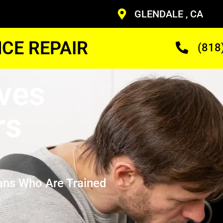
GLENDALE , CA
CE REPAIR
(818
ves
rs
ans Who Are Trained