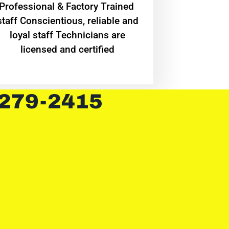
Professional & Factory Trained
staff Conscientious, reliable and
loyal staff Technicians are
licensed and certified
 279-2415