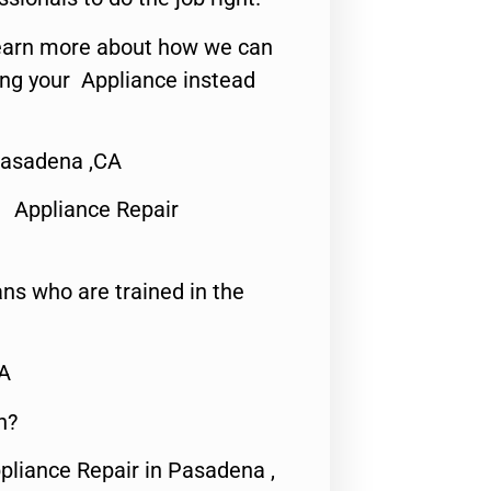
o learn more about how we can
ing your Appliance instead
Pasadena ,CA
 Appliance Repair
ns who are trained in the
CA
n?
pliance Repair in Pasadena ,