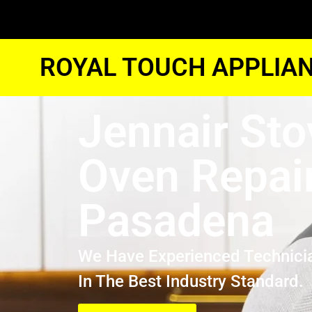
ROYAL TOUCH APPLIAN
Jennair Sto
Oven Repai
Pasadena
We Have Experienced Technici
In The Best Industry Standard.