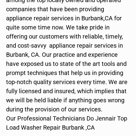
companies that have been providing
appliance repair services in Burbank,CA for
quite some time now. We take pride in
offering our customers with reliable, timely,
and cost-savvy appliance repair services in
Burbank, CA. Our practice and experience
have exposed us to state of the art tools and
prompt techniques that help us in providing
top-notch quality services every time. We are
fully licensed and insured, which implies that
we will be held liable if anything goes wrong
during the provision of our services.
Our Professional Technicians Do Jennair Top
Load Washer Repair Burbank ,CA