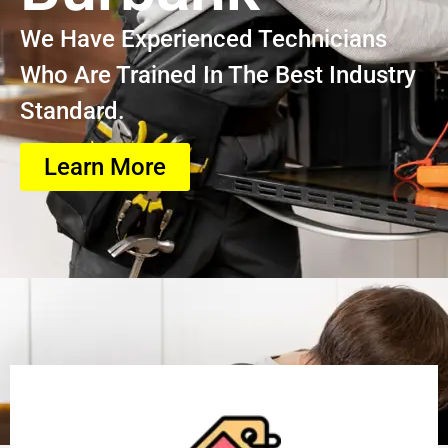
We Have Experienced Technicians
Who Are Trained In The Best Industry
Standard.
Learn More