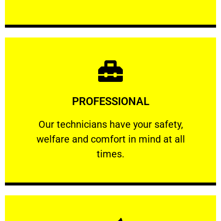
Learn More
PROFESSIONAL
and comfort ​in mind at all times.
Our technicians have your safety, welfare
Our technicians have your safety,
welfare and comfort ​in mind at all
PROFESSIONAL
times.