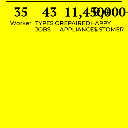
35
43
11,450
9,000
+
Worker
TYPES OF
REPAIRED
HAPPY
JOBS
APPLIANCES
CUSTOMER