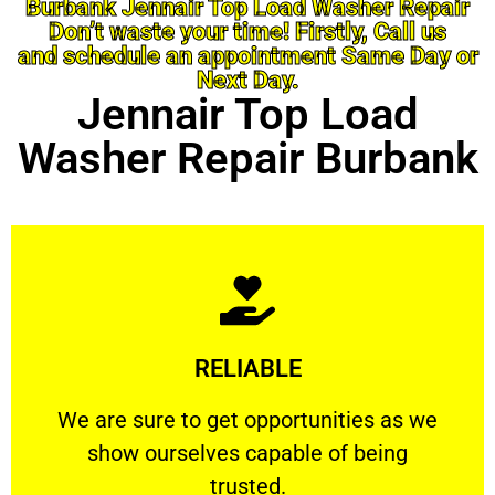
Burbank Jennair Top Load Washer Repair
Don’t waste your time! Firstly, Call us
and schedule an appointment Same Day or
Next Day.
Jennair Top Load
Washer Repair Burbank
Learn More
RELIABLE
ourselves capable of being trusted.
We are sure to get opportunities as we show
We are sure to get opportunities as we
show ourselves capable of being
RELIABLE
trusted.