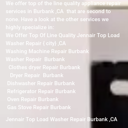
We offer top of the line quality appliance repair
services in Burbank ,CA that are second to
none. Have a look at the other services we
highly specialize in:
We Offer Top Of Line Quality Jennair Top Load
Washer Repair { city} ,CA
Washing Machine Repair Burbank
Washer Repair Burbank
Clothes dryer Repair Burbank
Dryer Repair Burbank
Dishwasher Repair Burbank
Refrigerator Repair Burbank
Oven Repair Burbank
Gas Stove Repair Burbank
Jennair Top Load Washer Repair Burbank ,CA