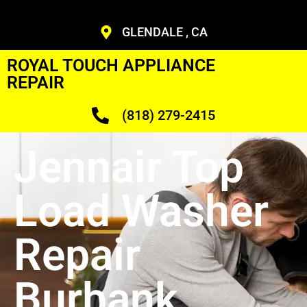
GLENDALE , CA
ROYAL TOUCH APPLIANCE
REPAIR
(818) 279-2415
Jennair Top
Load Washer
Repair
Burbank