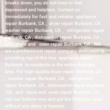
breaks down, you do not have to feel
depressed and helpless. Contact us
immediately for fast and reliable appliance
repair Burbank, CA , dryer repair Burbank, CA ,
washer repair Burbank, CA , refrigerator repair
Burbank, CA , dishwasher repair Burbank, CA ,
and stove and oven repair Burbank, CA . We
are a professional repair company dedicated to
providing top-of-the-line appliance repair
Burbank to residents in the entire Burbank
area. For high-quality dryer repair Burbank ,CA
, washer repair Burbank ,CA , refrigerator
repair Burbank ,CA , dishwasher repair Burbank
,CA , and stove and oven repair Burbank ,CA ,
call our hotline now and get the help you need
without any delay or hassles.