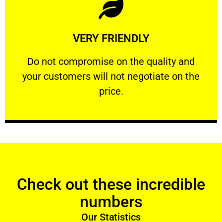
Learn More
VERY FRIENDLY
customers will not negotiate on the price.
​Do not compromise on the quality and your
​Do not compromise on the quality and
your customers will not negotiate on the
VERY FRIENDLY
price.
Check out these incredible
numbers
Our Statistics