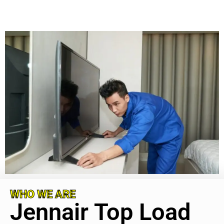
WHO WE ARE
Jennair Top Load