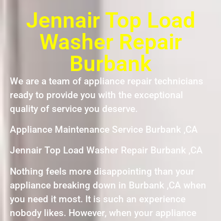
Jennair Top Load
Washer Repair
Burbank
We are a team of appliance repair technicians
ready to provide you with the exceptional
quality of service you deserve.
Appliance Maintenance Service Burbank ,CA
Jennair Top Load Washer Repair Burbank ,CA
Nothing feels more disappointing than your
appliance breaking down in Burbank ,CA when
you need it most. It is such an experience
nobody likes. However, when your appliance