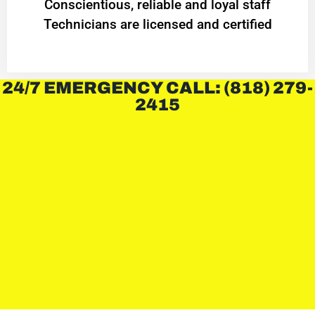
Conscientious, reliable and loyal staff
Technicians are licensed and certified
24/7 EMERGENCY CALL: (818) 279-
2415