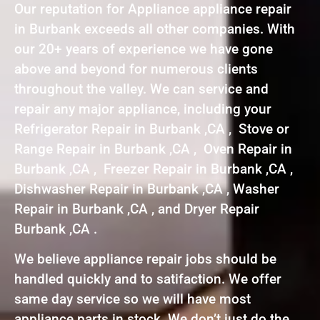
Our reputation for Appliance appliance repair
in Burbank exceeds all other companies. With
our 20+ years of experience we have gone
above and beyond for numerous clients
throughout the valley. We can service and
repair any major appliance, including your
Refrigerator Repair in Burbank ,CA , Stove or
Range Repair in Burbank ,CA , Oven Repair in
Burbank ,CA , Freezer Repair in Burbank ,CA ,
Dishwasher Repair in Burbank ,CA , Washer
Repair in Burbank ,CA , and Dryer Repair
Burbank ,CA .
We believe appliance repair jobs should be
handled quickly and to satifaction. We offer
same day service so we will have most
appliance parts in stock. We don’t just do the