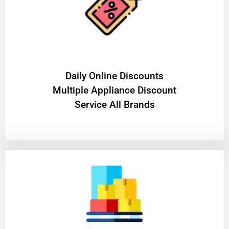
​Daily Online Discounts
Multiple Appliance Discount
Service All Brands