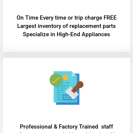
On Time Every time or trip charge FREE
Largest inventory of replacement parts
Specialize in High-End Appliances
Professional & Factory Trained staff