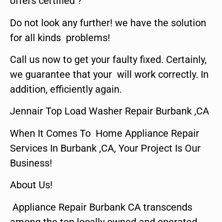
offers certified ?
Do not look any further! we have the solution
for all kinds problems!
Call us now to get your faulty fixed. Certainly,
we guarantee that your will work correctly. In
addition, efficiently again.
Jennair Top Load Washer Repair Burbank ,CA
When It Comes To Home Appliance Repair
Services In Burbank ,CA, Your Project Is Our
Business!
About Us!
Appliance Repair Burbank CA transcends
among the top locally owned and operated