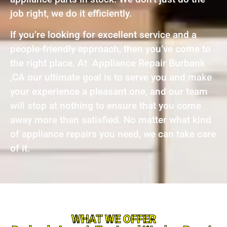
job right, we do it efficiently.
If you’re looking for excellent service and a
people-friendly approach, then you’ve come to
the right place. At Appliance Repair Burbank
,CA our ultimate goal is to serve you and make
your experience a pleasant one, and our team
will stop at nothing to ensure that you come
away more than satisfied. No matter what kind
of appliance repairs you need, we can take care
of it.
WHAT WE OFFER