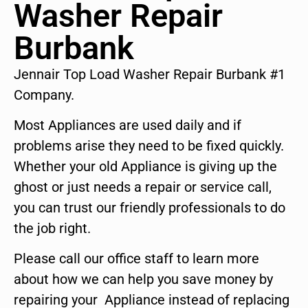
Washer Repair
Burbank
Jennair Top Load Washer Repair Burbank #1
Company.
Most Appliances are used daily and if
problems arise they need to be fixed quickly.
Whether your old Appliance is giving up the
ghost or just needs a repair or service call,
you can trust our friendly professionals to do
the job right.
Please call our office staff to learn more
about how we can help you save money by
repairing your Appliance instead of replacing