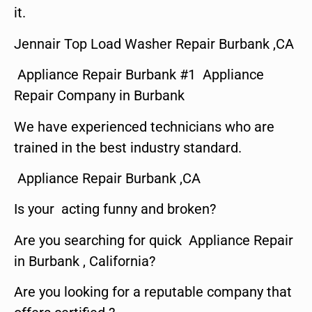
it.
Jennair Top Load Washer Repair Burbank ,CA
Appliance Repair Burbank #1 Appliance
Repair Company in Burbank
We have experienced technicians who are
trained in the best industry standard.
Appliance Repair Burbank ,CA
Is your acting funny and broken?
Are you searching for quick Appliance Repair
in Burbank , California?
Are you looking for a reputable company that