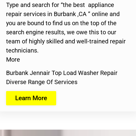
Type and search for “the best appliance
repair services in Burbank ,CA ” online and
you are bound to find us on the top of the
search engine results, we owe this to our
team of highly skilled and well-trained repair
technicians.
More
Burbank Jennair Top Load Washer Repair
Diverse Range Of Services
Learn More