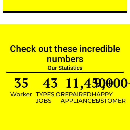
Check out these incredible
numbers
Our Statistics
35
43
11,450
9,000
+
Worker
TYPES OF
REPAIRED
HAPPY
JOBS
APPLIANCES
CUSTOMER