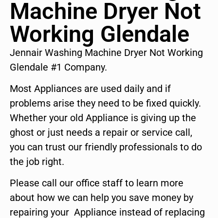
Machine Dryer Not
Working Glendale
Jennair Washing Machine Dryer Not Working
Glendale #1 Company.
Most Appliances are used daily and if
problems arise they need to be fixed quickly.
Whether your old Appliance is giving up the
ghost or just needs a repair or service call,
you can trust our friendly professionals to do
the job right.
Please call our office staff to learn more
about how we can help you save money by
repairing your Appliance instead of replacing