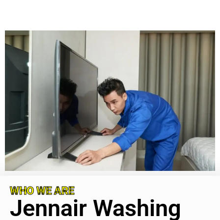
WHO WE ARE
Jennair Washing