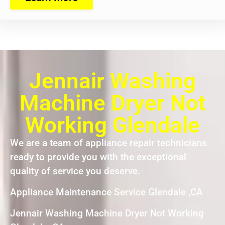
Jennair Washing
Machine Dryer Not
Working Glendale
We are a team of appliance repair technicians
ready to provide you with the exceptional
quality of service you deserve.
Appliance Maintenance Service Glendale ,CA
Jennair Washing Machine Dryer Not Working