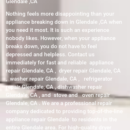
Glendale ,CA
Nothing feels more disappointing than your
appliance breaking down in Glendale ,CA when
you need it most. It is such an experience
nobody likes. However, when your appliance
breaks down, you do not have to feel
depressed and helpless. Contact us
immediately for fast and reliable appliance
repair Glendale, CA , dryer repair Glendale, CA
, washer repair Glendale, CA , refrigerator
repair Glendale, CA , dishwasher repair
Glendale, CA , and stove and oven repair
Glendale, CA . We are a professional repair
company dedicated to providing top-of-the-line
appliance repair Glendale to residents in the
entire Glendale area. For high-quality dryer