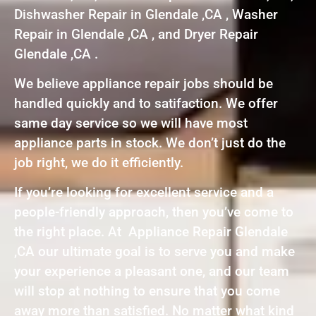
Dishwasher Repair in Glendale ,CA , Washer
Repair in Glendale ,CA , and Dryer Repair
Glendale ,CA .
We believe appliance repair jobs should be
handled quickly and to satifaction. We offer
same day service so we will have most
appliance parts in stock. We don’t just do the
job right, we do it efficiently.
If you’re looking for excellent service and a
people-friendly approach, then you’ve come to
the right place. At Appliance Repair Glendale
,CA our ultimate goal is to serve you and make
your experience a pleasant one, and our team
will stop at nothing to ensure that you come
away more than satisfied. No matter what kind