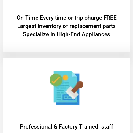
On Time Every time or trip charge FREE
Largest inventory of replacement parts
Specialize in High-End Appliances
Professional & Factory Trained staff