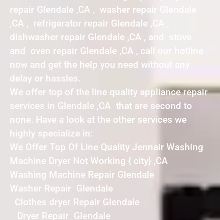
repair Glendale ,CA , washer repair Glendale
,CA , refrigerator repair Glendale ,CA ,
dishwasher repair Glendale ,CA , and stove
and oven repair Glendale ,CA , call our hotline
now and get the help you need without any
delay or hassles.
We offer top of the line quality appliance repair
services in Glendale ,CA that are second to
none. Have a look at the other services we
highly specialize in:
We Offer Top Of Line Quality Jennair Washing
Machine Dryer Not Working { city} ,CA
Washing Machine Repair Glendale
Washer Repair Glendale
Clothes dryer Repair Glendale
Dryer Repair Glendale