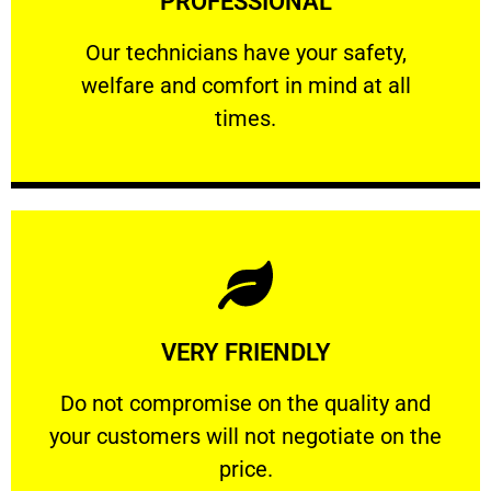
PROFESSIONAL
and comfort ​in mind at all times.
Our technicians have your safety, welfare
Our technicians have your safety,
welfare and comfort ​in mind at all
PROFESSIONAL
times.
Learn More
VERY FRIENDLY
customers will not negotiate on the price.
​Do not compromise on the quality and your
​Do not compromise on the quality and
your customers will not negotiate on the
VERY FRIENDLY
price.