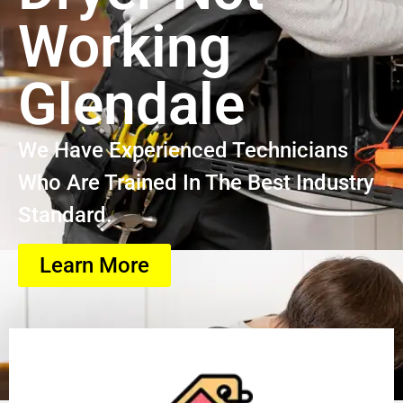
Working
Glendale
We Have Experienced Technicians
Who Are Trained In The Best Industry
Standard.
Learn More