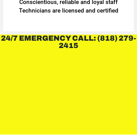
Conscientious, reliable and loyal staff
Technicians are licensed and certified
24/7 EMERGENCY CALL: (818) 279-
2415