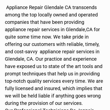
Appliance Repair Glendale CA transcends
among the top locally owned and operated
companies that have been providing
appliance repair services in Glendale,CA for
quite some time now. We take pride in
offering our customers with reliable, timely,
and cost-savvy appliance repair services in
Glendale, CA. Our practice and experience
have exposed us to state of the art tools and
prompt techniques that help us in providing
top-notch quality services every time. We are
fully licensed and insured, which implies that
we will be held liable if anything goes wrong
during the provision of our services.