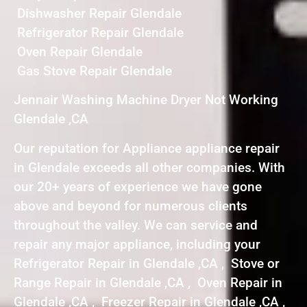
Dishwasher Repair Glendale
Refrigerator Repair Glendale
Oven Repair Glendale
Gas Stove Repair Glendale
Jennair Washing Machine Dryer Not Working
Glendale ,CA
Our reputation for Appliance appliance repair
in Glendale exceeds all other companies. With
our 20+ years of experience we have gone
above and beyond for numerous clients
throughout the valley. We can service and
repair any major appliance, including your
Refrigerator Repair in Glendale ,CA , Stove or
Range Repair in Glendale ,CA , Oven Repair in
Glendale ,CA , Freezer Repair in Glendale ,CA ,