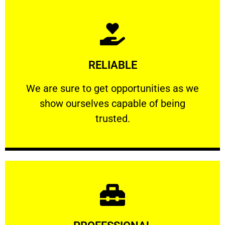
Learn More
RELIABLE
ourselves capable of being trusted.
We are sure to get opportunities as we show
We are sure to get opportunities as we
show ourselves capable of being
RELIABLE
trusted.
Learn More