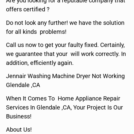
Are you looking for a reputable company that
offers certified ?
Do not look any further! we have the solution
for all kinds problems!
Call us now to get your faulty fixed. Certainly,
we guarantee that your will work correctly. In
addition, efficiently again.
Jennair Washing Machine Dryer Not Working
Glendale ,CA
When It Comes To Home Appliance Repair
Services In Glendale ,CA, Your Project Is Our
Business!
About Us!