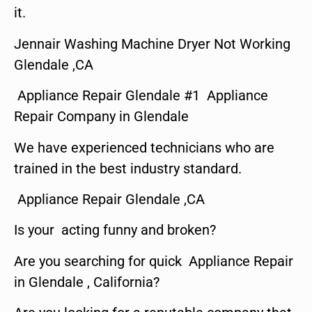
it.
Jennair Washing Machine Dryer Not Working
Glendale ,CA
Appliance Repair Glendale #1 Appliance
Repair Company in Glendale
We have experienced technicians who are
trained in the best industry standard.
Appliance Repair Glendale ,CA
Is your acting funny and broken?
Are you searching for quick Appliance Repair
in Glendale , California?