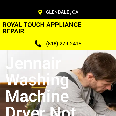
GLENDALE , CA
ROYAL TOUCH APPLIANCE
REPAIR
(818) 279-2415
Jennair
Washing
Machine
Dryer Not