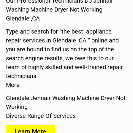
Our Professional Technicians Do Jennair
Washing Machine Dryer Not Working
Glendale ,CA
Type and search for “the best appliance
repair services in Glendale ,CA ” online and
you are bound to find us on the top of the
search engine results, we owe this to our
team of highly skilled and well-trained repair
technicians.
More
Glendale Jennair Washing Machine Dryer Not
Working
Diverse Range Of Services
Learn More