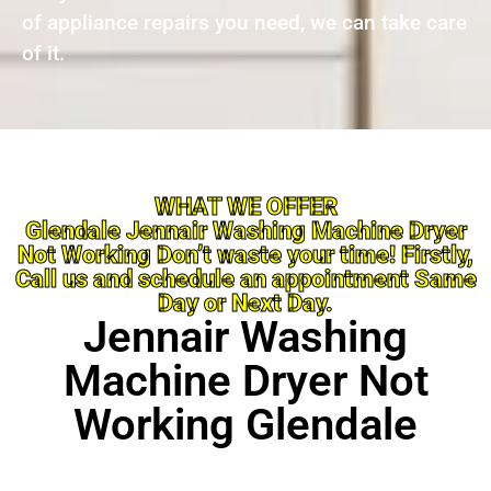
of appliance repairs you need, we can take care
of it.
WHAT WE OFFER
Glendale Jennair Washing Machine Dryer
Not Working Don’t waste your time! Firstly,
Call us and schedule an appointment Same
Day or Next Day.
Jennair Washing
Machine Dryer Not
Working Glendale