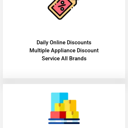
​Daily Online Discounts
Multiple Appliance Discount
Service All Brands