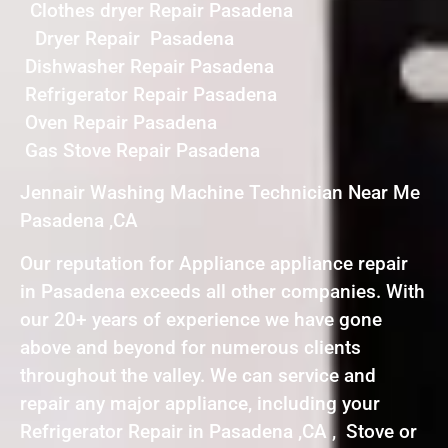
Clothes dryer Repair Pasadena
Dryer Repair Pasadena
Dishwasher Repair Pasadena
Refrigerator Repair Pasadena
Oven Repair Pasadena
Gas Stove Repair Pasadena
Jennair Washing Machine Technician Near Me
Pasadena ,CA
Our reputation for Appliance appliance repair
in Pasadena exceeds all other companies. With
our 20+ years of experience we have gone
above and beyond for numerous clients
throughout the valley. We can service and
repair any major appliance, including your
Refrigerator Repair in Pasadena ,CA , Stove or