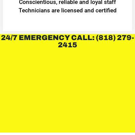
Conscientious, reliable and loyal staff
Technicians are licensed and certified
24/7 EMERGENCY CALL: (818) 279-
2415