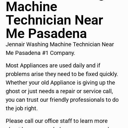
Machine
Technician Near
Me Pasadena
Jennair Washing Machine Technician Near
Me Pasadena #1 Company.
Most Appliances are used daily and if
problems arise they need to be fixed quickly.
Whether your old Appliance is giving up the
ghost or just needs a repair or service call,
you can trust our friendly professionals to do
the job right.
Please call our office staff to learn more