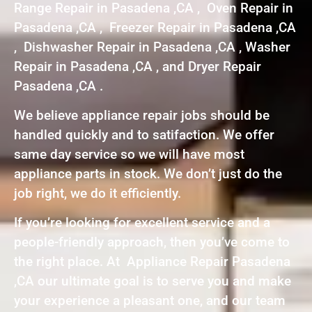
Range Repair in Pasadena ,CA , Oven Repair in
Pasadena ,CA , Freezer Repair in Pasadena ,CA
, Dishwasher Repair in Pasadena ,CA , Washer
Repair in Pasadena ,CA , and Dryer Repair
Pasadena ,CA .
We believe appliance repair jobs should be
handled quickly and to satifaction. We offer
same day service so we will have most
appliance parts in stock. We don’t just do the
job right, we do it efficiently.
If you’re looking for excellent service and a
people-friendly approach, then you’ve come to
the right place. At Appliance Repair Pasadena
,CA our ultimate goal is to serve you and make
your experience a pleasant one, and our team