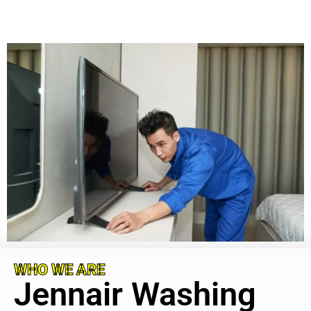
WHO WE ARE
Jennair Washing