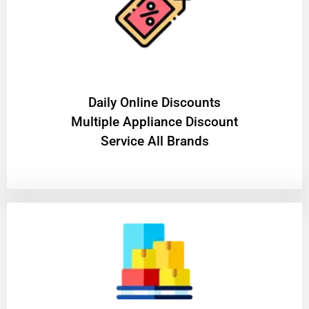
​Daily Online Discounts
Multiple Appliance Discount
Service All Brands