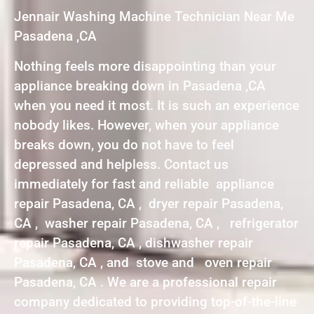
Jennair Washing Machine Technician Near Me
Pasadena ,CA
Nothing feels more disappointing than your
appliance breaking down in Pasadena ,CA
when you need it most. It is such an experience
nobody likes. However, when your appliance
breaks down, you do not have to feel
depressed and helpless. Contact us
immediately for fast and reliable appliance
repair Pasadena, CA , dryer repair Pasadena,
CA , washer repair Pasadena, CA , refrigerator
repair Pasadena, CA , dishwasher repair
Pasadena, CA , and stove and oven repair
Pasadena, CA . We are a professional repair
company dedicated to providing top-of-the-line