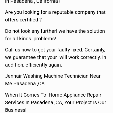
in Pasadena , California?
Are you looking for a reputable company that
offers certified ?
Do not look any further! we have the solution
for all kinds problems!
Call us now to get your faulty fixed. Certainly,
we guarantee that your will work correctly. In
addition, efficiently again.
Jennair Washing Machine Technician Near
Me Pasadena ,CA
When It Comes To Home Appliance Repair
Services In Pasadena ,CA, Your Project Is Our
Business!