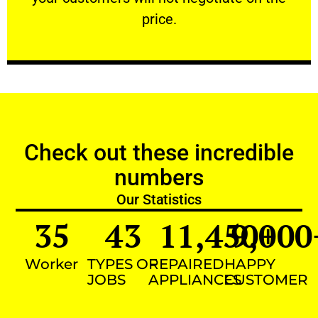
VERY FRIENDLY
price.
Check out these incredible
numbers
Our Statistics
35
43
11,450
9,000
+
Worker
TYPES OF
REPAIRED
HAPPY
JOBS
APPLIANCES
CUSTOMER