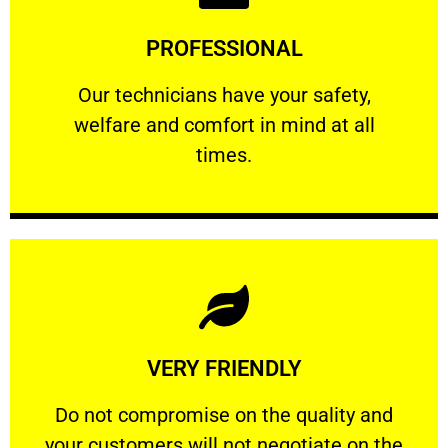
Learn More
PROFESSIONAL
and comfort ​in mind at all times.
Our technicians have your safety, welfare
Our technicians have your safety,
welfare and comfort ​in mind at all
PROFESSIONAL
times.
Learn More
VERY FRIENDLY
customers will not negotiate on the price.
​Do not compromise on the quality and your
​Do not compromise on the quality and
your customers will not negotiate on the