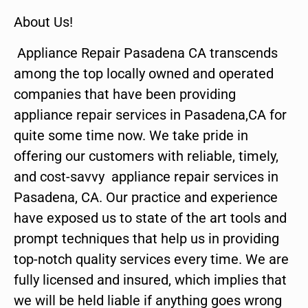
About Us!
Appliance Repair Pasadena CA transcends
among the top locally owned and operated
companies that have been providing
appliance repair services in Pasadena,CA for
quite some time now. We take pride in
offering our customers with reliable, timely,
and cost-savvy appliance repair services in
Pasadena, CA. Our practice and experience
have exposed us to state of the art tools and
prompt techniques that help us in providing
top-notch quality services every time. We are
fully licensed and insured, which implies that
we will be held liable if anything goes wrong