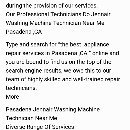
during the provision of our services.
Our Professional Technicians Do Jennair
Washing Machine Technician Near Me
Pasadena ,CA
Type and search for “the best appliance
repair services in Pasadena ,CA ” online and
you are bound to find us on the top of the
search engine results, we owe this to our
team of highly skilled and well-trained repair
technicians.
More
Pasadena Jennair Washing Machine
Technician Near Me
Diverse Range Of Services