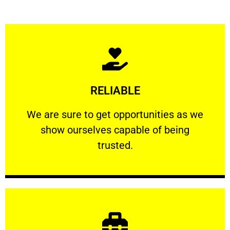
Learn More
RELIABLE
ourselves capable of being trusted.
We are sure to get opportunities as we show
We are sure to get opportunities as we
show ourselves capable of being
RELIABLE
trusted.