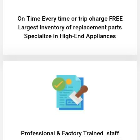
On Time Every time or trip charge FREE
Largest inventory of replacement parts
Specialize in High-End Appliances
Professional & Factory Trained staff