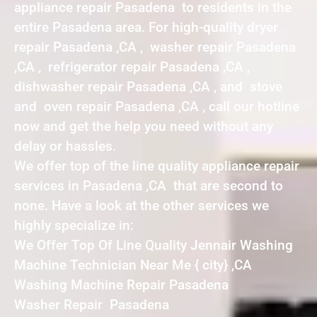
appliance repair Pasadena to residents in the
entire Pasadena area. For high-quality dryer
repair Pasadena ,CA , washer repair Pasadena
,CA , refrigerator repair Pasadena ,CA ,
dishwasher repair Pasadena ,CA , and stove
and oven repair Pasadena ,CA , call our hotline
now and get the help you need without any
delay or hassles.
We offer top of the line quality appliance repair
services in Pasadena ,CA that are second to
none. Have a look at the other services we
highly specialize in:
We Offer Top Of Line Quality Jennair Washing
Machine Technician Near Me { city} ,CA
Washing Machine Repair Pasadena
Washer Repair Pasadena