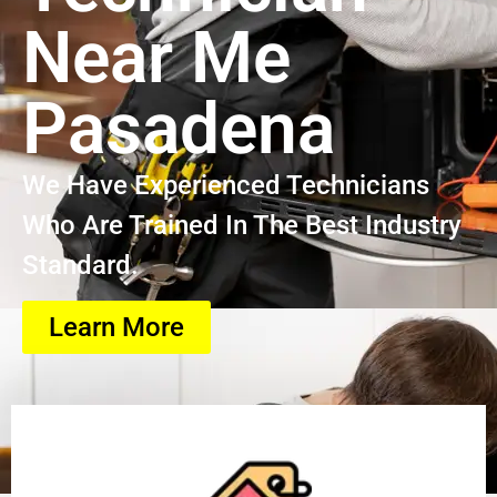
Near Me
Pasadena
We Have Experienced Technicians
Who Are Trained In The Best Industry
Standard.
Learn More