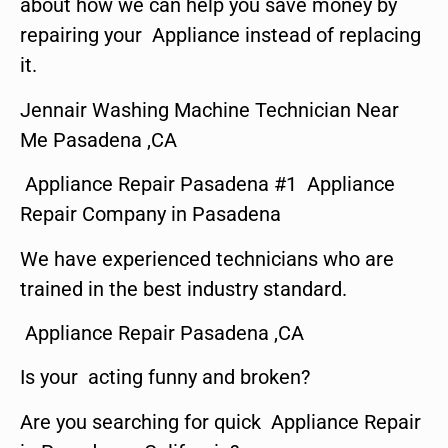
about how we can help you save money by
repairing your Appliance instead of replacing
it.
Jennair Washing Machine Technician Near
Me Pasadena ,CA
Appliance Repair Pasadena #1 Appliance
Repair Company in Pasadena
We have experienced technicians who are
trained in the best industry standard.
Appliance Repair Pasadena ,CA
Is your acting funny and broken?
Are you searching for quick Appliance Repair