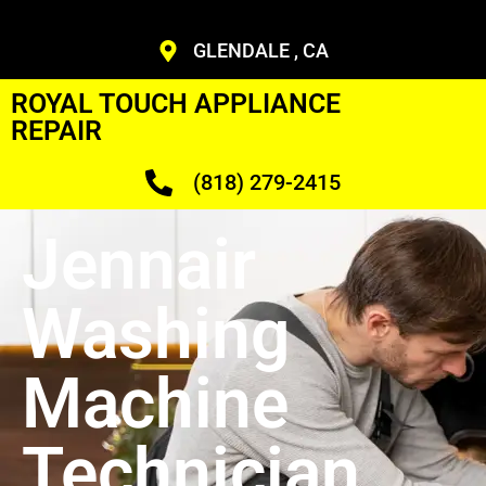
GLENDALE , CA
ROYAL TOUCH APPLIANCE
REPAIR
(818) 279-2415
Jennair
Washing
Machine
Technician