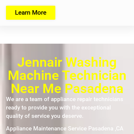
Learn More
Jennair Washing
Machine Technician
Near Me Pasadena
We are a team of appliance repair technicians
ready to provide you with the exceptional
quality of service you deserve.
Appliance Maintenance Service Pasadena ,CA