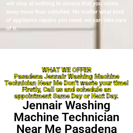
will stop at nothing to ensure that you come
away more than satisfied. No matter what kind
of appliance repairs you need, we can take care
of it.
WHAT WE OFFER
Pasadena Jennair Washing Machine
Technician Near Me Don’t waste your time!
Firstly, Call us and schedule an
appointment Same Day or Next Day.
Jennair Washing
Machine Technician
Near Me Pasadena