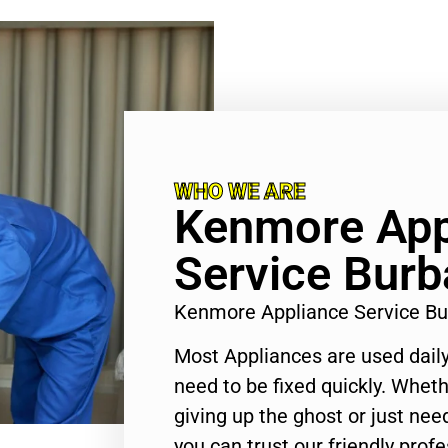
WHO WE ARE
Kenmore App
Service Bur
Kenmore Appliance Service B
Most Appliances are used daily
need to be fixed quickly. Wheth
giving up the ghost or just need
you can trust our friendly profe