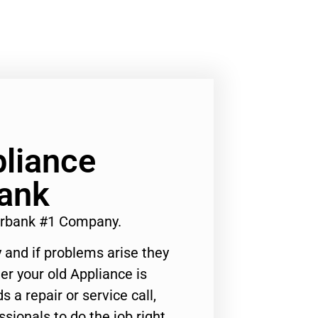
liance
bank
urbank #1 Company.
 and if problems arise they
er your old Appliance is
s a repair or service call,
ssionals to do the job right.