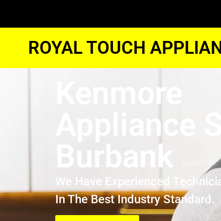
ROYAL TOUCH APPLIAN
Kenmore
Appliance S
Burbank
We Have Experienced Technici
In The Best Industry Standard.