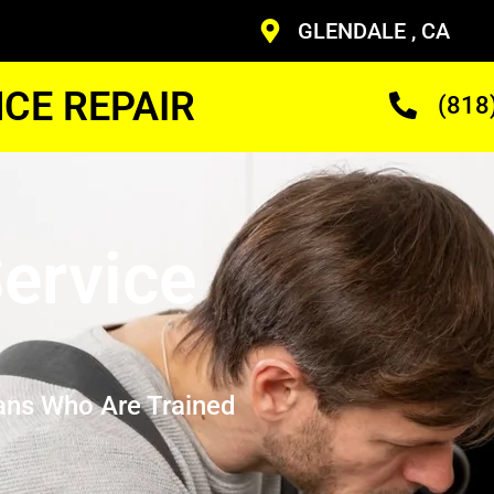
GLENDALE , CA
CE REPAIR
(818
ervice
ans Who Are Trained