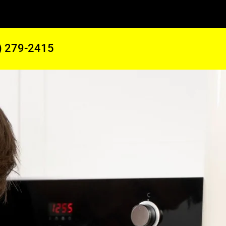
) 279-2415