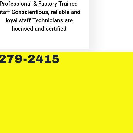
Professional & Factory Trained
staff Conscientious, reliable and
loyal staff Technicians are
licensed and certified
 279-2415