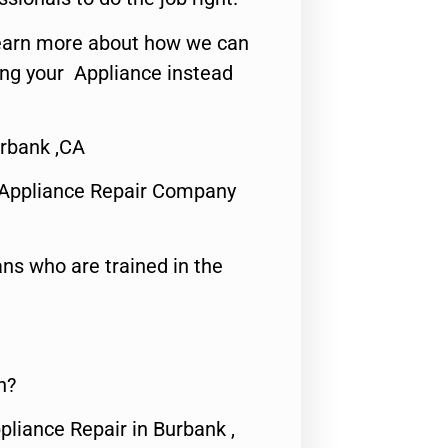
o learn more about how we can
ing your Appliance instead
rbank ,CA
 Appliance Repair Company
ns who are trained in the
n?
pliance Repair in Burbank ,