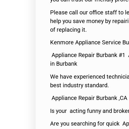
Please call our office staff t
help you save money by repair
of replacing it.
Kenmore Appliance Service Bu
Appliance Repair Burbank #1
in Burbank
We have experienced technicia
best industry standard.
Appliance Repair Burbank ,CA
Is your acting funny and broke
Are you searching for quick Ap