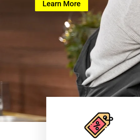
Learn More