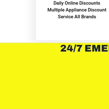
​Daily Online Discounts
Multiple Appliance Discount
Service All Brands
24/7 EME