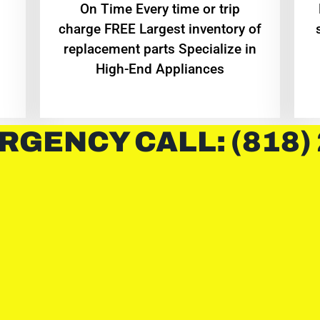
On Time Every time or trip
charge FREE Largest inventory of
replacement parts Specialize in
High-End Appliances
RGENCY CALL: (818)