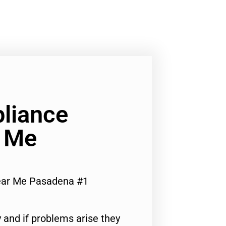
liance
r Me
ear Me Pasadena #1
 and if problems arise they