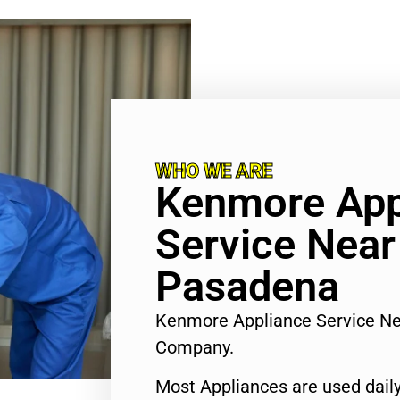
WHO WE ARE
Kenmore App
Service Nea
Pasadena
Kenmore Appliance Service N
Company.
Most Appliances are used daily