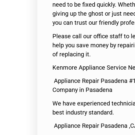
need to be fixed quickly. Wheth
giving up the ghost or just need
you can trust our friendly profe
Please call our office staff t
help you save money by repair
of replacing it.
Kenmore Appliance Service N
Appliance Repair Pasadena #1
Company in Pasadena
We have experienced technicia
best industry standard.
Appliance Repair Pasadena ,