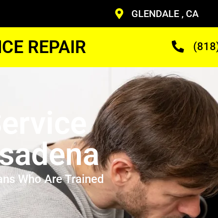
GLENDALE , CA
CE REPAIR
(818
ervice
asadena
ans Who Are Trained