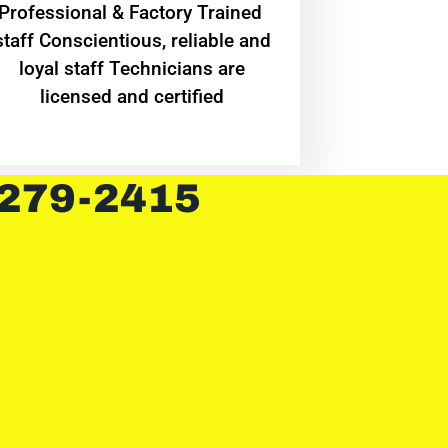
Professional & Factory Trained
staff Conscientious, reliable and
loyal staff Technicians are
licensed and certified
 279-2415