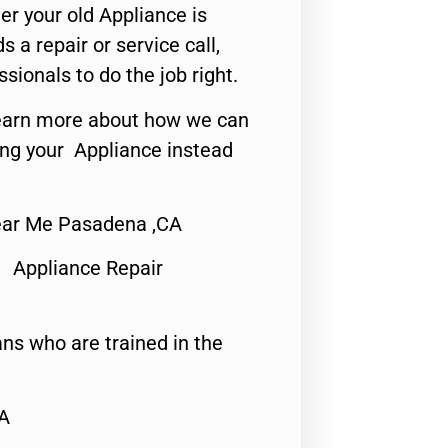
er your old Appliance is
s a repair or service call,
ssionals to do the job right.
o learn more about how we can
ing your Appliance instead
ear Me Pasadena ,CA
 Appliance Repair
ns who are trained in the
CA