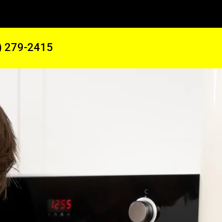
) 279-2415