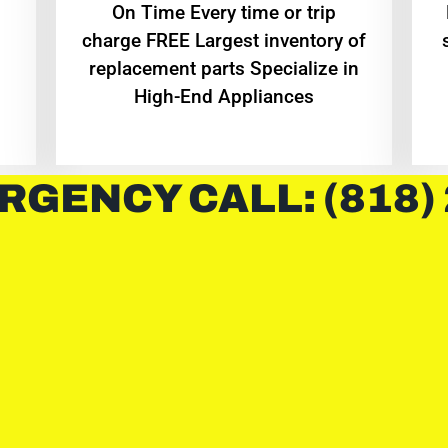
On Time Every time or trip
charge FREE Largest inventory of
replacement parts Specialize in
High-End Appliances
RGENCY CALL: (818)