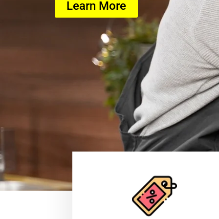
Learn More