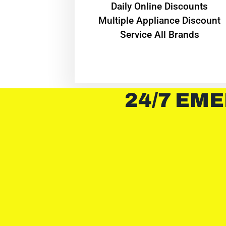
​Daily Online Discounts
Multiple Appliance Discount
Service All Brands
24/7 EME