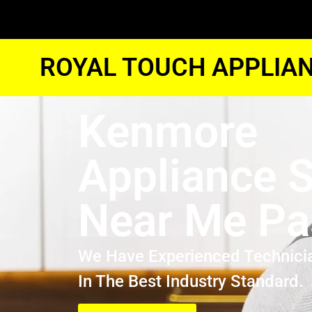
ROYAL TOUCH APPLIAN
Kenmore
Appliance S
Near Me P
We Have Experienced Technici
In The Best Industry Standard.