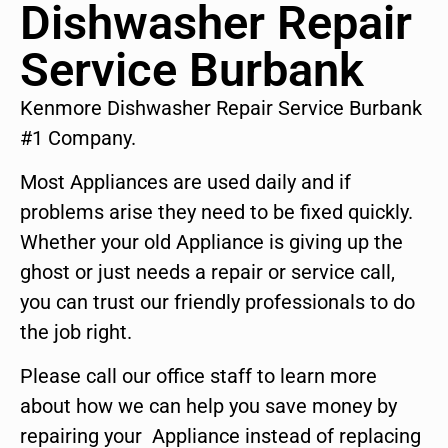
Dishwasher Repair
Service Burbank
Kenmore Dishwasher Repair Service Burbank
#1 Company.
Most Appliances are used daily and if
problems arise they need to be fixed quickly.
Whether your old Appliance is giving up the
ghost or just needs a repair or service call,
you can trust our friendly professionals to do
the job right.
Please call our office staff to learn more
about how we can help you save money by
repairing your Appliance instead of replacing