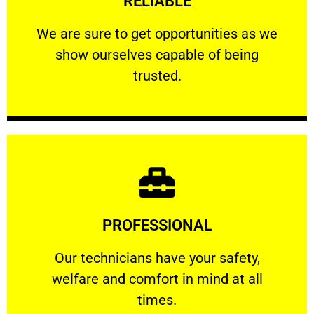
RELIABLE
ourselves capable of being trusted.
We are sure to get opportunities as we show
We are sure to get opportunities as we
show ourselves capable of being
RELIABLE
trusted.
Learn More
PROFESSIONAL
and comfort ​in mind at all times.
Our technicians have your safety, welfare
Our technicians have your safety,
welfare and comfort ​in mind at all
PROFESSIONAL
times.