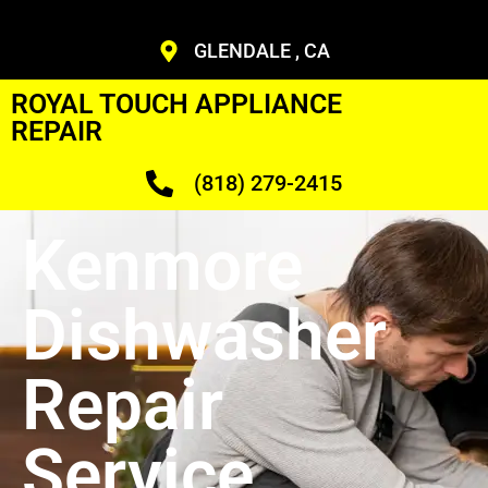
GLENDALE , CA
ROYAL TOUCH APPLIANCE
REPAIR
(818) 279-2415
Kenmore
Dishwasher
Repair
Service