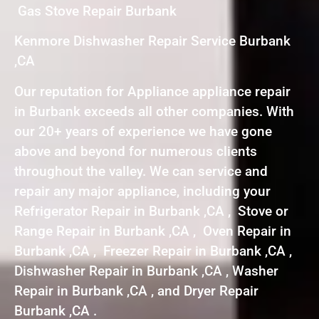
Gas Stove Repair Burbank
Kenmore Dishwasher Repair Service Burbank
,CA
Our reputation for Appliance appliance repair
in Burbank exceeds all other companies. With
our 20+ years of experience we have gone
above and beyond for numerous clients
throughout the valley. We can service and
repair any major appliance, including your
Refrigerator Repair in Burbank ,CA , Stove or
Range Repair in Burbank ,CA , Oven Repair in
Burbank ,CA , Freezer Repair in Burbank ,CA ,
Dishwasher Repair in Burbank ,CA , Washer
Repair in Burbank ,CA , and Dryer Repair
Burbank ,CA .