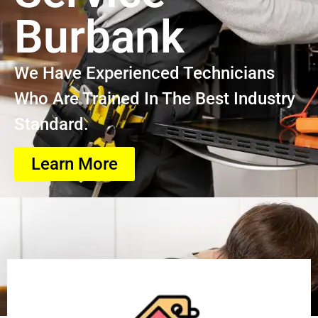
Burbank
We Have Experienced Technicians
Who Are Trained In The Best Industry
Standard.
Learn More