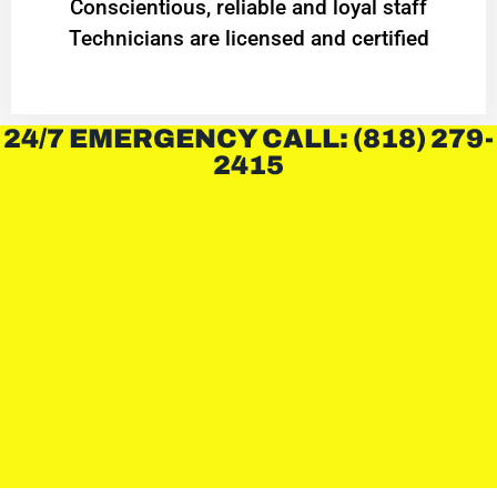
Conscientious, reliable and loyal staff
Technicians are licensed and certified
24/7 EMERGENCY CALL: (818) 279-
2415