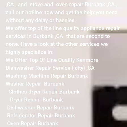
,CA , and stove and oven repair Burbank ,CA ,
call our hotline now and get the help you need
without any delay or hassles.
We offer top of the line quality appliance repair
services in Burbank ,CA that are second to
none. Have a look at the other services we
highly specialize in:
We Offer Top Of Line Quality Kenmore
Dishwasher Repair Service { city} ,CA
Washing Machine Repair Burbank
Washer Repair Burbank
Clothes dryer Repair Burbank
Dryer Repair Burbank
Dishwasher Repair Burbank
Refrigerator Repair Burbank
Oven Repair Burbank