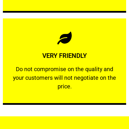
Learn More
VERY FRIENDLY
customers will not negotiate on the price.
​Do not compromise on the quality and your
​Do not compromise on the quality and
your customers will not negotiate on the
VERY FRIENDLY
price.