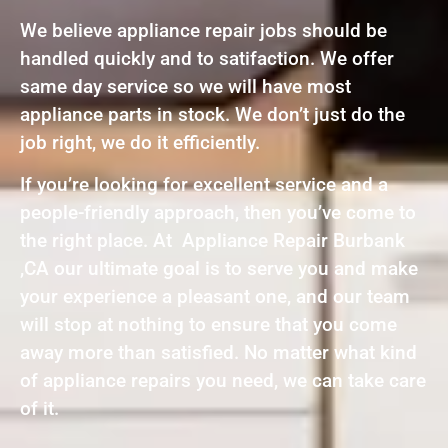
We believe appliance repair jobs should be
handled quickly and to satifaction. We offer
same day service so we will have most
appliance parts in stock. We don’t just do the
job right, we do it efficiently.
If you’re looking for excellent service and a
people-friendly approach, then you’ve come to
the right place. At Appliance Repair Burbank
,CA our ultimate goal is to serve you and make
your experience a pleasant one, and our team
will stop at nothing to ensure that you come
away more than satisfied. No matter what kind
of appliance repairs you need, we can take care
of it.