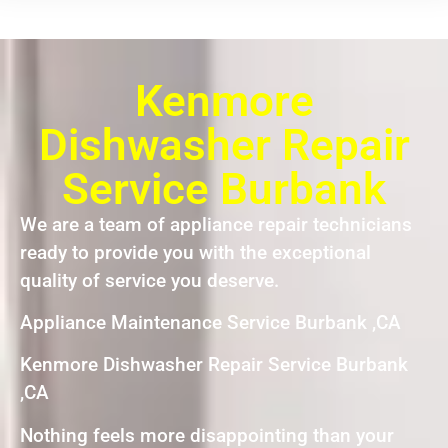
Kenmore
Dishwasher Repair
Service Burbank
We are a team of appliance repair technicians
ready to provide you with the exceptional
quality of service you deserve.
Appliance Maintenance Service Burbank ,CA
Kenmore Dishwasher Repair Service Burbank
,CA
Nothing feels more disappointing than your