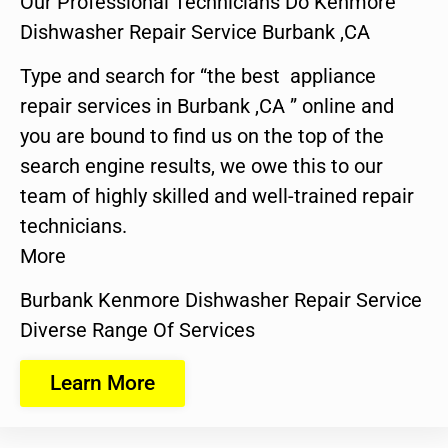
Our Professional Technicians Do Kenmore
Dishwasher Repair Service Burbank ,CA
Type and search for “the best appliance
repair services in Burbank ,CA ” online and
you are bound to find us on the top of the
search engine results, we owe this to our
team of highly skilled and well-trained repair
technicians.
More
Burbank Kenmore Dishwasher Repair Service
Diverse Range Of Services
Learn More