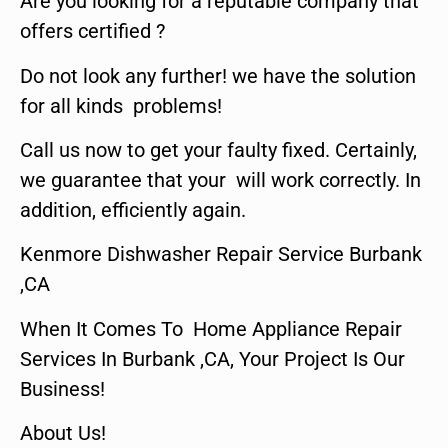
Are you looking for a reputable company that
offers certified ?
Do not look any further! we have the solution
for all kinds problems!
Call us now to get your faulty fixed. Certainly,
we guarantee that your will work correctly. In
addition, efficiently again.
Kenmore Dishwasher Repair Service Burbank
,CA
When It Comes To Home Appliance Repair
Services In Burbank ,CA, Your Project Is Our
Business!
About Us!