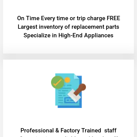
On Time Every time or trip charge FREE
Largest inventory of replacement parts
Specialize in High-End Appliances
Professional & Factory Trained staff