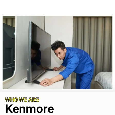
WHO WE ARE
Kenmore