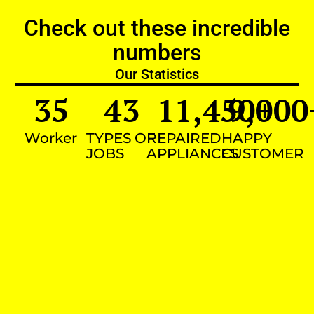
Check out these incredible
numbers
Our Statistics
35
43
11,450
9,000
+
Worker
TYPES OF
REPAIRED
HAPPY
JOBS
APPLIANCES
CUSTOMER