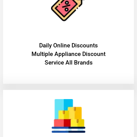
​Daily Online Discounts
Multiple Appliance Discount
Service All Brands