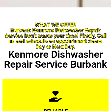
WHAT WE OFFER
Burbank Kenmore Dishwasher Repair
Service Don’t waste your time! Firstly, Call
us and schedule an appointment Same
Day or Next Day.
Kenmore Dishwasher
Repair Service Burbank
Learn More