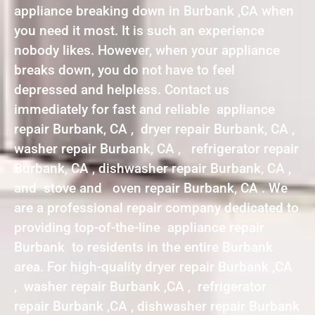
appliance breaking down in Burbank ,CA when
you need it most. It is such an experience
nobody likes. However, when your appliance
breaks down, you do not have to feel
depressed and helpless. Contact us
immediately for fast and reliable appliance
repair Burbank, CA , dryer repair Burbank, CA ,
washer repair Burbank, CA , refrigerator repair
Burbank, CA , dishwasher repair Burbank, CA ,
and stove and oven repair Burbank, CA . We
are a professional repair company dedicated to
providing top-of-the-line appliance repair
Burbank to residents in the entire Burbank
area. For high-quality dryer repair Burbank ,CA
, washer repair Burbank ,CA , refrigerator
repair Burbank ,CA , dishwasher repair Burbank