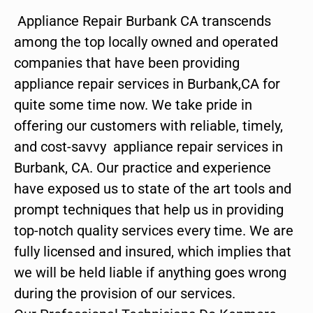
Appliance Repair Burbank CA transcends
among the top locally owned and operated
companies that have been providing
appliance repair services in Burbank,CA for
quite some time now. We take pride in
offering our customers with reliable, timely,
and cost-savvy appliance repair services in
Burbank, CA. Our practice and experience
have exposed us to state of the art tools and
prompt techniques that help us in providing
top-notch quality services every time. We are
fully licensed and insured, which implies that
we will be held liable if anything goes wrong
during the provision of our services.