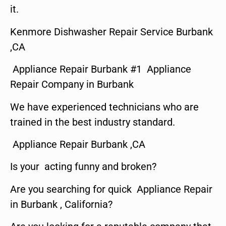
it.
Kenmore Dishwasher Repair Service Burbank
,CA
Appliance Repair Burbank #1 Appliance
Repair Company in Burbank
We have experienced technicians who are
trained in the best industry standard.
Appliance Repair Burbank ,CA
Is your acting funny and broken?
Are you searching for quick Appliance Repair
in Burbank , California?