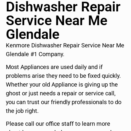
Dishwasher Repair
Service Near Me
Glendale
Kenmore Dishwasher Repair Service Near Me
Glendale #1 Company.
Most Appliances are used daily and if
problems arise they need to be fixed quickly.
Whether your old Appliance is giving up the
ghost or just needs a repair or service call,
you can trust our friendly professionals to do
the job right.
Please call our office staff to learn more