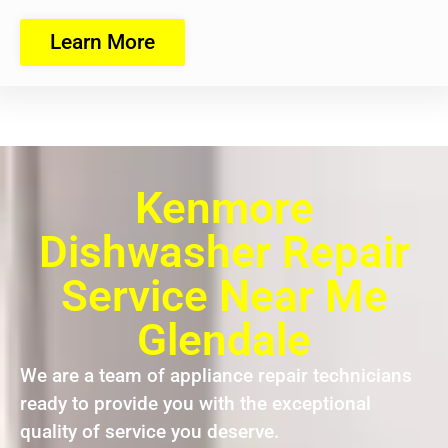
Learn More
Kenmore
Dishwasher Repair
Service Near Me
Glendale
We are a team of appliance repair technicians
ready to provide you with the exceptional
quality of service you deserve.