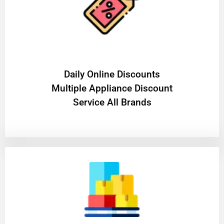
​Daily Online Discounts
Multiple Appliance Discount
Service All Brands