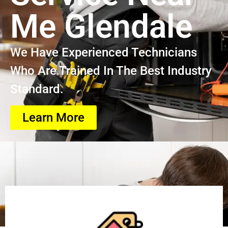
Me Glendale
We Have Experienced Technicians
Who Are Trained In The Best Industry
Standard.
Learn More