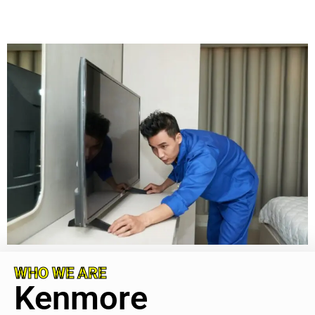
WHO WE ARE
Kenmore