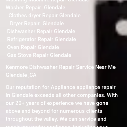
Washer Repair Glendale
Clothes dryer Repair Glendale
Dryer Repair Glendale
Dishwasher Repair Glendale
Refrigerator Repair Glendale
Oven Repair Glendale
Gas Stove Repair Glendale
Kenmore Dishwasher Repair Service Near Me
Glendale ,CA
Our reputation for Appliance appliance repair
in Glendale exceeds all other companies. With
our 20+ years of experience we have gone
above and beyond for numerous clients
throughout the valley. We can service and
repair any major appliance, including your