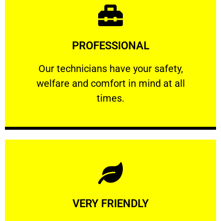
Learn More
PROFESSIONAL
and comfort ​in mind at all times.
Our technicians have your safety, welfare
Our technicians have your safety,
welfare and comfort ​in mind at all
PROFESSIONAL
times.
Learn More
VERY FRIENDLY
customers will not negotiate on the price.