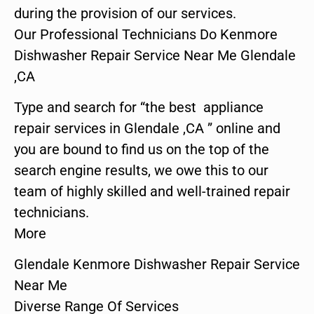
during the provision of our services.
Our Professional Technicians Do Kenmore
Dishwasher Repair Service Near Me Glendale
,CA
Type and search for “the best appliance
repair services in Glendale ,CA ” online and
you are bound to find us on the top of the
search engine results, we owe this to our
team of highly skilled and well-trained repair
technicians.
More
Glendale Kenmore Dishwasher Repair Service
Near Me
Diverse Range Of Services