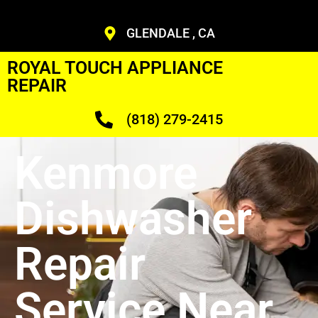
GLENDALE , CA
ROYAL TOUCH APPLIANCE
REPAIR
(818) 279-2415
Kenmore
Dishwasher
Repair
Service Near