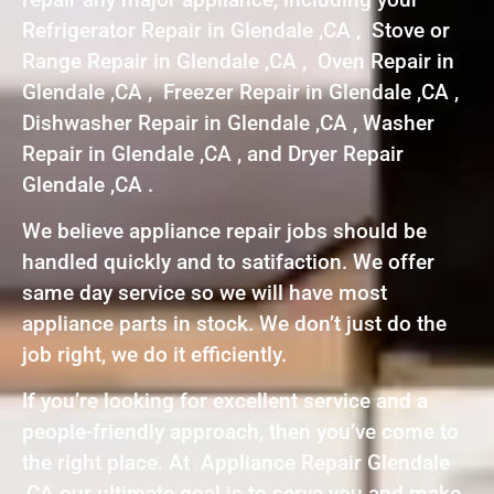
Refrigerator Repair in Glendale ,CA , Stove or
Range Repair in Glendale ,CA , Oven Repair in
Glendale ,CA , Freezer Repair in Glendale ,CA ,
Dishwasher Repair in Glendale ,CA , Washer
Repair in Glendale ,CA , and Dryer Repair
Glendale ,CA .
We believe appliance repair jobs should be
handled quickly and to satifaction. We offer
same day service so we will have most
appliance parts in stock. We don’t just do the
job right, we do it efficiently.
If you’re looking for excellent service and a
people-friendly approach, then you’ve come to
the right place. At Appliance Repair Glendale
,CA our ultimate goal is to serve you and make