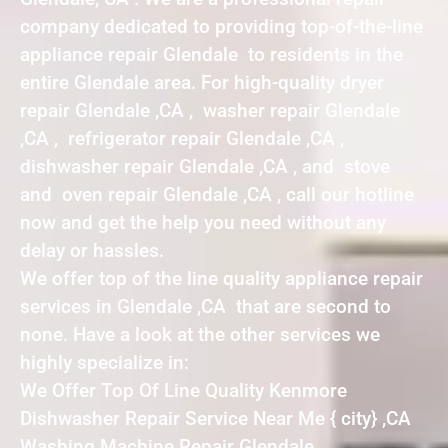
company dedicated to providing top-of-the-line
appliance repair Glendale to residents in the
entire Glendale area. For high-quality dryer
repair Glendale ,CA , washer repair Glendale
,CA , refrigerator repair Glendale ,CA ,
dishwasher repair Glendale ,CA , and stove
and oven repair Glendale ,CA , call our hotline
now and get the help you need without any
delay or hassles.
We offer top of the line quality appliance repair
services in Glendale ,CA that are second to
none. Have a look at the other services we
highly specialize in:
We Offer Top Of Line Quality Kenmore
Dishwasher Repair Service Near Me { city} ,CA
Washing Machine Repair Glendale