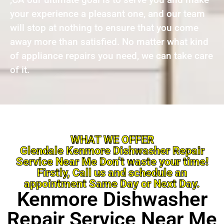
your experience a pleasant one, and our team
will stop at nothing to ensure that you come
away more than satisfied. No matter what kind
of appliance repairs you need, we can take care
of it.
WHAT WE OFFER
Glendale Kenmore Dishwasher Repair
Service Near Me Don’t waste your time!
Firstly, Call us and schedule an
appointment Same Day or Next Day.
Kenmore Dishwasher
Repair Service Near Me