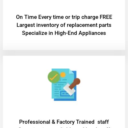
On Time Every time or trip charge FREE
Largest inventory of replacement parts
Specialize in High-End Appliances
Professional & Factory Trained staff