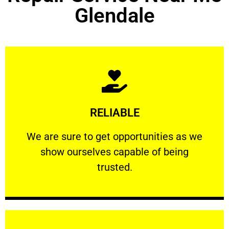
Glendale
Learn More
RELIABLE
ourselves capable of being trusted.
We are sure to get opportunities as we show
We are sure to get opportunities as we
show ourselves capable of being
RELIABLE
trusted.