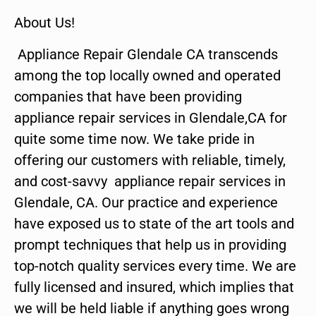
About Us!
Appliance Repair Glendale CA transcends
among the top locally owned and operated
companies that have been providing
appliance repair services in Glendale,CA for
quite some time now. We take pride in
offering our customers with reliable, timely,
and cost-savvy appliance repair services in
Glendale, CA. Our practice and experience
have exposed us to state of the art tools and
prompt techniques that help us in providing
top-notch quality services every time. We are
fully licensed and insured, which implies that
we will be held liable if anything goes wrong