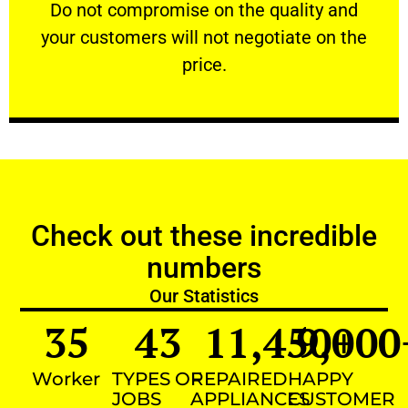
​Do not compromise on the quality and your
​Do not compromise on the quality and
your customers will not negotiate on the
VERY FRIENDLY
price.
Check out these incredible
numbers
Our Statistics
35
43
11,450
9,000
+
Worker
TYPES OF
REPAIRED
HAPPY
JOBS
APPLIANCES
CUSTOMER