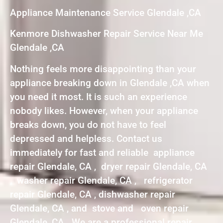
Appliance Maintenance Service Glendale ,CA
Kenmore Dishwasher Repair Service Near Me
Glendale ,CA
Nothing feels more disappointing than your
appliance breaking down in Glendale ,CA when
you need it most. It is such an experience
nobody likes. However, when your appliance
breaks down, you do not have to feel
depressed and helpless. Contact us
immediately for fast and reliable appliance
repair Glendale, CA , dryer repair Glendale, CA
, washer repair Glendale, CA , refrigerator
repair Glendale, CA , dishwasher repair
Glendale, CA , and stove and oven repair
Glendale, CA . We are a professional repair