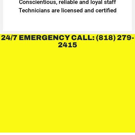
Conscientious, reliable and loyal staff
Technicians are licensed and certified
24/7 EMERGENCY CALL: (818) 279-
2415