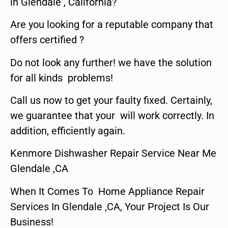
in Glendale , California?
Are you looking for a reputable company that
offers certified ?
Do not look any further! we have the solution
for all kinds problems!
Call us now to get your faulty fixed. Certainly,
we guarantee that your will work correctly. In
addition, efficiently again.
Kenmore Dishwasher Repair Service Near Me
Glendale ,CA
When It Comes To Home Appliance Repair
Services In Glendale ,CA, Your Project Is Our
Business!