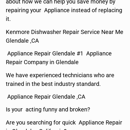
about how we can help you save money by
repairing your Appliance instead of replacing
it.
Kenmore Dishwasher Repair Service Near Me
Glendale ,CA
Appliance Repair Glendale #1 Appliance
Repair Company in Glendale
We have experienced technicians who are
trained in the best industry standard.
Appliance Repair Glendale ,CA
Is your acting funny and broken?
Are you searching for quick Appliance Repair