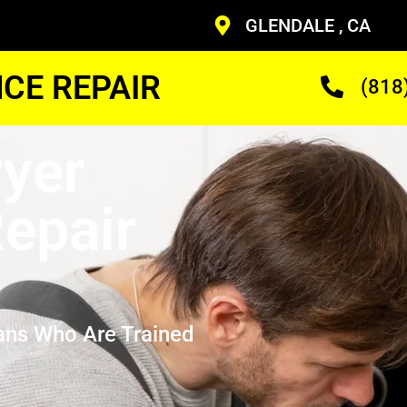
GLENDALE , CA
CE REPAIR
(818
yer
epair
ans Who Are Trained