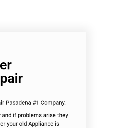
er
pair
air Pasadena #1 Company.
 and if problems arise they
er your old Appliance is