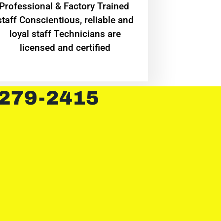
Professional & Factory Trained
staff Conscientious, reliable and
loyal staff Technicians are
licensed and certified
 279-2415