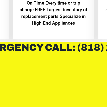
On Time Every time or trip
charge FREE Largest inventory of
replacement parts Specialize in
High-End Appliances
RGENCY CALL: (818)