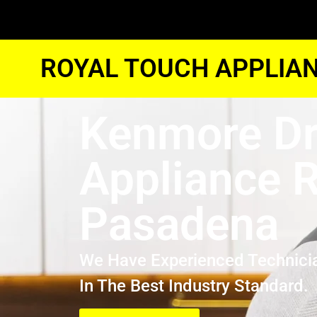
ROYAL TOUCH APPLIAN
Kenmore Dr
Appliance R
Pasadena
We Have Experienced Technici
In The Best Industry Standard.