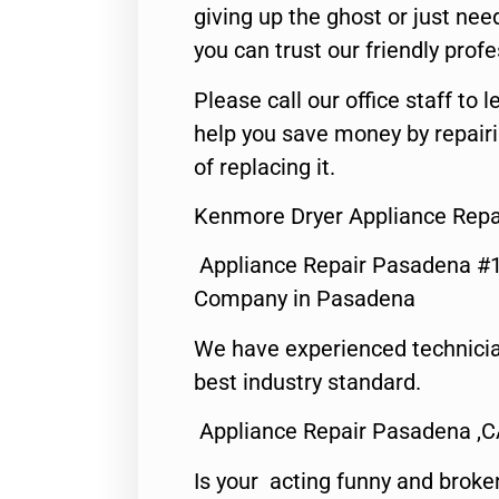
giving up the ghost or just need
you can trust our friendly profe
Please call our office staff t
help you save money by repair
of replacing it.
Kenmore Dryer Appliance Repa
Appliance Repair Pasadena #1
Company in Pasadena
We have experienced technicia
best industry standard.
Appliance Repair Pasadena ,
Is your acting funny and broke