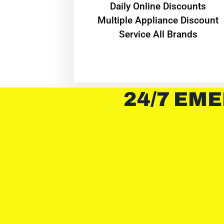
​Daily Online Discounts
Multiple Appliance Discount
Service All Brands
24/7 EME