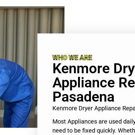
WHO WE ARE
Kenmore Dry
Appliance Re
Pasadena
Kenmore Dryer Appliance Rep
Most Appliances are used daily
need to be fixed quickly. Wheth