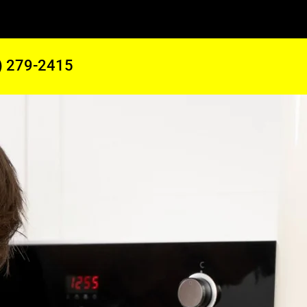
) 279-2415