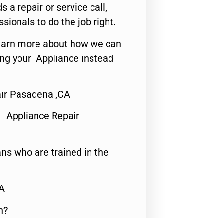
s a repair or service call,
ssionals to do the job right.
o learn more about how we can
ing your Appliance instead
ir Pasadena ,CA
 Appliance Repair
ns who are trained in the
CA
n?