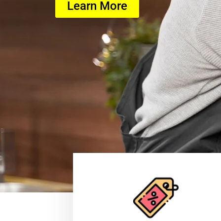
Learn More