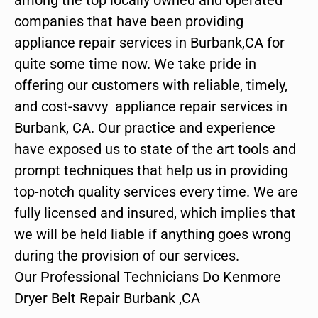
companies that have been providing
appliance repair services in Burbank,CA for
quite some time now. We take pride in
offering our customers with reliable, timely,
and cost-savvy appliance repair services in
Burbank, CA. Our practice and experience
have exposed us to state of the art tools and
prompt techniques that help us in providing
top-notch quality services every time. We are
fully licensed and insured, which implies that
we will be held liable if anything goes wrong
during the provision of our services.
Our Professional Technicians Do Kenmore
Dryer Belt Repair Burbank ,CA