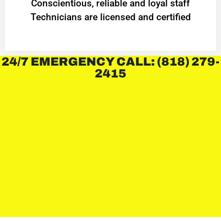
Conscientious, reliable and loyal staff
Technicians are licensed and certified
24/7 EMERGENCY CALL: (818) 279-
2415