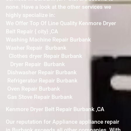
none. Have a look at the other services we
highly specialize in:
We Offer Top Of Line Quality Kenmore Dryer
Belt Repair { city} ,CA
Washing Machine Repair Burbank
Washer Repair Burbank
Clothes dryer Repair Burbank
Dryer Repair Burbank
Dishwasher Repair Burbank
Refrigerator Repair Burbank
Oven Repair Burbank
Gas Stove Repair Burbank
Kenmore Dryer Belt Repair Burbank ,CA
Our reputation for Appliance appliance repair
in Burbank exceeds all other companies. With