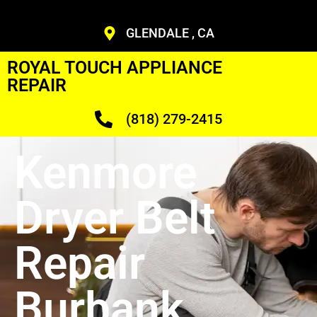
GLENDALE , CA
ROYAL TOUCH APPLIANCE
REPAIR
(818) 279-2415
Kenmore
Dryer Belt
Repair
Burbank