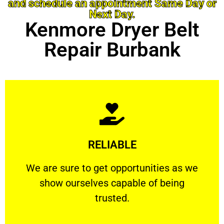
and schedule an appointment Same Day or
Next Day.
Kenmore Dryer Belt
Repair Burbank
Learn More
RELIABLE
ourselves capable of being trusted.
We are sure to get opportunities as we show
We are sure to get opportunities as we
show ourselves capable of being
RELIABLE
trusted.