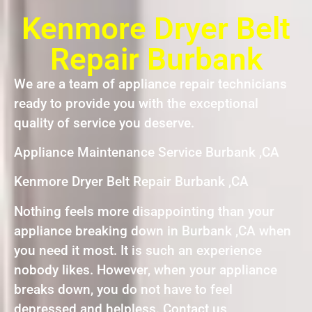
Kenmore Dryer Belt
Repair Burbank
We are a team of appliance repair technicians
ready to provide you with the exceptional
quality of service you deserve.
Appliance Maintenance Service Burbank ,CA
Kenmore Dryer Belt Repair Burbank ,CA
Nothing feels more disappointing than your
appliance breaking down in Burbank ,CA when
you need it most. It is such an experience
nobody likes. However, when your appliance
breaks down, you do not have to feel
depressed and helpless. Contact us