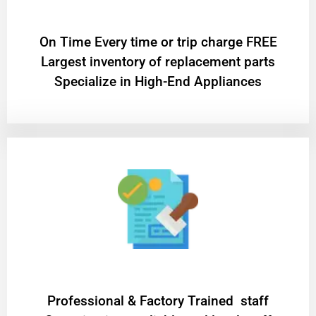
On Time Every time or trip charge FREE
Largest inventory of replacement parts
Specialize in High-End Appliances
Professional & Factory Trained staff