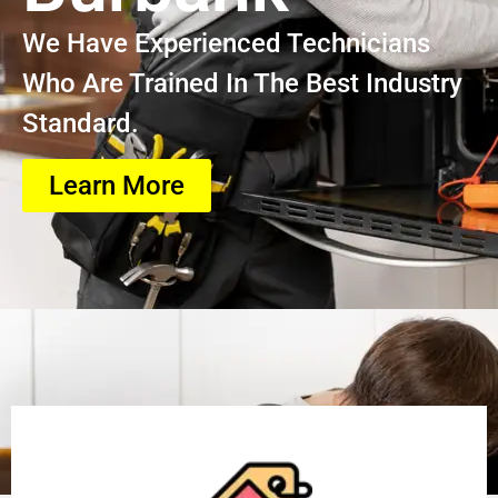
We Have Experienced Technicians
Who Are Trained In The Best Industry
Standard.
Learn More