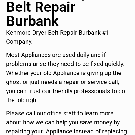
Belt Repair
Burbank
Kenmore Dryer Belt Repair Burbank #1
Company.
Most Appliances are used daily and if
problems arise they need to be fixed quickly.
Whether your old Appliance is giving up the
ghost or just needs a repair or service call,
you can trust our friendly professionals to do
the job right.
Please call our office staff to learn more
about how we can help you save money by
repairing your Appliance instead of replacing