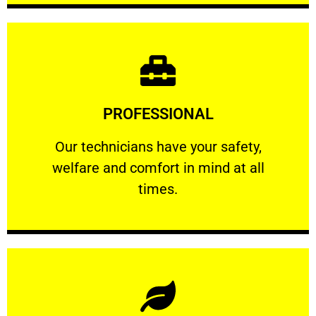
Learn More
PROFESSIONAL
and comfort ​in mind at all times.
Our technicians have your safety, welfare
Our technicians have your safety,
welfare and comfort ​in mind at all
PROFESSIONAL
times.
Learn More