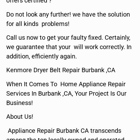
offers certified ?
Do not look any further! we have the solution
for all kinds problems!
Call us now to get your faulty fixed. Certainly,
we guarantee that your will work correctly. In
addition, efficiently again.
Kenmore Dryer Belt Repair Burbank ,CA
When It Comes To Home Appliance Repair
Services In Burbank ,CA, Your Project Is Our
Business!
About Us!
Appliance Repair Burbank CA transcends
among the top locally owned and operated