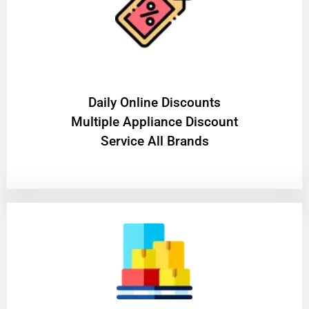
​Daily Online Discounts
Multiple Appliance Discount
Service All Brands