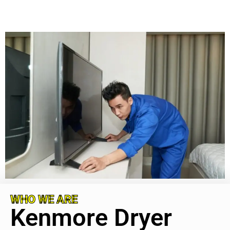
WHO WE ARE
Kenmore Dryer