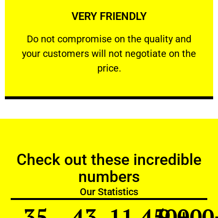
VERY FRIENDLY
customers will not negotiate on the price.
​Do not compromise on the quality and your
​Do not compromise on the quality and
your customers will not negotiate on the
VERY FRIENDLY
price.
Check out these incredible
numbers
Our Statistics
35
43
11,450
9,000
+