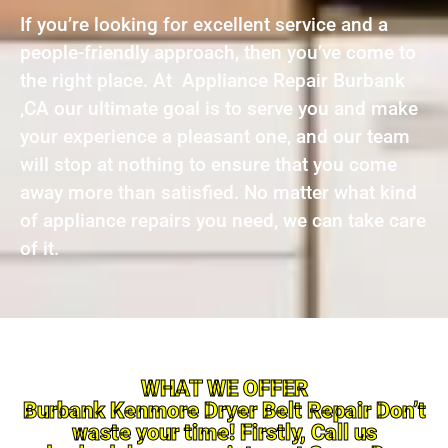
If you’re looking for excellent service and a
people-friendly approach, then you’ve come to
the right place. At Appliance Repair Burbank
,CA our ultimate goal is to serve you and make
your experience a pleasant one, and our team
will stop at nothing to ensure that you come
away more than satisfied. No matter what kind
of appliance repairs you need, we can take care
of it.
WHAT WE OFFER
Burbank Kenmore Dryer Belt Repair Don’t
waste your time! Firstly, Call us