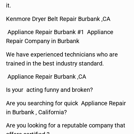
it.
Kenmore Dryer Belt Repair Burbank ,CA
Appliance Repair Burbank #1 Appliance
Repair Company in Burbank
We have experienced technicians who are
trained in the best industry standard.
Appliance Repair Burbank ,CA
Is your acting funny and broken?
Are you searching for quick Appliance Repair
in Burbank , California?
Are you looking for a reputable company that