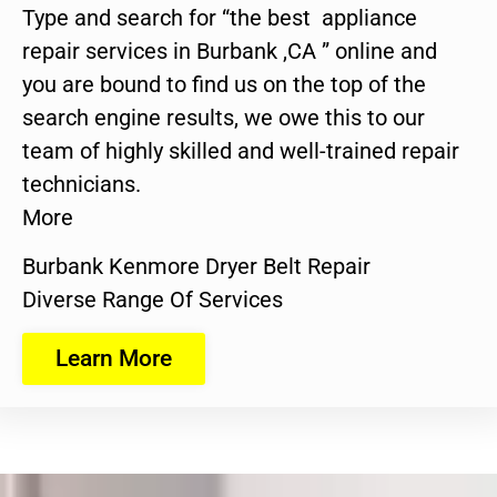
Type and search for “the best appliance
repair services in Burbank ,CA ” online and
you are bound to find us on the top of the
search engine results, we owe this to our
team of highly skilled and well-trained repair
technicians.
More
Burbank Kenmore Dryer Belt Repair
Diverse Range Of Services
Learn More