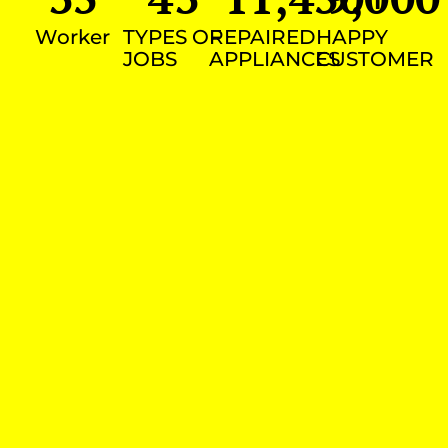
Worker
TYPES OF
REPAIRED
HAPPY
JOBS
APPLIANCES
CUSTOMER