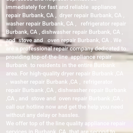
immediately for fast and reliable appliance
repair Burbank, CA , dryer repair Burbank, CA ,
washer repair Burbank, CA , refrigerator repair
Burbank, CA , dishwasher repair Burbank, CA ,
and stove and oven repair Burbank, CA . We
are a professional repair company dedicated to
providing top-of-the-line appliance repair
Burbank to residents in the entire Burbank
area. For high-quality dryer repair Burbank ,CA
, washer repair Burbank ,CA , refrigerator
repair Burbank ,CA , dishwasher repair Burbank
,CA , and stove and oven repair Burbank ,CA ,
call our hotline now and get the help you need
without any delay or hassles.
We offer top of the line quality appliance repair
services in Burbank ,CA that are second to