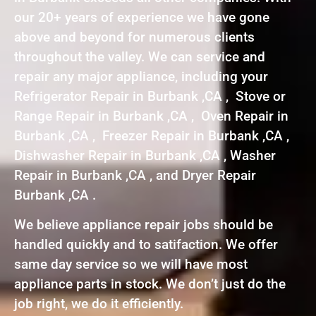
our 20+ years of experience we have gone
above and beyond for numerous clients
throughout the valley. We can service and
repair any major appliance, including your
Refrigerator Repair in Burbank ,CA , Stove or
Range Repair in Burbank ,CA , Oven Repair in
Burbank ,CA , Freezer Repair in Burbank ,CA ,
Dishwasher Repair in Burbank ,CA , Washer
Repair in Burbank ,CA , and Dryer Repair
Burbank ,CA .
We believe appliance repair jobs should be
handled quickly and to satifaction. We offer
same day service so we will have most
appliance parts in stock. We don’t just do the
job right, we do it efficiently.