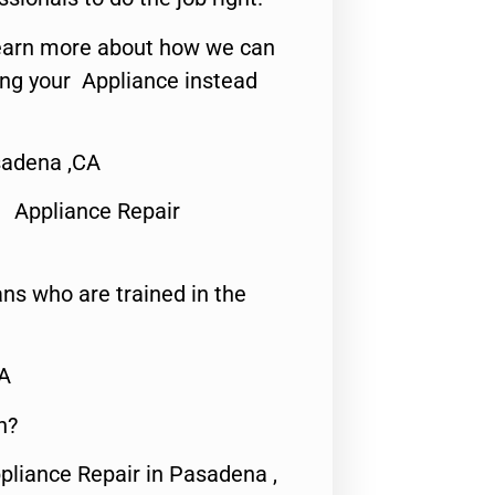
o learn more about how we can
ing your Appliance instead
sadena ,CA
 Appliance Repair
ns who are trained in the
CA
n?
pliance Repair in Pasadena ,