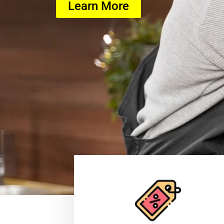
Learn More