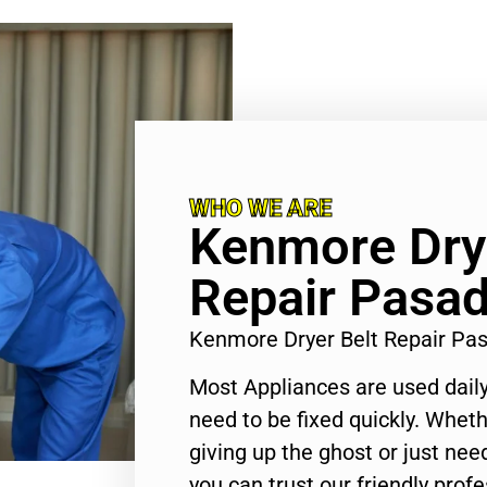
WHO WE ARE
Kenmore Drye
Repair Pasa
Kenmore Dryer Belt Repair P
Most Appliances are used daily
need to be fixed quickly. Wheth
giving up the ghost or just need
you can trust our friendly profe