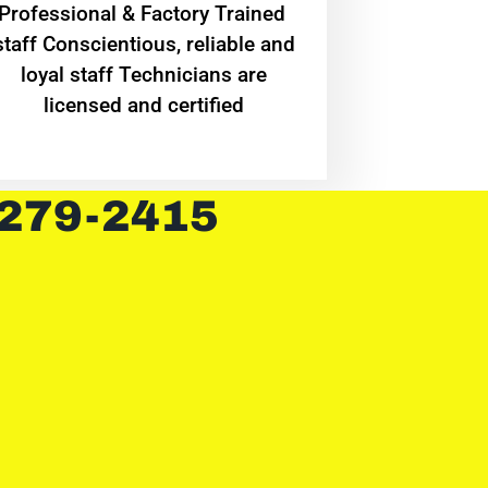
Professional & Factory Trained
staff Conscientious, reliable and
loyal staff Technicians are
licensed and certified
 279-2415