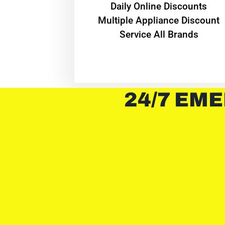
​Daily Online Discounts
Multiple Appliance Discount
Service All Brands
24/7 EME