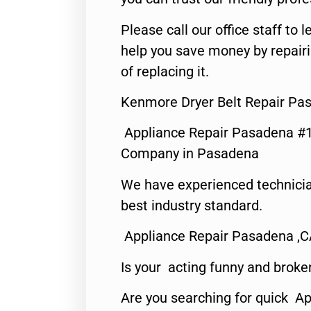
Please call our office staff t
help you save money by repair
of replacing it.
Kenmore Dryer Belt Repair Pa
Appliance Repair Pasadena #1
Company in Pasadena
We have experienced technicia
best industry standard.
Appliance Repair Pasadena ,
Is your acting funny and broke
Are you searching for quick Ap