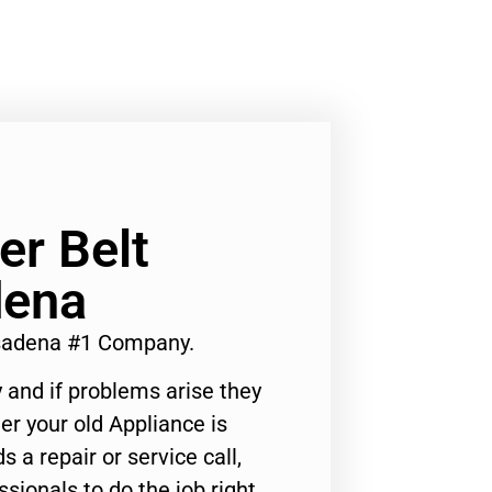
r Belt
dena
asadena #1 Company.
 and if problems arise they
er your old Appliance is
s a repair or service call,
ssionals to do the job right.