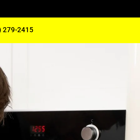
) 279-2415