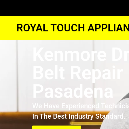
ROYAL TOUCH APPLIAN
Kenmore Dr
Belt Repair
Pasadena
We Have Experienced Technici
In The Best Industry Standard.