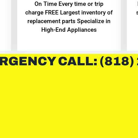
On Time Every time or trip
charge FREE Largest inventory of
replacement parts Specialize in
High-End Appliances
RGENCY CALL: (818)