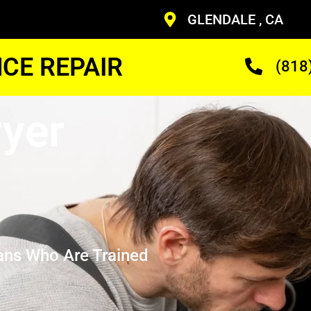
GLENDALE , CA
CE REPAIR
(818
yer
ans Who Are Trained